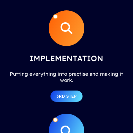
IMPLEMENTATION
Putting everything into practise and making it
work.
3RD STEP