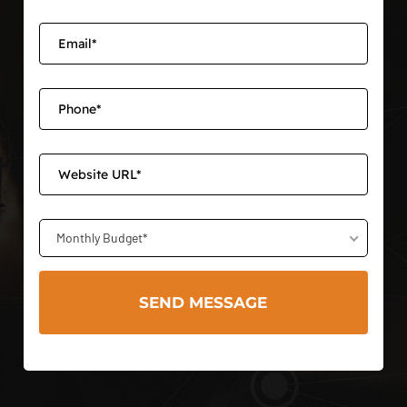
Monthly Budget*