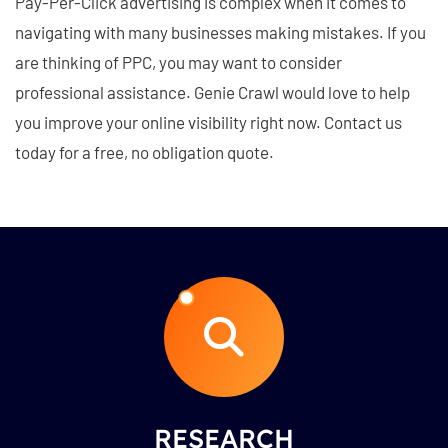
Pay-Per-Click advertising is complex when it comes to
navigating with many businesses making mistakes. If you
are thinking of PPC, you may want to consider
professional assistance. Genie Crawl would love to help
you improve your online visibility right now. Contact us
today for a free, no obligation quote.
RESEARCH