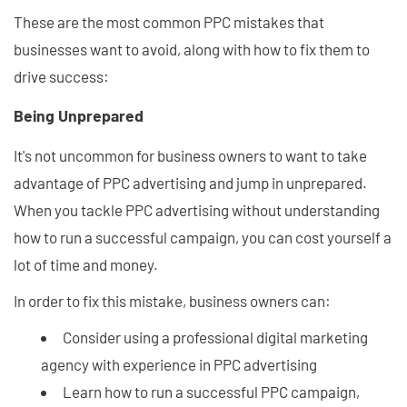
These are the most common PPC mistakes that
businesses want to avoid, along with how to fix them to
drive success:
Being Unprepared
It's not uncommon for business owners to want to take
advantage of PPC advertising and jump in unprepared.
When you tackle PPC advertising without understanding
how to run a successful campaign, you can cost yourself a
lot of time and money.
In order to fix this mistake, business owners can:
Consider using a professional digital marketing
agency with experience in PPC advertising
Learn how to run a successful PPC campaign,