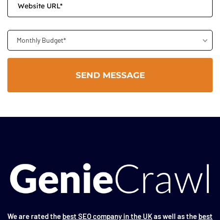
Monthly Budget*
We are rated the
best SEO company in the UK
as well as the
best