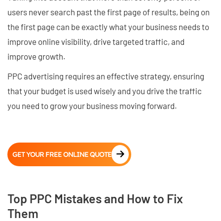
users never search past the first page of results, being on
the first page can be exactly what your business needs to
improve online visibility, drive targeted traffic, and
improve growth.
PPC advertising requires an effective strategy, ensuring
that your budget is used wisely and you drive the traffic
you need to grow your business moving forward.
GET YOUR FREE ONLINE QUOTE
Top PPC Mistakes and How to Fix
Them