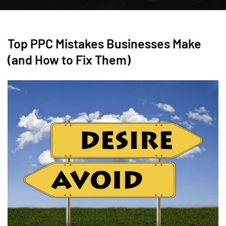
Top PPC Mistakes Businesses Make
(and How to Fix Them)