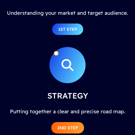
Understanding your market and target audience.
1ST STEP
STRATEGY
Putting together a clear and precise road map.
2ND STEP