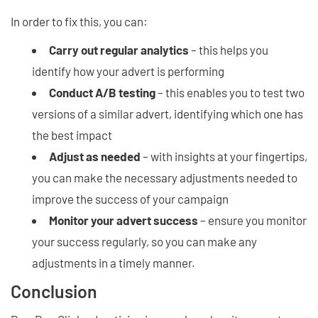
In order to fix this, you can:
Carry out regular analytics
– this helps you
identify how your advert is performing
Conduct A/B testing
– this enables you to test two
versions of a similar advert, identifying which one has
the best impact
Adjust as needed
– with insights at your fingertips,
you can make the necessary adjustments needed to
improve the success of your campaign
Monitor your advert success
– ensure you monitor
your success regularly, so you can make any
adjustments in a timely manner.
Conclusion