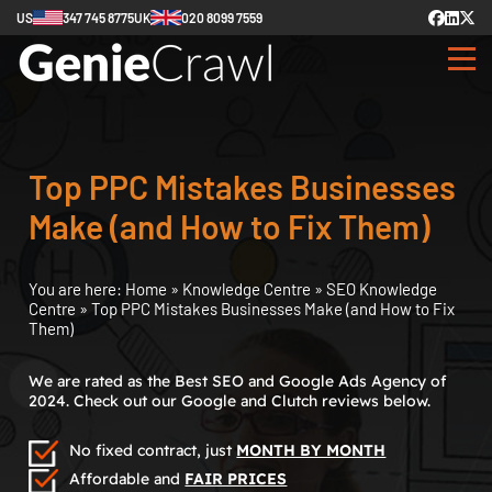
US
347 745 8775
UK
020 8099 7559
Top PPC Mistakes Businesses
Make (and How to Fix Them)
You are here:
Home
»
Knowledge Centre
»
SEO Knowledge
Centre
»
Top PPC Mistakes Businesses Make (and How to Fix
Them)
We are rated as the Best SEO and Google Ads Agency of
2024. Check out our Google and Clutch reviews below.
No fixed contract, just
MONTH BY MONTH
Affordable and
FAIR PRICES