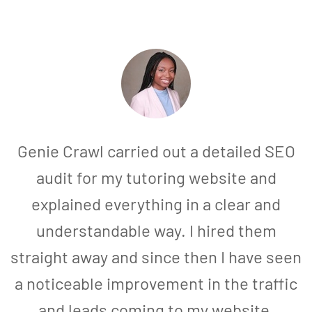
Genie Crawl carried out a detailed SEO
audit for my tutoring website and
explained everything in a clear and
understandable way. I hired them
straight away and since then I have seen
a noticeable improvement in the traffic
and leads coming to my website.
a