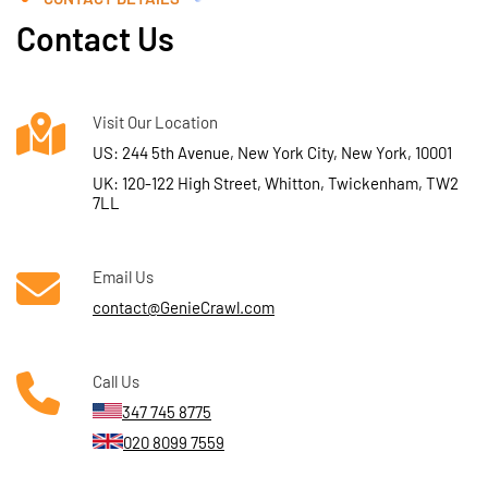
Contact Us
Visit Our Location
US: 244 5th Avenue, New York City, New York, 10001
UK: 120-122 High Street, Whitton, Twickenham, TW2
7LL
Email Us
contact@GenieCrawl.com
Call Us
347 745 8775
020 8099 7559