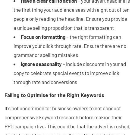
Have a clear call to action
– your advert headline is
the first thing your audience sees with eight out of ten
people only reading the headline. Ensure you provide
a unique selling proposition that is transparent
Focus on formatting
– the right formatting can
improve your click through rate. Ensure there are no
grammar or spelling mistakes
Ignore seasonality
– Include discounts in your ad
copy to celebrate special events to improve click
through rate and conversions
Failing to Optimise for the Right Keywords
It's not uncommon for business owners to not conduct
comprehensive keyword research before making their
PPC campaign live. This could be that the advert is rushed,