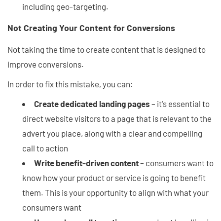
including geo-targeting.
Not Creating Your Content for Conversions
Not taking the time to create content that is designed to
improve conversions.
In order to fix this mistake, you can:
Create dedicated landing pages
– it's essential to
direct website visitors to a page that is relevant to the
advert you place, along with a clear and compelling
call to action
Write benefit-driven content
– consumers want to
know how your product or service is going to benefit
them. This is your opportunity to align with what your
consumers want