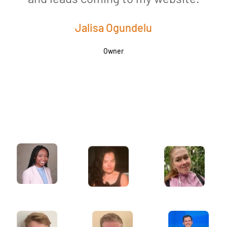
Jalisa Ogundelu
Owner