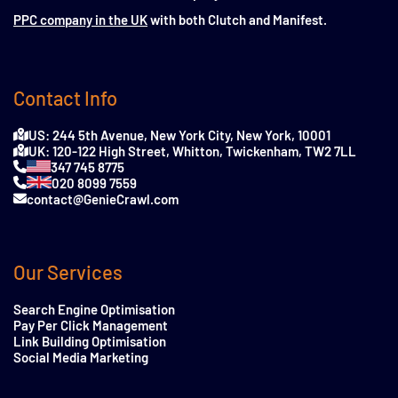
PPC company in the UK
with both Clutch and Manifest.
Contact Info
US: 244 5th Avenue, New York City, New York, 10001
UK: 120-122 High Street, Whitton, Twickenham, TW2 7LL
347 745 8775
020 8099 7559
contact@GenieCrawl.com
Our Services
Search Engine Optimisation
Pay Per Click Management
Link Building Optimisation
Social Media Marketing