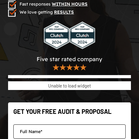
Fast responses
WITHIN HOURS
We love getting
RESULTS
Five star rated company
★★★★★
Unable to load widget
GET YOUR FREE AUDIT & PROPOSAL