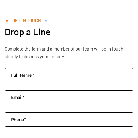
GET IN TOUCH
Drop a Line
Complete the form and a member of our team will be in touch
shortly to discuss your enquiry.