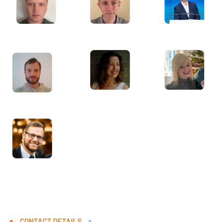
CONTACT DETAILS