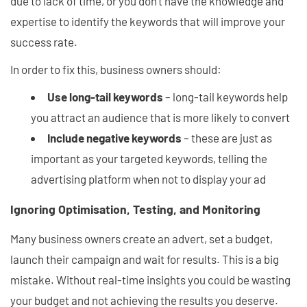
due to lack of time, or you don't have the knowledge and
expertise to identify the keywords that will improve your
success rate.
In order to fix this, business owners should:
Use long-tail keywords
– long-tail keywords help
you attract an audience that is more likely to convert
Include negative keywords
– these are just as
important as your targeted keywords, telling the
advertising platform when not to display your ad
Ignoring Optimisation, Testing, and Monitoring
Many business owners create an advert, set a budget,
launch their campaign and wait for results. This is a big
mistake. Without real-time insights you could be wasting
your budget and not achieving the results you deserve.