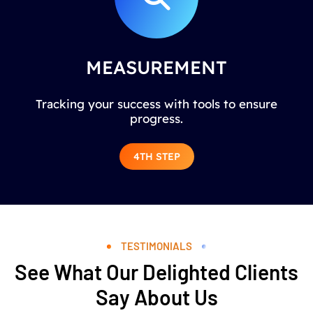
MEASUREMENT
Tracking your success with tools to ensure
progress.
4TH STEP
TESTIMONIALS
See What Our Delighted Clients
Say About Us