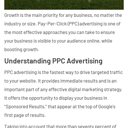
Growth is the main priority for any business, no matter the
industry or size. Pay-Per-Click (PPC) advertising is one of
the most effective approaches you can take to ensure
your business is visible to your audience online, while
boosting growth.
Understanding PPC Advertising
PPC advertising is the fastest way to drive targeted traffic
to your website. It provides immediate results and is an
important part of any effective digital marketing strategy.
It offers the opportunity to display your business in
“Sponsored Results,” that appear at the top of Google's
first page of results.
Taking into account that more than seventy percent of