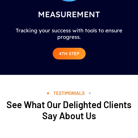
MEASUREMENT
Tracking your success with tools to ensure
progress.
4TH STEP
TESTIMONIALS
See What Our Delighted Clients
Say About Us