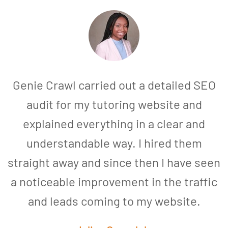
Genie Crawl carried out a detailed SEO
audit for my tutoring website and
explained everything in a clear and
understandable way. I hired them
straight away and since then I have seen
a noticeable improvement in the traffic
and leads coming to my website.
a