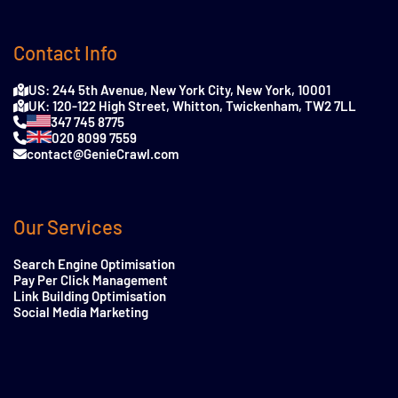
Contact Info
US: 244 5th Avenue, New York City, New York, 10001
UK: 120-122 High Street, Whitton, Twickenham, TW2 7LL
347 745 8775
020 8099 7559
contact@GenieCrawl.com
Our Services
Search Engine Optimisation
Pay Per Click Management
Link Building Optimisation
Social Media Marketing