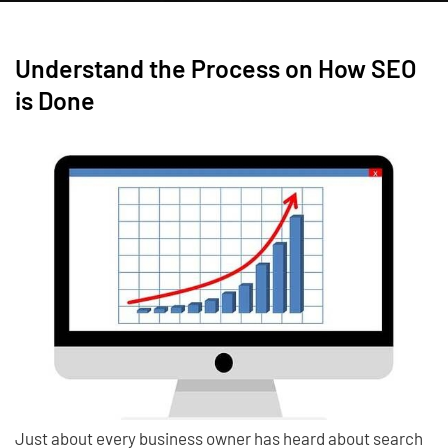
Understand the Process on How SEO
is Done
Just about every business owner has heard about search