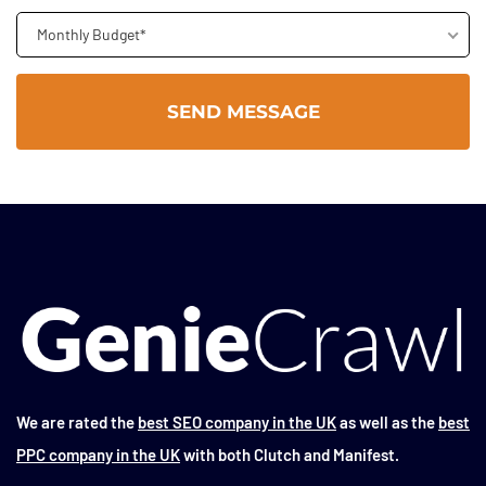
Monthly Budget*
We are rated the
best SEO company in the UK
as well as the
best
PPC company in the UK
with both Clutch and Manifest.