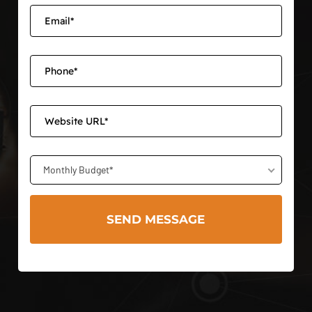
Monthly Budget*