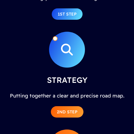
1ST STEP
STRATEGY
Putting together a clear and precise road map.
2ND STEP