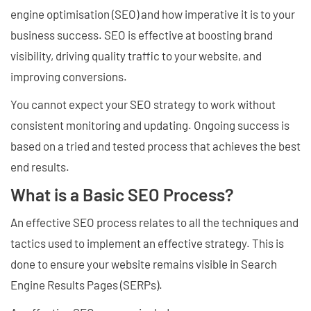
engine optimisation (SEO) and how imperative it is to your
business success. SEO is effective at boosting brand
visibility, driving quality traffic to your website, and
improving conversions.
You cannot expect your SEO strategy to work without
consistent monitoring and updating. Ongoing success is
based on a tried and tested process that achieves the best
end results.
What is a Basic SEO Process?
An effective SEO process relates to all the techniques and
tactics used to implement an effective strategy. This is
done to ensure your website remains visible in Search
Engine Results Pages (SERPs).