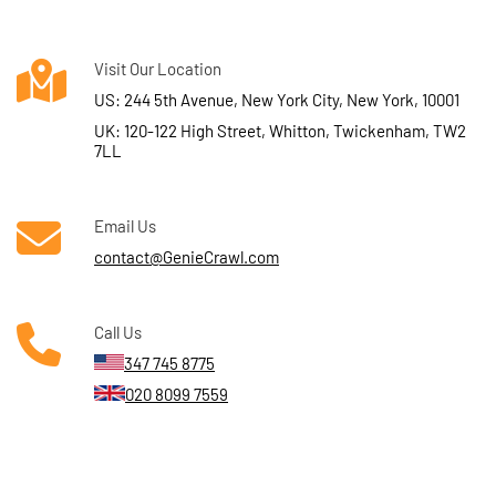
Visit Our Location
US: 244 5th Avenue, New York City, New York, 10001
UK: 120-122 High Street, Whitton, Twickenham, TW2
7LL
Email Us
contact@GenieCrawl.com
Call Us
347 745 8775
020 8099 7559