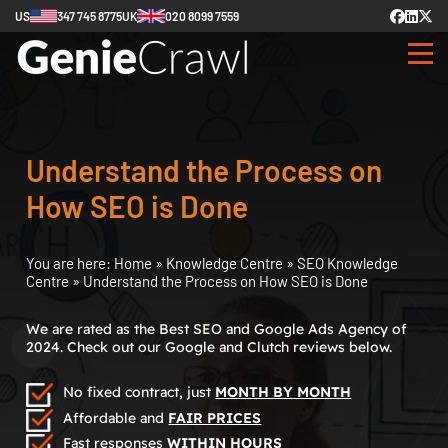
US
347 745 8775
UK
020 8099 7559
Understand the Process on
How SEO is Done
You are here:
Home
»
Knowledge Centre
»
SEO Knowledge
Centre
»
Understand the Process on How SEO is Done
We are rated as the Best SEO and Google Ads Agency of
2024. Check out our Google and Clutch reviews below.
No fixed contract, just
MONTH BY MONTH
Affordable and
FAIR PRICES
Fast responses
WITHIN HOURS