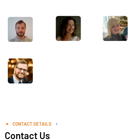
CONTACT DETAILS
Contact Us