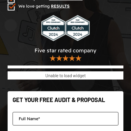
We love getting
RESULTS
Five star rated company
★★★★★
Unable to load widget
GET YOUR FREE AUDIT & PROPOSAL