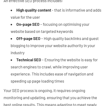
An effective SEO process includes:
High quality content
- that is informative and adds
value for the user
On-page SEO
– focusing on optimising your
website based on targeted keywords
Off-page SEO
– High quality backlinks and guest
blogging to improve your website authority in your
industry
Technical SEO
– Ensuring the website is easy for
search engines to crawl, while improving user
experience. This includes ease of navigation and
speeding up page loading times
Your SEO process is ongoing, it requires ongoing
monitoring and updating, ensuring that you achieve the
best online results. This means adapting to meet newly