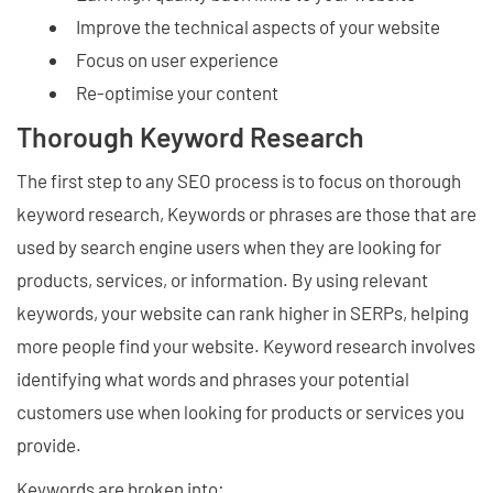
Improve the technical aspects of your website
Focus on user experience
Re-optimise your content
Thorough Keyword Research
The first step to any SEO process is to focus on thorough
keyword research, Keywords or phrases are those that are
used by search engine users when they are looking for
products, services, or information. By using relevant
keywords, your website can rank higher in SERPs, helping
more people find your website. Keyword research involves
identifying what words and phrases your potential
customers use when looking for products or services you
provide.
Keywords are broken into: