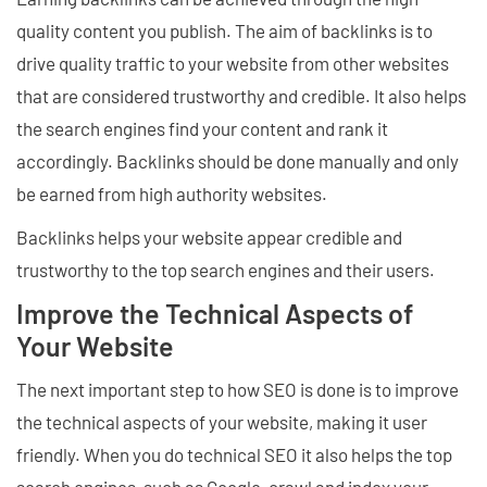
quality content you publish. The aim of backlinks is to
drive quality traffic to your website from other websites
that are considered trustworthy and credible. It also helps
the search engines find your content and rank it
accordingly. Backlinks should be done manually and only
be earned from high authority websites.
Backlinks helps your website appear credible and
trustworthy to the top search engines and their users.
Improve the Technical Aspects of
Your Website
The next important step to how SEO is done is to improve
the technical aspects of your website, making it user
friendly. When you do technical SEO it also helps the top
search engines, such as Google, crawl and index your