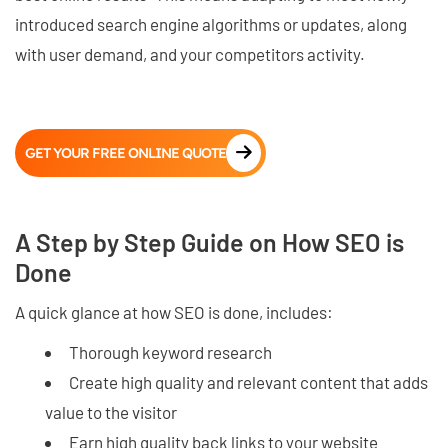
introduced search engine algorithms or updates, along
with user demand, and your competitors activity.
GET YOUR FREE ONLINE QUOTE
A Step by Step Guide on How SEO is
Done
A quick glance at how SEO is done, includes:
Thorough keyword research
Create high quality and relevant content that adds
value to the visitor
Earn high quality back links to your website