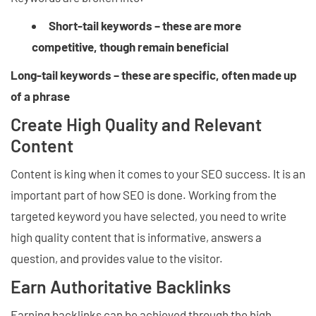
Short-tail keywords – these are more
competitive, though remain beneficial
Long-tail keywords – these are specific, often made up
of a phrase
Create High Quality and Relevant
Content
Content is king when it comes to your SEO success. It is an
important part of how SEO is done. Working from the
targeted keyword you have selected, you need to write
high quality content that is informative, answers a
question, and provides value to the visitor.
Earn Authoritative Backlinks
Earning backlinks can be achieved through the high