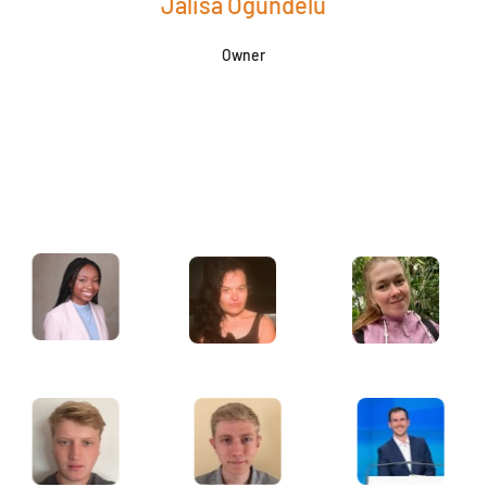
Jalisa Ogundelu
Owner