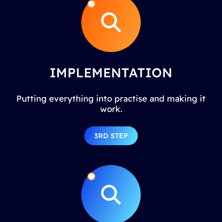
IMPLEMENTATION
Putting everything into practise and making it
work.
3RD STEP