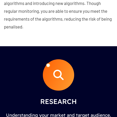
algorithms and introducing new algorithms. Though
regular monitoring, you are able to ensure you meet the
requirements of the algorithms, reducing the risk of being
penalised.
RESEARCH
Understanding your market and target audience.