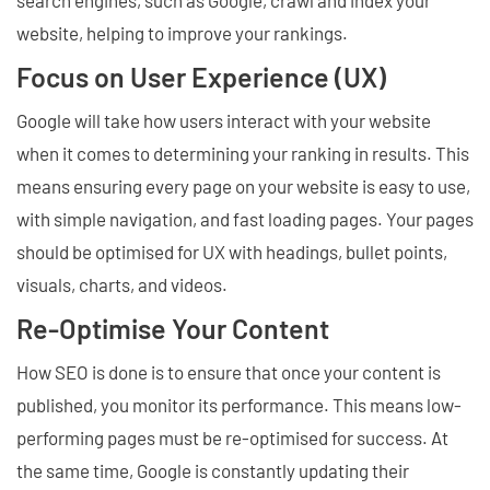
website, helping to improve your rankings.
Focus on User Experience (UX)
Google will take how users interact with your website
when it comes to determining your ranking in results. This
means ensuring every page on your website is easy to use,
with simple navigation, and fast loading pages. Your pages
should be optimised for UX with headings, bullet points,
visuals, charts, and videos.
Re-Optimise Your Content
How SEO is done is to ensure that once your content is
published, you monitor its performance. This means low-
performing pages must be re-optimised for success. At
the same time, Google is constantly updating their