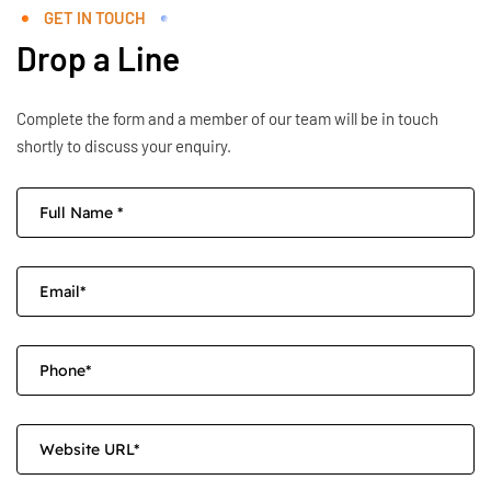
GET IN TOUCH
Drop a Line
Complete the form and a member of our team will be in touch
shortly to discuss your enquiry.