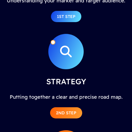
Understanding your market and target audience.
1ST STEP
STRATEGY
Putting together a clear and precise road map.
2ND STEP