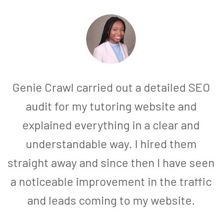
Genie Crawl carried out a detailed SEO
audit for my tutoring website and
explained everything in a clear and
understandable way. I hired them
straight away and since then I have seen
a noticeable improvement in the traffic
and leads coming to my website.
a