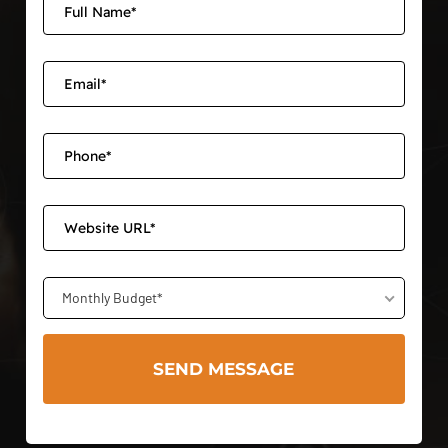
Monthly Budget*