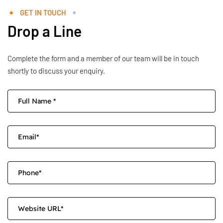
GET IN TOUCH
Drop a Line
Complete the form and a member of our team will be in touch
shortly to discuss your enquiry.