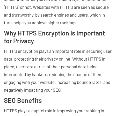
(HTTPS) or not. Websites with HTTPS are seen as secure
and trustworthy, by search engines and users, which in
turn, helps you achieve higher rankings.
Why HTTPS Encryption is Important
for Privacy
HTTPS encryption plays an important role in securing user
data, protecting their privacy online. Without HTTPS in
place, users are at risk of their personal data being
intercepted by hackers, reducing the chance of them
engaging with your website, increasing bounce rates, and
negatively impacting your SEO.
SEO Benefits
HTTPS plays a capitol role in improving your ranking in