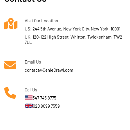
Visit Our Location
US: 244 5th Avenue, New York City, New York, 10001
UK: 120-122 High Street, Whitton, Twickenham, TW2
7LL
Email Us
contact@GenieCrawl.com
Call Us
347 745 8775
020 8099 7559