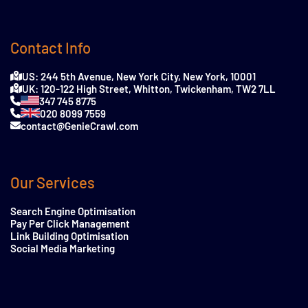
Contact Info
US: 244 5th Avenue, New York City, New York, 10001
UK: 120-122 High Street, Whitton, Twickenham, TW2 7LL
347 745 8775
020 8099 7559
contact@GenieCrawl.com
Our Services
Search Engine Optimisation
Pay Per Click Management
Link Building Optimisation
Social Media Marketing