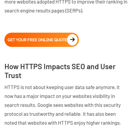
more websites adopted HTTPS to improve their ranking in
search engine results pages (SERPs).
GET YOUR FREE ONLINE QUOTE
How HTTPS Impacts SEO and User
Trust
HTTPS is not about keeping user data safe anymore, it
now has a major impact on your websites visibility in
search results. Google sees websites with this security
protocol as trustworthy and reliable. It has also been
noted that websites with HTTPS enjoy higher rankings.