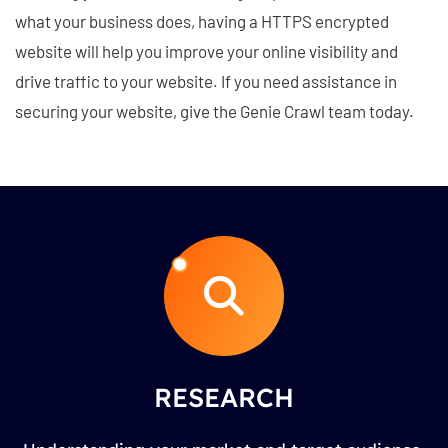
what your business does, having a HTTPS encrypted
website will help you improve your online visibility and
drive traffic to your website. If you need assistance in
securing your website, give the Genie Crawl team today.
RESEARCH