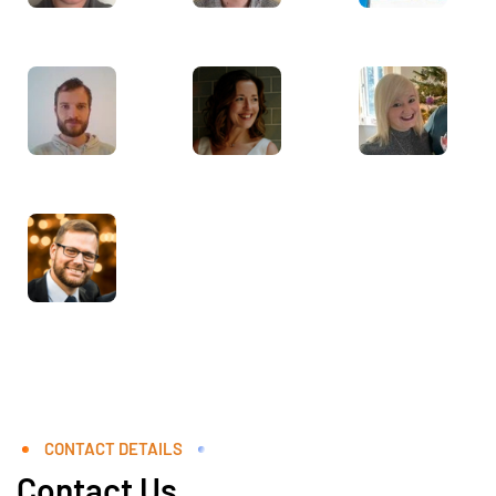
CONTACT DETAILS
Contact Us