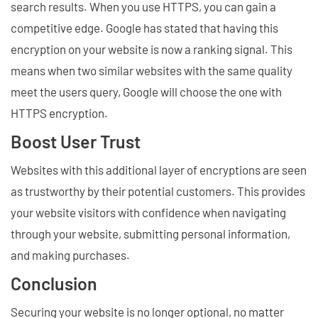
search results. When you use HTTPS, you can gain a
competitive edge. Google has stated that having this
encryption on your website is now a ranking signal. This
means when two similar websites with the same quality
meet the users query, Google will choose the one with
HTTPS encryption.
Boost User Trust
Websites with this additional layer of encryptions are seen
as trustworthy by their potential customers. This provides
your website visitors with confidence when navigating
through your website, submitting personal information,
and making purchases.
Conclusion
Securing your website is no longer optional, no matter