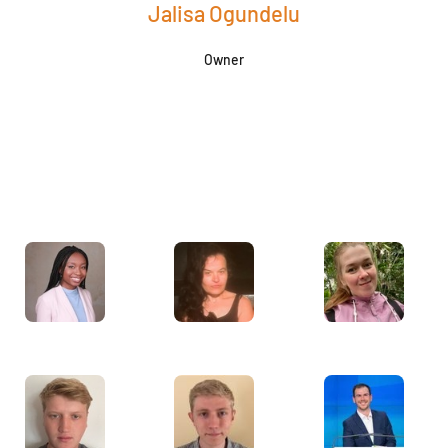
Jalisa Ogundelu
Owner