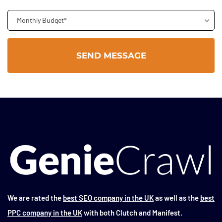
Monthly Budget*
We are rated the
best SEO company in the UK
as well as the
best
PPC company in the UK
with both Clutch and Manifest.