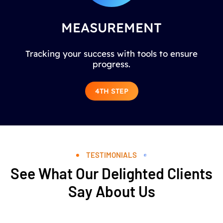
MEASUREMENT
Tracking your success with tools to ensure
progress.
4TH STEP
TESTIMONIALS
See What Our Delighted Clients
Say About Us