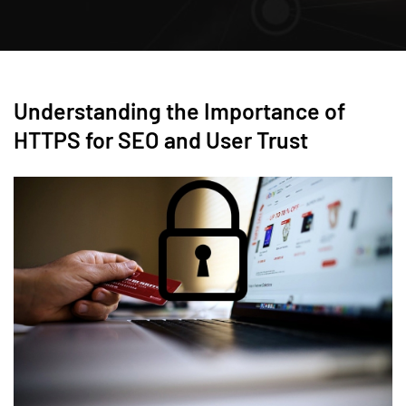
Understanding the Importance of
HTTPS for SEO and User Trust