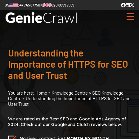
US
347 745 8775
UK
020 8099 7559
Understanding the
Importance of HTTPS for SEO
and User Trust
You are here:
Home
»
Knowledge Centre
»
SEO Knowledge
Centre
»
Understanding the Importance of HTTPS for SEO and
User Trust
We are rated as the Best SEO and Google Ads Agency of
2024. Check out our Google and Clutch reviews below.
No fixed contract, just
MONTH BY MONTH