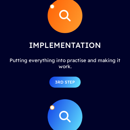
IMPLEMENTATION
Putting everything into practise and making it
work.
3RD STEP