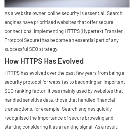
As a website owner, online security is essential. Search
engines have prioritised websites that offer secure
connections. Implementing HTTPS (Hypertext Transfer
Protocol Secure) has become an essential part of any
successful SEO strategy.
How HTTPS Has Evolved
HTTPS has evolved over the past few years from being a
security protocol for websites to becoming an important
SEO ranking factor. It was mainly used by websites that
handled sensitive data, those that handled financial
transactions, for example. Search engines quickly
recognised the importance of secure browsing and
starting considering it as a ranking signal. As a result,