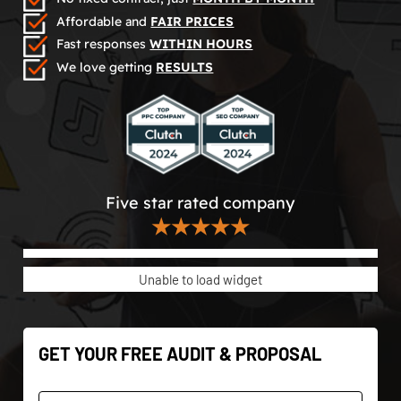
Affordable and
FAIR PRICES
Fast responses
WITHIN HOURS
We love getting
RESULTS
Five star rated company
★★★★★
Unable to load widget
GET YOUR FREE AUDIT & PROPOSAL