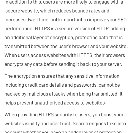
In addition to this, users are more likely to engage with a
secure website, which reduces bounce rates and
increases dwell time, both important to improve your SEO
performance. HTTPS is a secure version of HTTP, adding
an additional layer of encryption, protecting data that is
transmitted between the user's browser and your website.
When users access websites with HTTPS, their browsers
encrypts any data before sending it back to your server.
The encryption ensures that any sensitive information,
including credit card details and passwords, cannot be
hacked by malicious attacks when being transmitted. It
helps prevent unauthorised access to websites.
When providing HTTPS security to users, you boost your
website visibility and user trust. Search engines take into
account whether you have an added layer of protection