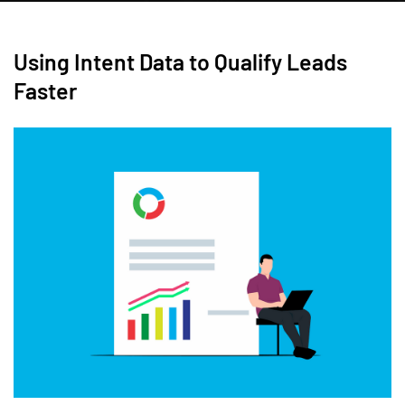
Using Intent Data to Qualify Leads
Faster