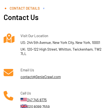
CONTACT DETAILS
Contact Us
Visit Our Location
US: 244 5th Avenue, New York City, New York, 10001
UK: 120-122 High Street, Whitton, Twickenham, TW2
7LL
Email Us
contact@GenieCrawl.com
Call Us
347 745 8775
020 8099 7559