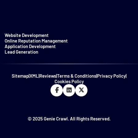
Website Development
Online Reputation Management
Application Development
Lead Generation
Sitemap
|
XML
|
Reviews
|
Terms & Conditions
|
Privacy Policy
|
Cookies Policy
© 2025 Genie Crawl. All Rights Reserved.