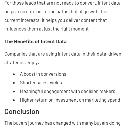
For those leads that are not ready to convert, intent data
helps to create nurturing paths that align with their
current interests. It helps you deliver content that
influences them at just the right moment.
The Benefits of Intent Data
Companies that are using intent data in their data-driven
strategies enjoy:
A boost in conversions
Shorter sales cycles
Meaningful engagement with decision makers
Higher return on investment on marketing spend
Conclusion
The buyers journey has changed with many buyers doing