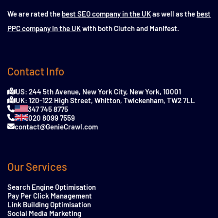
We are rated the
best SEO company in the UK
as well as the
best
PPC company in the UK
with both Clutch and Manifest.
Contact Info
US: 244 5th Avenue, New York City, New York, 10001
UK: 120-122 High Street, Whitton, Twickenham, TW2 7LL
347 745 8775
020 8099 7559
contact@GenieCrawl.com
Our Services
Search Engine Optimisation
Pay Per Click Management
Link Building Optimisation
Social Media Marketing