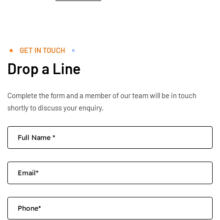
GET IN TOUCH
Drop a Line
Complete the form and a member of our team will be in touch
shortly to discuss your enquiry.