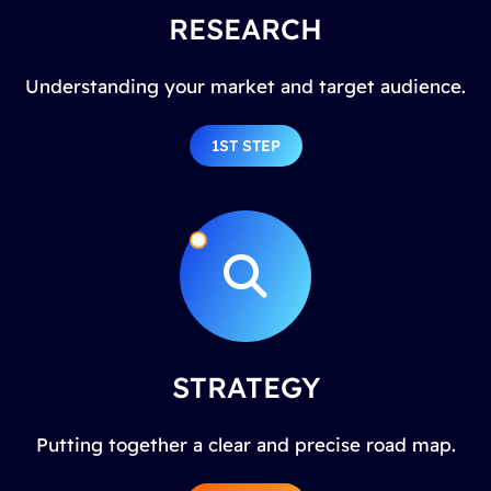
RESEARCH
Understanding your market and target audience.
1ST STEP
STRATEGY
Putting together a clear and precise road map.