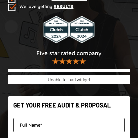
We love getting
RESULTS
Five star rated company
★★★★★
Unable to load widget
GET YOUR FREE AUDIT & PROPOSAL