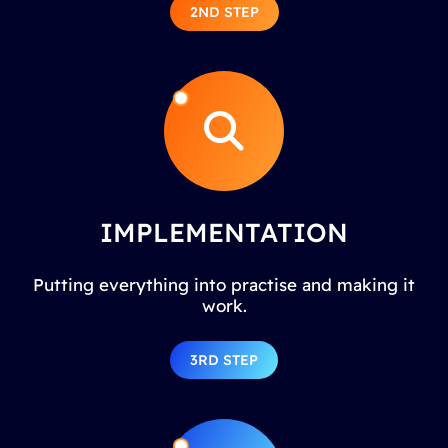
2ND STEP
IMPLEMENTATION
Putting everything into practise and making it
work.
3RD STEP