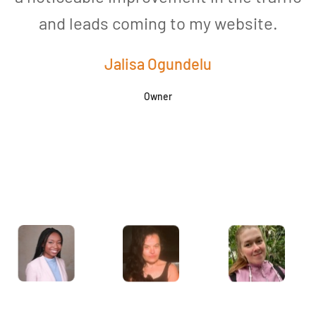
and leads coming to my website.
a
Jalisa Ogundelu
Owner