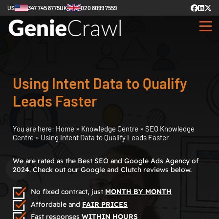
US
347 745 8775
UK
020 8099 7559
Using Intent Data to Qualify
Leads Faster
You are here:
Home
»
Knowledge Centre
»
SEO Knowledge
Centre
»
Using Intent Data to Qualify Leads Faster
We are rated as the Best SEO and Google Ads Agency of
2024. Check out our Google and Clutch reviews below.
No fixed contract, just
MONTH BY MONTH
Affordable and
FAIR PRICES
Fast responses
WITHIN HOURS