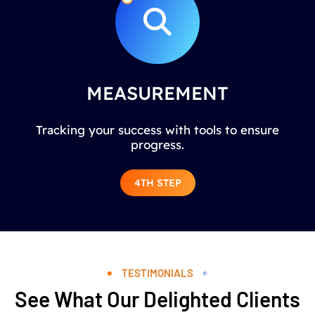
MEASUREMENT
Tracking your success with tools to ensure
progress.
4TH STEP
TESTIMONIALS
See What Our Delighted Clients