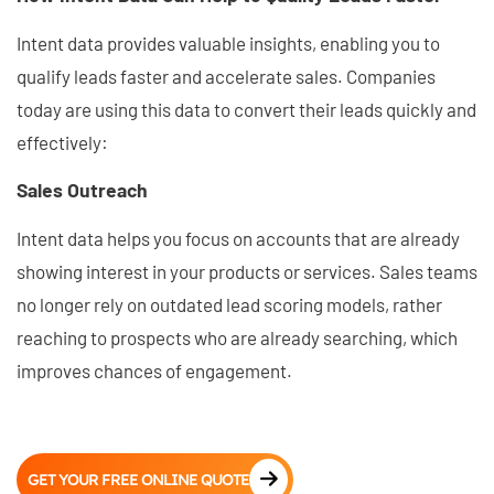
Intent data provides valuable insights, enabling you to
qualify leads faster and accelerate sales. Companies
today are using this data to convert their leads quickly and
effectively:
Sales Outreach
Intent data helps you focus on accounts that are already
showing interest in your products or services. Sales teams
no longer rely on outdated lead scoring models, rather
reaching to prospects who are already searching, which
improves chances of engagement.
GET YOUR FREE ONLINE QUOTE