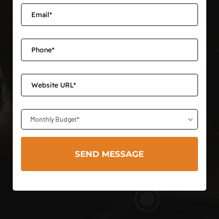
Monthly Budget*