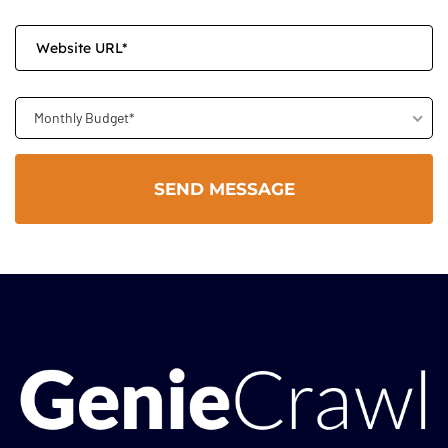
Monthly Budget*