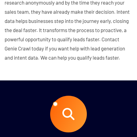
research anonymously and by the time they reach your
sales team, they have already make their decision. Intent
data helps businesses step into the journey early, closing
the deal faster. It transforms the process to proactive, a
powerful opportunity to qualify leads faster. Contact
Genie Crawl today if you want help with lead generation
and intent data. We can help you qualify leads faster.