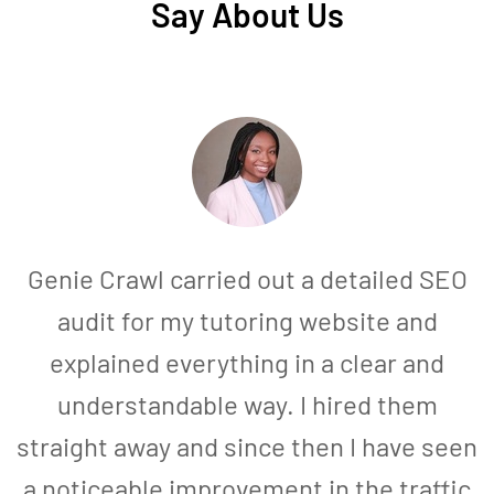
Say About Us
Genie Crawl carried out a detailed SEO
audit for my tutoring website and
explained everything in a clear and
understandable way. I hired them
straight away and since then I have seen
a noticeable improvement in the traffic