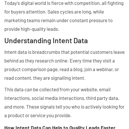
Today's digital world is fierce with competition, all fighting
for buyers attention. Sales cycles are long, while
marketing teams remain under constant pressure to
provide high-quality leads.
Understanding Intent Data
Intent data is breadcrumbs that potential customers leave
behind as they research online. Every time they visit a
product comparison page, read a blog, join a webinar, or
read content, they are signalling intent.
This data can be collected from your website, email
interactions, social media interactions, third party data,
and more. These signals tell you who is actively looking for
a product or service you provide.
How Intent Data Can Help to Quality Leads Faster