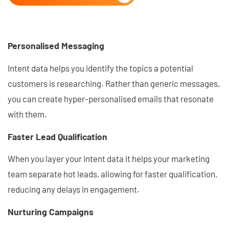
Personalised Messaging
Intent data helps you identify the topics a potential
customers is researching. Rather than generic messages,
you can create hyper-personalised emails that resonate
with them.
Faster Lead Qualification
When you layer your intent data it helps your marketing
team separate hot leads, allowing for faster qualification,
reducing any delays in engagement.
Nurturing Campaigns