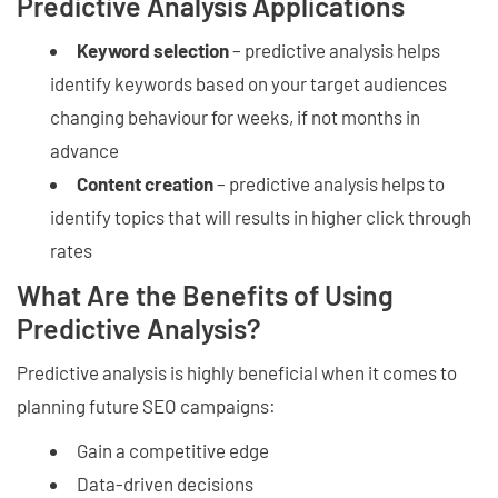
Predictive Analysis Applications
Keyword selection
– predictive analysis helps
identify keywords based on your target audiences
changing behaviour for weeks, if not months in
advance
Content creation
– predictive analysis helps to
identify topics that will results in higher click through
rates
What Are the Benefits of Using
Predictive Analysis?
Predictive analysis is highly beneficial when it comes to
planning future SEO campaigns:
Gain a competitive edge
Data-driven decisions