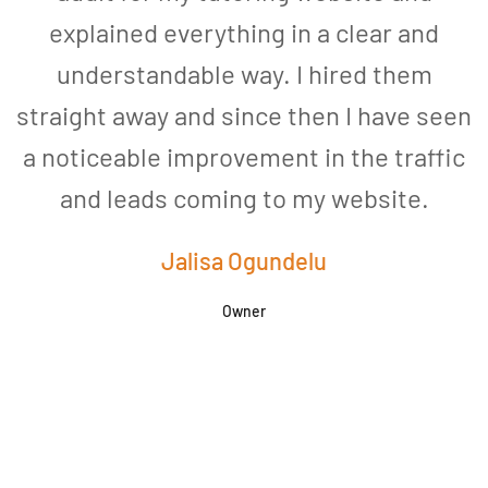
explained everything in a clear and
understandable way. I hired them
straight away and since then I have seen
a noticeable improvement in the traffic
and leads coming to my website.
a
Jalisa Ogundelu
Owner