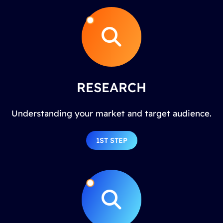
RESEARCH
Understanding your market and target audience.
1ST STEP