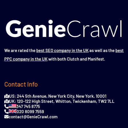
We are rated the
best SEO company in the UK
as well as the
best
PPC company in the UK
with both Clutch and Manifest.
Contact Info
US: 244 5th Avenue, New York City, New York, 10001
UK: 120-122 High Street, Whitton, Twickenham, TW2 7LL
347 745 8775
020 8099 7559
contact@GenieCrawl.com