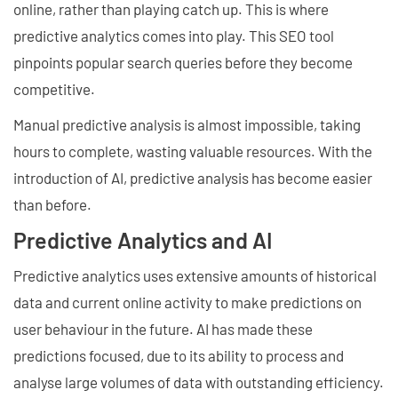
online, rather than playing catch up. This is where
predictive analytics comes into play. This SEO tool
pinpoints popular search queries before they become
competitive.
Manual predictive analysis is almost impossible, taking
hours to complete, wasting valuable resources. With the
introduction of AI, predictive analysis has become easier
than before.
Predictive Analytics and AI
Predictive analytics uses extensive amounts of historical
data and current online activity to make predictions on
user behaviour in the future. AI has made these
predictions focused, due to its ability to process and
analyse large volumes of data with outstanding efficiency.