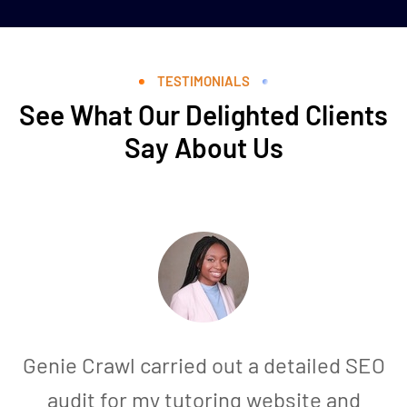
TESTIMONIALS
See What Our Delighted Clients
Say About Us
Genie Crawl carried out a detailed SEO
audit for my tutoring website and