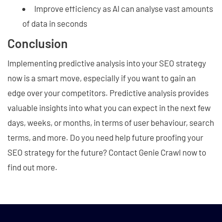
Improve efficiency as AI can analyse vast amounts
of data in seconds
Conclusion
Implementing predictive analysis into your SEO strategy
now is a smart move, especially if you want to gain an
edge over your competitors. Predictive analysis provides
valuable insights into what you can expect in the next few
days, weeks, or months, in terms of user behaviour, search
terms, and more. Do you need help future proofing your
SEO strategy for the future? Contact Genie Crawl now to
find out more.