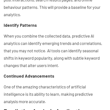
behaviour patterns. This will provide a baseline for your
analytics.
Identify Patterns
When you combine the collected data, predictive AI
analytics can identify emerging trends and correlations,
that you may not notice. AI tools can identify seasonal
shifts in keyword popularity, along with subtle keyword
changes that alter users intent.
Continued Advancements
One of the amazing characteristics of artificial
intelligence is its ability to learn, making predictive
analysis more accurate.