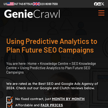
US
347 745 8775
UK
020 8099 7559
Using Predictive Analytics to
Plan Future SEO Campaigns
You are here:
Home
»
Knowledge Centre
»
SEO Knowledge
Centre
»
Using Predictive Analytics to Plan Future SEO
Campaigns
We are rated as the Best SEO and Google Ads Agency of
2024. Check out our Google and Clutch reviews below.
No fixed contract, just
MONTH BY MONTH
Affordable and
FAIR PRICES