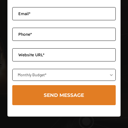
Monthly Budget*