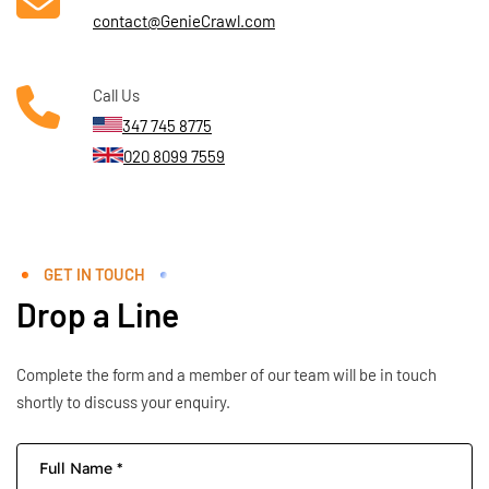
contact@GenieCrawl.com
Call Us
347 745 8775
020 8099 7559
GET IN TOUCH
Drop a Line
Complete the form and a member of our team will be in touch
shortly to discuss your enquiry.