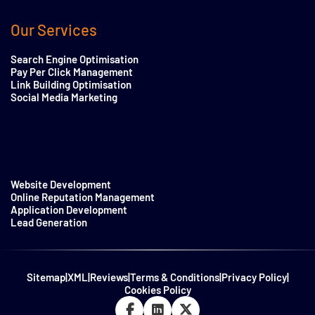
Our Services
Search Engine Optimisation
Pay Per Click Management
Link Building Optimisation
Social Media Marketing
Website Development
Online Reputation Management
Application Development
Lead Generation
Sitemap
|
XML
|
Reviews
|
Terms & Conditions
|
Privacy Policy
|
Cookies Policy