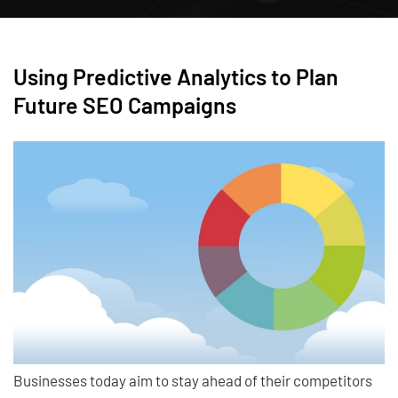
Using Predictive Analytics to Plan
Future SEO Campaigns
Businesses today aim to stay ahead of their competitors