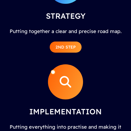
STRATEGY
Putting together a clear and precise road map.
2ND STEP
IMPLEMENTATION
Putting everything into practise and making it