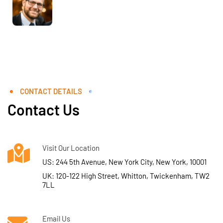
CONTACT DETAILS
Contact Us
Visit Our Location
US: 244 5th Avenue, New York City, New York, 10001
UK: 120-122 High Street, Whitton, Twickenham, TW2
7LL
Email Us