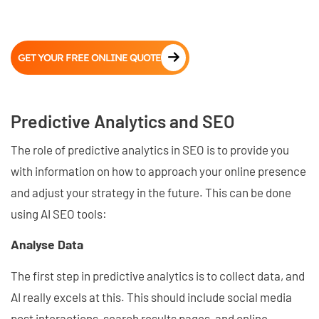
GET YOUR FREE ONLINE QUOTE
Predictive Analytics and SEO
The role of predictive analytics in SEO is to provide you
with information on how to approach your online presence
and adjust your strategy in the future. This can be done
using AI SEO tools:
Analyse Data
The first step in predictive analytics is to collect data, and
AI really excels at this. This should include social media
post interactions, search results pages, and online