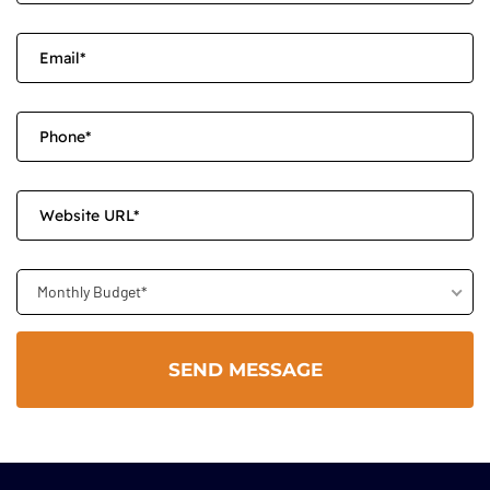
Monthly Budget*