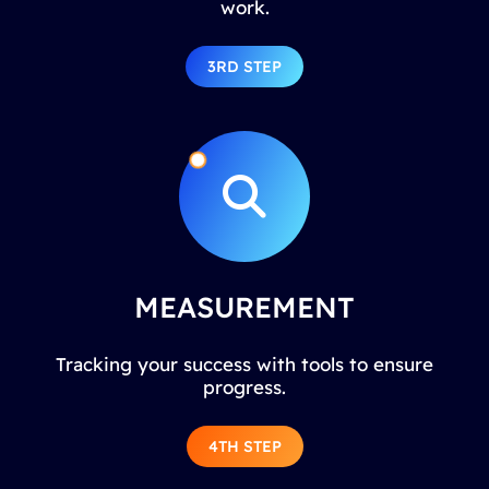
work.
3RD STEP
MEASUREMENT
Tracking your success with tools to ensure
progress.
4TH STEP