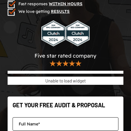
Fast responses
WITHIN HOURS
We love getting
RESULTS
Five star rated company
★★★★★
Unable to load widget
GET YOUR FREE AUDIT & PROPOSAL