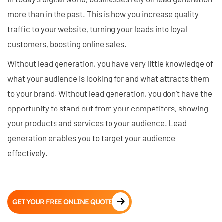
more than in the past. This is how you increase quality
traffic to your website, turning your leads into loyal
customers, boosting online sales.
Without lead generation, you have very little knowledge of
what your audience is looking for and what attracts them
to your brand. Without lead generation, you don't have the
opportunity to stand out from your competitors, showing
your products and services to your audience. Lead
generation enables you to target your audience
effectively.
GET YOUR FREE ONLINE QUOTE