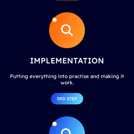
IMPLEMENTATION
Putting everything into practise and making it
work.
3RD STEP