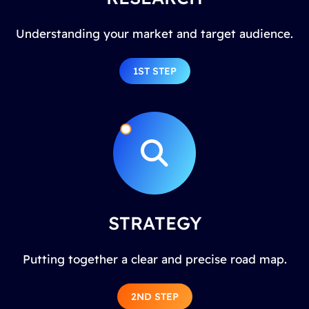
Understanding your market and target audience.
1ST STEP
STRATEGY
Putting together a clear and precise road map.
2ND STEP