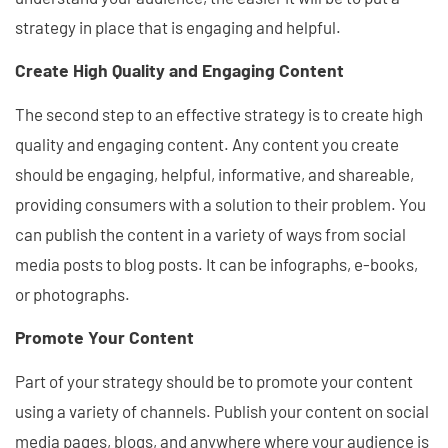
strategy in place that is engaging and helpful.
Create High Quality and Engaging Content
The second step to an effective strategy is to create high
quality and engaging content. Any content you create
should be engaging, helpful, informative, and shareable,
providing consumers with a solution to their problem. You
can publish the content in a variety of ways from social
media posts to blog posts. It can be infographs, e-books,
or photographs.
Promote Your Content
Part of your strategy should be to promote your content
using a variety of channels. Publish your content on social
media pages, blogs, and anywhere where your audience is