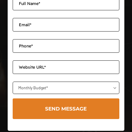
Monthly Budget*