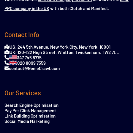
PPC company in the UK
with both Clutch and Manifest.
Contact Info
US: 244 5th Avenue, New York City, New York, 10001
UK: 120-122 High Street, Whitton, Twickenham, TW2 7LL
347 745 8775
020 8099 7559
contact@GenieCrawl.com
Our Services
Search Engine Optimisation
Pay Per Click Management
Link Building Optimisation
Social Media Marketing