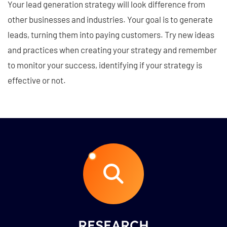
Your lead generation strategy will look difference from
other businesses and industries. Your goal is to generate
leads, turning them into paying customers. Try new ideas
and practices when creating your strategy and remember
to monitor your success, identifying if your strategy is
effective or not.
RESEARCH