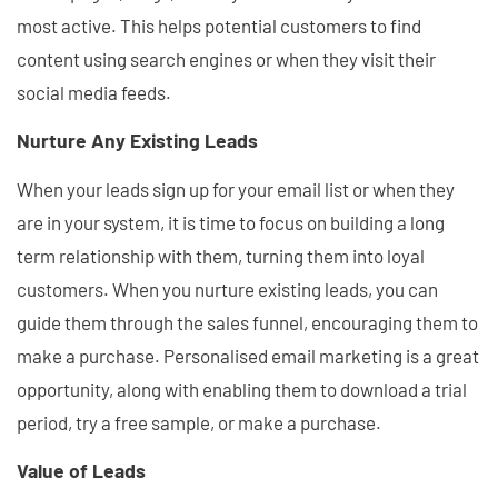
most active. This helps potential customers to find
content using search engines or when they visit their
social media feeds.
Nurture Any Existing Leads
When your leads sign up for your email list or when they
are in your system, it is time to focus on building a long
term relationship with them, turning them into loyal
customers. When you nurture existing leads, you can
guide them through the sales funnel, encouraging them to
make a purchase. Personalised email marketing is a great
opportunity, along with enabling them to download a trial
period, try a free sample, or make a purchase.
Value of Leads