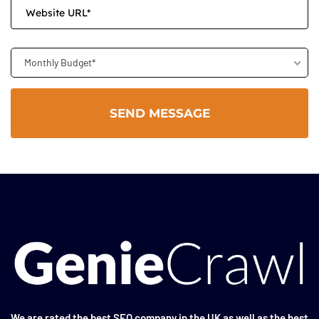
Monthly Budget*
We are rated the
best SEO company in the UK
as well as the
best