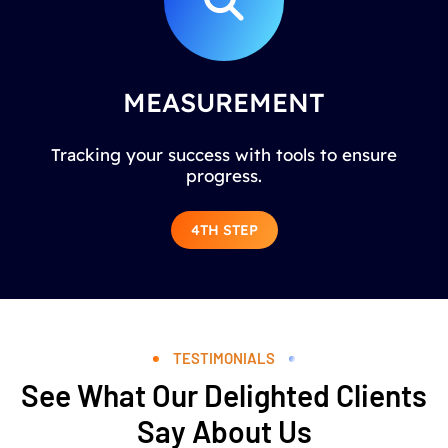
MEASUREMENT
Tracking your success with tools to ensure
progress.
4TH STEP
TESTIMONIALS
See What Our Delighted Clients
Say About Us