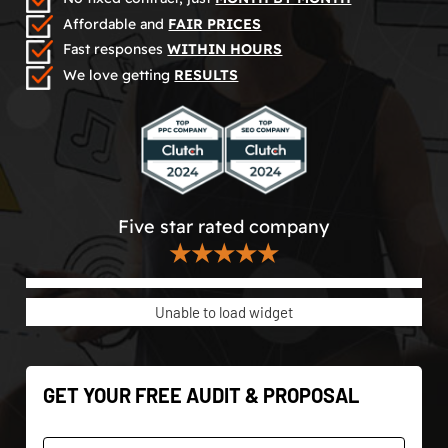
Affordable and
FAIR PRICES
Fast responses
WITHIN HOURS
We love getting
RESULTS
Five star rated company
★★★★★
Unable to load widget
GET YOUR FREE AUDIT & PROPOSAL