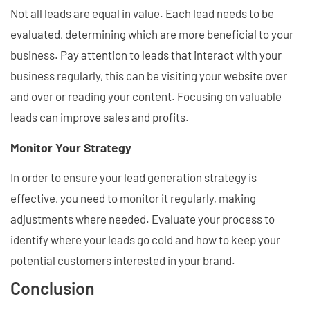
Not all leads are equal in value. Each lead needs to be
evaluated, determining which are more beneficial to your
business. Pay attention to leads that interact with your
business regularly, this can be visiting your website over
and over or reading your content. Focusing on valuable
leads can improve sales and profits.
Monitor Your Strategy
In order to ensure your lead generation strategy is
effective, you need to monitor it regularly, making
adjustments where needed. Evaluate your process to
identify where your leads go cold and how to keep your
potential customers interested in your brand.
Conclusion