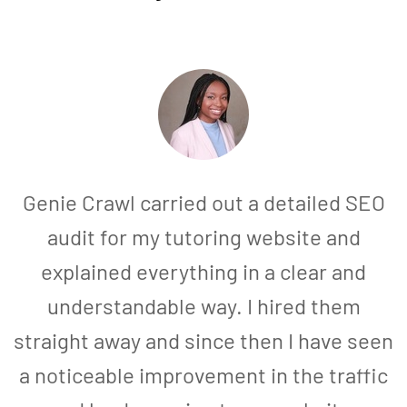
Genie Crawl carried out a detailed SEO
audit for my tutoring website and
explained everything in a clear and
understandable way. I hired them
straight away and since then I have seen
a noticeable improvement in the traffic