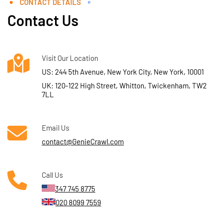
CONTACT DETAILS
Contact Us
Visit Our Location
US: 244 5th Avenue, New York City, New York, 10001
UK: 120-122 High Street, Whitton, Twickenham, TW2
7LL
Email Us
contact@GenieCrawl.com
Call Us
347 745 8775
020 8099 7559