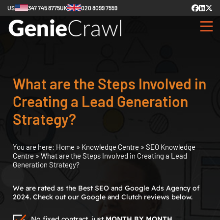
US
347 745 8775
UK
020 8099 7559
What are the Steps Involved in
Creating a Lead Generation
Strategy?
You are here:
Home
»
Knowledge Centre
»
SEO Knowledge
Centre
»
What are the Steps Involved in Creating a Lead
Generation Strategy?
We are rated as the Best SEO and Google Ads Agency of
2024. Check out our Google and Clutch reviews below.
No fixed contract, just
MONTH BY MONTH