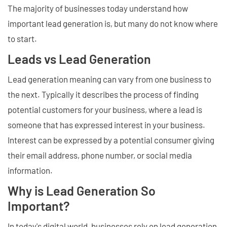
The majority of businesses today understand how
important lead generation is, but many do not know where
to start.
Leads vs Lead Generation
Lead generation meaning can vary from one business to
the next. Typically it describes the process of finding
potential customers for your business, where a lead is
someone that has expressed interest in your business.
Interest can be expressed by a potential consumer giving
their email address, phone number, or social media
information.
Why is Lead Generation So
Important?
In today's digital world, businesses rely on lead generation