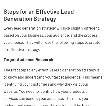
Steps for an Effective Lead
Generation Strategy
Every lead generation strategy will look slightly different,
based on your business, your audience, and the process
you choose. They will all use the following steps to create
an effective strategy:
Target Audience Research
The first step to any effective lead generation strategy is
to know and understand your target audience. This means
identifying your customers and why they visit your
website. You need to identify how your products or
services can benefit your audience. The more you
understand your audience, the easier it will be to put a