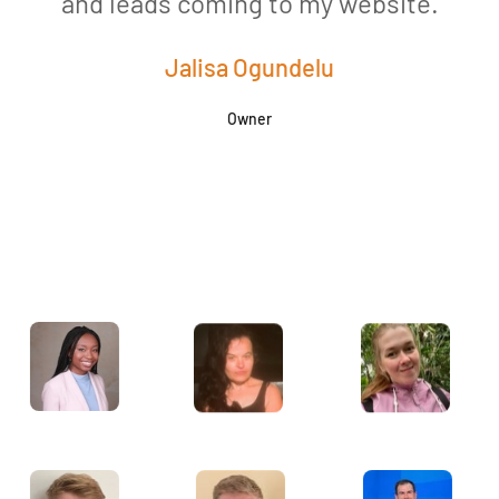
and leads coming to my website.
a
Jalisa Ogundelu
Owner