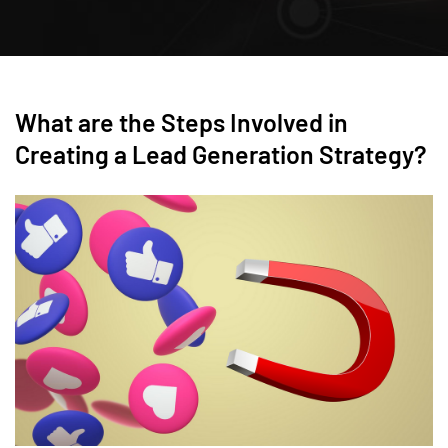
What are the Steps Involved in
Creating a Lead Generation Strategy?