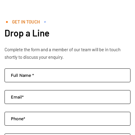
GET IN TOUCH
Drop a Line
Complete the form and a member of our team will be in touch
shortly to discuss your enquiry.