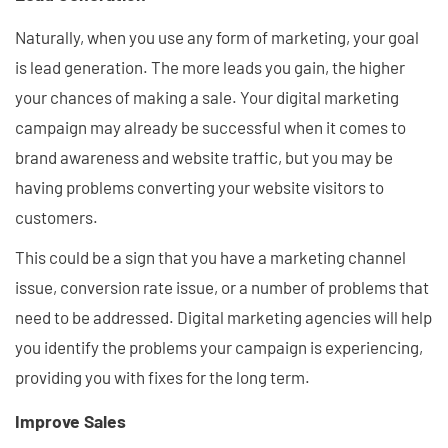
Naturally, when you use any form of marketing, your goal
is lead generation. The more leads you gain, the higher
your chances of making a sale. Your digital marketing
campaign may already be successful when it comes to
brand awareness and website traffic, but you may be
having problems converting your website visitors to
customers.
This could be a sign that you have a marketing channel
issue, conversion rate issue, or a number of problems that
need to be addressed. Digital marketing agencies will help
you identify the problems your campaign is experiencing,
providing you with fixes for the long term.
Improve Sales