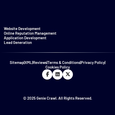
Website Development
Online Reputation Management
Application Development
Lead Generation
Sitemap
|
XML
|
Reviews
|
Terms & Conditions
|
Privacy Policy
|
Cookies Policy
© 2025 Genie Crawl. All Rights Reserved.