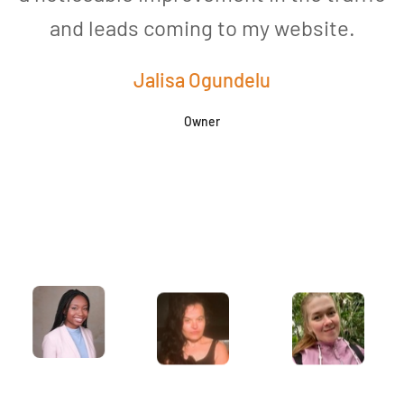
and leads coming to my website.
a
Jalisa Ogundelu
Owner