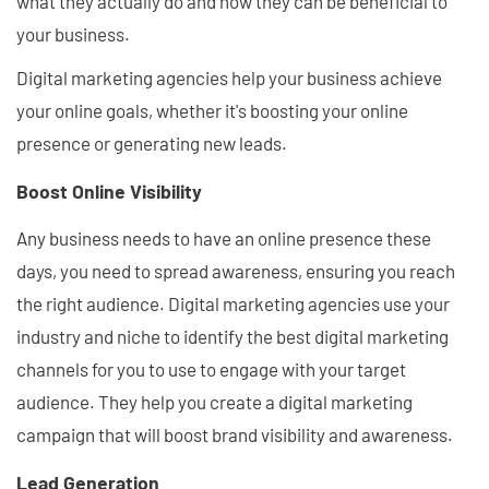
what they actually do and how they can be beneficial to
your business.
Digital marketing agencies help your business achieve
your online goals, whether it's boosting your online
presence or generating new leads.
Boost Online Visibility
Any business needs to have an online presence these
days, you need to spread awareness, ensuring you reach
the right audience. Digital marketing agencies use your
industry and niche to identify the best digital marketing
channels for you to use to engage with your target
audience. They help you create a digital marketing
campaign that will boost brand visibility and awareness.
Lead Generation