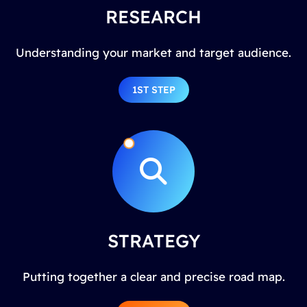
RESEARCH
Understanding your market and target audience.
1ST STEP
STRATEGY
Putting together a clear and precise road map.