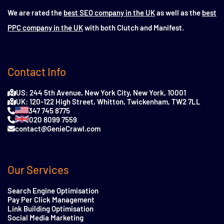
We are rated the
best SEO company in the UK
as well as the
best
PPC company in the UK
with both Clutch and Manifest.
Contact Info
US: 244 5th Avenue, New York City, New York, 10001
UK: 120-122 High Street, Whitton, Twickenham, TW2 7LL
347 745 8775
020 8099 7559
contact@GenieCrawl.com
Our Services
Search Engine Optimisation
Pay Per Click Management
Link Building Optimisation
Social Media Marketing