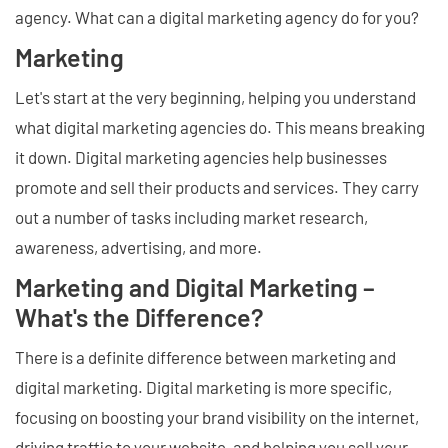
agency. What can a digital marketing agency do for you?
Marketing
Let's start at the very beginning, helping you understand
what digital marketing agencies do. This means breaking
it down. Digital marketing agencies help businesses
promote and sell their products and services. They carry
out a number of tasks including market research,
awareness, advertising, and more.
Marketing and Digital Marketing –
What's the Difference?
There is a definite difference between marketing and
digital marketing. Digital marketing is more specific,
focusing on boosting your brand visibility on the internet,
driving traffic to your website, and helping you sell your