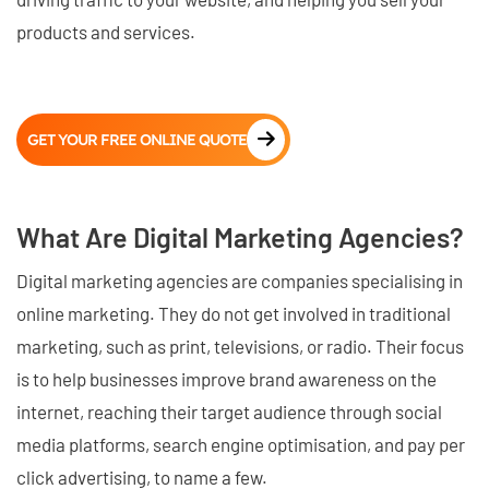
products and services.
GET YOUR FREE ONLINE QUOTE
What Are Digital Marketing Agencies?
Digital marketing agencies are companies specialising in
online marketing. They do not get involved in traditional
marketing, such as print, televisions, or radio. Their focus
is to help businesses improve brand awareness on the
internet, reaching their target audience through social
media platforms, search engine optimisation, and pay per
click advertising, to name a few.