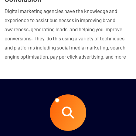
Digital marketing agencies have the knowledge and
experience to assist businesses in improving brand
awareness, generating leads, and helping you improve
conversions. They do this using a variety of techniques
and platforms including social media marketing, search
engine optimisation, pay per click advertising, and more.