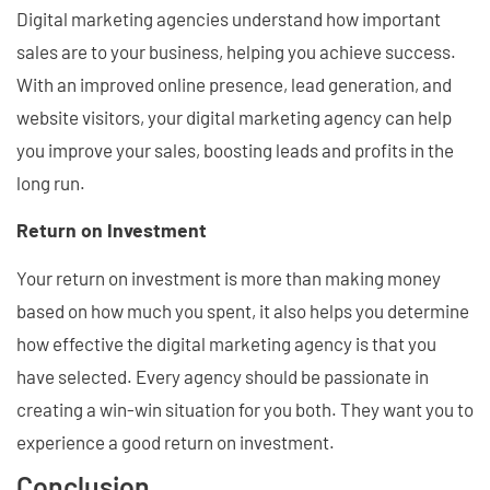
Digital marketing agencies understand how important
sales are to your business, helping you achieve success.
With an improved online presence, lead generation, and
website visitors, your digital marketing agency can help
you improve your sales, boosting leads and profits in the
long run.
Return on Investment
Your return on investment is more than making money
based on how much you spent, it also helps you determine
how effective the digital marketing agency is that you
have selected. Every agency should be passionate in
creating a win-win situation for you both. They want you to
experience a good return on investment.
Conclusion