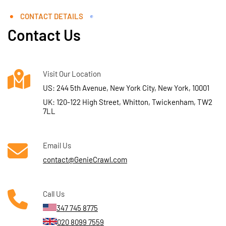
CONTACT DETAILS
Contact Us
Visit Our Location
US: 244 5th Avenue, New York City, New York, 10001
UK: 120-122 High Street, Whitton, Twickenham, TW2
7LL
Email Us
contact@GenieCrawl.com
Call Us
347 745 8775
020 8099 7559