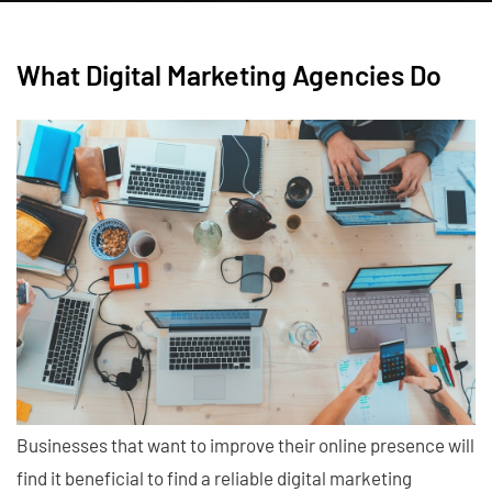
What Digital Marketing Agencies Do
Businesses that want to improve their online presence will
find it beneficial to find a reliable digital marketing