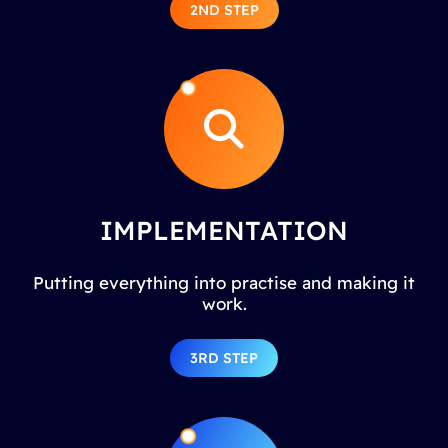
2ND STEP
IMPLEMENTATION
Putting everything into practise and making it
work.
3RD STEP