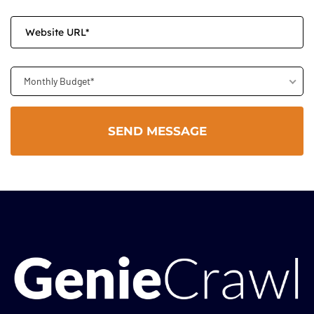
Monthly Budget*