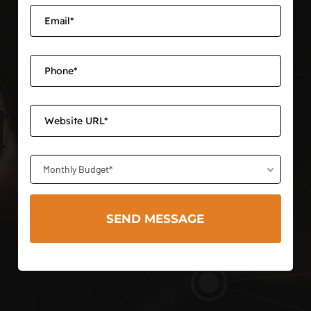
Monthly Budget*