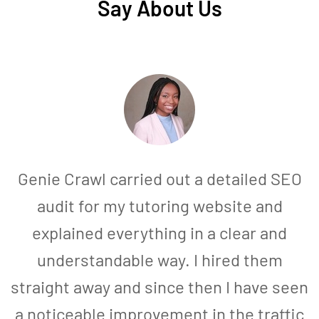
Say About Us
Genie Crawl carried out a detailed SEO
audit for my tutoring website and
explained everything in a clear and
understandable way. I hired them
straight away and since then I have seen
a noticeable improvement in the traffic