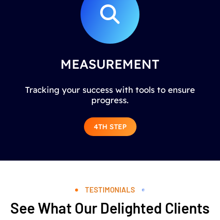
MEASUREMENT
Tracking your success with tools to ensure
progress.
4TH STEP
TESTIMONIALS
See What Our Delighted Clients