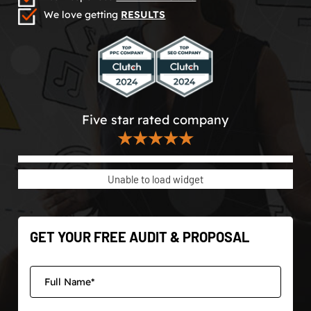
We love getting
RESULTS
Five star rated company
★★★★★
Unable to load widget
GET YOUR FREE AUDIT & PROPOSAL