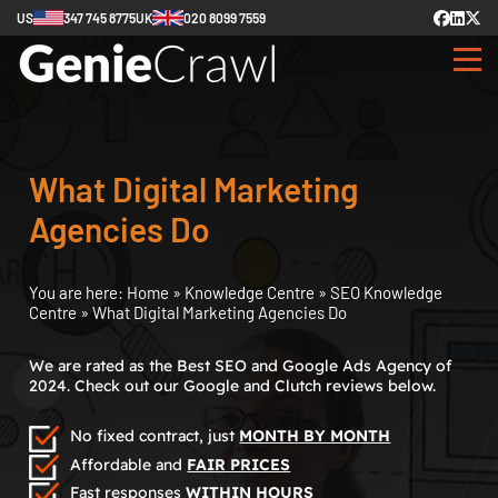
US
347 745 8775
UK
020 8099 7559
What Digital Marketing
Agencies Do
You are here:
Home
»
Knowledge Centre
»
SEO Knowledge
Centre
»
What Digital Marketing Agencies Do
We are rated as the Best SEO and Google Ads Agency of
2024. Check out our Google and Clutch reviews below.
No fixed contract, just
MONTH BY MONTH
Affordable and
FAIR PRICES
Fast responses
WITHIN HOURS