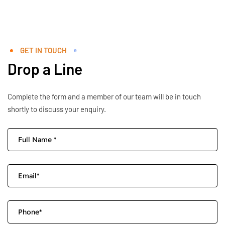
GET IN TOUCH
Drop a Line
Complete the form and a member of our team will be in touch
shortly to discuss your enquiry.