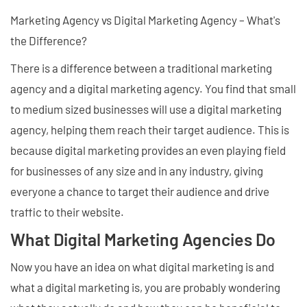
Marketing Agency vs Digital Marketing Agency – What's
the Difference?
There is a difference between a traditional marketing
agency and a digital marketing agency. You find that small
to medium sized businesses will use a digital marketing
agency, helping them reach their target audience. This is
because digital marketing provides an even playing field
for businesses of any size and in any industry, giving
everyone a chance to target their audience and drive
traffic to their website.
What Digital Marketing Agencies Do
Now you have an idea on what digital marketing is and
what a digital marketing is, you are probably wondering