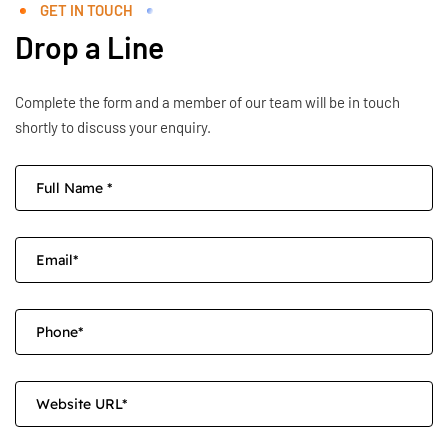
GET IN TOUCH
Drop a Line
Complete the form and a member of our team will be in touch
shortly to discuss your enquiry.