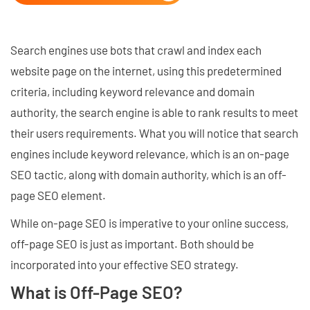
Search engines use bots that crawl and index each
website page on the internet, using this predetermined
criteria, including keyword relevance and domain
authority, the search engine is able to rank results to meet
their users requirements. What you will notice that search
engines include keyword relevance, which is an on-page
SEO tactic, along with domain authority, which is an off-
page SEO element.
While on-page SEO is imperative to your online success,
off-page SEO is just as important. Both should be
incorporated into your effective SEO strategy.
What is Off-Page SEO?