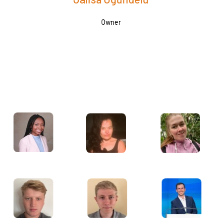
Owner