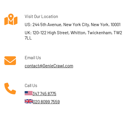
Visit Our Location
US: 244 5th Avenue, New York City, New York, 10001
UK: 120-122 High Street, Whitton, Twickenham, TW2
7LL
Email Us
contact@GenieCrawl.com
Call Us
347 745 8775
020 8099 7559