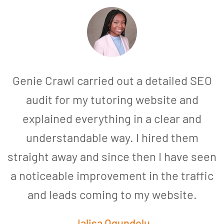
Genie Crawl carried out a detailed SEO
audit for my tutoring website and
explained everything in a clear and
understandable way. I hired them
straight away and since then I have seen
a noticeable improvement in the traffic
and leads coming to my website.
a
Jalisa Ogundelu