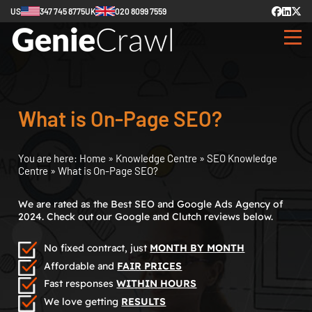
US
347 745 8775
UK
020 8099 7559
What is On-Page SEO?
You are here:
Home
»
Knowledge Centre
»
SEO Knowledge
Centre
»
What is On-Page SEO?
We are rated as the Best SEO and Google Ads Agency of
2024. Check out our Google and Clutch reviews below.
No fixed contract, just
MONTH BY MONTH
Affordable and
FAIR PRICES
Fast responses
WITHIN HOURS
We love getting
RESULTS