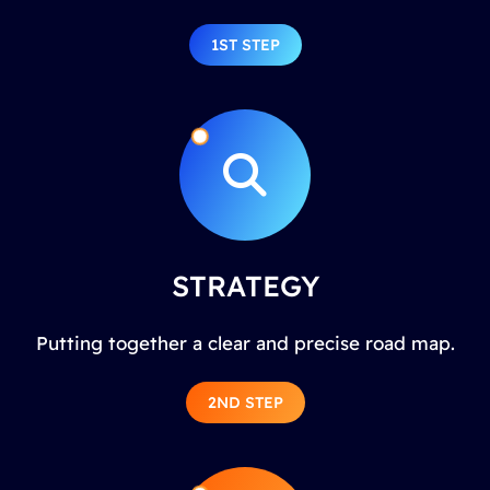
1ST STEP
STRATEGY
Putting together a clear and precise road map.
2ND STEP