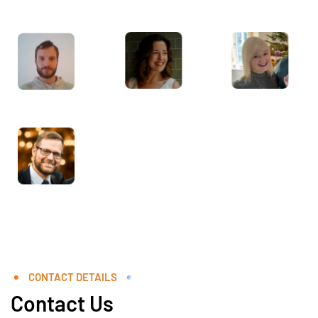
CONTACT DETAILS
Contact Us