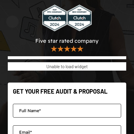
Five star rated company
★★★★★
Unable to load widget
GET YOUR FREE AUDIT & PROPOSAL