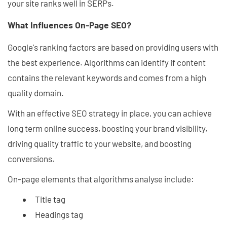
your site ranks well in SERPs.
What Influences On-Page SEO?
Google's ranking factors are based on providing users with
the best experience. Algorithms can identify if content
contains the relevant keywords and comes from a high
quality domain.
With an effective SEO strategy in place, you can achieve
long term online success, boosting your brand visibility,
driving quality traffic to your website, and boosting
conversions.
On-page elements that algorithms analyse include:
Title tag
Headings tag