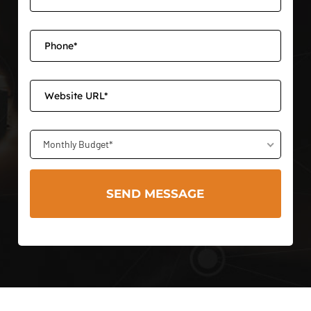
Monthly Budget*