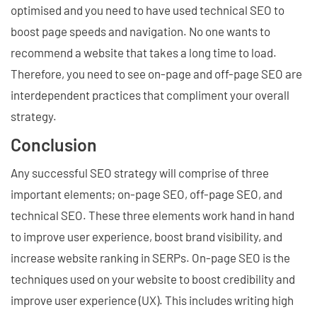
optimised and you need to have used technical SEO to
boost page speeds and navigation. No one wants to
recommend a website that takes a long time to load.
Therefore, you need to see on-page and off-page SEO are
interdependent practices that compliment your overall
strategy.
Conclusion
Any successful SEO strategy will comprise of three
important elements; on-page SEO, off-page SEO, and
technical SEO. These three elements work hand in hand
to improve user experience, boost brand visibility, and
increase website ranking in SERPs. On-page SEO is the
techniques used on your website to boost credibility and
improve user experience (UX). This includes writing high