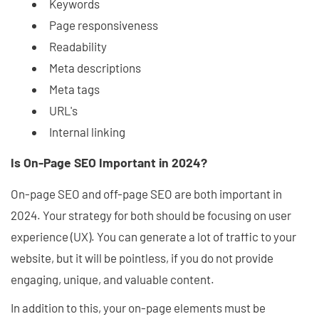
Keywords
Page responsiveness
Readability
Meta descriptions
Meta tags
URL's
Internal linking
Is On-Page SEO Important in 2024?
On-page SEO and off-page SEO are both important in
2024. Your strategy for both should be focusing on user
experience (UX). You can generate a lot of traffic to your
website, but it will be pointless, if you do not provide
engaging, unique, and valuable content.
In addition to this, your on-page elements must be