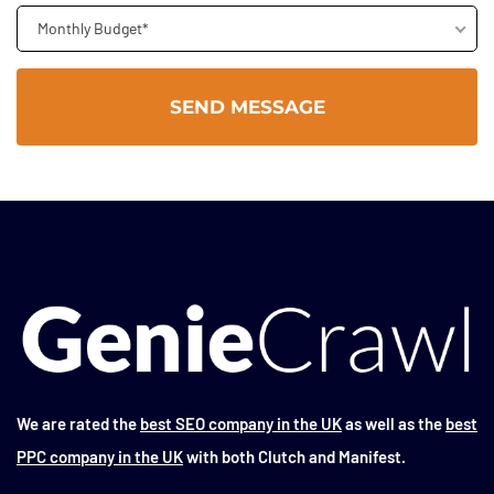
Monthly Budget*
We are rated the
best SEO company in the UK
as well as the
best
PPC company in the UK
with both Clutch and Manifest.