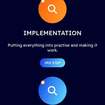
IMPLEMENTATION
Putting everything into practise and making it
work.
3RD STEP