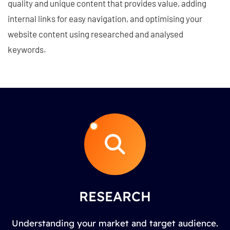
quality and unique content that provides value, adding
internal links for easy navigation, and optimising your
website content using researched and analysed
keywords.
RESEARCH
Understanding your market and target audience.