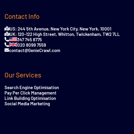
Contact Info
US: 244 5th Avenue, New York City, New York, 10001
UK: 120-122 High Street, Whitton, Twickenham, TW2 7LL
347 745 8775
020 8099 7559
contact@GenieCrawl.com
Our Services
Search Engine Optimisation
Pay Per Click Management
Link Building Optimisation
Social Media Marketing