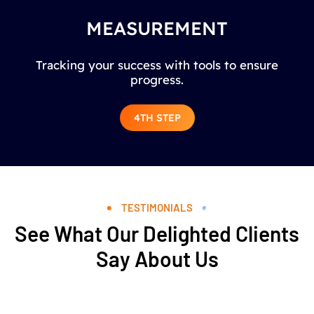
MEASUREMENT
Tracking your success with tools to ensure
progress.
4TH STEP
TESTIMONIALS
See What Our Delighted Clients
Say About Us