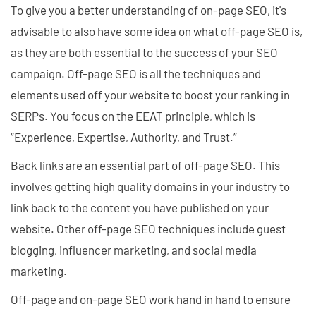
To give you a better understanding of on-page SEO, it's
advisable to also have some idea on what off-page SEO is,
as they are both essential to the success of your SEO
campaign. Off-page SEO is all the techniques and
elements used off your website to boost your ranking in
SERPs. You focus on the EEAT principle, which is
“Experience, Expertise, Authority, and Trust.”
Back links are an essential part of off-page SEO. This
involves getting high quality domains in your industry to
link back to the content you have published on your
website. Other off-page SEO techniques include guest
blogging, influencer marketing, and social media
marketing.
Off-page and on-page SEO work hand in hand to ensure