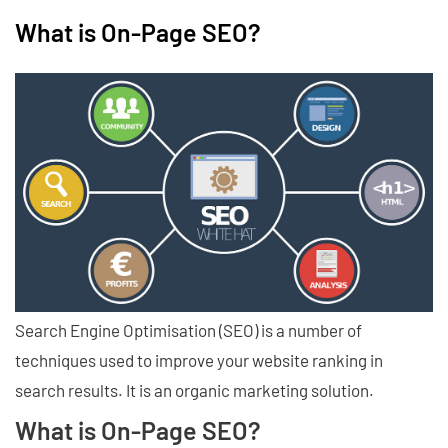
What is On-Page SEO?
Search Engine Optimisation (SEO) is a number of
techniques used to improve your website ranking in
search results. It is an organic marketing solution.
What is On-Page SEO?