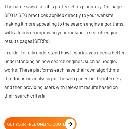
The name says it all, it is pretty self explanatory. On-page
SEO is SEO practices applied directly to your website,
making it more appealing to the search engine algorithms,
with a focus on improving your ranking in search engine
results pages (SERPs).
In order to fully understand how it works, you need a better
understanding on how search engines, such as Google,
works. These platforms each have their own algorithms
that focus on analysing all the web pages on the internet,
and then providing users with relevant results based on
their search criteria.
GET YOUR FREE ONLINE QUOTE