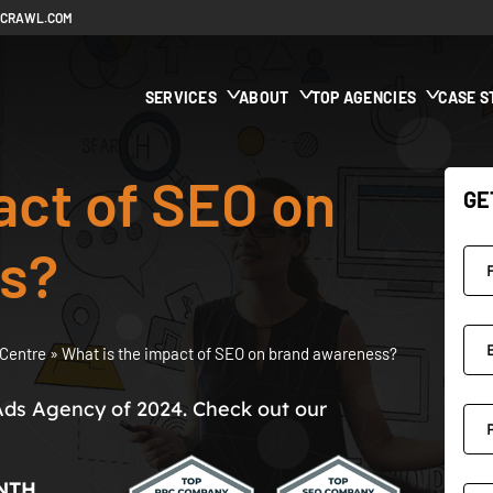
ECRAWL.COM
SERVICES
ABOUT
TOP AGENCIES
CASE S
act of SEO on
GE
s?
Centre
»
What is the impact of SEO on brand awareness?
Ads Agency of 2024. Check out our
NTH