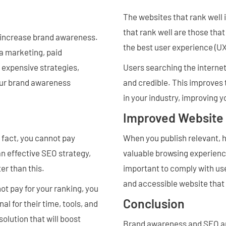
The websites that rank well 
that rank well are those tha
 increase brand awareness.
the best user experience (UX
a marketing, paid
 expensive strategies,
Users searching the internet 
your brand awareness
and credible. This improves t
in your industry, improving 
Improved Website
n fact, you cannot pay
When you publish relevant, h
an effective SEO strategy,
valuable browsing experience
ter than this.
important to comply with use
and accessible website that 
t pay for your ranking, you
Conclusion
al for their time, tools, and
olution that will boost
Brand awareness and SEO are