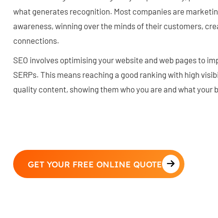
what generates recognition. Most companies are marketin
awareness, winning over the minds of their customers, crea
connections.
SEO involves optimising your website and web pages to imp
SERPs. This means reaching a good ranking with high visibil
quality content, showing them who you are and what your 
GET YOUR FREE ONLINE QUOTE