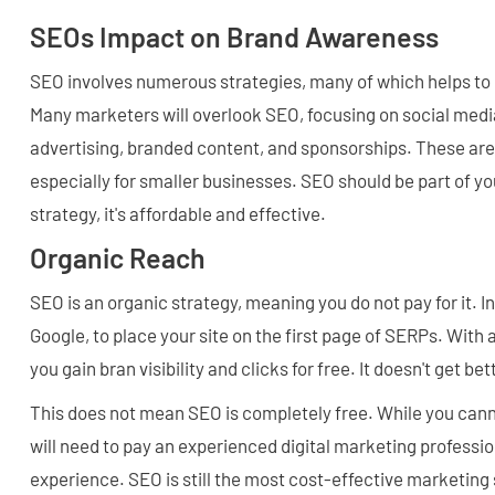
SEOs Impact on Brand Awareness
SEO involves numerous strategies, many of which helps to
Many marketers will overlook SEO, focusing on social medi
advertising, branded content, and sponsorships. These are
especially for smaller businesses. SEO should be part of 
strategy, it's affordable and effective.
Organic Reach
SEO is an organic strategy, meaning you do not pay for it. I
Google, to place your site on the first page of SERPs. With 
you gain bran visibility and clicks for free. It doesn't get bet
This does not mean SEO is completely free. While you canno
will need to pay an experienced digital marketing profession
experience. SEO is still the most cost-effective marketing s