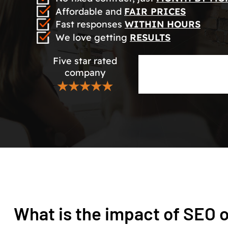
Affordable and
FAIR PRICES
Fast responses
WITHIN HOURS
We love getting
RESULTS
Five star rated
company
★★★★★
What is the impact of SEO