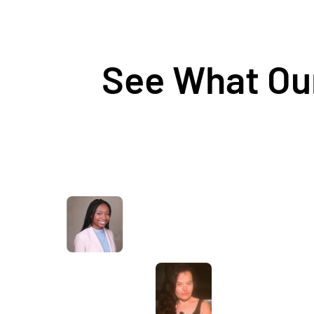
See What Our