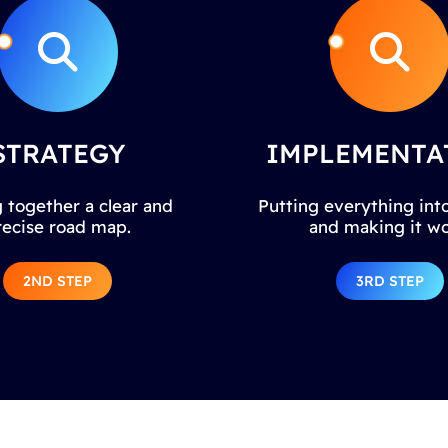
STRATEGY
IMPLEMENTA
 together a clear and
Putting everything into
recise road map.
and making it wo
2ND STEP
3RD STEP