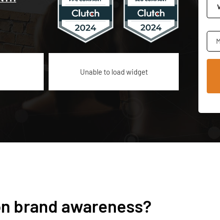
M
Unable to load widget
 on brand awareness?