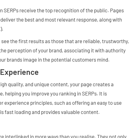
in SERPs receive the top recognition of the public. Pages
t deliver the best and most relevant response, along with
).
see the first results as those that are reliable, trustworthy,
he perception of your brand, associating it with authority
your brands image in the potential customers mind.
 Experience
igh quality, and unique content, your page creates a
, helping you improve you ranking in SERPs. It is
r experience principles, such as offering an easy to use
is fast loading and provides valuable content.
 interlinked in more ways than you realise. They not only