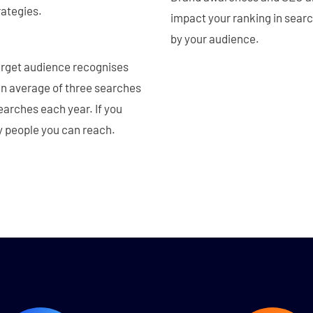
rategies.
impact your ranking in sear
by your audience.
arget audience recognises
an average of three searches
earches each year. If you
y people you can reach.