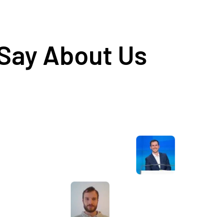
 Say About Us
Awesome service, Tony and the team have