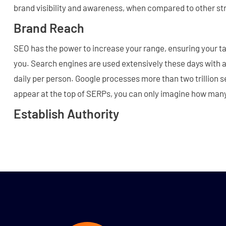
brand visibility and awareness, when compared to other st
Brand Reach
SEO has the power to increase your range, ensuring your t
you. Search engines are used extensively these days with 
daily per person. Google processes more than two trillion s
appear at the top of SERPs, you can only imagine how man
Establish Authority