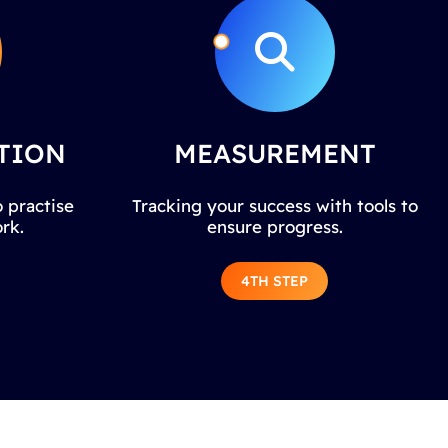
TION
MEASUREMENT
 practise
Tracking your success with tools to
rk.
ensure progress.
4TH STEP