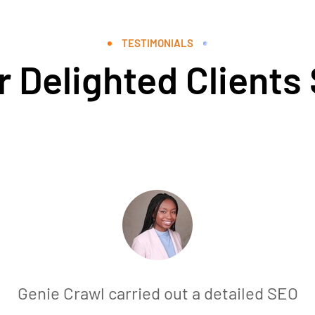
TESTIMONIALS
 Delighted Clients
Genie Crawl carried out a detailed SEO