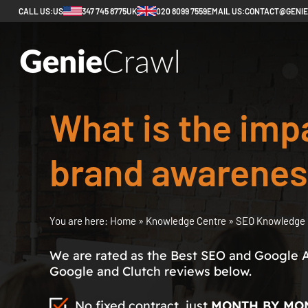
CALL US:
US
347 745 8775
UK
020 8099 7559
EMAIL US:
CONTACT@GENI
What is the imp
brand awarenes
You are here:
Home
»
Knowledge Centre
»
SEO Knowledge 
We are rated as the Best SEO and Google 
Google and Clutch reviews below.
No fixed contract, just
MONTH BY MO