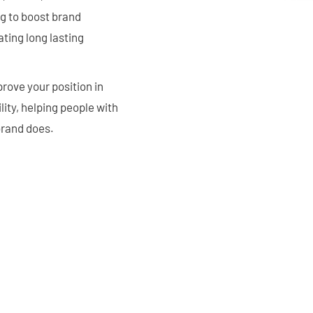
g to boost brand
ting long lasting
rove your position in
ity, helping people with
brand does.