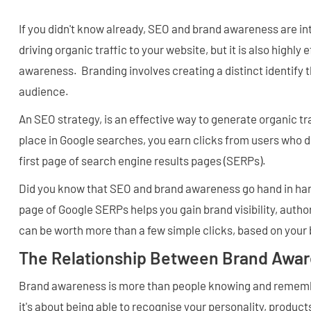
If you didn't know already, SEO and brand awareness are in
driving organic traffic to your website, but it is also highly
awareness. Branding involves creating a distinct identify 
audience.
An SEO strategy, is an effective way to generate organic tr
place in Google searches, you earn clicks from users who d
first page of search engine results pages (SERPs).
Did you know that SEO and brand awareness go hand in han
page of Google SERPs helps you gain brand visibility, auth
can be worth more than a few simple clicks, based on your 
The Relationship Between Brand Awa
Brand awareness is more than people knowing and remem
it's about being able to recognise your personality, products