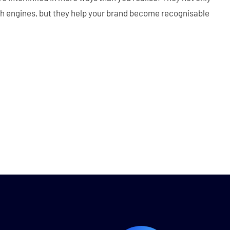
ch engines, but they help your brand become recognisable