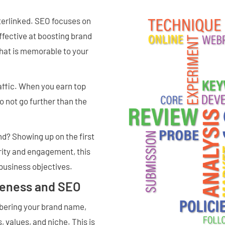
terlinked. SEO focuses on
 effective at boosting brand
that is memorable to your
affic. When you earn top
o not go further than the
d? Showing up on the first
ority and engagement, this
business objectives.
reness and SEO
bering your brand name,
, values, and niche. This is