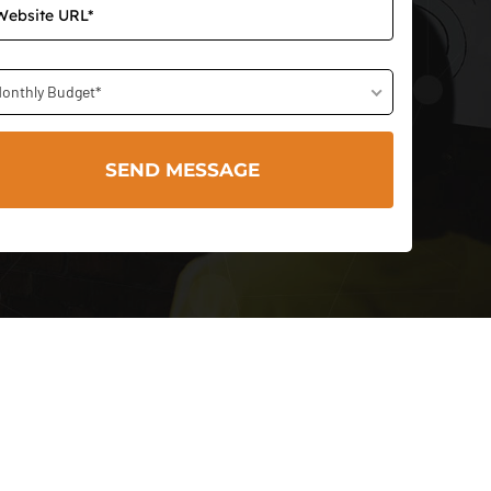
onthly Budget*