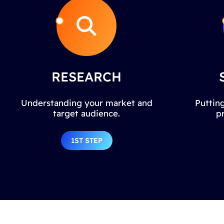
RESEARCH
Understanding your market and
Putting
target audience.
p
1ST STEP