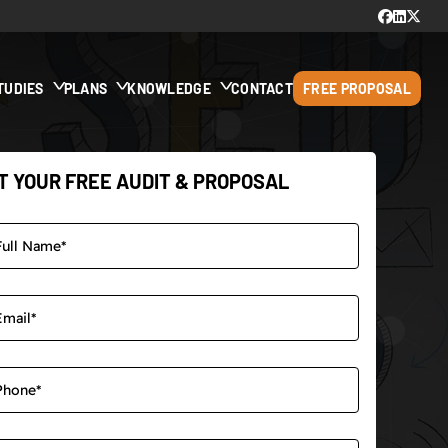
TUDIES
PLANS
KNOWLEDGE
CONTACT
FREE PROPOSAL
T YOUR FREE AUDIT & PROPOSAL