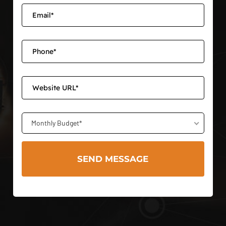
Monthly Budget*