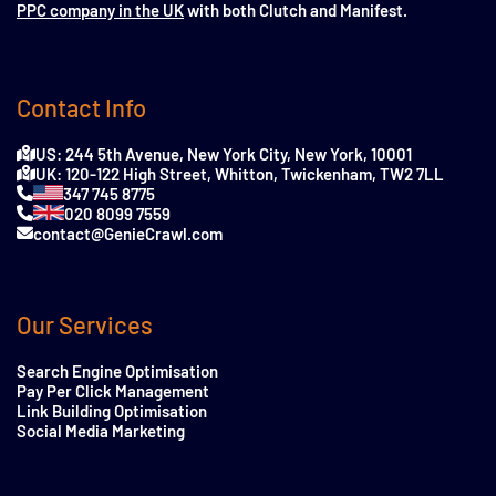
PPC company in the UK
with both Clutch and Manifest.
Contact Info
US: 244 5th Avenue, New York City, New York, 10001
UK: 120-122 High Street, Whitton, Twickenham, TW2 7LL
347 745 8775
020 8099 7559
contact@GenieCrawl.com
Our Services
Search Engine Optimisation
Pay Per Click Management
Link Building Optimisation
Social Media Marketing