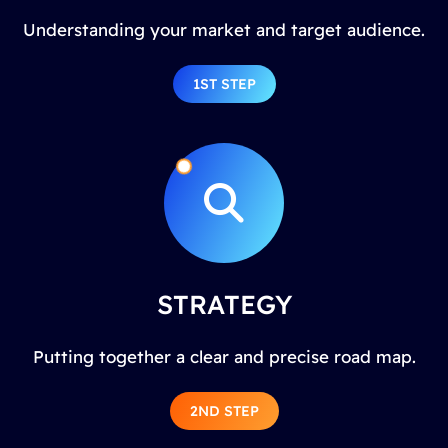
Understanding your market and target audience.
1ST STEP
STRATEGY
Putting together a clear and precise road map.
2ND STEP