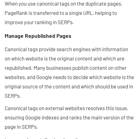
When you use canonical tags on the duplicate pages,
PageRank is transferred to a single URL, helping to
improve your ranking in SERPs.
Manage Republished Pages
Canonical tags provide search engines with information
on which website is the original content and which are
republished. Many businesses publish content on other
websites, and Google needs to decide which website is the
original source of the content and which should be used in
SERPs.
Canonical tags on external websites resolves this issue,
ensuring Google indexes and ranks the main version of the
page in SERPs.