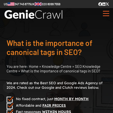
US
347 745 8775
UK
020 8099 7559
What is the importance of
canonical tags in SEO?
You are here:
Home
»
Knowledge Centre
»
SEO Knowledge
Centre
»
What is the importance of canonical tags in SEO?
We are rated as the Best SEO and Google Ads Agency of
2024. Check out our Google and Clutch reviews below.
No fixed contract, just
MONTH BY MONTH
Affordable and
FAIR PRICES
Fast responses
WITHIN HOURS