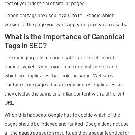
rest of your identical or similar pages.
Canonical tags are used in SEO to tell Google which
version of the page you want appearing in search results.
What is the Importance of Canonical
Tags in SEO?
The main purpose of canonical tags is to tell search
engines which page is your main original version and
which are duplicates that look the same. Websites
contain some pages that are considered duplicates, as
they display the same or similar content with a different
URL.
When this happens, Google has to decide which of the
pages should be indexed and ranked. Google does not use
all the pages as search results, as they appear identical or