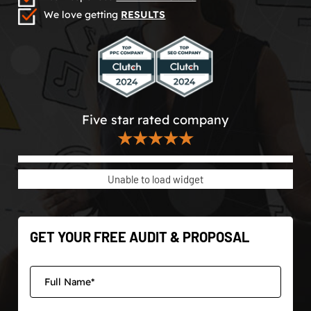
We love getting
RESULTS
Five star rated company
★★★★★
Unable to load widget
GET YOUR FREE AUDIT & PROPOSAL