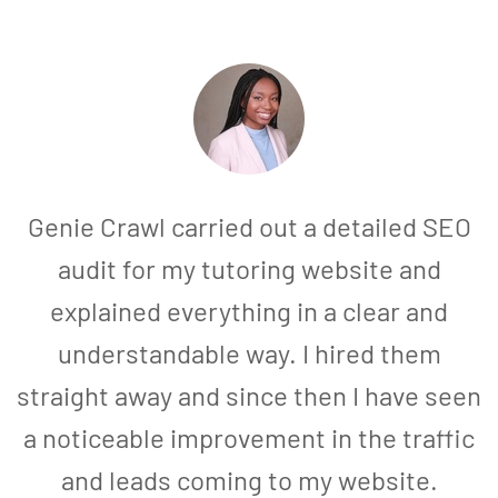
Genie Crawl carried out a detailed SEO
audit for my tutoring website and
explained everything in a clear and
understandable way. I hired them
straight away and since then I have seen
a noticeable improvement in the traffic
and leads coming to my website.
a