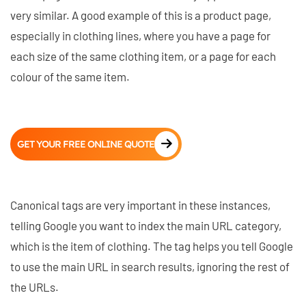
very similar. A good example of this is a product page,
especially in clothing lines, where you have a page for
each size of the same clothing item, or a page for each
colour of the same item.
GET YOUR FREE ONLINE QUOTE
Canonical tags are very important in these instances,
telling Google you want to index the main URL category,
which is the item of clothing. The tag helps you tell Google
to use the main URL in search results, ignoring the rest of
the URLs.