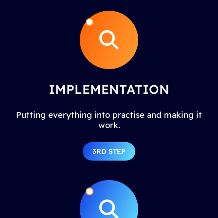
IMPLEMENTATION
Putting everything into practise and making it
work.
3RD STEP