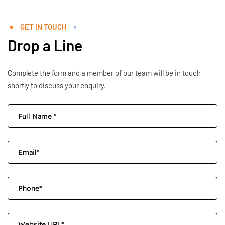
GET IN TOUCH
Drop a Line
Complete the form and a member of our team will be in touch
shortly to discuss your enquiry.