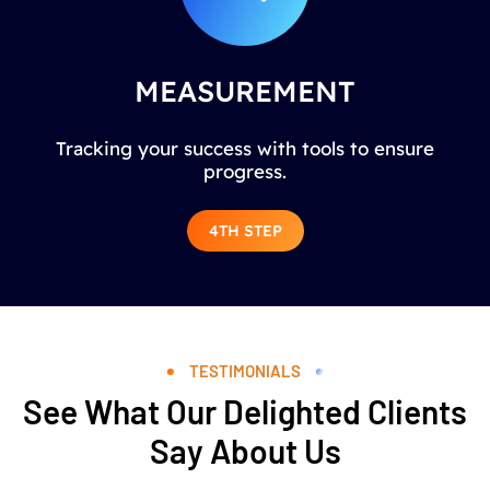
MEASUREMENT
Tracking your success with tools to ensure
progress.
4TH STEP
TESTIMONIALS
See What Our Delighted Clients
Say About Us