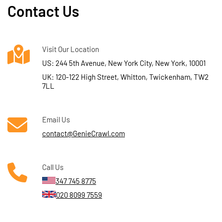
Contact Us
Visit Our Location
US: 244 5th Avenue, New York City, New York, 10001
UK: 120-122 High Street, Whitton, Twickenham, TW2
7LL
Email Us
contact@GenieCrawl.com
Call Us
347 745 8775
020 8099 7559