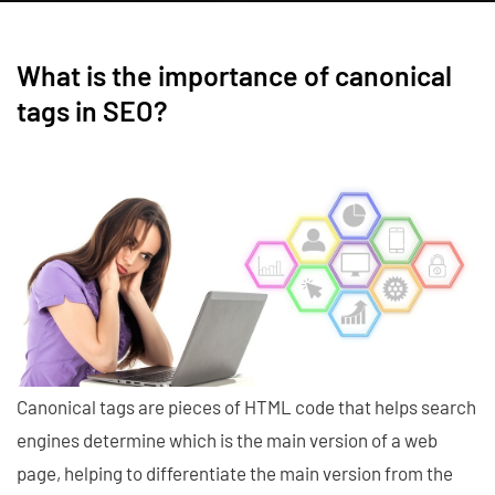
What is the importance of canonical
tags in SEO?
Canonical tags are pieces of HTML code that helps search
engines determine which is the main version of a web
page, helping to differentiate the main version from the