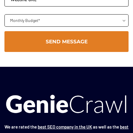
Monthly Budget*
We are rated the
best SEO company in the UK
as well as the
best