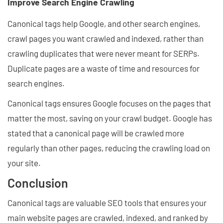
Improve Search Engine Crawling
Canonical tags help Google, and other search engines,
crawl pages you want crawled and indexed, rather than
crawling duplicates that were never meant for SERPs.
Duplicate pages are a waste of time and resources for
search engines.
Canonical tags ensures Google focuses on the pages that
matter the most, saving on your crawl budget. Google has
stated that a canonical page will be crawled more
regularly than other pages, reducing the crawling load on
your site.
Conclusion
Canonical tags are valuable SEO tools that ensures your
main website pages are crawled, indexed, and ranked by