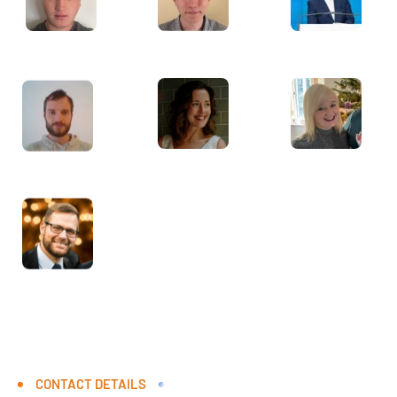
CONTACT DETAILS