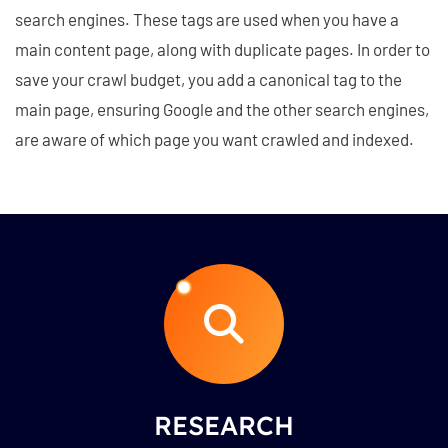
search engines. These tags are used when you have a
main content page, along with duplicate pages. In order to
save your crawl budget, you add a canonical tag to the
main page, ensuring Google and the other search engines,
are aware of which page you want crawled and indexed.
RESEARCH