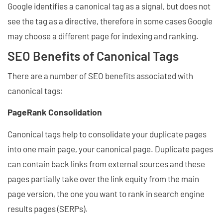
Google identifies a canonical tag as a signal, but does not
see the tag as a directive, therefore in some cases Google
may choose a different page for indexing and ranking.
SEO Benefits of Canonical Tags
There are a number of SEO benefits associated with
canonical tags:
PageRank Consolidation
Canonical tags help to consolidate your duplicate pages
into one main page, your canonical page. Duplicate pages
can contain back links from external sources and these
pages partially take over the link equity from the main
page version, the one you want to rank in search engine
results pages (SERPs).