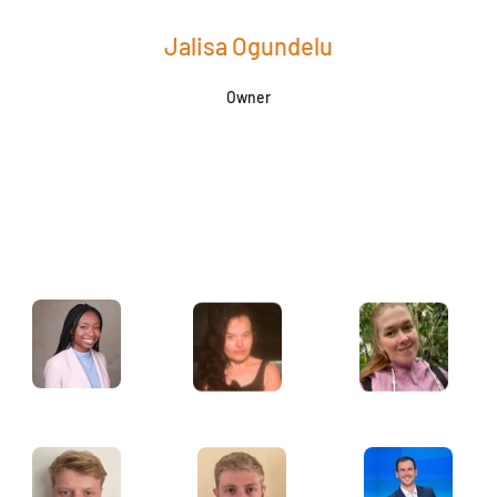
Jalisa Ogundelu
Owner