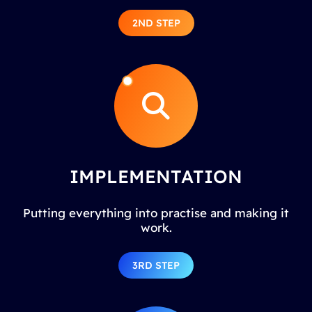
2ND STEP
IMPLEMENTATION
Putting everything into practise and making it
work.
3RD STEP