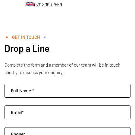
020 8099 7559
GET IN TOUCH
Drop a Line
Complete the form and a member of our team will be in touch
shortly to discuss your enquiry.