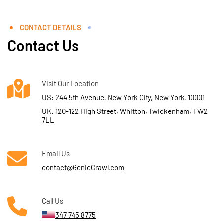
CONTACT DETAILS
Contact Us
Visit Our Location
US: 244 5th Avenue, New York City, New York, 10001
UK: 120-122 High Street, Whitton, Twickenham, TW2
7LL
Email Us
contact@GenieCrawl.com
Call Us
347 745 8775