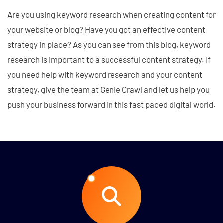
Are you using keyword research when creating content for
your website or blog? Have you got an effective content
strategy in place? As you can see from this blog, keyword
research is important to a successful content strategy. If
you need help with keyword research and your content
strategy, give the team at Genie Crawl and let us help you
push your business forward in this fast paced digital world.