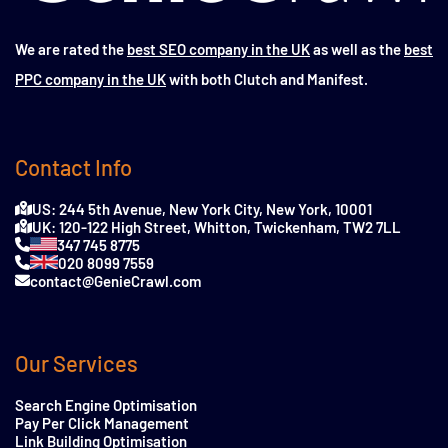
We are rated the
best SEO company in the UK
as well as the
best
PPC company in the UK
with both Clutch and Manifest.
Contact Info
US: 244 5th Avenue, New York City, New York, 10001
UK: 120-122 High Street, Whitton, Twickenham, TW2 7LL
347 745 8775
020 8099 7559
contact@GenieCrawl.com
Our Services
Search Engine Optimisation
Pay Per Click Management
Link Building Optimisation