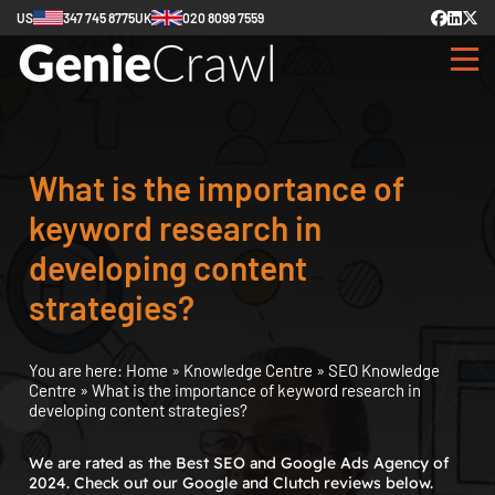
US
347 745 8775
UK
020 8099 7559
What is the importance of
keyword research in
developing content
strategies?
You are here:
Home
»
Knowledge Centre
»
SEO Knowledge
Centre
»
What is the importance of keyword research in
developing content strategies?
We are rated as the Best SEO and Google Ads Agency of
2024. Check out our Google and Clutch reviews below.