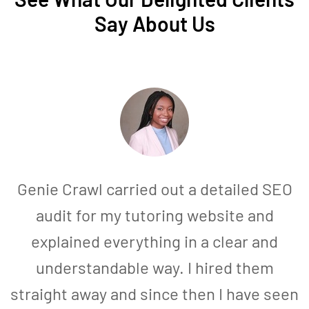
Say About Us
Genie Crawl carried out a detailed SEO
audit for my tutoring website and
explained everything in a clear and
understandable way. I hired them
straight away and since then I have seen