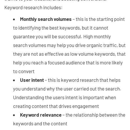
Keyword research includes:
Monthly search volumes
– this is the starting point
to identifying the best keywords, but it cannot
guarantee you will be successful. High monthly
search volumes may help you drive organic traffic, but
they are not as effective as low volume keywords, that
help you reach a focused audience that is more likely
to convert
User intent
– this is keyword research that helps
you understand why the user carried out the search.
Understanding the users intent is important when
creating content that drives engagement
Keyword relevance
– the relationship between the
keywords and the content