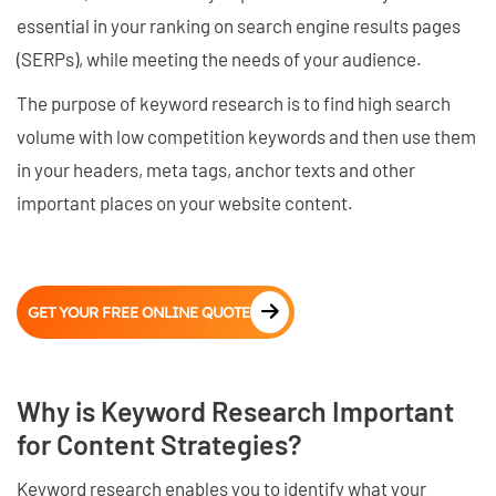
essential in your ranking on search engine results pages
(SERPs), while meeting the needs of your audience.
The purpose of keyword research is to find high search
volume with low competition keywords and then use them
in your headers, meta tags, anchor texts and other
important places on your website content.
GET YOUR FREE ONLINE QUOTE
Why is Keyword Research Important
for Content Strategies?
Keyword research enables you to identify what your