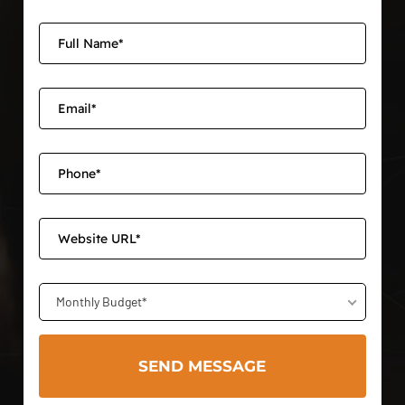
Monthly Budget*