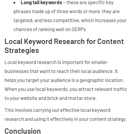
Long tail keywords
– these are specific key
phrases made up of three words or more, they are
targeted, and less competitive, which increases your
chances of ranking well on SERPs
Local Keyword Research for Content
Strategies
Local keyword research is important for smaller
businesses that want to reach their local audience. It
helps you target your audience is a geographic location.
When you use local keywords, you attract relevant traffic
to your website and brick and mortar store.
This involves carrying out effective local keyword
research and using it effectively in your content strategy.
Conclusion