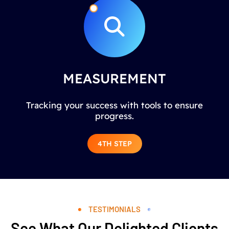
MEASUREMENT
Tracking your success with tools to ensure
progress.
4TH STEP
TESTIMONIALS
See What Our Delighted Clients