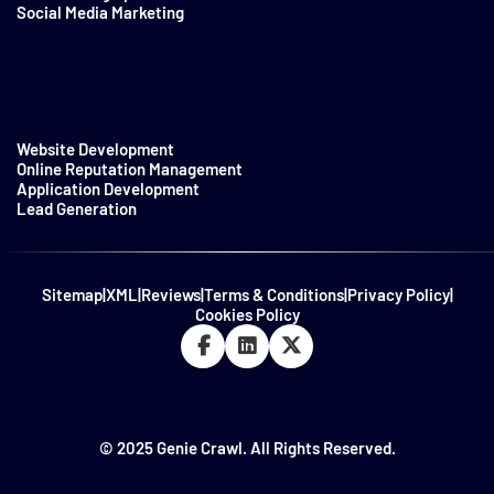
Social Media Marketing
Website Development
Online Reputation Management
Application Development
Lead Generation
Sitemap
|
XML
|
Reviews
|
Terms & Conditions
|
Privacy Policy
|
Cookies Policy
© 2025 Genie Crawl. All Rights Reserved.