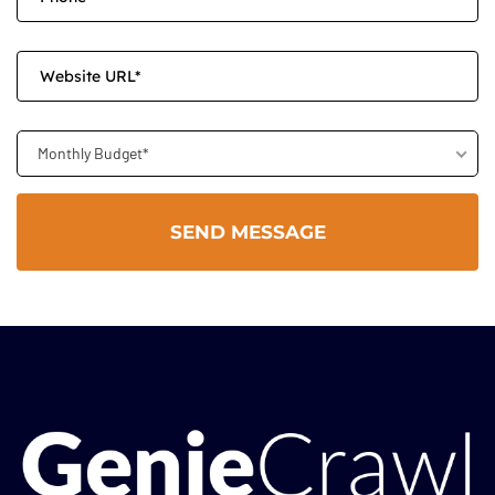
Monthly Budget*