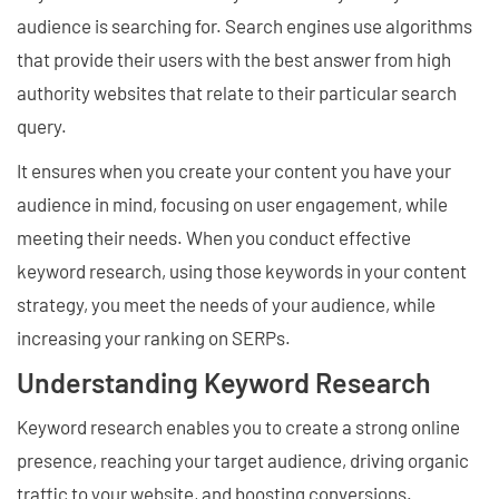
audience is searching for. Search engines use algorithms
that provide their users with the best answer from high
authority websites that relate to their particular search
query.
It ensures when you create your content you have your
audience in mind, focusing on user engagement, while
meeting their needs. When you conduct effective
keyword research, using those keywords in your content
strategy, you meet the needs of your audience, while
increasing your ranking on SERPs.
Understanding Keyword Research
Keyword research enables you to create a strong online
presence, reaching your target audience, driving organic
traffic to your website, and boosting conversions.