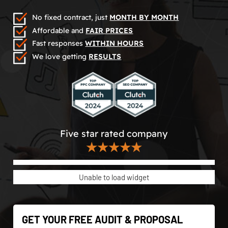
No fixed contract, just
MONTH BY MONTH
Affordable and
FAIR PRICES
Fast responses
WITHIN HOURS
We love getting
RESULTS
Five star rated company
★★★★★
Unable to load widget
GET YOUR FREE AUDIT & PROPOSAL