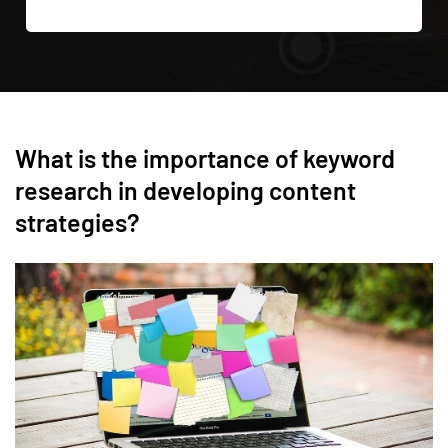
What is the importance of keyword
research in developing content
strategies?