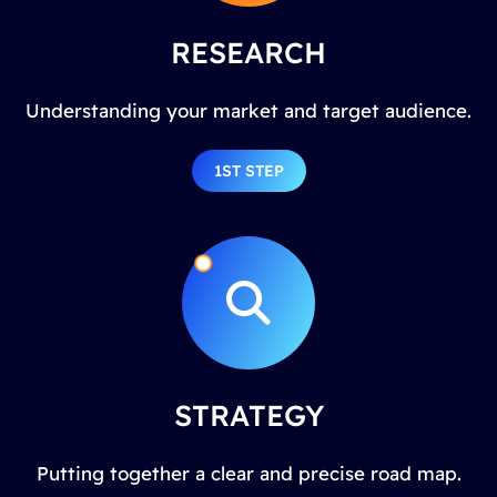
RESEARCH
Understanding your market and target audience.
1ST STEP
STRATEGY
Putting together a clear and precise road map.