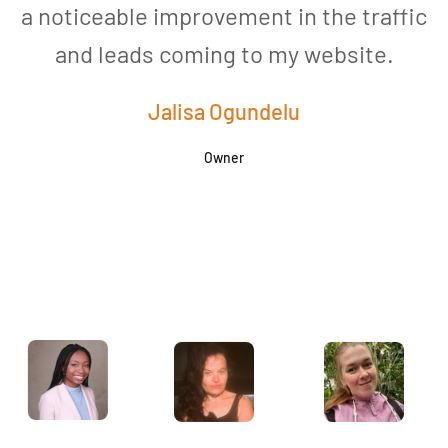
a noticeable improvement in the traffic
and leads coming to my website.
a
Jalisa Ogundelu
Owner