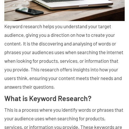
Keyword research helps you understand your target
audience, giving you a direction on how to create your
content. It is the discovering and analysing of words or
phrases your audiences uses when searching the internet
when looking for products, services, or information that
you provide. This research offers insights into how your
users think, ensuring your content meets their needs and
answers their questions.
What is Keyword Research?
This is a process where you identify words or phrases that
your audience uses when searching for products,
services, or information you provide. These keywords are