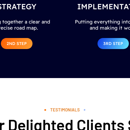
STRATEGY
IMPLEMENTA
 together a clear and
Putting everything into
recise road map.
and making it wo
2ND STEP
3RD STEP
TESTIMONIALS
 Delighted Clients