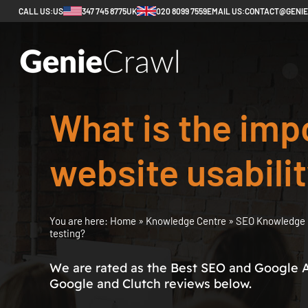
CALL US:
US
347 745 8775
UK
020 8099 7559
EMAIL US:
CONTACT@GENI
What is the imp
website usabilit
You are here:
Home
»
Knowledge Centre
»
SEO Knowledge 
testing?
We are rated as the Best SEO and Google 
Google and Clutch reviews below.