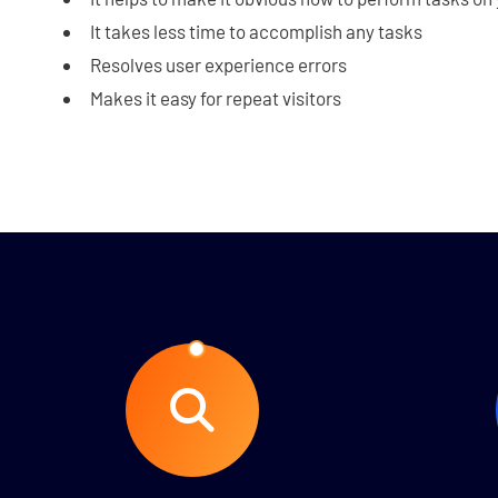
It takes less time to accomplish any tasks
Resolves user experience errors
Makes it easy for repeat visitors