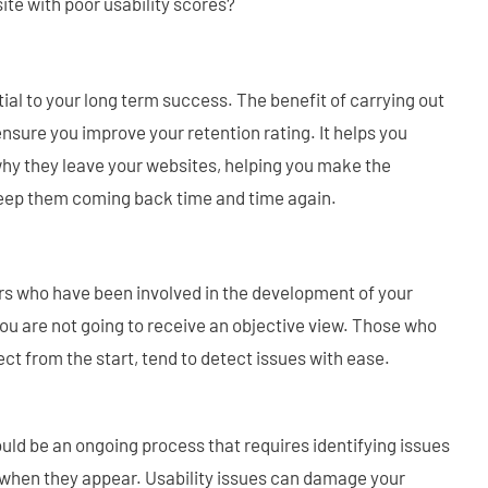
ite with poor usability scores?
ial to your long term success. The benefit of carrying out
 ensure you improve your retention rating. It helps you
hy they leave your websites, helping you make the
eep them coming back time and time again.
s who have been involved in the development of your
you are not going to receive an objective view. Those who
ect from the start, tend to detect issues with ease.
ould be an ongoing process that requires identifying issues
when they appear. Usability issues can damage your