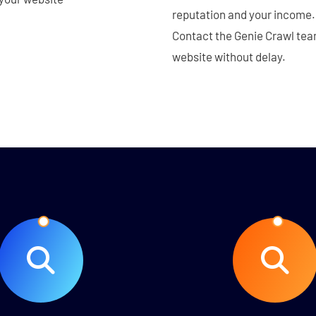
reputation and your income. 
Contact the Genie Crawl team
website without delay.