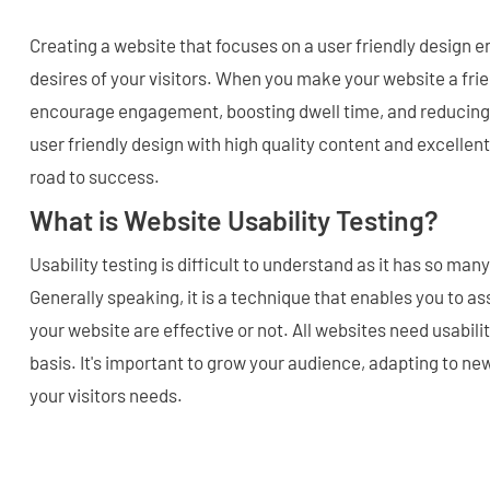
Creating a website that focuses on a user friendly design 
desires of your visitors. When you make your website a fri
encourage engagement, boosting dwell time, and reducing
user friendly design with high quality content and excellent
road to success.
What is Website Usability Testing?
Usability testing is difficult to understand as it has so ma
Generally speaking, it is a technique that enables you to as
your website are effective or not. All websites need usabilit
basis. It's important to grow your audience, adapting to new
your visitors needs.