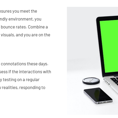
ensures you meet the
endly environment, you
 bounce rates. Combine a
 visuals, and you are on the
ny connotations these days.
sess if the interactions with
y testing on a regular
 realities, responding to