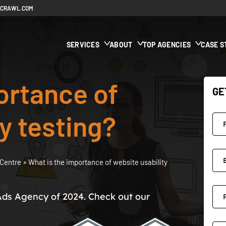
ECRAWL.COM
SERVICES
ABOUT
TOP AGENCIES
CASE S
ortance of
GE
y testing?
Centre
»
What is the importance of website usability
Ads Agency of 2024. Check out our