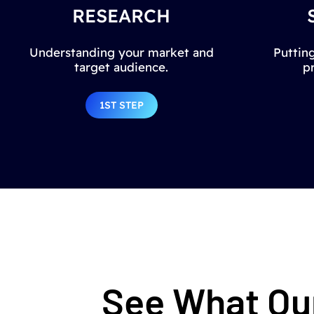
RESEARCH
Understanding your market and
Putting
target audience.
p
1ST STEP
See What Our