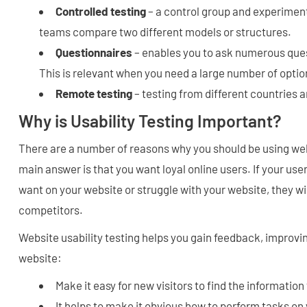
Controlled testing
– a control group and experimen
teams compare two different models or structures.
Questionnaires
– enables you to ask numerous ques
This is relevant when you need a large number of optio
Remote testing
– testing from different countries 
Why is Usability Testing Important?
There are a number of reasons why you should be using webs
main answer is that you want loyal online users. If your use
want on your website or struggle with your website, they wil
competitors.
Website usability testing helps you gain feedback, improv
website:
Make it easy for new visitors to find the information
It helps to make it obvious how to perform tasks on