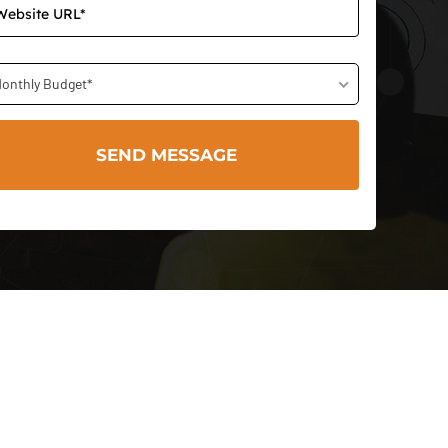
onthly Budget*