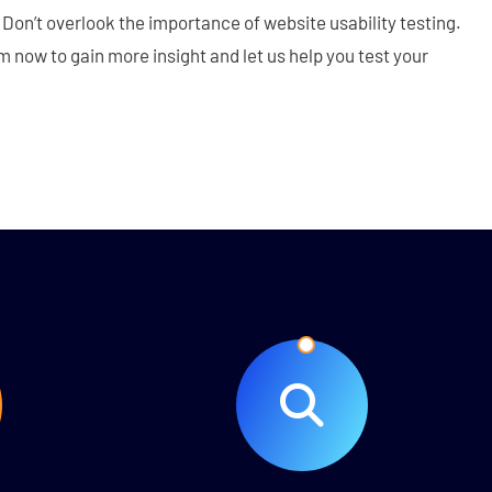
Don’t overlook the importance of website usability testing.
 now to gain more insight and let us help you test your