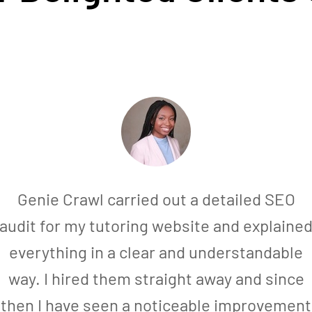
Genie Crawl carried out a detailed SEO
audit for my tutoring website and explaine
everything in a clear and understandable
way. I hired them straight away and since
then I have seen a noticeable improvement