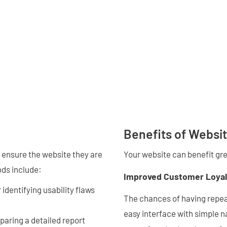
Benefits of Websit
 ensure the website they are
Your website can benefit gre
ods include:
Improved Customer Loyal
identifying usability flaws
The chances of having repeat
easy interface with simple n
eparing a detailed report