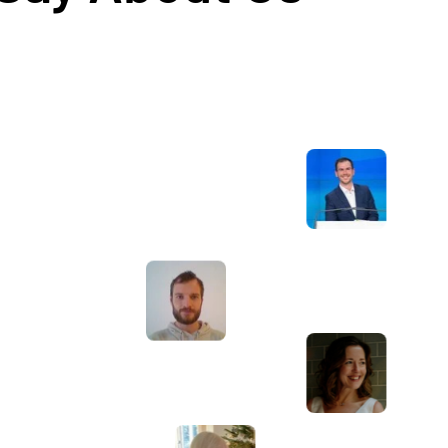
Awesome service, Tony and the team have
d
been great with completing our website
and meeting all the deadlines we set. They
have lots of bright ideas and created so
much value to our business. Our search