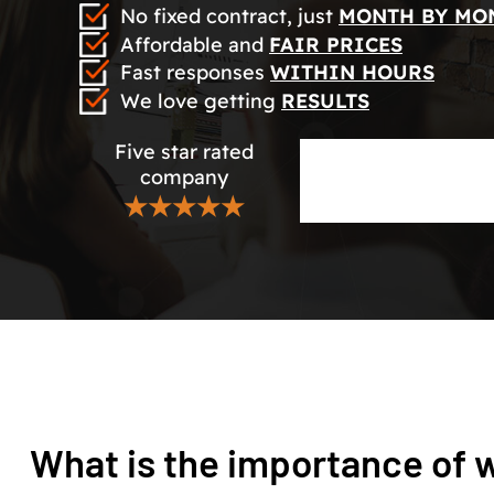
No fixed contract, just
MONTH BY MO
Affordable and
FAIR PRICES
Fast responses
WITHIN HOURS
We love getting
RESULTS
Five star rated
company
★★★★★
What is the importance of w