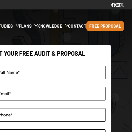
TUDIES
PLANS
KNOWLEDGE
CONTACT
FREE PROPOSAL
T YOUR FREE AUDIT & PROPOSAL