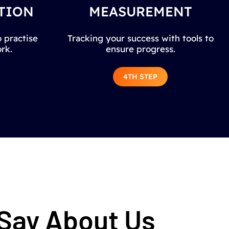
TION
MEASUREMENT
 practise
Tracking your success with tools to
rk.
ensure progress.
4TH STEP
 Say About Us