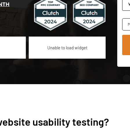
NTH
M
Unable to load widget
ebsite usability testing?