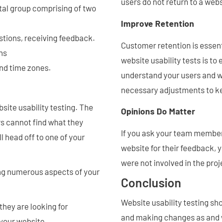
users do not return to a webs
tal group comprising of two
Improve Retention
tions, receiving feedback.
Customer retention is essent
ns
website usability tests is to
and time zones.
understand your users and w
necessary adjustments to k
ite usability testing. The
Opinions Do Matter
rs cannot find what they
If you ask your team member
l head off to one of your
website for their feedback, 
were not involved in the proj
ing numerous aspects of your
Conclusion
Website usability testing sh
 they are looking for
and making changes as and 
 your website