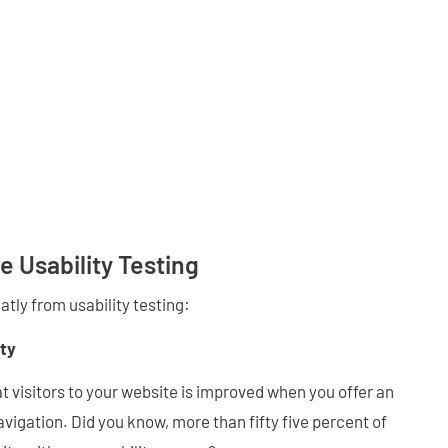
e Usability Testing
atly from usability testing:
ty
 visitors to your website is improved when you offer an
avigation. Did you know, more than fifty five percent of