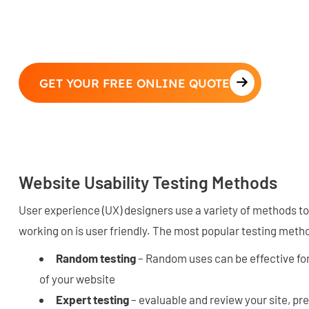
GET YOUR FREE ONLINE QUOTE
Website Usability Testing Methods
User experience (UX) designers use a variety of methods to
working on is user friendly. The most popular testing meth
Random testing
– Random uses can be effective for 
of your website
Expert testing
– evaluable and review your site, pr