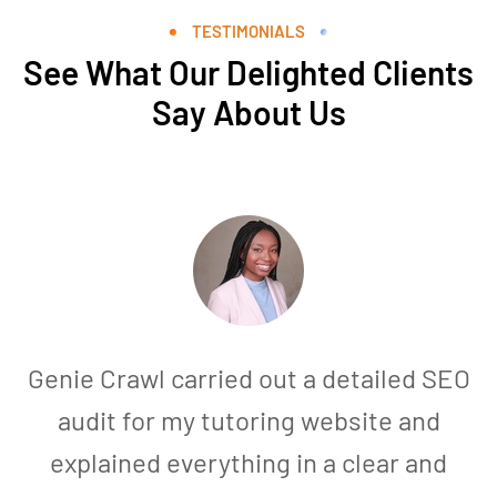
TESTIMONIALS
See What Our Delighted Clients
Say About Us
Genie Crawl carried out a detailed SEO
audit for my tutoring website and
explained everything in a clear and