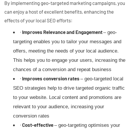
By implementing geo-targeted marketing campaigns, you
can enjoy a host of excellent benefits, enhancing the
effects of your local SEO efforts:
·
Improves Relevance and Engagement
– geo-
targeting enables you to tailor your messages and
offers, meeting the needs of your local audience.
This helps you to engage your users, increasing the
chances of a conversion and repeat business
·
Improves conversion rates
– geo-targeted local
SEO strategies help to drive targeted organic traffic
to your website. Local content and promotions are
relevant to your audience, increasing your
conversion rates
·
Cost-effective
– geo-targeting optimises your