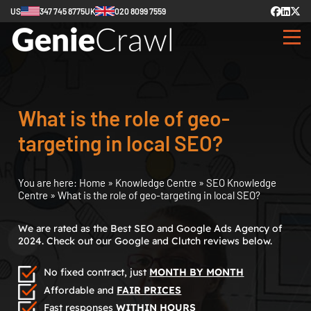
US
347 745 8775
UK
020 8099 7559
What is the role of geo-
targeting in local SEO?
You are here:
Home
»
Knowledge Centre
»
SEO Knowledge
Centre
»
What is the role of geo-targeting in local SEO?
We are rated as the Best SEO and Google Ads Agency of
2024. Check out our Google and Clutch reviews below.
No fixed contract, just
MONTH BY MONTH
Affordable and
FAIR PRICES
Fast responses
WITHIN HOURS