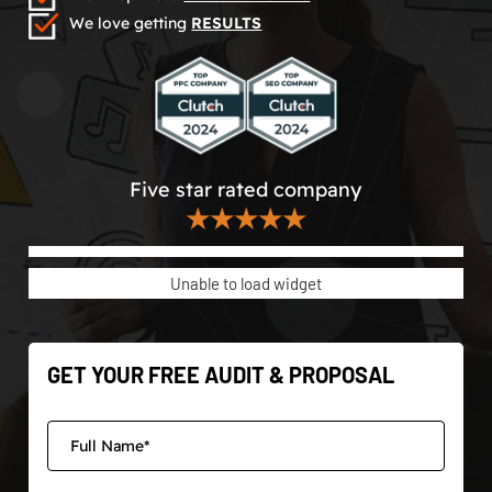
We love getting
RESULTS
Five star rated company
★★★★★
Unable to load widget
GET YOUR FREE AUDIT & PROPOSAL