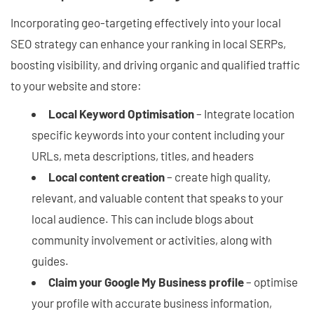
Incorporating geo-targeting effectively into your local
SEO strategy can enhance your ranking in local SERPs,
boosting visibility, and driving organic and qualified traffic
to your website and store:
Local Keyword Optimisation
– Integrate location
specific keywords into your content including your
URLs, meta descriptions, titles, and headers
Local content creation
– create high quality,
relevant, and valuable content that speaks to your
local audience. This can include blogs about
community involvement or activities, along with
guides.
Claim your Google My Business profile
– optimise
your profile with accurate business information,