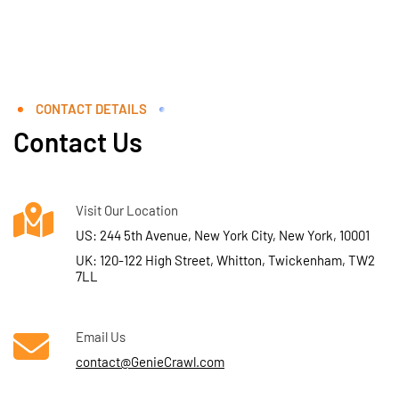
CONTACT DETAILS
Contact Us
Visit Our Location
US: 244 5th Avenue, New York City, New York, 10001
UK: 120-122 High Street, Whitton, Twickenham, TW2
7LL
Email Us
contact@GenieCrawl.com