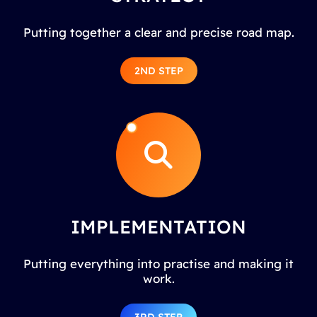
Putting together a clear and precise road map.
2ND STEP
IMPLEMENTATION
Putting everything into practise and making it
work.