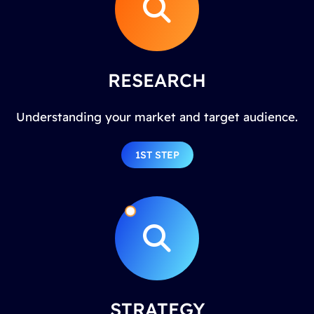
RESEARCH
Understanding your market and target audience.
1ST STEP
STRATEGY