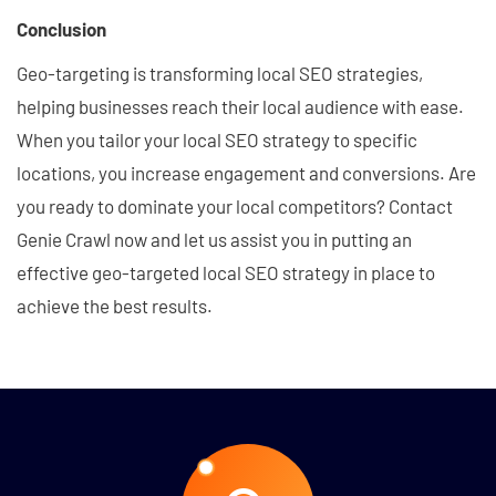
Conclusion
Geo-targeting is transforming local SEO strategies,
helping businesses reach their local audience with ease.
When you tailor your local SEO strategy to specific
locations, you increase engagement and conversions. Are
you ready to dominate your local competitors? Contact
Genie Crawl now and let us assist you in putting an
effective geo-targeted local SEO strategy in place to
achieve the best results.