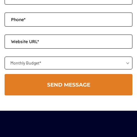
Monthly Budget*