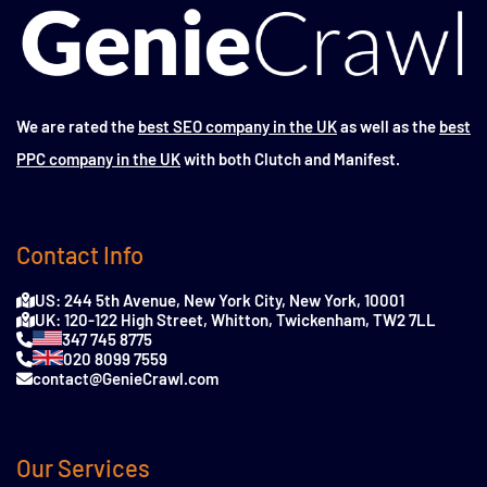
We are rated the
best SEO company in the UK
as well as the
best
PPC company in the UK
with both Clutch and Manifest.
Contact Info
US: 244 5th Avenue, New York City, New York, 10001
UK: 120-122 High Street, Whitton, Twickenham, TW2 7LL
347 745 8775
020 8099 7559
contact@GenieCrawl.com
Our Services