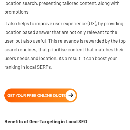
location search, presenting tailored content, along with
promotions.
It also helps to improve user experience (UX), by providing
location based answer that are not only relevant to the
user, but also useful. This relevance is rewarded by the top
search engines, that prioritise content that matches their
users needs and location. As a result, it can boost your
ranking in local SERPs.
GET YOUR FREE ONLINE QUOTE
Benefits of Geo-Targeting in Local SEO