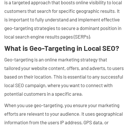
is a targeted approach that boosts online visibility to local
customers that search for specific geographic results. It
is important to fully understand and implement effective
geo-targeting strategies to secure a dominant position in
local search engine results pages (SERPs).
What is Geo-Targeting in Local SEO?
Geo-targeting is an online marketing strategy that
tailored your website content, offers, and adverts, to users
based on their location. This is essential to any successful
local SEO campaign, where you want to connect with
potential customers in a specific area.
When you use geo-targeting, you ensure your marketing
efforts are relevant to your audience. It uses geographical
information from the users IP address, GPS data, or