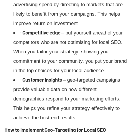
advertising spend by directing to markets that are
likely to benefit from your campaigns. This helps
improve return on investment
·
Competitive edge
– put yourself ahead of your
competitors who are not optimising for local SEO.
When you tailor your strategy, showing your
commitment to your community, you put your brand
in the top choices for your local audience
·
Customer insights
– geo-targeted campaigns
provide valuable data on how different
demographics respond to your marketing efforts.
This helps you refine your strategy effectively to
achieve the best end results
How to Implement Geo-Targeting for Local SEO