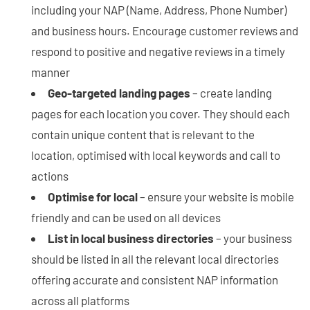
including your NAP (Name, Address, Phone Number)
and business hours. Encourage customer reviews and
respond to positive and negative reviews in a timely
manner
Geo-targeted landing pages
– create landing
pages for each location you cover. They should each
contain unique content that is relevant to the
location, optimised with local keywords and call to
actions
Optimise for local
– ensure your website is mobile
friendly and can be used on all devices
List in local business directories
– your business
should be listed in all the relevant local directories
offering accurate and consistent NAP information
across all platforms