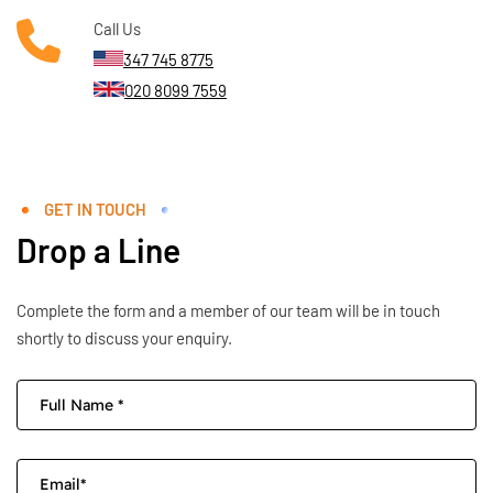
Call Us
347 745 8775
020 8099 7559
GET IN TOUCH
Drop a Line
Complete the form and a member of our team will be in touch
shortly to discuss your enquiry.