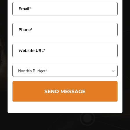
Monthly Budget*