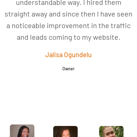
understandable way. I hired them
straight away and since then I have seen
a noticeable improvement in the traffic
and leads coming to my website.
a
Jalisa Ogundelu
Owner