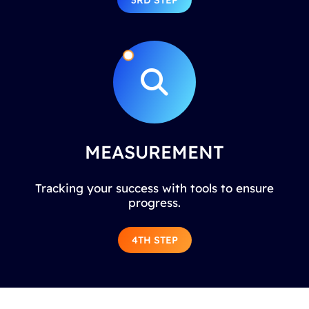
3RD STEP
MEASUREMENT
Tracking your success with tools to ensure
progress.
4TH STEP