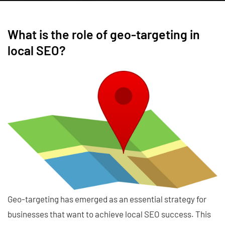
What is the role of geo-targeting in
local SEO?
Geo-targeting has emerged as an essential strategy for
businesses that want to achieve local SEO success. This