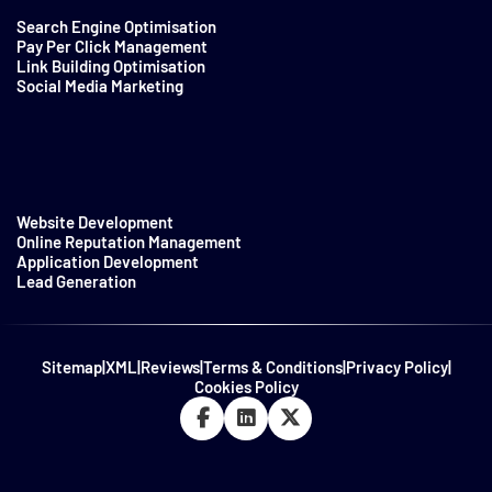
Search Engine Optimisation
Pay Per Click Management
Link Building Optimisation
Social Media Marketing
Website Development
Online Reputation Management
Application Development
Lead Generation
Sitemap
|
XML
|
Reviews
|
Terms & Conditions
|
Privacy Policy
|
Cookies Policy