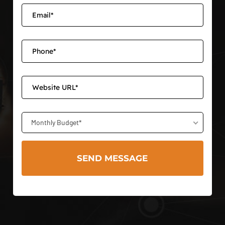
Monthly Budget*