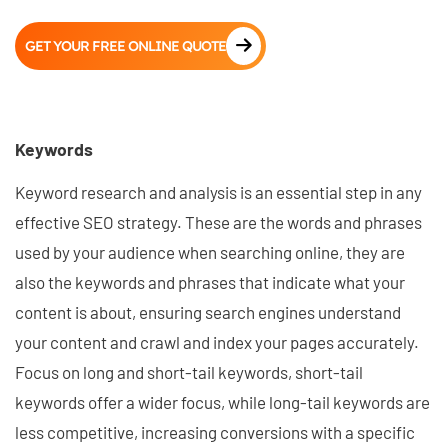
GET YOUR FREE ONLINE QUOTE
Keywords
Keyword research and analysis is an essential step in any
effective SEO strategy. These are the words and phrases
used by your audience when searching online, they are
also the keywords and phrases that indicate what your
content is about, ensuring search engines understand
your content and crawl and index your pages accurately.
Focus on long and short-tail keywords, short-tail
keywords offer a wider focus, while long-tail keywords are
less competitive, increasing conversions with a specific