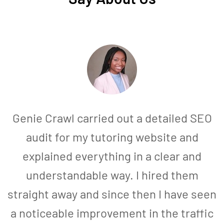
Genie Crawl carried out a detailed SEO
audit for my tutoring website and
explained everything in a clear and
understandable way. I hired them
straight away and since then I have seen
a noticeable improvement in the traffic