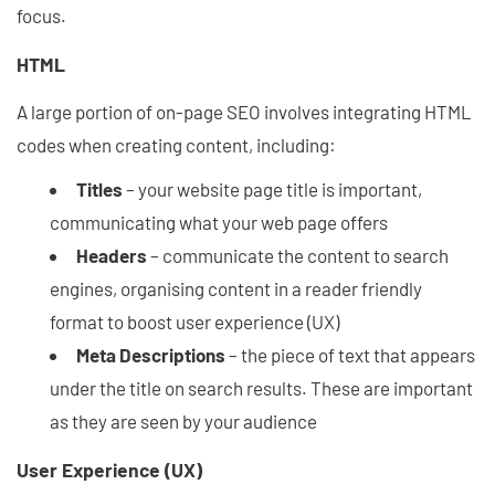
focus.
HTML
A large portion of on-page SEO involves integrating HTML
codes when creating content, including:
Titles
– your website page title is important,
communicating what your web page offers
Headers
– communicate the content to search
engines, organising content in a reader friendly
format to boost user experience (UX)
Meta Descriptions
– the piece of text that appears
under the title on search results. These are important
as they are seen by your audience
User Experience (UX)