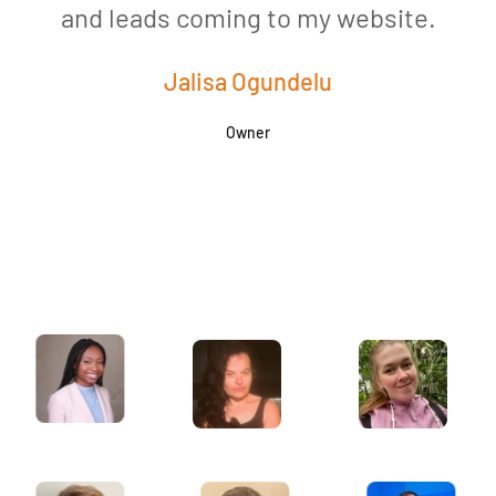
and leads coming to my website.
a
Jalisa Ogundelu
Owner