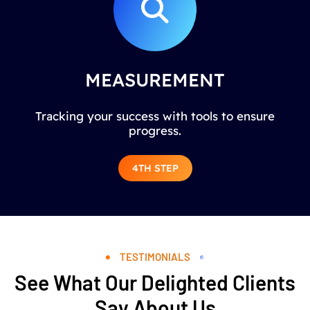
MEASUREMENT
Tracking your success with tools to ensure
progress.
4TH STEP
TESTIMONIALS
See What Our Delighted Clients
Say About Us