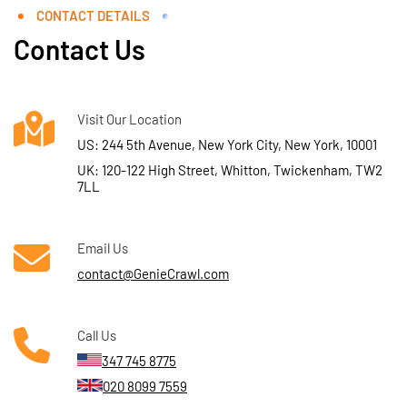
CONTACT DETAILS
Contact Us
Visit Our Location
US: 244 5th Avenue, New York City, New York, 10001
UK: 120-122 High Street, Whitton, Twickenham, TW2
7LL
Email Us
contact@GenieCrawl.com
Call Us
347 745 8775
020 8099 7559