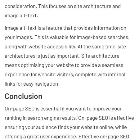
consideration. This focuses on site architecture and
image alt-text.
Image alt-text is a feature that provides information on
your images. This is valuable for image-based searches,
along with website accessibility. At the same time, site
architectures is just as important. Site architecture
means optimising your website to provide a seamless
experience for website visitors, complete with internal
links for easy navigation.
Conclusion
On-page SEO is essential if you want to improve your
ranking in search engine results. On-page SEO is effective
ensuring your audience finds your website online, while
offering a great user experience. Effective on-page SEO