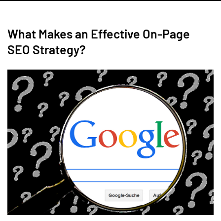
What Makes an Effective On-Page
SEO Strategy?