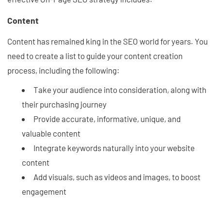
Content
Content has remained king in the SEO world for years. You
need to create a list to guide your content creation
process, including the following:
Take your audience into consideration, along with
their purchasing journey
Provide accurate, informative, unique, and
valuable content
Integrate keywords naturally into your website
content
Add visuals, such as videos and images, to boost
engagement