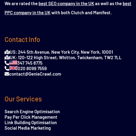
We are rated the
best SEO company in the UK
as well as the
best
PPC company in the UK
with both Clutch and Manifest.
Contact Info
US: 244 5th Avenue, New York City, New York, 10001
UK: 120-122 High Street, Whitton, Twickenham, TW2 7LL
347 745 8775
020 8099 7559
contact@GenieCrawl.com
Our Services
Search Engine Optimisation
Pay Per Click Management
Link Building Optimisation
Social Media Marketing