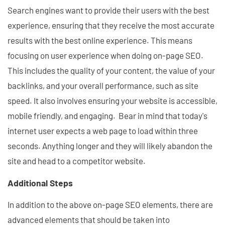
Search engines want to provide their users with the best
experience, ensuring that they receive the most accurate
results with the best online experience. This means
focusing on user experience when doing on-page SEO.
This includes the quality of your content, the value of your
backlinks, and your overall performance, such as site
speed. It also involves ensuring your website is accessible,
mobile friendly, and engaging. Bear in mind that today's
internet user expects a web page to load within three
seconds. Anything longer and they will likely abandon the
site and head to a competitor website.
Additional Steps
In addition to the above on-page SEO elements, there are
advanced elements that should be taken into