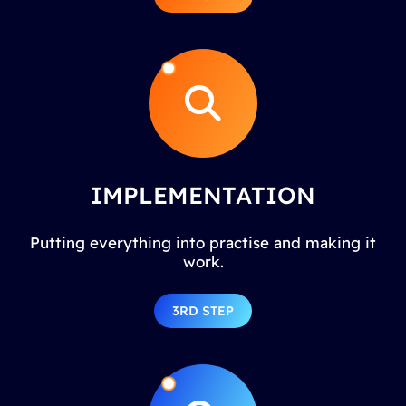
IMPLEMENTATION
Putting everything into practise and making it
work.
3RD STEP