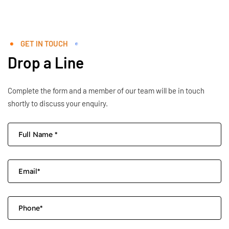
GET IN TOUCH
Drop a Line
Complete the form and a member of our team will be in touch
shortly to discuss your enquiry.