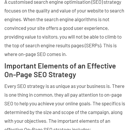
A customised search engine optimisation (SEO) strategy
focuses on the quality and value of your website to search
engines. When the search engine algorithms is not
convinced your site offers a good user experience,
providing value to visitors, you will not be able to climb to
the top of search engine results pages (SERPs). This is
where on-page SEO comes in.
Important Elements of an Effective
On-Page SEO Strategy
Every SEO strategy is as unique as your business is. There
is one thing in common, they all pay attention to on-page
SEO to help you achieve your online goals. The specifics is
determined by the size and scope of the campaign, along
with your objectives. The important elements of an
effective On-Page SEO strategy includes: