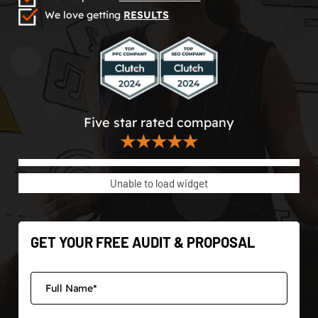
We love getting
RESULTS
Five star rated company
★★★★★
Unable to load widget
GET YOUR FREE AUDIT & PROPOSAL