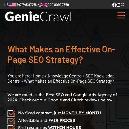
US
347 745 8775
UK
020 8099 7559
What Makes an Effective On-
Page SEO Strategy?
You are here:
Home
»
Knowledge Centre
»
SEO Knowledge
Centre
»
What Makes an Effective On-Page SEO Strategy?
We are rated as the Best SEO and Google Ads Agency of
2024. Check out our Google and Clutch reviews below.
No fixed contract, just
MONTH BY MONTH
Affordable and
FAIR PRICES
Fast responses
WITHIN HOURS