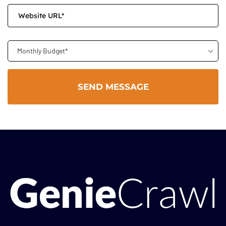
Monthly Budget*