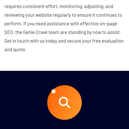
requires consistent effort, monitoring, adjusting, and
reviewing your website regularly to ensure it continues to
perform. If you need assistance with effective on-page
SEO, the Genie Crawl team are standing by now to assist.
Get in touch with us today and secure your free evaluation
and quote.