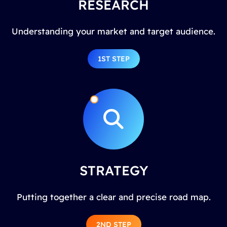
RESEARCH
Understanding your market and target audience.
1ST STEP
STRATEGY
Putting together a clear and precise road map.
2ND STEP