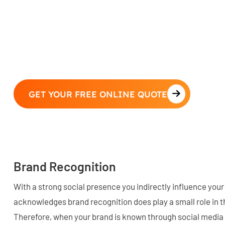
GET YOUR FREE ONLINE QUOTE
Brand Recognition
With a strong social presence you indirectly influence your
acknowledges brand recognition does play a small role in t
Therefore, when your brand is known through social medi