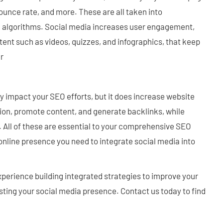
bounce rate, and more. These are all taken into
g algorithms. Social media increases user engagement,
ent such as videos, quizzes, and infographics, that keep
er
y impact your SEO efforts, but it does increase website
tion, promote content, and generate backlinks, while
All of these are essential to your comprehensive SEO
 online presence you need to integrate social media into
perience building integrated strategies to improve your
ting your social media presence. Contact us today to find