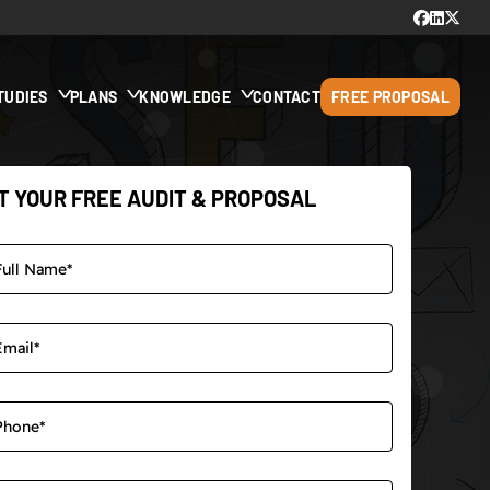
TUDIES
PLANS
KNOWLEDGE
CONTACT
FREE PROPOSAL
T YOUR FREE AUDIT & PROPOSAL