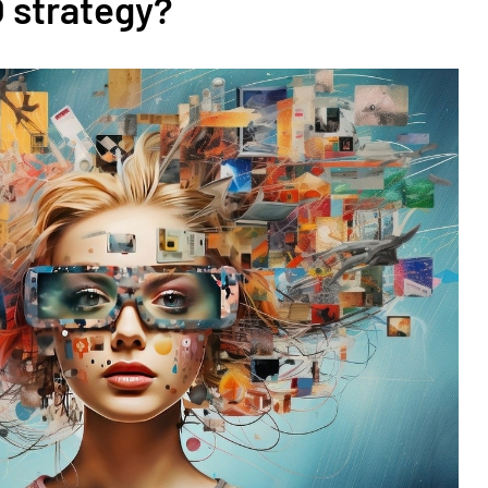
O strategy?