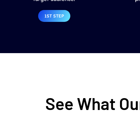
1ST STEP
See What Our