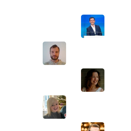
Awesome service, Tony and the team have
d
been great with completing our website
and meeting all the deadlines we set. They
have lots of bright ideas and created so
much value to our business. Our search
engine rankings are now on the first page
of the Google! We wouldn't have managed