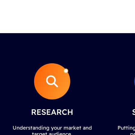
RESEARCH
Understanding your market and
Putting
target audience.
p