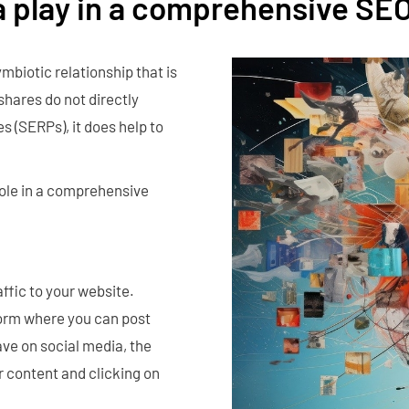
a play in a comprehensive SE
mbiotic relationship that is
shares do not directly
s (SERPs), it does help to
role in a comprehensive
affic to your website.
tform where you can post
ve on social media, the
r content and clicking on