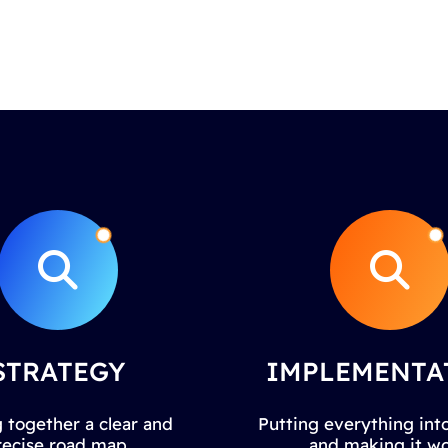
STRATEGY
IMPLEMENTA
 together a clear and
Putting everything into
recise road map.
and making it wo