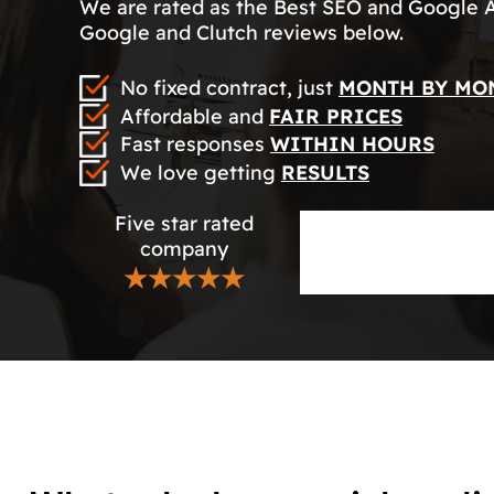
We are rated as the Best SEO and Google 
Google and Clutch reviews below.
No fixed contract, just
MONTH BY MO
Affordable and
FAIR PRICES
Fast responses
WITHIN HOURS
We love getting
RESULTS
Five star rated
company
★★★★★