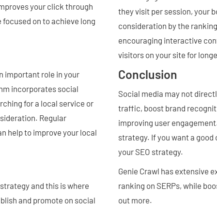
 improves your click through
they visit per session, your 
be focused on to achieve long
consideration by the rankin
encouraging interactive cont
visitors on your site for long
Conclusion
 important role in your
hm incorporates social
Social media may not directl
ching for a local service or
traffic, boost brand recogni
sideration. Regular
improving user engagement. 
an help to improve your local
strategy. If you want a good
your SEO strategy.
Genie Crawl has extensive ex
strategy and this is where
ranking on SERPs, while boos
ublish and promote on social
out more.