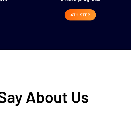
4TH STEP
 Say About Us