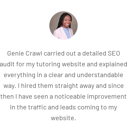
Genie Crawl carried out a detailed SEO
audit for my tutoring website and explaine
everything in a clear and understandable
way. I hired them straight away and since
then I have seen a noticeable improvement
in the traffic and leads coming to my
website.