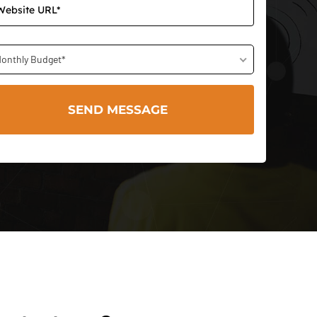
onthly Budget*