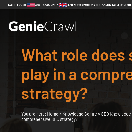
CALL US:
US
347 745 8775
UK
020 8099 7559
EMAIL US:
CONTACT@GENI
What role does 
play in a compr
strategy?
You are here:
Home
»
Knowledge Centre
»
SEO Knowledge 
comprehensive SEO strategy?