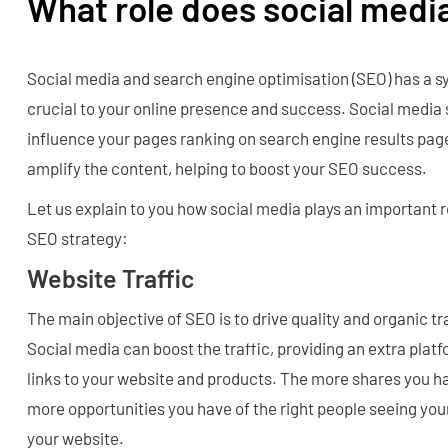
What role does social medi
Social media and search engine optimisation (SEO) has a sy
crucial to your online presence and success. Social media 
influence your pages ranking on search engine results page
amplify the content, helping to boost your SEO success.
Let us explain to you how social media plays an important 
SEO strategy:
Website Traffic
The main objective of SEO is to drive quality and organic tr
Social media can boost the traffic, providing an extra pla
links to your website and products. The more shares you ha
more opportunities you have of the right people seeing you
your website.