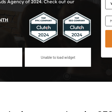
Ads Agency of 2024. Check out our
NTH
M
Unable to load widget