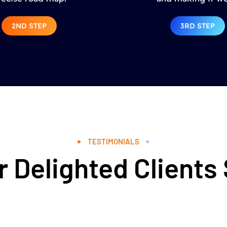
2ND STEP
3RD STEP
TESTIMONIALS
 Delighted Clients