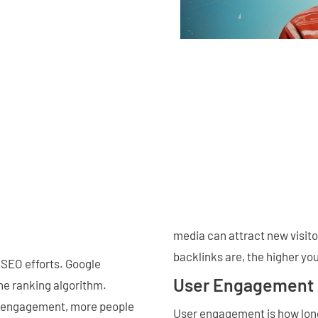
media can attract new visito
backlinks are, the higher yo
 SEO efforts. Google
User Engagement
he ranking algorithm.
a engagement, more people
User engagement is how long