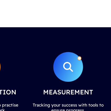
TION
MEASUREMENT
 practise
Tracking your success with tools to
rk.
ensure progress.