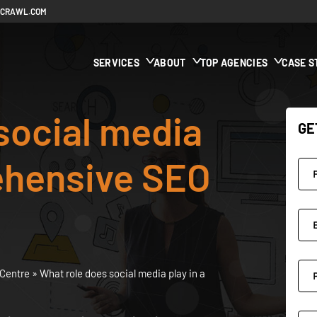
ECRAWL.COM
SERVICES
ABOUT
TOP AGENCIES
CASE S
social media
GE
ehensive SEO
Centre
»
What role does social media play in a