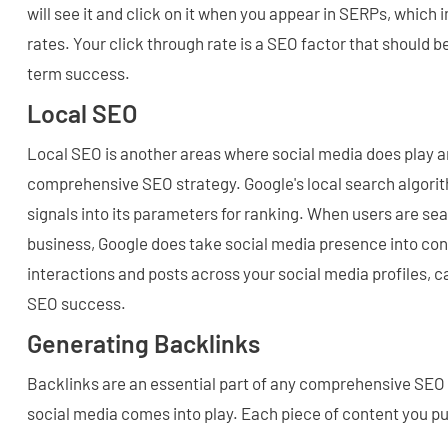
will see it and click on it when you appear in SERPs, which
rates. Your click through rate is a SEO factor that should 
term success.
Local SEO
Local SEO is another areas where social media does play an
comprehensive SEO strategy. Google's local search algorit
signals into its parameters for ranking. When users are sear
business, Google does take social media presence into con
interactions and posts across your social media profiles, c
SEO success.
Generating Backlinks
Backlinks are an essential part of any comprehensive SEO 
social media comes into play. Each piece of content you p