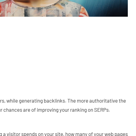
rs, while generating backlinks. The more authoritative the
ur chances are of improving your ranking on SERPs.
 a visitor spends on your site, how many of your web pages