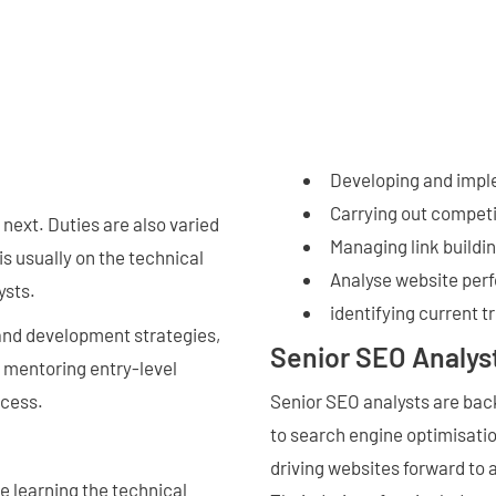
Developing and impl
Carrying out competi
 next. Duties are also varied
Managing link build
is usually on the technical
Analyse website per
ysts.
identifying current t
 and development strategies,
Senior SEO Analys
, mentoring entry-level
ccess.
Senior SEO analysts are ba
to search engine optimisatio
driving websites forward to 
e learning the technical