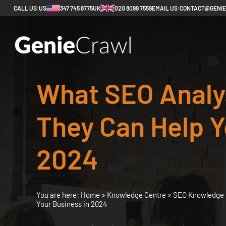
CALL US:
US
347 745 8775
UK
020 8099 7559
EMAIL US:
CONTACT@GENI
What SEO Analy
They Can Help Y
2024
You are here:
Home
»
Knowledge Centre
»
SEO Knowledge 
Your Business in 2024