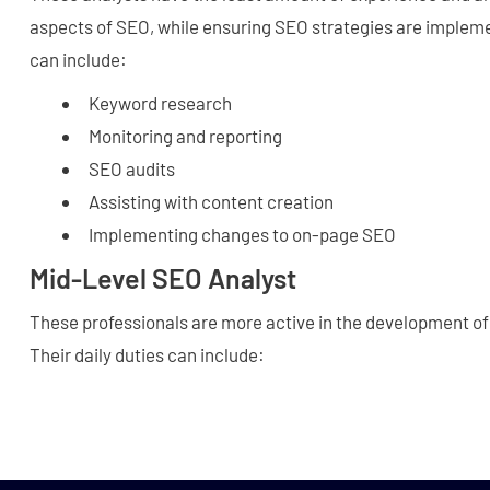
aspects of SEO, while ensuring SEO strategies are impleme
can include:
Keyword research
Monitoring and reporting
SEO audits
Assisting with content creation
Implementing changes to on-page SEO
Mid-Level SEO Analyst
These professionals are more active in the development of
Their daily duties can include: