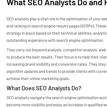
What SEO Analysts Do and 
SEO analysts play a vital role in the optimisation of your webs
and ranking in search engine results pages (SERPs). These 
strategy in place based on their technical abilities, analytica
outstanding experience with search engine optimisation.
They carry out keyword analysis, competitor analysis, web 
to produce the best results. Their focus is to help their clie
increasing brand visibility and conversion rates. They stay
algorithm updates and trends to provide clients with curren
achieve their online marketing goals.
What Does SEO Analysts Do?
SEO analysts navigate the search engine optimisation worl
become more visibility and enjoy an increase in qualified w