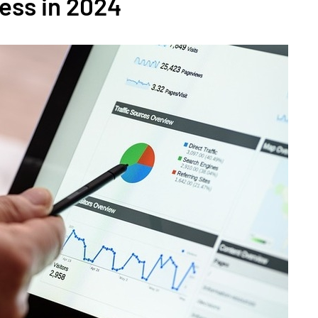
ess in 2024