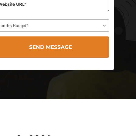
onthly Budget*