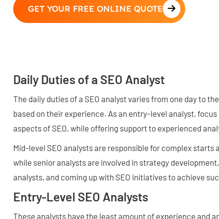
GET YOUR FREE ONLINE QUOTE
Daily Duties of a SEO Analyst
The daily duties of a SEO analyst varies from one day to the
based on their experience. As an entry-level analyst, focus 
aspects of SEO, while offering support to experienced anal
Mid-level SEO analysts are responsible for complex starts
while senior analysts are involved in strategy development
analysts, and coming up with SEO initiatives to achieve su
Entry-Level SEO Analysts
These analysts have the least amount of experience and ar