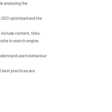
le analysing the
is SEO optimised and the
nclude content, links,
bsite in search engine
understand users behaviour
 best practices are