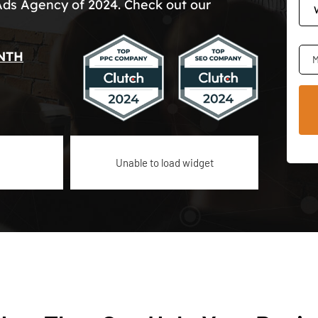
Ads Agency of 2024. Check out our
NTH
M
Unable to load widget