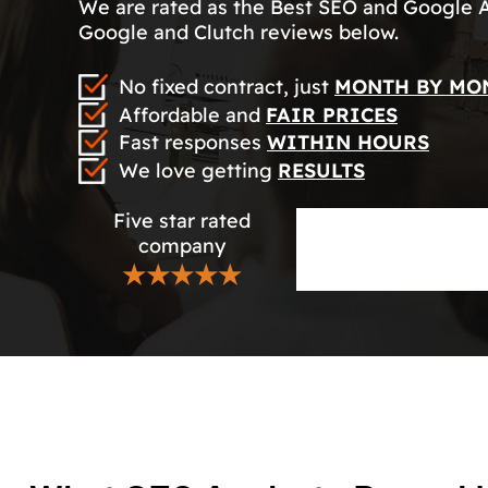
We are rated as the Best SEO and Google 
Google and Clutch reviews below.
No fixed contract, just
MONTH BY MO
Affordable and
FAIR PRICES
Fast responses
WITHIN HOURS
We love getting
RESULTS
Five star rated
company
★★★★★