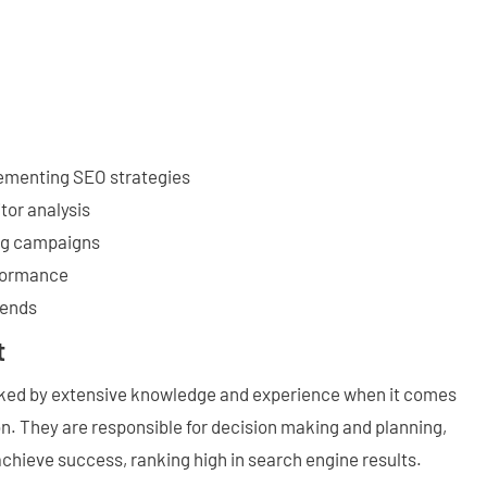
ementing SEO strategies
tor analysis
ing campaigns
formance
rends
t
cked by extensive knowledge and experience when it comes
n. They are responsible for decision making and planning,
achieve success, ranking high in search engine results.