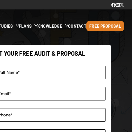
TUDIES
PLANS
KNOWLEDGE
CONTACT
FREE PROPOSAL
T YOUR FREE AUDIT & PROPOSAL