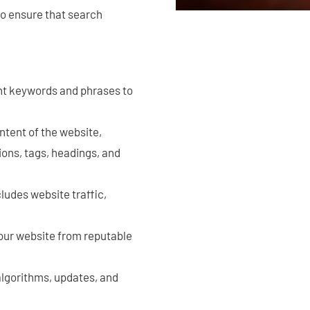
to ensure that search
ght keywords and phrases to
ntent of the website,
ions, tags, headings, and
ludes website traffic,
your website from reputable
 algorithms, updates, and