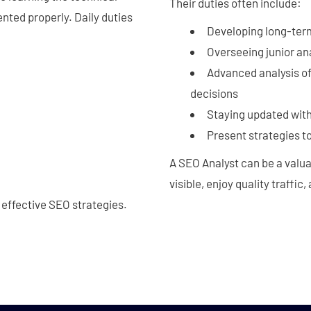
Their duties often include:
nted properly. Daily duties
Developing long-ter
Overseeing junior an
Advanced analysis o
decisions
Staying updated with
Present strategies to
A SEO Analyst can be a valu
visible, enjoy quality traffic
 effective SEO strategies.