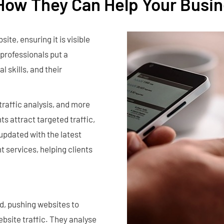
How They Can Help Your Busin
ite, ensuring it is visible
professionals put a
l skills, and their
traffic analysis, and more
nts attract targeted traffic,
 updated with the latest
t services, helping clients
d, pushing websites to
ebsite traffic. They analyse