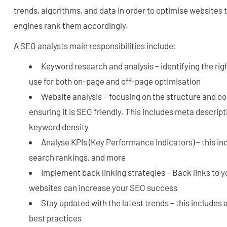
trends, algorithms, and data in order to optimise websites 
engines rank them accordingly.
A SEO analysts main responsibilities include:
Keyword research and analysis – identifying the ri
use for both on-page and off-page optimisation
Website analysis – focusing on the structure and co
ensuring it is SEO friendly. This includes meta descript
keyword density
Analyse KPIs (Key Performance Indicators) – this inc
search rankings, and more
Implement back linking strategies – Back links to 
websites can increase your SEO success
Stay updated with the latest trends – this includes
best practices