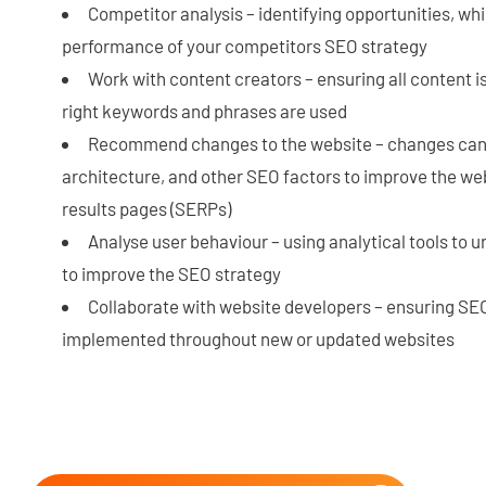
Competitor analysis – identifying opportunities, whi
performance of your competitors SEO strategy
Work with content creators – ensuring all content 
right keywords and phrases are used
Recommend changes to the website – changes can i
architecture, and other SEO factors to improve the we
results pages (SERPs)
Analyse user behaviour – using analytical tools to 
to improve the SEO strategy
Collaborate with website developers – ensuring SEO
implemented throughout new or updated websites