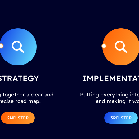
STRATEGY
IMPLEMENTA
 together a clear and
Putting everything into
recise road map.
and making it wo
2ND STEP
3RD STEP