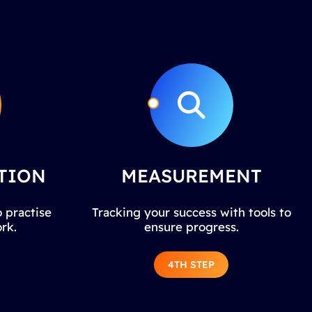
TION
MEASUREMENT
 practise
Tracking your success with tools to
rk.
ensure progress.
4TH STEP