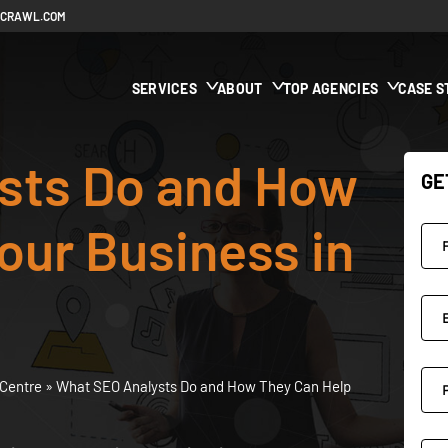
ECRAWL.COM
SERVICES
ABOUT
TOP AGENCIES
CASE S
sts Do and How
GE
our Business in
Centre
»
What SEO Analysts Do and How They Can Help