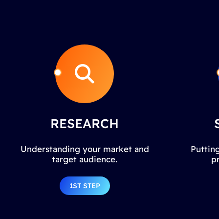
RESEARCH
Understanding your market and
Putting
target audience.
p
1ST STEP