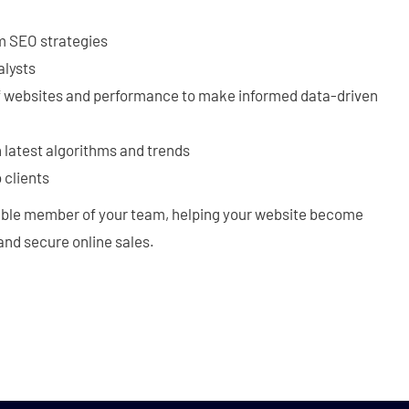
m SEO strategies
alysts
f websites and performance to make informed data-driven
 latest algorithms and trends
 clients
able member of your team, helping your website become
, and secure online sales.