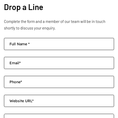
Drop a Line
Complete the form and a member of our team will be in touch
shortly to discuss your enquiry.