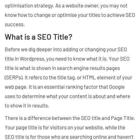
optimisation strategy. As a website owner, you may not
know how to change or optimise your titles to achieve SEO
success.
What is a SEO Title?
Before we dig deeper into adding or changing your SEO
title in Wordpress, you need to know what it is. Your SEO
title is what is shown in search engine results pages
(SERPs). It refers to the title tag, or HTML element of your
web page. It is an essential ranking factor that Google
uses to determine what your content is about and where
to show it in results.
There is a difference between the SEO title and Page Title.
Your page title is for visitors on your website, while the
SEO title is for those who are searching online and haven't