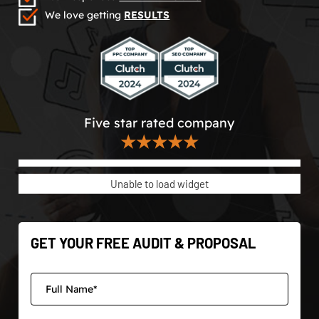
We love getting
RESULTS
Five star rated company
★★★★★
Unable to load widget
GET YOUR FREE AUDIT & PROPOSAL