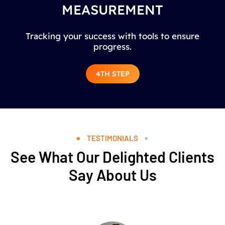
MEASUREMENT
Tracking your success with tools to ensure
progress.
4TH STEP
TESTIMONIALS
See What Our Delighted Clients
Say About Us