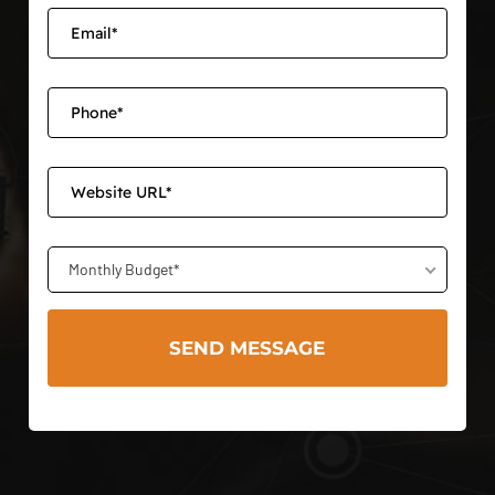
Monthly Budget*