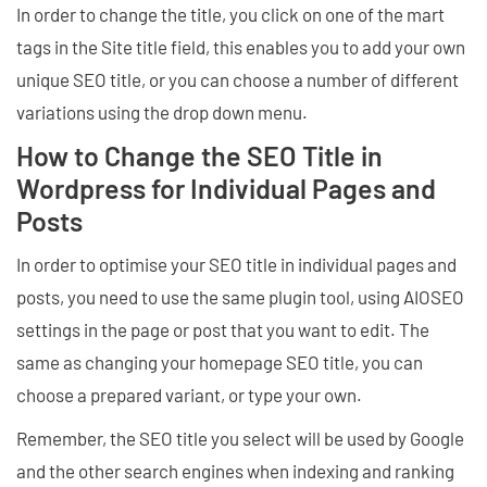
In order to change the title, you click on one of the mart
tags in the Site title field, this enables you to add your own
unique SEO title, or you can choose a number of different
variations using the drop down menu.
How to Change the SEO Title in
Wordpress for Individual Pages and
Posts
In order to optimise your SEO title in individual pages and
posts, you need to use the same plugin tool, using AIOSEO
settings in the page or post that you want to edit. The
same as changing your homepage SEO title, you can
choose a prepared variant, or type your own.
Remember, the SEO title you select will be used by Google
and the other search engines when indexing and ranking