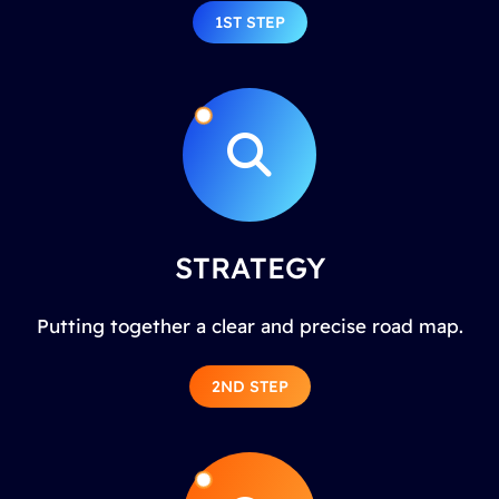
1ST STEP
STRATEGY
Putting together a clear and precise road map.
2ND STEP