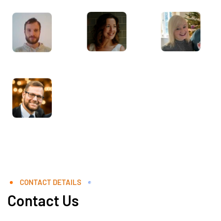
CONTACT DETAILS
Contact Us