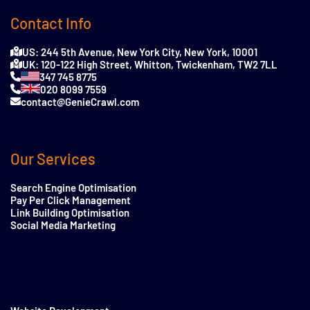
Contact Info
US: 244 5th Avenue, New York City, New York, 10001
UK: 120-122 High Street, Whitton, Twickenham, TW2 7LL
347 745 8775
020 8099 7559
contact@GenieCrawl.com
Our Services
Search Engine Optimisation
Pay Per Click Management
Link Building Optimisation
Social Media Marketing