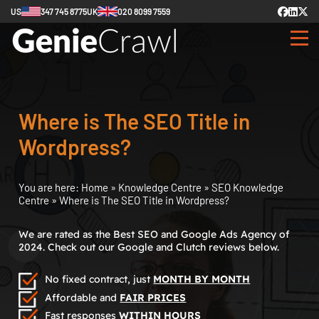
US
347 745 8775
UK
020 8099 7559
Where is The SEO Title in
Wordpress?
You are here:
Home
»
Knowledge Centre
»
SEO Knowledge
Centre
»
Where is The SEO Title in Wordpress?
We are rated as the Best SEO and Google Ads Agency of
2024. Check out our Google and Clutch reviews below.
No fixed contract, just
MONTH BY MONTH
Affordable and
FAIR PRICES
Fast responses
WITHIN HOURS