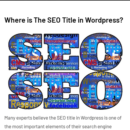
Where is The SEO Title in Wordpress?
Many experts believe the SEO title in Wordpress is one of
the most important elements of their search engine