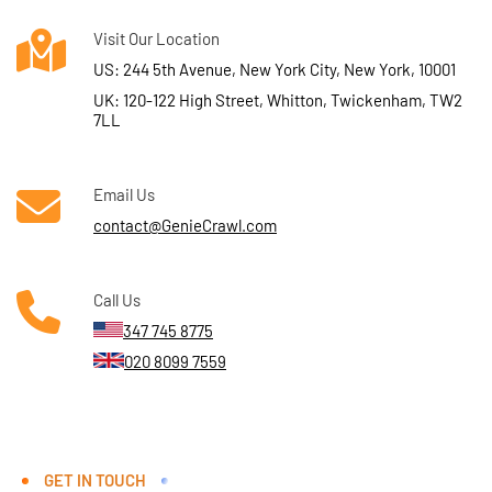
Visit Our Location
US: 244 5th Avenue, New York City, New York, 10001
UK: 120-122 High Street, Whitton, Twickenham, TW2
7LL
Email Us
contact@GenieCrawl.com
Call Us
347 745 8775
020 8099 7559
GET IN TOUCH