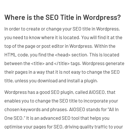
Where is the SEO Title in Wordpress?
In order to create or change your SEO title in Wordpress,
you need to know where it is located. You will find it at the
top of the page or post editor in Wordpress. Within the
HTML code, you find the <head> section. This is located
between the <title> and </title> tags. Wordpress generate
their pages in a way that it is not easy to change the SEO
title, unless you download and install a plugin.
Wordpress has a good SEO plugin, called AIOSEO, that
enables you to change the SEO title to incorporate your
chosen keywords and phrases. AIOSEO stands for “All In
One SEO.” It is an advanced SEO tool that helps you
optimise your pages for SEO, driving quality traffic to your