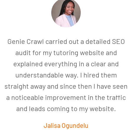
Genie Crawl carried out a detailed SEO
audit for my tutoring website and
explained everything in a clear and
understandable way. I hired them
straight away and since then I have seen
a noticeable improvement in the traffic
and leads coming to my website.
a
Jalisa Ogundelu