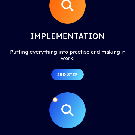
IMPLEMENTATION
Putting everything into practise and making it
work.
3RD STEP