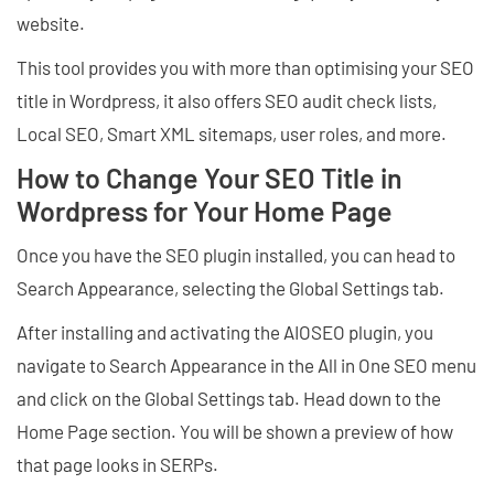
website.
This tool provides you with more than optimising your SEO
title in Wordpress, it also offers SEO audit check lists,
Local SEO, Smart XML sitemaps, user roles, and more.
How to Change Your SEO Title in
Wordpress for Your Home Page
Once you have the SEO plugin installed, you can head to
Search Appearance, selecting the Global Settings tab.
After installing and activating the AIOSEO plugin, you
navigate to Search Appearance in the All in One SEO menu
and click on the Global Settings tab. Head down to the
Home Page section. You will be shown a preview of how
that page looks in SERPs.