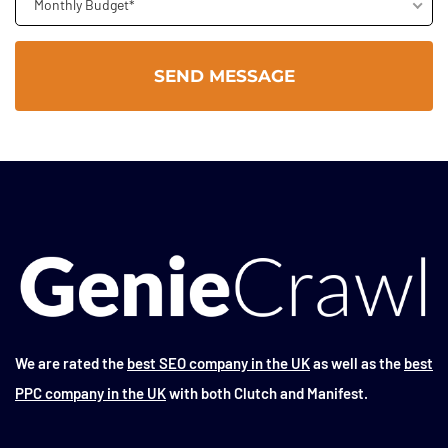
Monthly Budget*
We are rated the
best SEO company in the UK
as well as the
best
PPC company in the UK
with both Clutch and Manifest.