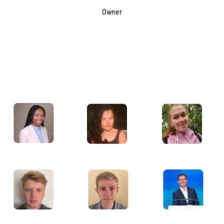
Owner