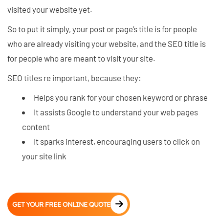
visited your website yet.
So to put it simply, your post or page’s title is for people
who are already visiting your website, and the SEO title is
for people who are meant to visit your site.
SEO titles re important, because they:
Helps you rank for your chosen keyword or phrase
It assists Google to understand your web pages
content
It sparks interest, encouraging users to click on
your site link
GET YOUR FREE ONLINE QUOTE