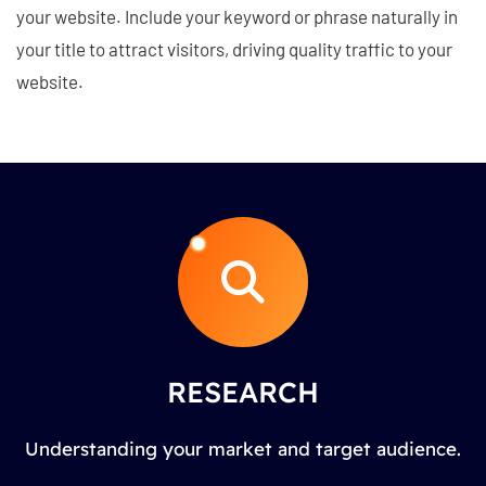
your website. Include your keyword or phrase naturally in
your title to attract visitors, driving quality traffic to your
website.
RESEARCH
Understanding your market and target audience.