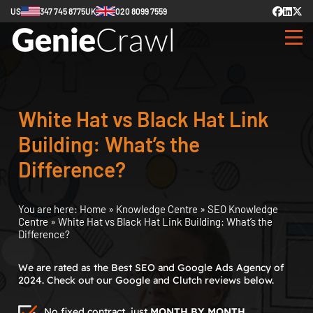
US
347 745 8775
UK
020 8099 7559
White Hat vs Black Hat Link
Building: What’s the
Difference?
You are here:
Home
»
Knowledge Centre
»
SEO Knowledge
Centre
»
White Hat vs Black Hat Link Building: What’s the
Difference?
We are rated as the Best SEO and Google Ads Agency of
2024. Check out our Google and Clutch reviews below.
No fixed contract, just
MONTH BY MONTH