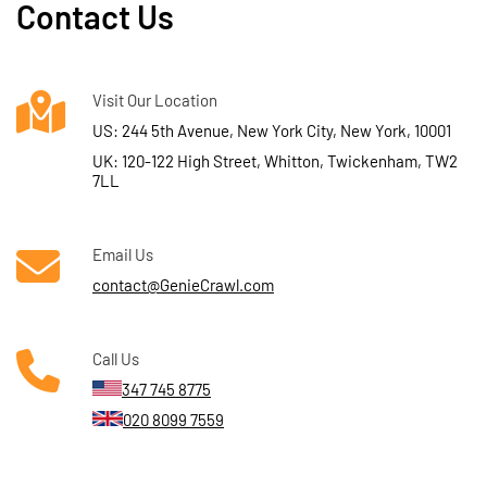
Contact Us
Visit Our Location
US: 244 5th Avenue, New York City, New York, 10001
UK: 120-122 High Street, Whitton, Twickenham, TW2
7LL
Email Us
contact@GenieCrawl.com
Call Us
347 745 8775
020 8099 7559