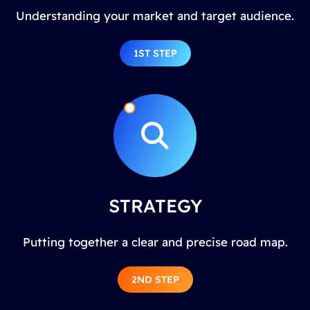
Understanding your market and target audience.
1ST STEP
STRATEGY
Putting together a clear and precise road map.
2ND STEP