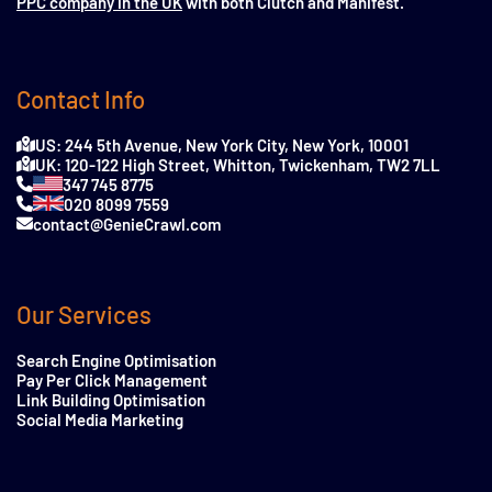
PPC company in the UK
with both Clutch and Manifest.
Contact Info
US: 244 5th Avenue, New York City, New York, 10001
UK: 120-122 High Street, Whitton, Twickenham, TW2 7LL
347 745 8775
020 8099 7559
contact@GenieCrawl.com
Our Services
Search Engine Optimisation
Pay Per Click Management
Link Building Optimisation
Social Media Marketing