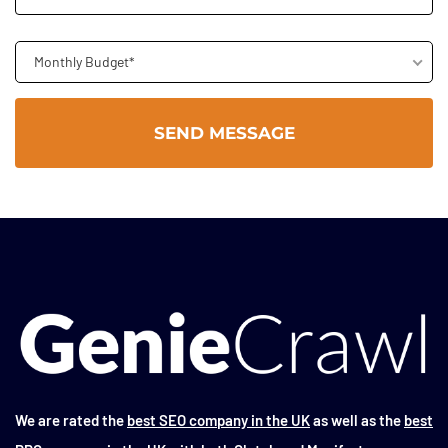
Monthly Budget*
We are rated the
best SEO company in the UK
as well as the
best