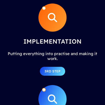
IMPLEMENTATION
Putting everything into practise and making it
work.
3RD STEP