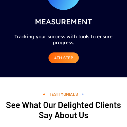
MEASUREMENT
Tracking your success with tools to ensure
progress.
4TH STEP
TESTIMONIALS
See What Our Delighted Clients
Say About Us