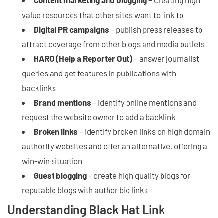
Content marketing and blogging
– creating high
value resources that other sites want to link to
Digital PR campaigns
– publish press releases to
attract coverage from other blogs and media outlets
HARO (Help a Reporter Out)
– answer journalist
queries and get features in publications with
backlinks
Brand mentions
– identify online mentions and
request the website owner to add a backlink
Broken links
– identify broken links on high domain
authority websites and offer an alternative, offering a
win-win situation
Guest blogging
– create high quality blogs for
reputable blogs with author bio links
Understanding Black Hat Link