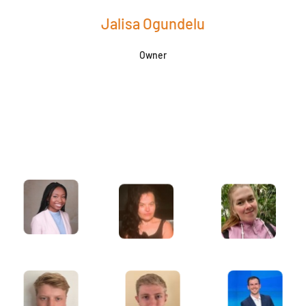
Jalisa Ogundelu
Owner