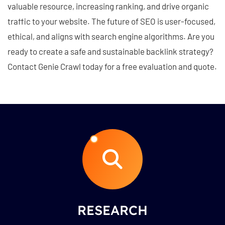
valuable resource, increasing ranking, and drive organic
traffic to your website. The future of SEO is user-focused,
ethical, and aligns with search engine algorithms. Are you
ready to create a safe and sustainable backlink strategy?
Contact Genie Crawl today for a free evaluation and quote.
RESEARCH