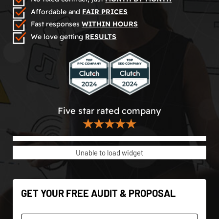
Affordable and
FAIR PRICES
Fast responses
WITHIN HOURS
We love getting
RESULTS
Five star rated company
★★★★★
Unable to load widget
GET YOUR FREE AUDIT & PROPOSAL