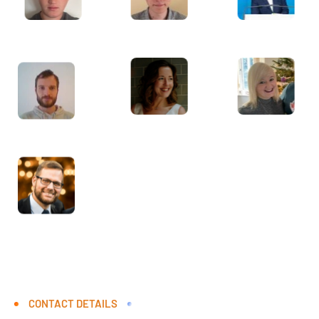
CONTACT DETAILS