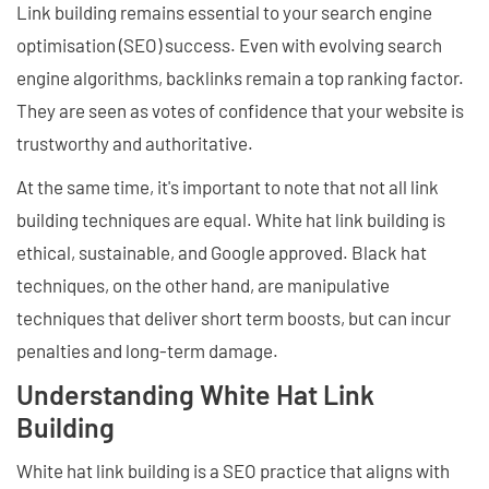
Link building remains essential to your search engine
optimisation (SEO) success. Even with evolving search
engine algorithms, backlinks remain a top ranking factor.
They are seen as votes of confidence that your website is
trustworthy and authoritative.
At the same time, it's important to note that not all link
building techniques are equal. White hat link building is
ethical, sustainable, and Google approved. Black hat
techniques, on the other hand, are manipulative
techniques that deliver short term boosts, but can incur
penalties and long-term damage.
Understanding White Hat Link
Building
White hat link building is a SEO practice that aligns with