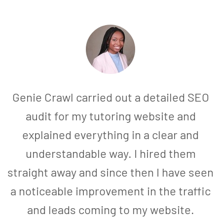
Genie Crawl carried out a detailed SEO
audit for my tutoring website and
explained everything in a clear and
understandable way. I hired them
straight away and since then I have seen
a noticeable improvement in the traffic
and leads coming to my website.
a