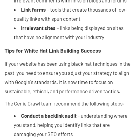
irrelevant comments with links on blogs and forums
Link farms
– tools that create thousands of low-
quality links with spun content
Irrelevant sites
– links being displayed on sites
that have no alignment with your industry
Tips for White Hat Link Building Success
If your website has been using black hat techniques in the
past, you need to ensure you adjust your strategy to align
with Google's standards. It is now time to focus on
sustainable, ethical, and performance driven tactics.
The Genie Crawl team recommend the following steps:
Conduct a backlink audit
– understanding where
you stand, helping you identify links that are
damaging your SEO efforts