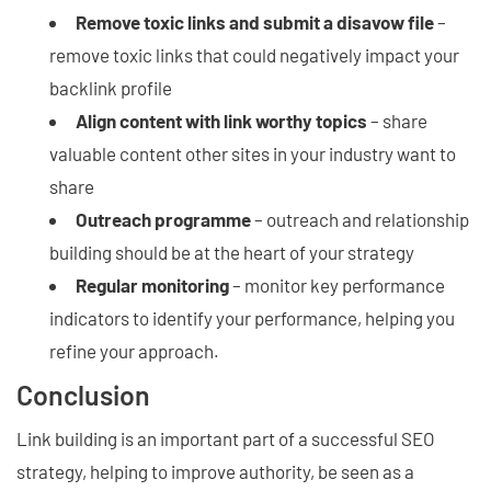
Remove toxic links and submit a disavow file
–
remove toxic links that could negatively impact your
backlink profile
Align content with link worthy topics
– share
valuable content other sites in your industry want to
share
Outreach programme
– outreach and relationship
building should be at the heart of your strategy
Regular monitoring
– monitor key performance
indicators to identify your performance, helping you
refine your approach.
Conclusion
Link building is an important part of a successful SEO
strategy, helping to improve authority, be seen as a