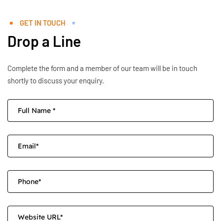
GET IN TOUCH
Drop a Line
Complete the form and a member of our team will be in touch
shortly to discuss your enquiry.