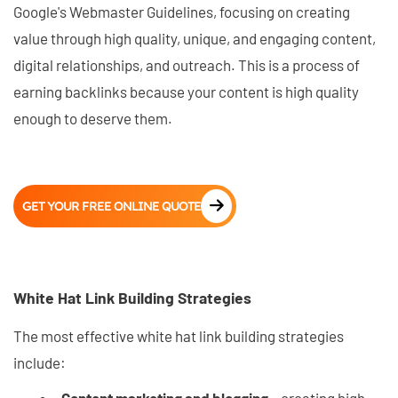
Google's Webmaster Guidelines, focusing on creating
value through high quality, unique, and engaging content,
digital relationships, and outreach. This is a process of
earning backlinks because your content is high quality
enough to deserve them.
GET YOUR FREE ONLINE QUOTE
White Hat Link Building Strategies
The most effective white hat link building strategies
include: