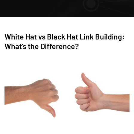
White Hat vs Black Hat Link Building:
What’s the Difference?