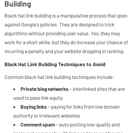
Building
Black hat link building is a manipulative process that goes
against Google's policies. They are designed to trick
algorithms without providing user value. Yes, they may
work for a short while, but they do increase your chance of
incurring a penalty and your website dropping in ranking.
Black Hat Link Building Techniques to Avoid
Common black hat link building techniques include:
Private blog networks
– interlinked sites that are
used to pass link equity
Buying links
– paying for links from low domain
authority or irrelevant websites
Comment spam
– auto posting low-quality and