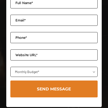
Monthly Budget*