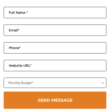
Monthly Budget*