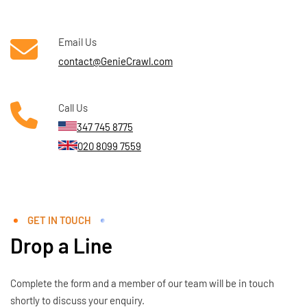
Email Us
contact@GenieCrawl.com
Call Us
347 745 8775
020 8099 7559
GET IN TOUCH
Drop a Line
Complete the form and a member of our team will be in touch
shortly to discuss your enquiry.