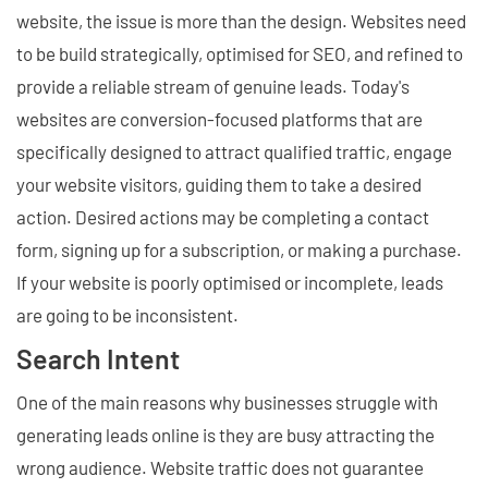
website, the issue is more than the design. Websites need
to be build strategically, optimised for SEO, and refined to
provide a reliable stream of genuine leads. Today's
websites are conversion-focused platforms that are
specifically designed to attract qualified traffic, engage
your website visitors, guiding them to take a desired
action. Desired actions may be completing a contact
form, signing up for a subscription, or making a purchase.
If your website is poorly optimised or incomplete, leads
are going to be inconsistent.
Search Intent
One of the main reasons why businesses struggle with
generating leads online is they are busy attracting the
wrong audience. Website traffic does not guarantee