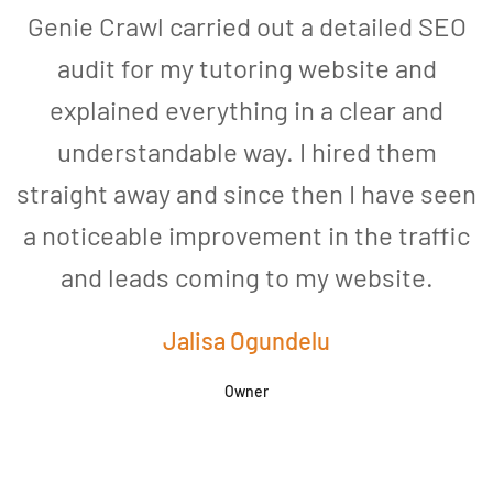
Genie Crawl carried out a detailed SEO
audit for my tutoring website and
explained everything in a clear and
understandable way. I hired them
straight away and since then I have seen
a noticeable improvement in the traffic
and leads coming to my website.
a
Jalisa Ogundelu
Owner