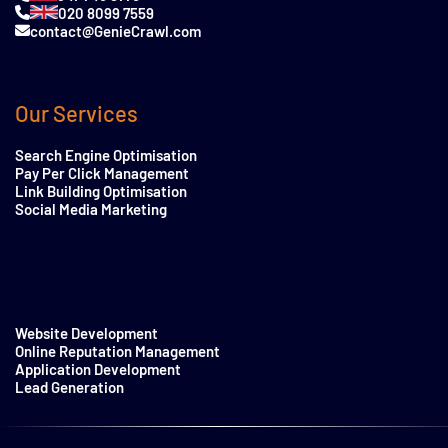
020 8099 7559
contact@GenieCrawl.com
Our Services
Search Engine Optimisation
Pay Per Click Management
Link Building Optimisation
Social Media Marketing
Website Development
Online Reputation Management
Application Development
Lead Generation