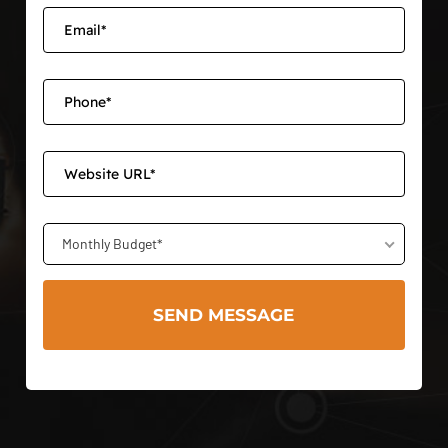
Monthly Budget*