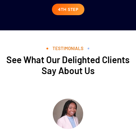
4TH STEP
TESTIMONIALS
See What Our Delighted Clients
Say About Us