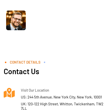
CONTACT DETAILS
Contact Us
Visit Our Location
US: 244 5th Avenue, New York City, New York, 10001
UK: 120-122 High Street, Whitton, Twickenham, TW2
7LL