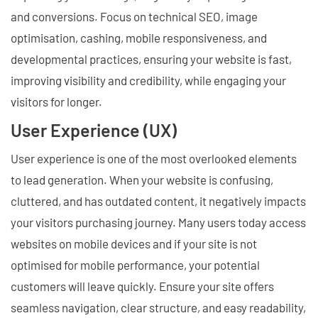
and conversions. Focus on technical SEO, image
optimisation, cashing, mobile responsiveness, and
developmental practices, ensuring your website is fast,
improving visibility and credibility, while engaging your
visitors for longer.
User Experience (UX)
User experience is one of the most overlooked elements
to lead generation. When your website is confusing,
cluttered, and has outdated content, it negatively impacts
your visitors purchasing journey. Many users today access
websites on mobile devices and if your site is not
optimised for mobile performance, your potential
customers will leave quickly. Ensure your site offers
seamless navigation, clear structure, and easy readability,