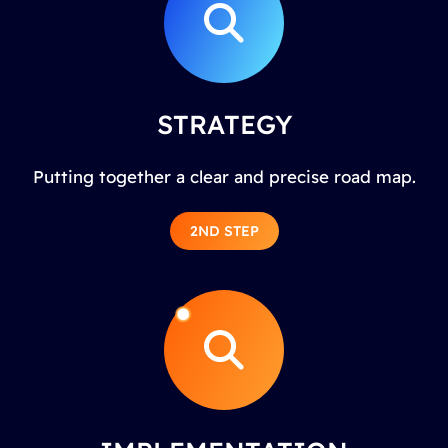
STRATEGY
Putting together a clear and precise road map.
2ND STEP