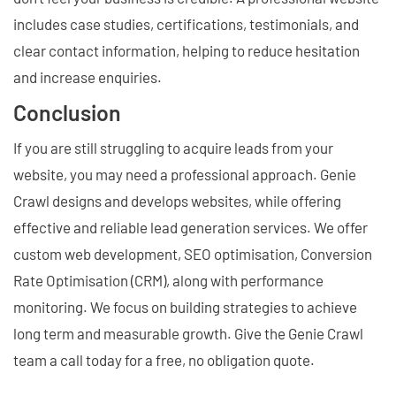
includes case studies, certifications, testimonials, and
clear contact information, helping to reduce hesitation
and increase enquiries.
Conclusion
If you are still struggling to acquire leads from your
website, you may need a professional approach. Genie
Crawl designs and develops websites, while offering
effective and reliable lead generation services. We offer
custom web development, SEO optimisation, Conversion
Rate Optimisation (CRM), along with performance
monitoring. We focus on building strategies to achieve
long term and measurable growth. Give the Genie Crawl
team a call today for a free, no obligation quote.