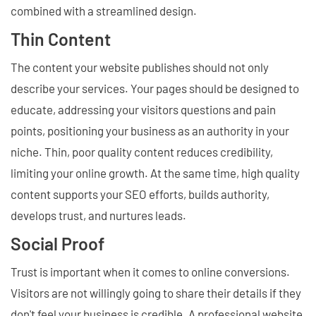
combined with a streamlined design.
Thin Content
The content your website publishes should not only
describe your services. Your pages should be designed to
educate, addressing your visitors questions and pain
points, positioning your business as an authority in your
niche. Thin, poor quality content reduces credibility,
limiting your online growth. At the same time, high quality
content supports your SEO efforts, builds authority,
develops trust, and nurtures leads.
Social Proof
Trust is important when it comes to online conversions.
Visitors are not willingly going to share their details if they
don't feel your business is credible. A professional website