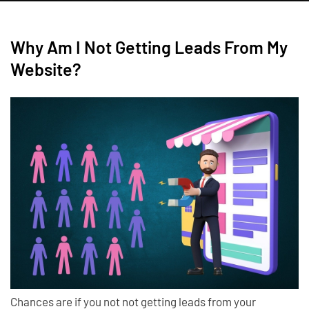
Why Am I Not Getting Leads From My
Website?
Chances are if you not not getting leads from your