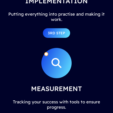
IMPLEMENTATION
Putting everything into practise and making it
work.
3RD STEP
MEASUREMENT
Tracking your success with tools to ensure
progress.