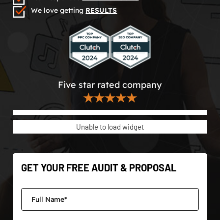
We love getting
RESULTS
Five star rated company
★★★★★
Unable to load widget
GET YOUR FREE AUDIT & PROPOSAL