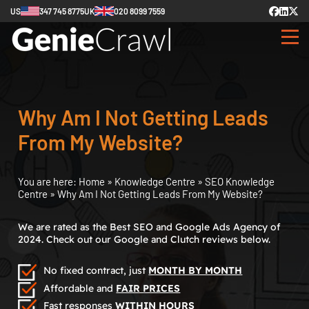
US
347 745 8775
UK
020 8099 7559
Why Am I Not Getting Leads
From My Website?
You are here:
Home
»
Knowledge Centre
»
SEO Knowledge
Centre
»
Why Am I Not Getting Leads From My Website?
We are rated as the Best SEO and Google Ads Agency of
2024. Check out our Google and Clutch reviews below.
No fixed contract, just
MONTH BY MONTH
Affordable and
FAIR PRICES
Fast responses
WITHIN HOURS