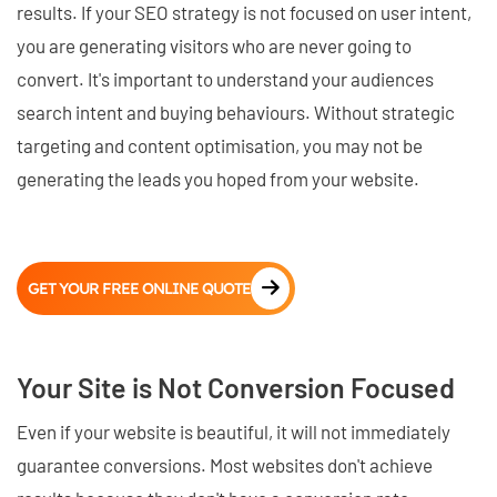
results. If your SEO strategy is not focused on user intent,
you are generating visitors who are never going to
convert. It's important to understand your audiences
search intent and buying behaviours. Without strategic
targeting and content optimisation, you may not be
generating the leads you hoped from your website.
GET YOUR FREE ONLINE QUOTE
Your Site is Not Conversion Focused
Even if your website is beautiful, it will not immediately
guarantee conversions. Most websites don't achieve