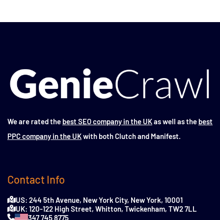
We are rated the
best SEO company in the UK
as well as the
best
PPC company in the UK
with both Clutch and Manifest.
Contact Info
US: 244 5th Avenue, New York City, New York, 10001
UK: 120-122 High Street, Whitton, Twickenham, TW2 7LL
347 745 8775