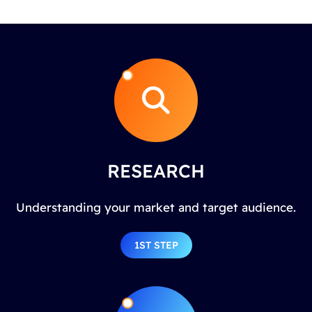
RESEARCH
Understanding your market and target audience.
1ST STEP