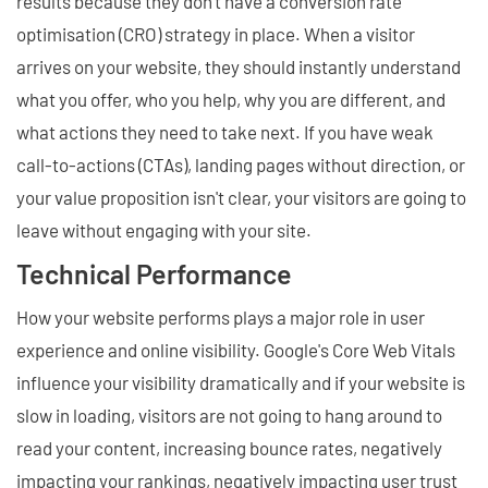
results because they don't have a conversion rate
optimisation (CRO) strategy in place. When a visitor
arrives on your website, they should instantly understand
what you offer, who you help, why you are different, and
what actions they need to take next. If you have weak
call-to-actions (CTAs), landing pages without direction, or
your value proposition isn't clear, your visitors are going to
leave without engaging with your site.
Technical Performance
How your website performs plays a major role in user
experience and online visibility. Google's Core Web Vitals
influence your visibility dramatically and if your website is
slow in loading, visitors are not going to hang around to
read your content, increasing bounce rates, negatively
impacting your rankings, negatively impacting user trust