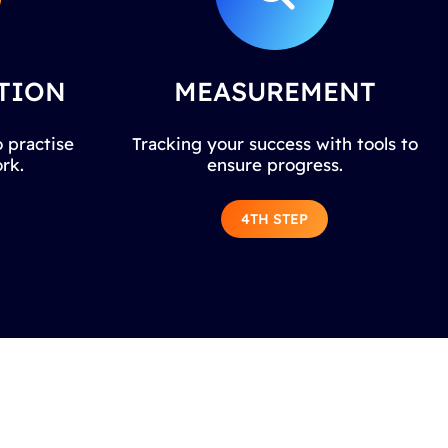
TION
MEASUREMENT
 practise
Tracking your success with tools to
rk.
ensure progress.
4TH STEP