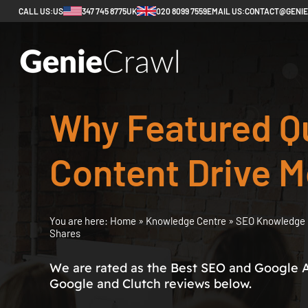
CALL US:
US
347 745 8775
UK
020 8099 7559
EMAIL US:
CONTACT@GENI
Why Featured Q
Content Drive M
You are here:
Home
»
Knowledge Centre
»
SEO Knowledge 
Shares
We are rated as the Best SEO and Google 
Google and Clutch reviews below.