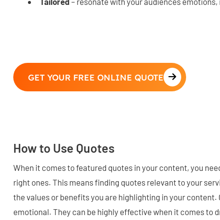
Tailored
– resonate with your audiences emotions, 
GET YOUR FREE ONLINE QUOTE
How to Use Quotes
When it comes to featured quotes in your content, you need
right ones. This means finding quotes relevant to your ser
the values or benefits you are highlighting in your conten
emotional. They can be highly effective when it comes to d