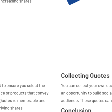
increasing shares
Collecting Quotes
 to ensure you select the
You can collect your own quo
vice or products that convey
an opportunity to build socia
t. Quotes re memorable and
audience. These quotes can 
riving shares.
Conclusion