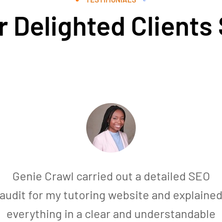
 Delighted Clients
Genie Crawl carried out a detailed SEO
audit for my tutoring website and explaine
everything in a clear and understandable