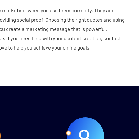
in marketing, when you use them correctly. They add
roviding social proof. Choosing the right quotes and using
you create a marketing message that is powerful,
e. If you need help with your content creation, contact
ve to help you achieve your online goals.