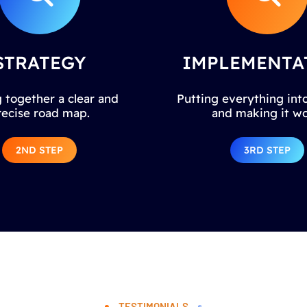
STRATEGY
IMPLEMENTA
 together a clear and
Putting everything into
recise road map.
and making it wo
2ND STEP
3RD STEP
TESTIMONIALS