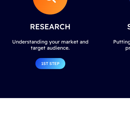
RESEARCH
Understanding your market and
Putting
target audience.
p
1ST STEP