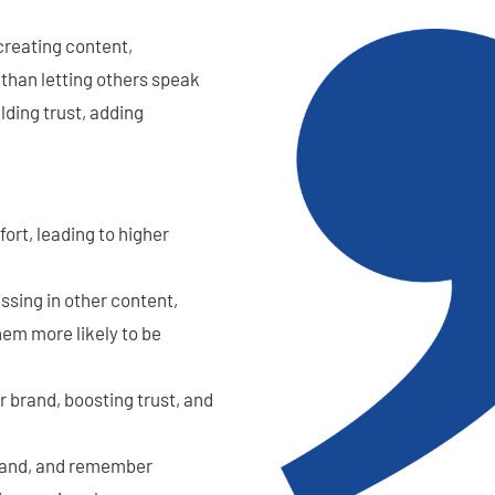
creating content,
 than letting others speak
lding trust, adding
ort, leading to higher
issing in other content,
hem more likely to be
r brand, boosting trust, and
stand, and remember