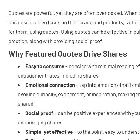
Quotes are powerful, yet they are often overlooked. When 
businesses often focus on their brand and products, rather
for them, using quotes. Using quotes can be effective in bui
emotion, along with providing social proof.
Why Featured Quotes Drive Shares
Easy to consume
– concise with minimal reading eff
engagement rates, including shares
Emotional connection
– tap into emotions that is m
evoking curiosity, excitement, or inspiration, making t
shared
Social proof
– can be positive experiences with you
encouraging shares
Simple, yet effective
– to the point, easy to under