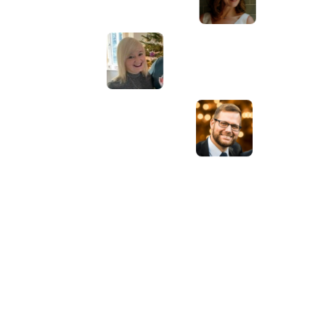
have lots of bright ideas and created so
much value to our business. Our search
engine rankings are now on the first page
of the Google! We wouldn't have managed
this without you guys!
Anna Farra
Owner