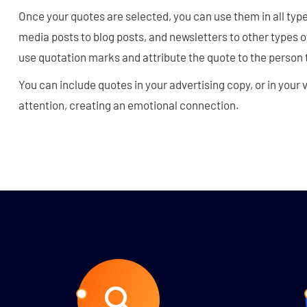
Once your quotes are selected, you can use them in all typ
media posts to blog posts, and newsletters to other types
use quotation marks and attribute the quote to the person t
You can include quotes in your advertising copy, or in your
attention, creating an emotional connection.