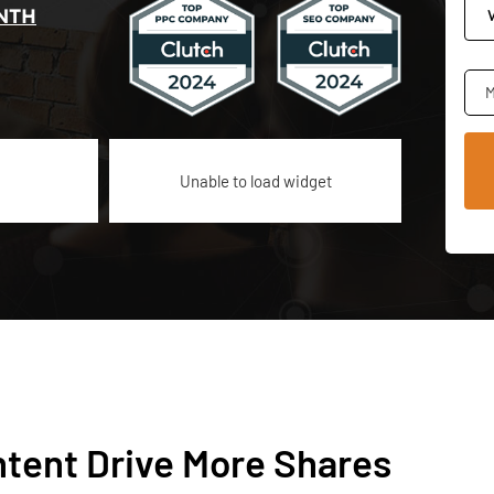
NTH
M
Unable to load widget
tent Drive More Shares