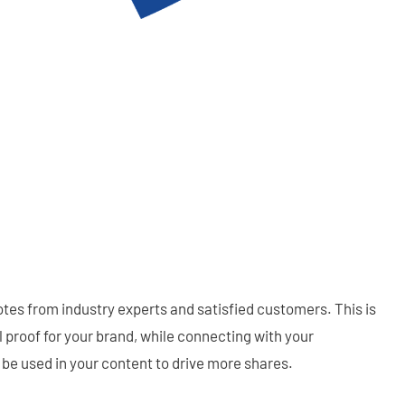
tes from industry experts and satisfied customers. This is
l proof for your brand, while connecting with your
be used in your content to drive more shares.