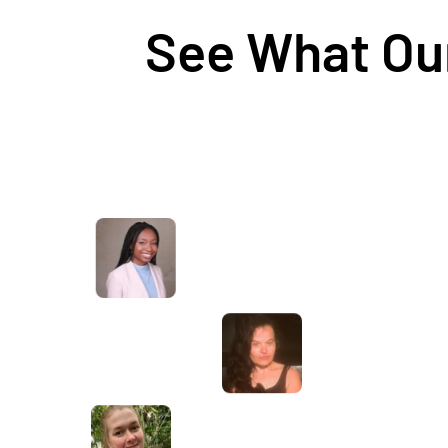
See What Our