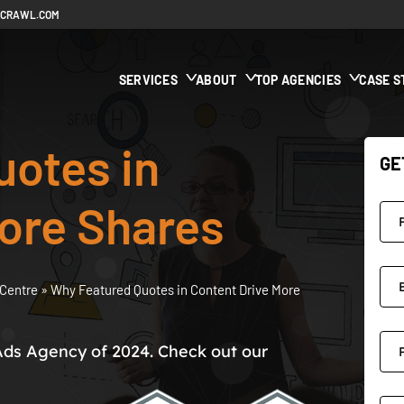
ECRAWL.COM
SERVICES
ABOUT
TOP AGENCIES
CASE S
uotes in
GE
ore Shares
Centre
»
Why Featured Quotes in Content Drive More
Ads Agency of 2024. Check out our