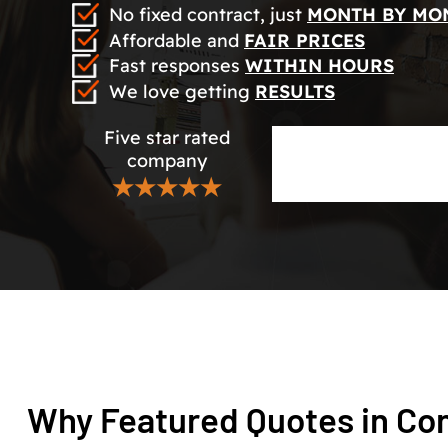
No fixed contract, just
MONTH BY MO
Affordable and
FAIR PRICES
Fast responses
WITHIN HOURS
We love getting
RESULTS
Five star rated
company
★★★★★
Why Featured Quotes in Con