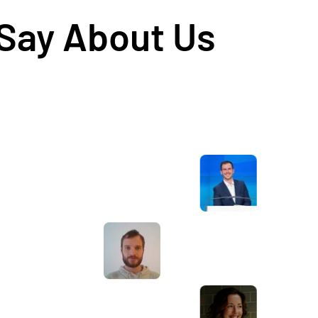
 Say About Us
Awesome service, Tony and the team have
d
been great with completing our website
and meeting all the deadlines we set. They