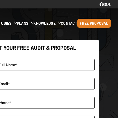
TUDIES
PLANS
KNOWLEDGE
CONTACT
FREE PROPOSAL
T YOUR FREE AUDIT & PROPOSAL