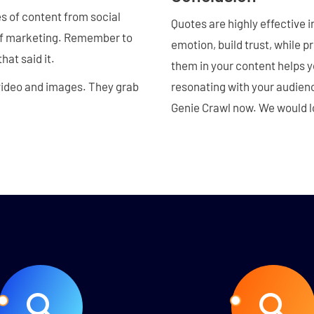
es of content from social
Quotes are highly effective 
 of marketing. Remember to
emotion, build trust, while p
hat said it.
them in your content helps 
 video and images. They grab
resonating with your audienc
Genie Crawl now. We would lo