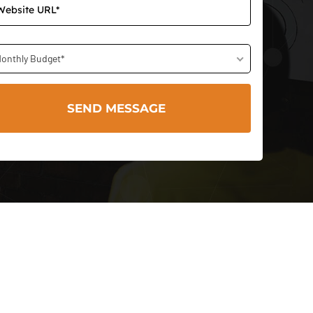
onthly Budget*