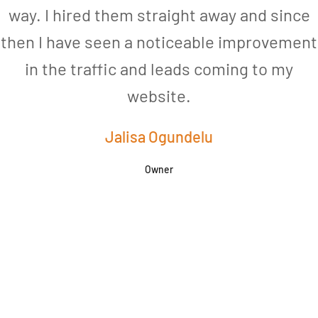
way. I hired them straight away and since
then I have seen a noticeable improvement
in the traffic and leads coming to my
website.
Jalisa Ogundelu
Owner