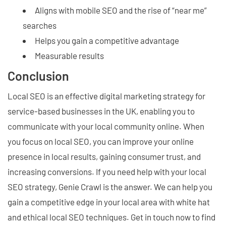
Aligns with mobile SEO and the rise of “near me”
searches
Helps you gain a competitive advantage
Measurable results
Conclusion
Local SEO is an effective digital marketing strategy for
service-based businesses in the UK, enabling you to
communicate with your local community online. When
you focus on local SEO, you can improve your online
presence in local results, gaining consumer trust, and
increasing conversions. If you need help with your local
SEO strategy, Genie Crawl is the answer. We can help you
gain a competitive edge in your local area with white hat
and ethical local SEO techniques. Get in touch now to find