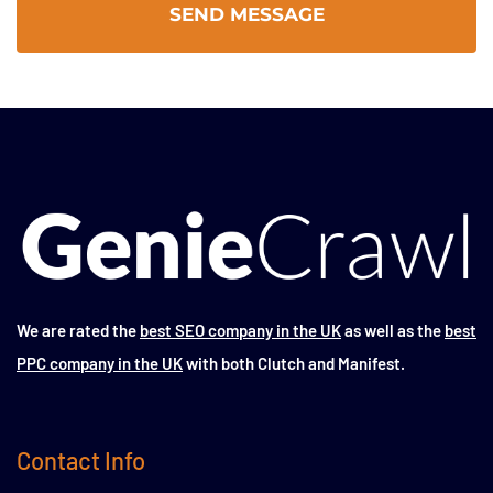
We are rated the
best SEO company in the UK
as well as the
best
PPC company in the UK
with both Clutch and Manifest.
Contact Info