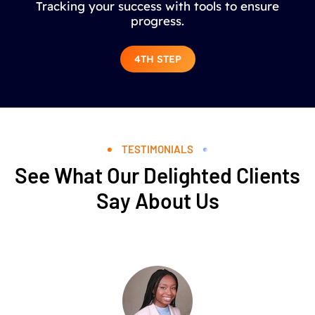
Tracking your success with tools to ensure
progress.
4TH STEP
TESTIMONIALS
See What Our Delighted Clients
Say About Us