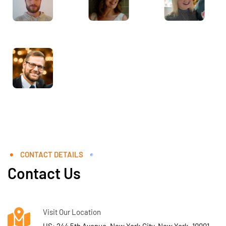
CONTACT DETAILS
Contact Us
Visit Our Location