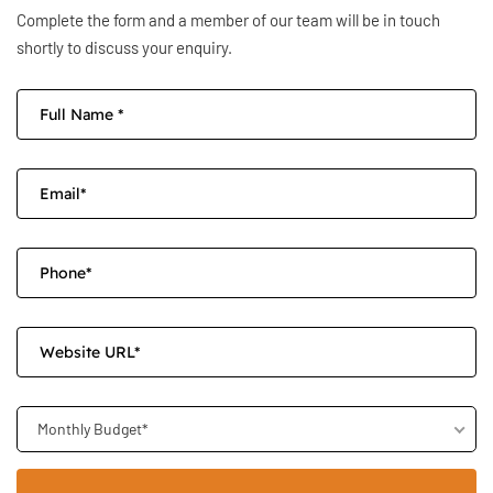
Complete the form and a member of our team will be in touch
shortly to discuss your enquiry.
Monthly Budget*