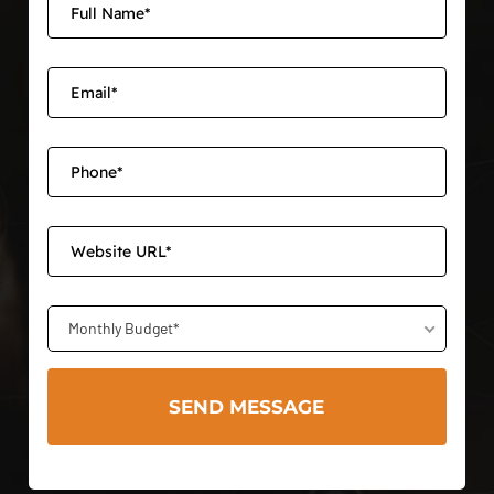
Monthly Budget*