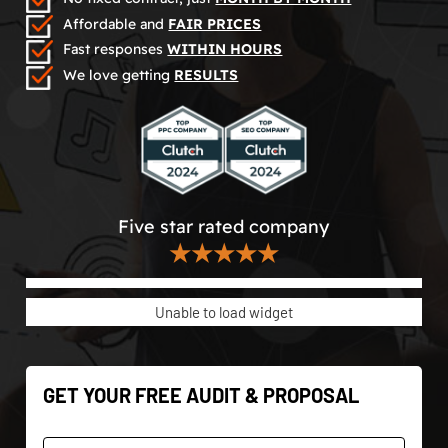
Affordable and
FAIR PRICES
Fast responses
WITHIN HOURS
We love getting
RESULTS
Five star rated company
★★★★★
Unable to load widget
GET YOUR FREE AUDIT & PROPOSAL