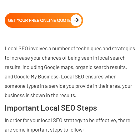
GET YOUR FREE ONLINE QUOTE
Local SEO involves a number of techniques and strategies
to increase your chances of being seen in local search
results, including Google maps, organic search results,
and Google My Business. Local SEO ensures when
someone types in a service you provide in their area, your
business is shown in the results.
Important Local SEO Steps
In order for your local SEO strategy to be effective, there
are some important steps to follow: