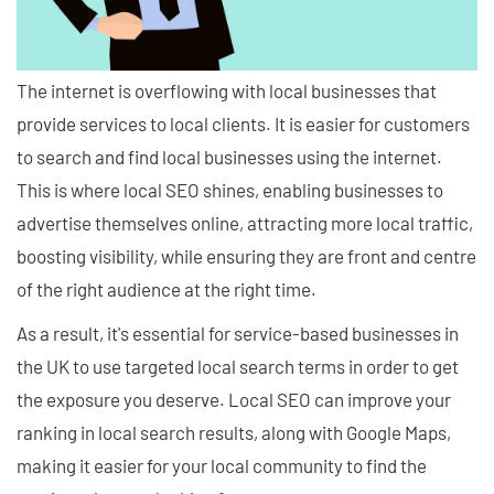
The internet is overflowing with local businesses that
provide services to local clients. It is easier for customers
to search and find local businesses using the internet.
This is where local SEO shines, enabling businesses to
advertise themselves online, attracting more local traffic,
boosting visibility, while ensuring they are front and centre
of the right audience at the right time.
As a result, it's essential for service-based businesses in
the UK to use targeted local search terms in order to get
the exposure you deserve. Local SEO can improve your
ranking in local search results, along with Google Maps,
making it easier for your local community to find the