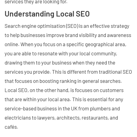
services they are looking for.
Understanding Local SEO
Search engine optimisation (SEO) is an effective strategy
to help businesses improve brand visibility and awareness
online. When you focus on a specific geographical area,
you are able to resonate with your local community,
drawing them to your business when they need the
services you provide. This is different from traditional SEO
that focuses on boosting ranking in general searches.
Local SEO, on the other hand, is focuses on customers
that are within your local area. This is essential for any
service-based business in the UK from plumbers and
electricians to lawyers, architects, restaurants, and
cafés.