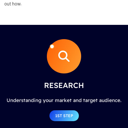
out how.
RESEARCH
Understanding your market and target audience.
1ST STEP