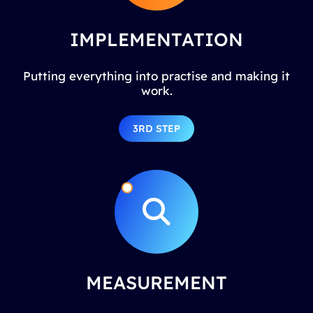
IMPLEMENTATION
Putting everything into practise and making it
work.
3RD STEP
MEASUREMENT