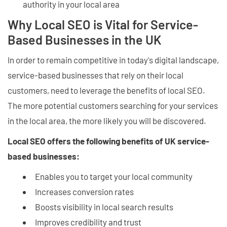
authority in your local area
Why Local SEO is Vital for Service-
Based Businesses in the UK
In order to remain competitive in today's digital landscape,
service-based businesses that rely on their local
customers, need to leverage the benefits of local SEO.
The more potential customers searching for your services
in the local area, the more likely you will be discovered.
Local SEO offers the following benefits of UK service-
based businesses:
Enables you to target your local community
Increases conversion rates
Boosts visibility in local search results
Improves credibility and trust