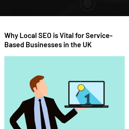
Why Local SEO is Vital for Service-
Based Businesses in the UK