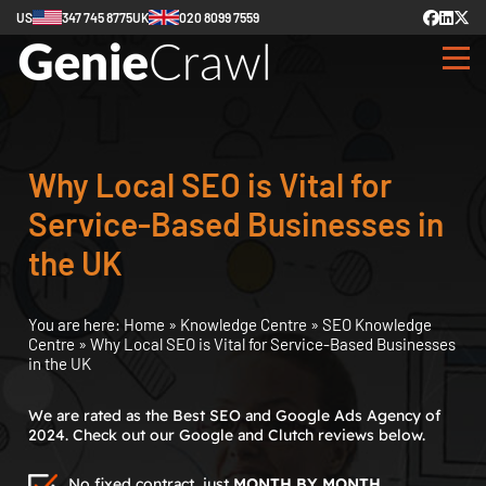
US
347 745 8775
UK
020 8099 7559
Why Local SEO is Vital for
Service-Based Businesses in
the UK
You are here:
Home
»
Knowledge Centre
»
SEO Knowledge
Centre
»
Why Local SEO is Vital for Service-Based Businesses
in the UK
We are rated as the Best SEO and Google Ads Agency of
2024. Check out our Google and Clutch reviews below.
No fixed contract, just
MONTH BY MONTH