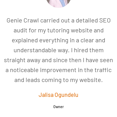
Genie Crawl carried out a detailed SEO
audit for my tutoring website and
explained everything in a clear and
understandable way. I hired them
straight away and since then I have seen
a noticeable improvement in the traffic
and leads coming to my website.
a
Jalisa Ogundelu
Owner