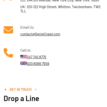
US: 244 5th Avenue, New York City, New York, 10001
UK: 120-122 High Street, Whitton, Twickenham, TW2
7LL
Email Us
contact@GenieCrawl.com
Call Us
347 745 8775
020 8099 7559
GET IN TOUCH
Drop a Line