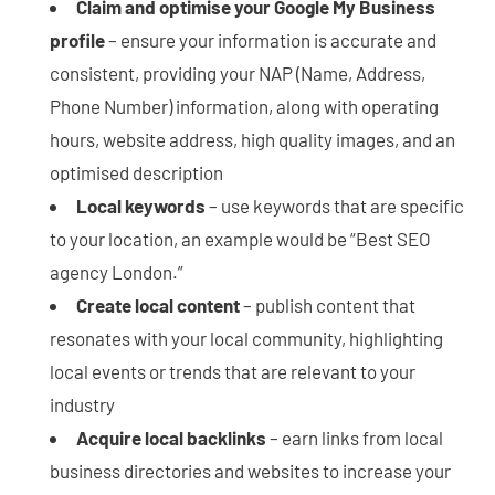
Claim and optimise your Google My Business
profile
– ensure your information is accurate and
consistent, providing your NAP (Name, Address,
Phone Number) information, along with operating
hours, website address, high quality images, and an
optimised description
Local keywords
– use keywords that are specific
to your location, an example would be “Best SEO
agency London.”
Create local content
– publish content that
resonates with your local community, highlighting
local events or trends that are relevant to your
industry
Acquire local backlinks
– earn links from local
business directories and websites to increase your