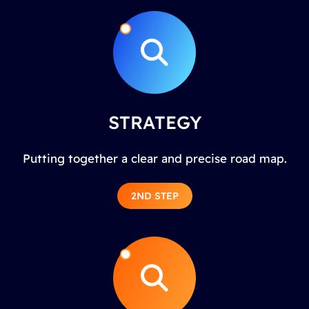
STRATEGY
Putting together a clear and precise road map.
2ND STEP