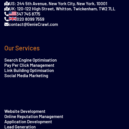
US: 244 5th Avenue, New York City, New York, 10001
UK: 120-122 High Street, Whitton, Twickenham, TW2 7LL
347 745 8775
020 8099 7559
contact@GenieCrawl.com
Our Services
Search Engine Optimisation
Pay Per Click Management
Link Building Optimisation
Social Media Marketing
Website Development
Online Reputation Management
Application Development
Lead Generation