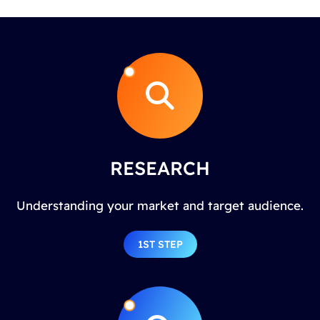
RESEARCH
Understanding your market and target audience.
1ST STEP