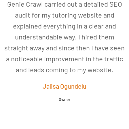
Genie Crawl carried out a detailed SEO
audit for my tutoring website and
explained everything in a clear and
understandable way. I hired them
straight away and since then I have seen
a noticeable improvement in the traffic
and leads coming to my website.
a
Jalisa Ogundelu
Owner