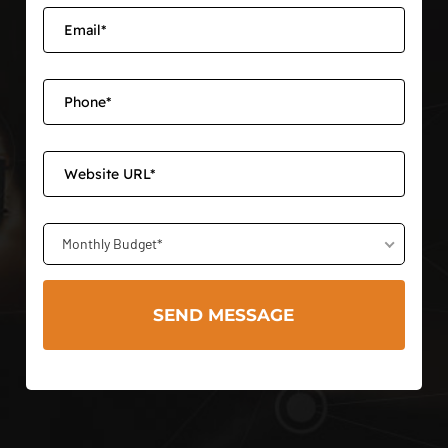
Monthly Budget*