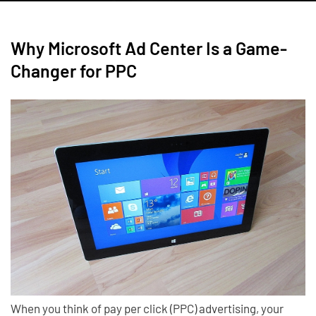
Why Microsoft Ad Center Is a Game-
Changer for PPC
When you think of pay per click (PPC) advertising, your