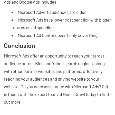
Ads and Google Ads includes:
Microsoft Advert audiences are older
Microsoft Ads have lower cost per click with bigger
returns on ad spending
Microsoft Ad Center doesn't only cover Bing.
Conclusion
Microsoft Ads offer an opportunity to reach your target
audience across Bing and Yahoo search engines, along
with other partner websites and platforms, effectively
reaching your audiences and driving website to your
website. Do you need assistance with Microsoft Ads? Get
in touch with the expert team at Genie Crawl today to find
out more.