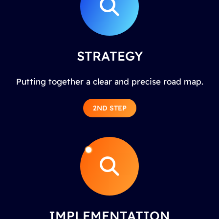
STRATEGY
Putting together a clear and precise road map.
2ND STEP
IMPLEMENTATION