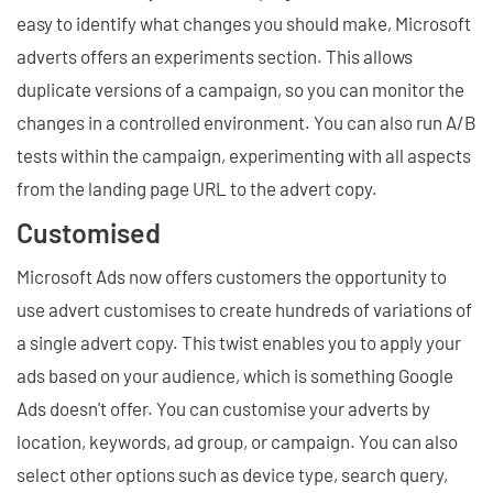
easy to identify what changes you should make, Microsoft
adverts offers an experiments section. This allows
duplicate versions of a campaign, so you can monitor the
changes in a controlled environment. You can also run A/B
tests within the campaign, experimenting with all aspects
from the landing page URL to the advert copy.
Customised
Microsoft Ads now offers customers the opportunity to
use advert customises to create hundreds of variations of
a single advert copy. This twist enables you to apply your
ads based on your audience, which is something Google
Ads doesn't offer. You can customise your adverts by
location, keywords, ad group, or campaign. You can also
select other options such as device type, search query,