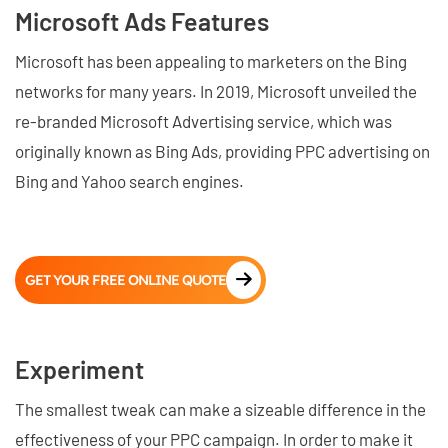
Microsoft Ads Features
Microsoft has been appealing to marketers on the Bing
networks for many years. In 2019, Microsoft unveiled the
re-branded Microsoft Advertising service, which was
originally known as Bing Ads, providing PPC advertising on
Bing and Yahoo search engines.
GET YOUR FREE ONLINE QUOTE
Experiment
The smallest tweak can make a sizeable difference in the
effectiveness of your PPC campaign. In order to make it