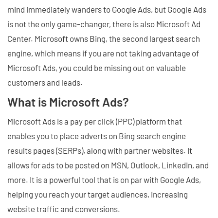
mind immediately wanders to Google Ads, but Google Ads
is not the only game-changer, there is also Microsoft Ad
Center. Microsoft owns Bing, the second largest search
engine, which means if you are not taking advantage of
Microsoft Ads, you could be missing out on valuable
customers and leads.
What is Microsoft Ads?
Microsoft Ads is a pay per click (PPC) platform that
enables you to place adverts on Bing search engine
results pages (SERPs), along with partner websites. It
allows for ads to be posted on MSN, Outlook, LinkedIn, and
more. It is a powerful tool that is on par with Google Ads,
helping you reach your target audiences, increasing
website traffic and conversions.