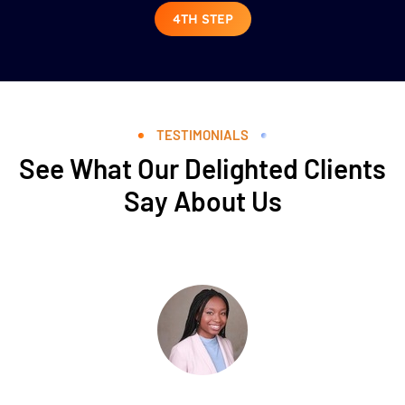
4TH STEP
TESTIMONIALS
See What Our Delighted Clients
Say About Us