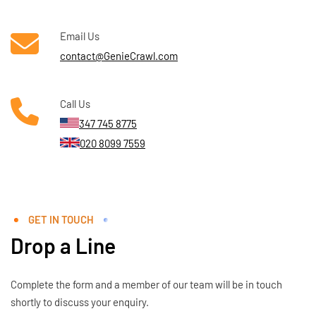
Email Us
contact@GenieCrawl.com
Call Us
347 745 8775
020 8099 7559
GET IN TOUCH
Drop a Line
Complete the form and a member of our team will be in touch
shortly to discuss your enquiry.