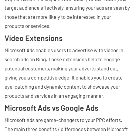
target audience effectively, ensuring your ads are seen by
those that are more likely to be interested in your
products or services.
Video Extensions
Microsoft Ads enables users to advertise with videos in
search ads on Bing. These extensions help to engage
potential customers, making your adverts stand out,
giving you a competitive edge. It enables you to create
eye-catching and dynamic content to showcase your
products and services in an engaging manner.
Microsoft Ads vs Google Ads
Microsoft Ads are game-changers to your PPC efforts.
The main three benefits / differences between Microsoft