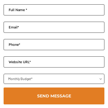
Monthly Budget*