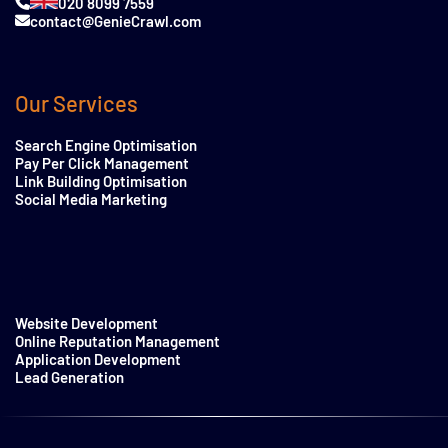
020 8099 7559
contact@GenieCrawl.com
Our Services
Search Engine Optimisation
Pay Per Click Management
Link Building Optimisation
Social Media Marketing
Website Development
Online Reputation Management
Application Development
Lead Generation