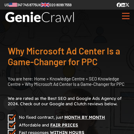
US
347 745 8775
UK
020 8099 7559
Why Microsoft Ad Center Is a
Game-Changer for PPC
You are here:
Home
»
Knowledge Centre
»
SEO Knowledge
Centre
»
Why Microsoft Ad Center Is a Game-Changer for PPC
We are rated as the Best SEO and Google Ads Agency of
2024. Check out our Google and Clutch reviews below.
No fixed contract, just
MONTH BY MONTH
Affordable and
FAIR PRICES
Fast responses
WITHIN HOURS