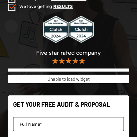
We love getting
RESULTS
Five star rated company
★★★★★
Unable to load widget
GET YOUR FREE AUDIT & PROPOSAL