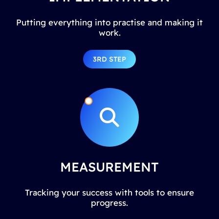
Putting everything into practise and making it
work.
3RD STEP
MEASUREMENT
Tracking your success with tools to ensure
progress.