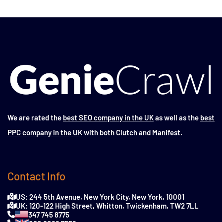
We are rated the
best SEO company in the UK
as well as the
best
PPC company in the UK
with both Clutch and Manifest.
Contact Info
US: 244 5th Avenue, New York City, New York, 10001
UK: 120-122 High Street, Whitton, Twickenham, TW2 7LL
347 745 8775