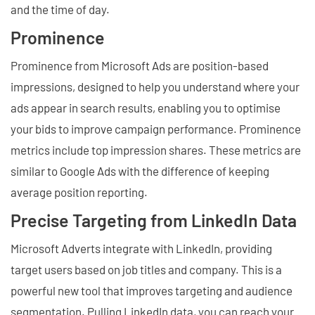
and the time of day.
Prominence
Prominence from Microsoft Ads are position-based
impressions, designed to help you understand where your
ads appear in search results, enabling you to optimise
your bids to improve campaign performance. Prominence
metrics include top impression shares. These metrics are
similar to Google Ads with the difference of keeping
average position reporting.
Precise Targeting from LinkedIn Data
Microsoft Adverts integrate with LinkedIn, providing
target users based on job titles and company. This is a
powerful new tool that improves targeting and audience
segmentation. Pulling LinkedIn data, you can reach your