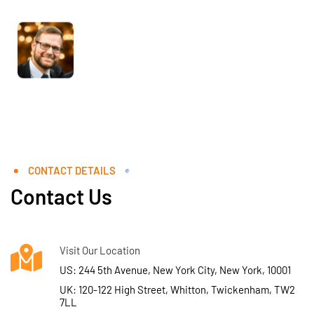
CONTACT DETAILS
Contact Us
Visit Our Location
US: 244 5th Avenue, New York City, New York, 10001
UK: 120-122 High Street, Whitton, Twickenham, TW2
7LL