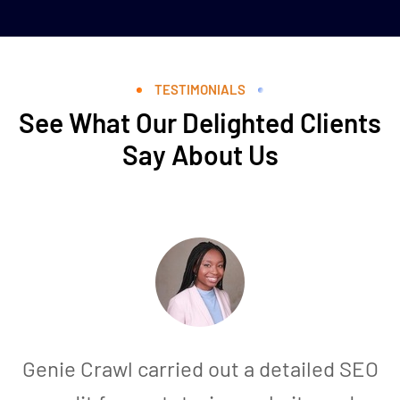
TESTIMONIALS
See What Our Delighted Clients
Say About Us
Genie Crawl carried out a detailed SEO