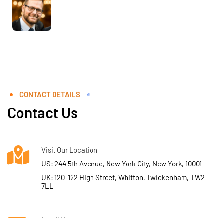
CONTACT DETAILS
Contact Us
Visit Our Location
US: 244 5th Avenue, New York City, New York, 10001
UK: 120-122 High Street, Whitton, Twickenham, TW2
7LL