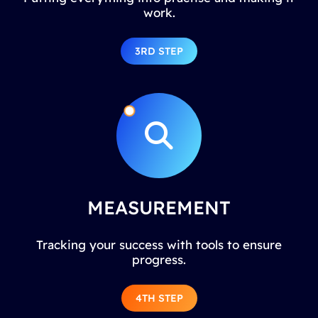
work.
3RD STEP
MEASUREMENT
Tracking your success with tools to ensure
progress.
4TH STEP