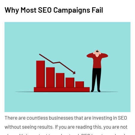
Why Most SEO Campaigns Fail
There are countless businesses that are investing in SEO
without seeing results. If you are reading this, you are not