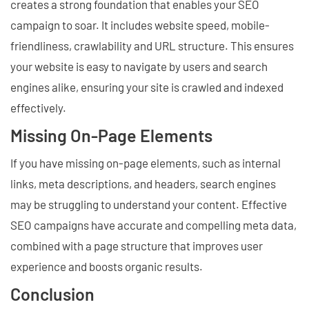
creates a strong foundation that enables your SEO
campaign to soar. It includes website speed, mobile-
friendliness, crawlability and URL structure. This ensures
your website is easy to navigate by users and search
engines alike, ensuring your site is crawled and indexed
effectively.
Missing On-Page Elements
If you have missing on-page elements, such as internal
links, meta descriptions, and headers, search engines
may be struggling to understand your content. Effective
SEO campaigns have accurate and compelling meta data,
combined with a page structure that improves user
experience and boosts organic results.
Conclusion