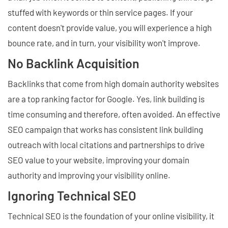
stuffed with keywords or thin service pages. If your
content doesn't provide value, you will experience a high
bounce rate, and in turn, your visibility won't improve.
No Backlink Acquisition
Backlinks that come from high domain authority websites
are a top ranking factor for Google. Yes, link building is
time consuming and therefore, often avoided. An effective
SEO campaign that works has consistent link building
outreach with local citations and partnerships to drive
SEO value to your website, improving your domain
authority and improving your visibility online.
Ignoring Technical SEO
Technical SEO is the foundation of your online visibility, it