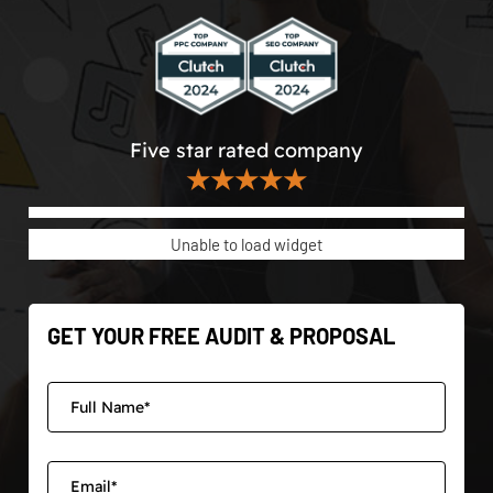
Five star rated company
★★★★★
Unable to load widget
GET YOUR FREE AUDIT & PROPOSAL