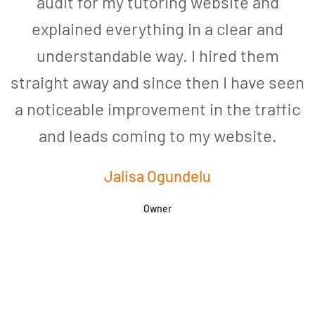
audit for my tutoring website and
explained everything in a clear and
understandable way. I hired them
straight away and since then I have seen
a noticeable improvement in the traffic
and leads coming to my website.
a
Jalisa Ogundelu
Owner