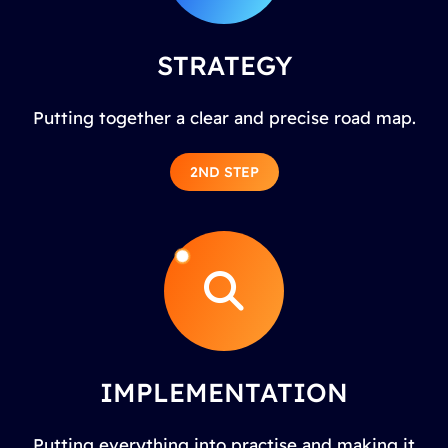
STRATEGY
Putting together a clear and precise road map.
2ND STEP
IMPLEMENTATION
Putting everything into practise and making it