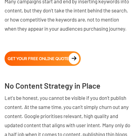
Many campaigns start and end by inserting keywords into
content, but they don't take the intent behind the search,
or how competitive the keywords are, not to mention
when they appear in your audiences purchasing journey.
GET YOUR FREE ONLINE QUOTE
No Content Strategy in Place
Let's be honest, you cannot be visible if you don't publish
content. At the same time, you can't simply churn out any
content. Google prioritises relevant, high quality and
updated content that aligns with user intent. Many only do
a half job when it comes to content, publishing thin blogs