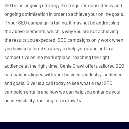
SEO is an ongoing strategy that requires consistency and
ongoing optimisation in order to achieve your online goals.
If your SEO campaign is failing, it may not be addressing
the above elements, which is why you are not achieving
the results you expected. SEO campaigns only work when
you have a tailored strategy to help you stand out in a
competitive online marketplace, reaching the right
audience at the right time. Genie Crawl offers tailored SEO
campaigns aligned with your business, industry, audience
and goals. Give us a call today to see what a real SEO
campaign entails and how we can help you enhance your
online visibility and long term growth.