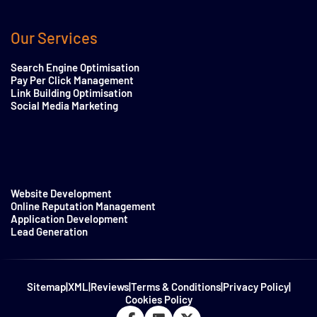
Our Services
Search Engine Optimisation
Pay Per Click Management
Link Building Optimisation
Social Media Marketing
Website Development
Online Reputation Management
Application Development
Lead Generation
Sitemap
|
XML
|
Reviews
|
Terms & Conditions
|
Privacy Policy
|
Cookies Policy