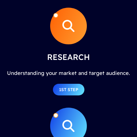
RESEARCH
Understanding your market and target audience.
1ST STEP