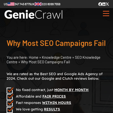
US
347 745 8775
UK
020 8099 7559
Why Most SEO Campaigns Fail
You are here:
Home
»
Knowledge Centre
»
SEO Knowledge
Centre
»
Why Most SEO Campaigns Fail
We are rated as the Best SEO and Google Ads Agency of
2024. Check out our Google and Clutch reviews below.
No fixed contract, just
MONTH BY MONTH
Affordable and
FAIR PRICES
Fast responses
WITHIN HOURS
We love getting
RESULTS