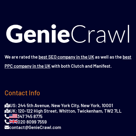
We are rated the
best SEO company in the UK
as well as the
best
PPC company in the UK
with both Clutch and Manifest.
Contact Info
US: 244 5th Avenue, New York City, New York, 10001
UK: 120-122 High Street, Whitton, Twickenham, TW2 7LL
347 745 8775
020 8099 7559
contact@GenieCrawl.com