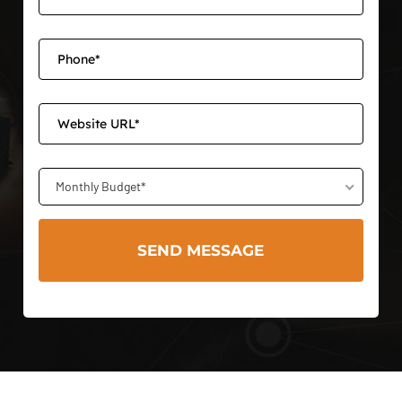
Monthly Budget*