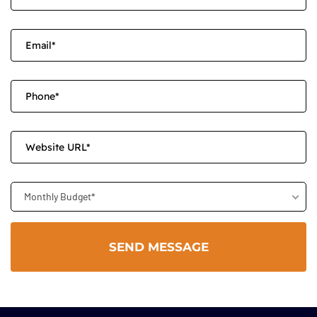
Monthly Budget*