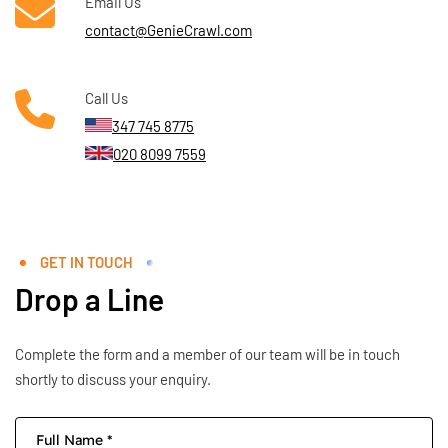
Email Us
contact@GenieCrawl.com
Call Us
347 745 8775
020 8099 7559
GET IN TOUCH
Drop a Line
Complete the form and a member of our team will be in touch
shortly to discuss your enquiry.