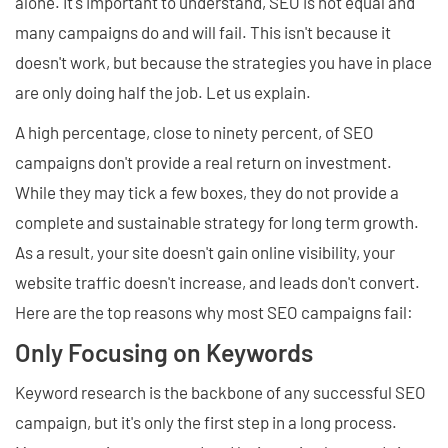
alone. It's important to understand, SEO is not equal and
many campaigns do and will fail. This isn't because it
doesn't work, but because the strategies you have in place
are only doing half the job. Let us explain.
A high percentage, close to ninety percent, of SEO
campaigns don't provide a real return on investment.
While they may tick a few boxes, they do not provide a
complete and sustainable strategy for long term growth.
As a result, your site doesn't gain online visibility, your
website traffic doesn't increase, and leads don't convert.
Here are the top reasons why most SEO campaigns fail:
Only Focusing on Keywords
Keyword research is the backbone of any successful SEO
campaign, but it's only the first step in a long process.