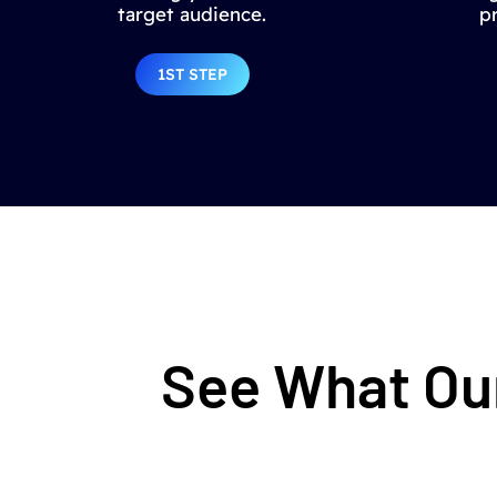
target audience.
p
1ST STEP
See What Our