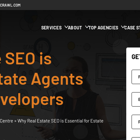
ECRAWL.COM
SERVICES
ABOUT
TOP AGENCIES
CASE S
 SEO is
GE
state Agents
evelopers
Centre
»
Why Real Estate SEO is Essential for Estate