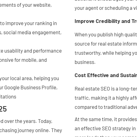
lements of your website,
your agent or scheduling a v
Improve Credibility and T
 to improve your ranking in
ks, social media engagement,
When you publish high qualit
source for real estate inform
te usability and performance
trustworthy, while helping y
onsive for mobile, and
business.
Cost Effective and Sustai
your local area, helping you
ur Google Business Profile,
Real estate SEO is a long-ter
itations
traffic, making it a highly 
compared to traditional adve
25
At the same time, it provid
 over the years. Today,
an effective SEO strategy in
rchasing journey online. They