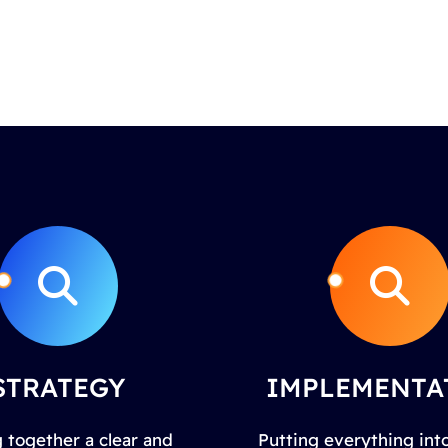
STRATEGY
IMPLEMENTA
 together a clear and
Putting everything into