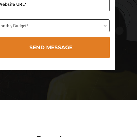
onthly Budget*