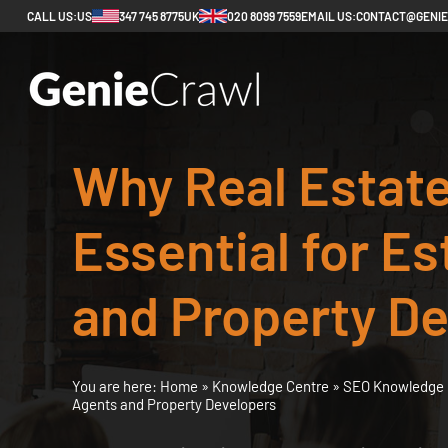
CALL US:
US
347 745 8775
UK
020 8099 7559
EMAIL US:
CONTACT@GENI
Why Real Estate
Essential for E
and Property D
You are here:
Home
»
Knowledge Centre
»
SEO Knowledge 
Agents and Property Developers