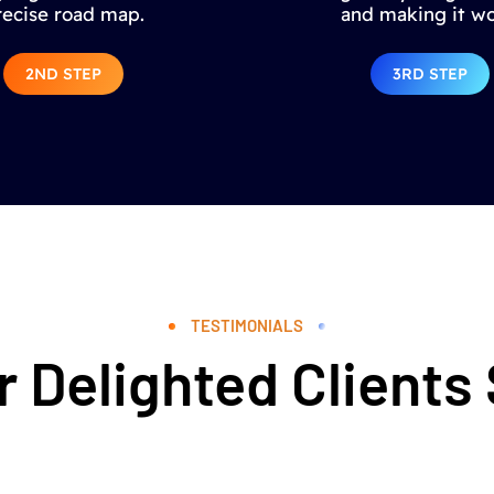
recise road map.
and making it wo
2ND STEP
3RD STEP
TESTIMONIALS
 Delighted Clients