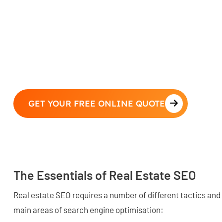
GET YOUR FREE ONLINE QUOTE
The Essentials of Real Estate SEO
Real estate SEO requires a number of different tactics and
main areas of search engine optimisation: