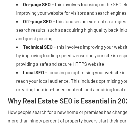
On-page SEO
– this involves focusing on the SEO e
improving your website for visitors and search engines
Off-page SEO
– this focuses on external strategies
search results, such as acquiring high quality backlin
and guest posting
Technical SEO
– this involves improving your websi
by improving loading speeds, ensuring your site is resp
providing a safe and secure HTTPS website
Local SEO
– focusing on optimising your website in 
reach your local audience. This includes optimising yo
creating location-based content, and acquiring local c
Why Real Estate SEO is Essential in 20
How people search for a new home or premises has changed
more than ninety percent of property buyers start their pu