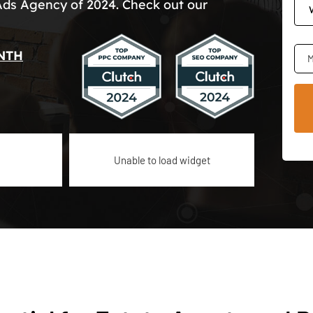
Ads Agency of 2024. Check out our
NTH
M
Unable to load widget