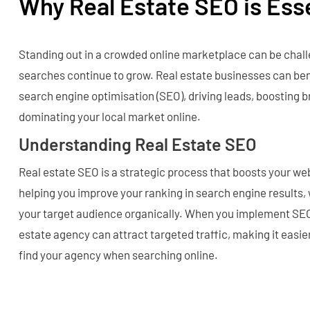
Why Real Estate SEO is Ess
Standing out in a crowded online marketplace can be chall
searches continue to grow. Real estate businesses can ben
search engine optimisation (SEO), driving leads, boosting br
dominating your local market online.
Understanding Real Estate SEO
Real estate SEO is a strategic process that boosts your websi
helping you improve your ranking in search engine results,
your target audience organically. When you implement SEO 
estate agency can attract targeted traffic, making it easier
find your agency when searching online.