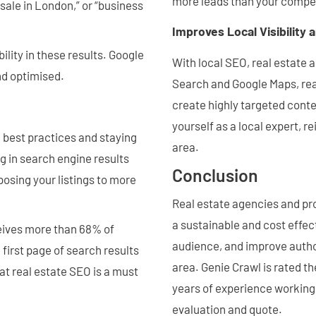
more leads than your compet
sale in London,” or “business
Improves Local Visibility 
ility in these results. Google
With local SEO, real estate 
and optimised.
Search and Google Maps, rea
create highly targeted conten
yourself as a local expert, re
O best practices and staying
area.
g in search engine results
Conclusion
osing your listings to more
Real estate agencies and pr
a sustainable and cost effect
ceives more than 68% of
audience, and improve author
 first page of search results
area. Genie Crawl is rated 
at real estate SEO is a must
years of experience working 
evaluation and quote.