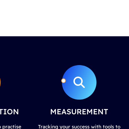
TION
MEASUREMENT
 practise
Tracking your success with tools to