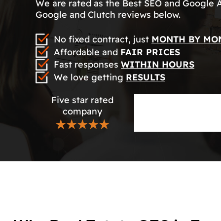
We are rated as the Best SEO and Google 
Google and Clutch reviews below.
No fixed contract, just
MONTH BY MO
Affordable and
FAIR PRICES
Fast responses
WITHIN HOURS
We love getting
RESULTS
Five star rated
company
★★★★★