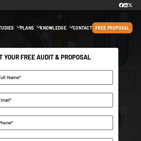
TUDIES
PLANS
KNOWLEDGE
CONTACT
FREE PROPOSAL
T YOUR FREE AUDIT & PROPOSAL