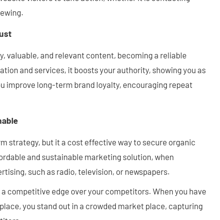
iewing.
rust
y, valuable, and relevant content, becoming a reliable
ation and services, it boosts your authority, showing you as
ou improve long-term brand loyalty, encouraging repeat
nable
m strategy, but it a cost effective way to secure organic
affordable and sustainable marketing solution, when
rtising, such as radio, television, or newspapers.
es a competitive edge over your competitors. When you have
 place, you stand out in a crowded market place, capturing