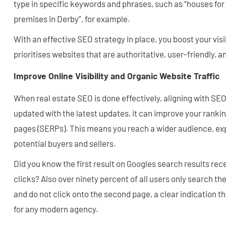
type in specific keywords and phrases, such as “houses for 
premises in Derby”, for example.
With an effective SEO strategy in place, you boost your visib
prioritises websites that are authoritative, user-friendly, 
Improve Online Visibility and Organic Website Traffic
When real estate SEO is done effectively, aligning with SE
updated with the latest updates, it can improve your rankin
pages (SERPs). This means you reach a wider audience, exp
potential buyers and sellers.
Did you know the first result on Googles search results re
clicks? Also over ninety percent of all users only search the
and do not click onto the second page, a clear indication th
for any modern agency.