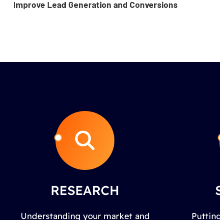
Improve Lead Generation and Conversions
RESEARCH
Understanding your market and
Putting