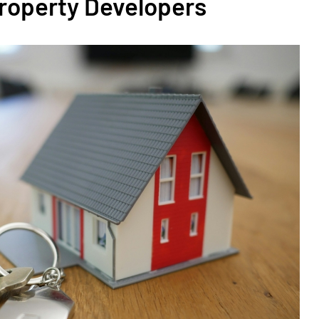
Property Developers