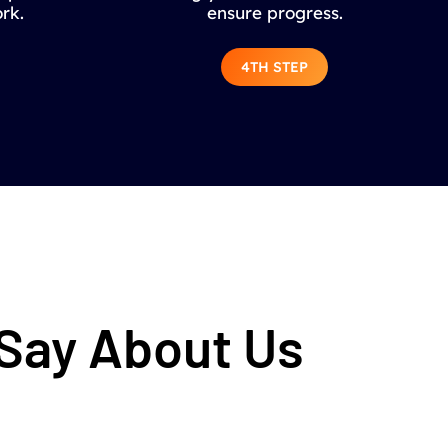
rk.
ensure progress.
4TH STEP
 Say About Us