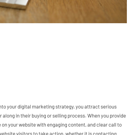
o your digital marketing strategy, you attract serious
r along in their buying or selling process. When you provide
 on your website with engaging content, and clear call to
ebsite visitors to take action, whether it is contacting