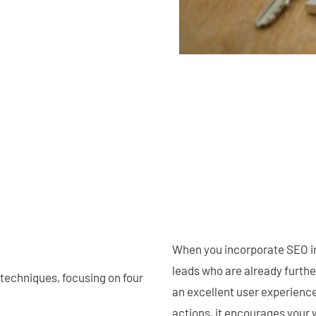
When you incorporate SEO int
leads who are already furthe
 techniques, focusing on four
an excellent user experience
actions, it encourages your w