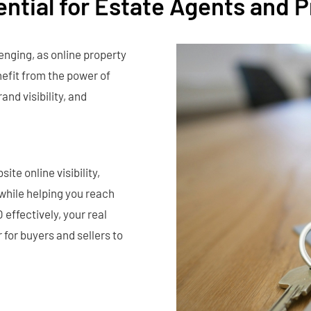
ential for Estate Agents and 
enging, as online property
efit from the power of
and visibility, and
te online visibility,
 while helping you reach
effectively, your real
 for buyers and sellers to