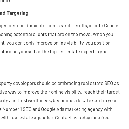
itors.
and Targeting
agencies can dominate local search results, in both Google
ching potential clients that are on the move. When you
t, you don't only improve online visibility, you position
inforcing yourself as the top real estate expert in your
operty developers should be embracing real estate SEO as
ive way to improve their online visibility, reach their target
ity and trustworthiness, becoming a local expert in your
the Number 1 SEO and Google Ads marketing agency with
with real estate agencies. Contact us today for a free