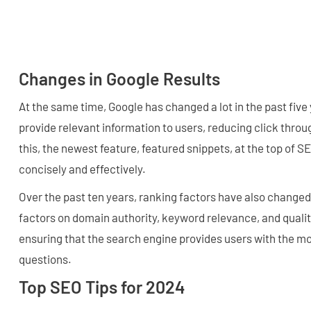
Changes in Google Results
At the same time, Google has changed a lot in the past five
provide relevant information to users, reducing click throug
this, the newest feature, featured snippets, at the top of 
concisely and effectively.
Over the past ten years, ranking factors have also change
factors on domain authority, keyword relevance, and qualit
ensuring that the search engine provides users with the mo
questions.
Top SEO Tips for 2024