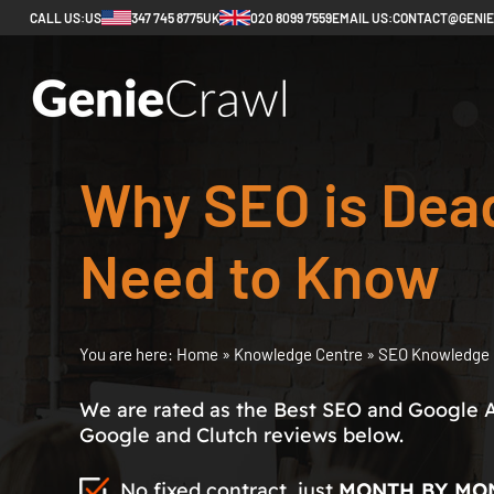
CALL US:
US
347 745 8775
UK
020 8099 7559
EMAIL US:
CONTACT@GENI
Why SEO is Dea
Need to Know
You are here:
Home
»
Knowledge Centre
»
SEO Knowledge 
We are rated as the Best SEO and Google 
Google and Clutch reviews below.
No fixed contract, just
MONTH BY MO