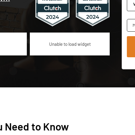
M
Unable to load widget
u Need to Know