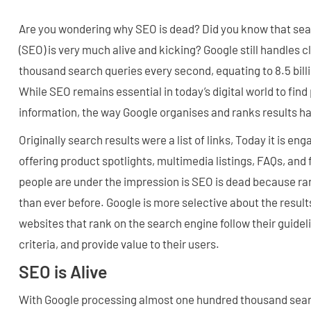
Are you wondering why SEO is dead? Did you know that sea
(SEO) is very much alive and kicking? Google still handles 
thousand search queries every second, equating to 8.5 bill
While SEO remains essential in today’s digital world to find
information, the way Google organises and ranks results h
Originally search results were a list of links, Today it is en
offering product spotlights, multimedia listings, FAQs, an
people are under the impression is SEO is dead because r
than ever before. Google is more selective about the result
websites that rank on the search engine follow their guidel
criteria, and provide value to their users.
SEO is Alive
With Google processing almost one hundred thousand sear