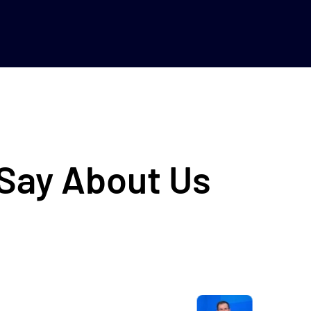
 Say About Us