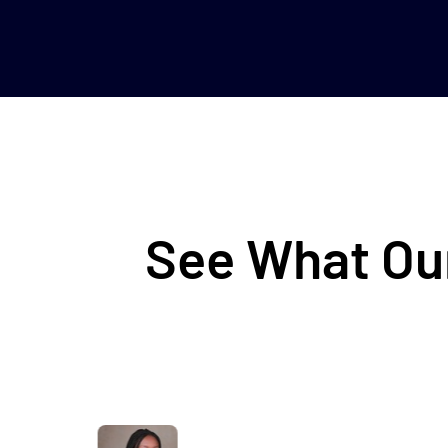
See What Our