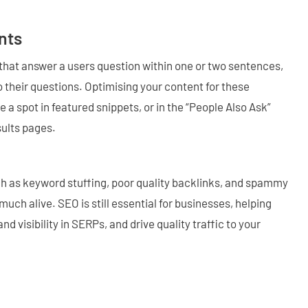
nts
s that answer a users question within one or two sentences,
 their questions. Optimising your content for these
 a spot in featured snippets, or in the “People Also Ask”
sults pages.
h as keyword stuffing, poor quality backlinks, and spammy
uch alive. SEO is still essential for businesses, helping
 visibility in SERPs, and drive quality traffic to your