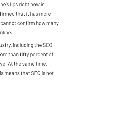
e's lips right now is
firmed that it has more
ey cannot confirm how many
nline.
dustry, including the SEO
re than fifty percent of
ove. At the same time,
is means that SEO is not