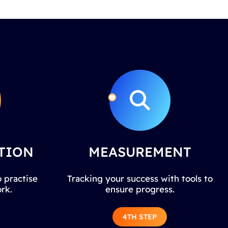
TION
MEASUREMENT
 practise
Tracking your success with tools to
rk.
ensure progress.
4TH STEP