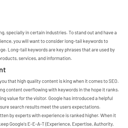
g, specially in certain industries. To stand out and have a
ence, you will want to consider long-tail keywords to
ge. Long-tail keywords are key phrases that are used by
roducts, services, and information.
nt
l you that high quality content is king when it comes to SEO.
ing content overflowing with keywords in the hope it ranks.
ng value for the visitor. Google has introduced a helpful
nsure search results meet the users expectations.
itten by experts with experience is ranked higher. When it
eep Google's E-E-A-T (Experience, Expertise, Authority,