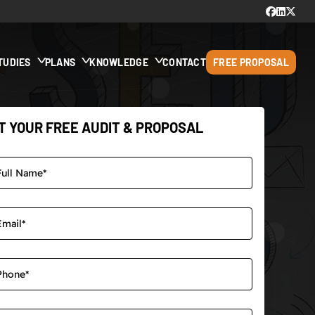
TUDIES
PLANS
KNOWLEDGE
CONTACT
FREE PROPOSAL
T YOUR FREE AUDIT & PROPOSAL