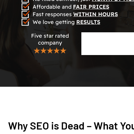
Affordable and
FAIR PRICES
Fast responses
WITHIN HOURS
We love getting
RESULTS
Five star rated
company
★★★★★
Why SEO is Dead – What Yo