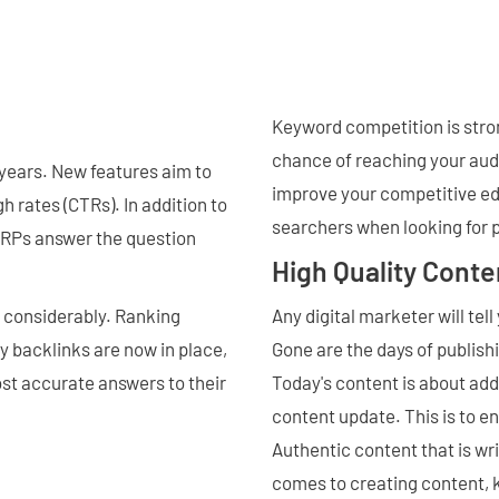
Keyword competition is stron
chance of reaching your audi
 years. New features aim to
improve your competitive ed
h rates (CTRs). In addition to
searchers when looking for p
SERPs answer the question
High Quality Conte
d considerably. Ranking
Any digital marketer will tel
y backlinks are now in place,
Gone are the days of publish
st accurate answers to their
Today's content is about addi
content update. This is to e
Authentic content that is wr
comes to creating content, k