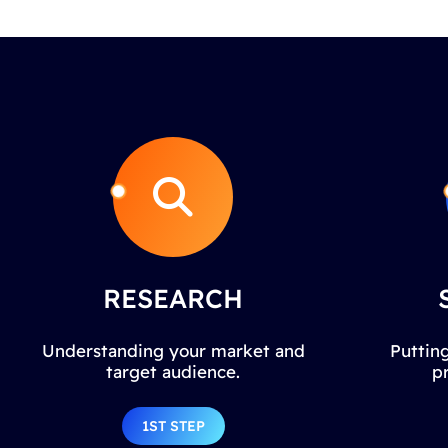
RESEARCH
Understanding your market and
Putting
target audience.
p
1ST STEP