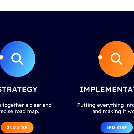
STRATEGY
IMPLEMENTA
 together a clear and
Putting everything into
recise road map.
and making it wo
2ND STEP
3RD STEP