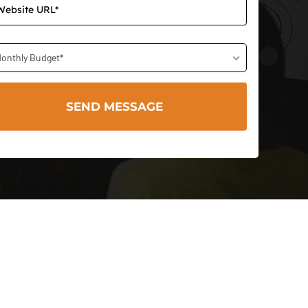
onthly Budget*