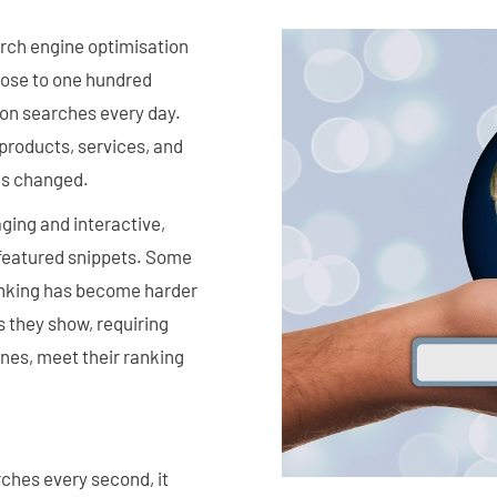
rch engine optimisation
close to one hundred
ion searches every day.
 products, services, and
as changed.
gaging and interactive,
d featured snippets. Some
anking has become harder
s they show, requiring
ines, meet their ranking
ches every second, it