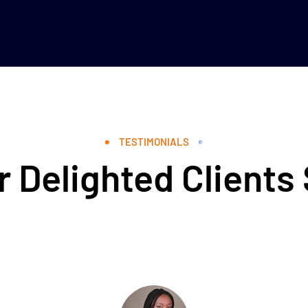
TESTIMONIALS
 Delighted Clients