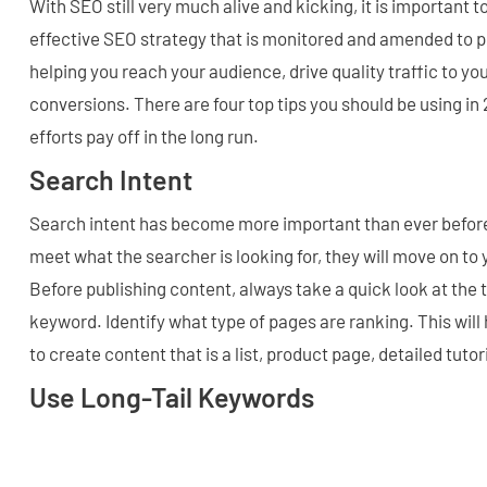
With SEO still very much alive and kicking, it is important 
effective SEO strategy that is monitored and amended to p
helping you reach your audience, drive quality traffic to y
conversions. There are four top tips you should be using i
efforts pay off in the long run.
Search Intent
Search intent has become more important than ever before.
meet what the searcher is looking for, they will move on to
Before publishing content, always take a quick look at the 
keyword. Identify what type of pages are ranking. This wil
to create content that is a list, product page, detailed tutor
Use Long-Tail Keywords