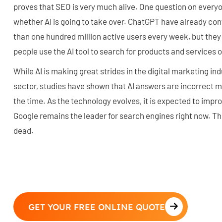
proves that SEO is very much alive. One question on everyon
whether AI is going to take over. ChatGPT have already con
than one hundred million active users every week, but th
people use the AI tool to search for products and services o
While AI is making great strides in the digital marketing in
sector, studies have shown that AI answers are incorrect mo
the time. As the technology evolves, it is expected to impr
Google remains the leader for search engines right now. Th
dead.
GET YOUR FREE ONLINE QUOTE