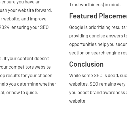
to ensure you have an
Trustworthiness) in mind.
ush your website forward,
Featured Placeme
our website, and improve
n 2024, ensuring your SEO
Google is prioritising result
providing concise answers to
opportunities help you secure
section on search engine re
 If your content doesn't
Conclusion
 your competitors website.
top results for your chosen
While some SEO is dead, suc
l help you determine whether
websites, SEO remains very m
ial, or how to guide.
you boost brand awareness and
website.