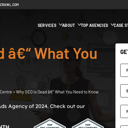
ECRAWL.COM
SERVICES
ABOUT
TOP AGENCIES
CASE S
d â€“ What You
GE
Centre
»
Why SEO is Dead â€“ What You Need to Know
Ads Agency of 2024. Check out our
NTH