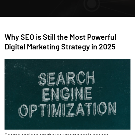
Why SEO is Still the Most Powerful
Digital Marketing Strategy in 2025