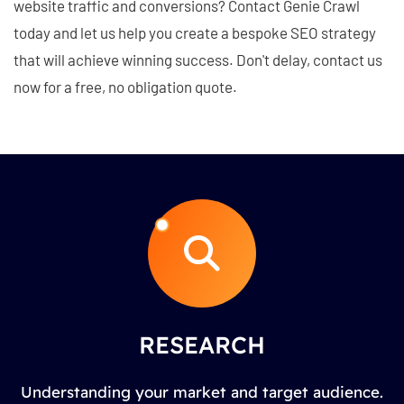
website traffic and conversions? Contact Genie Crawl
today and let us help you create a bespoke SEO strategy
that will achieve winning success. Don't delay, contact us
now for a free, no obligation quote.
RESEARCH
Understanding your market and target audience.