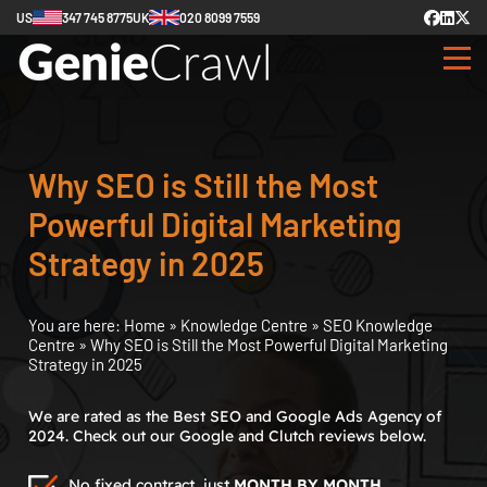
US
347 745 8775
UK
020 8099 7559
Why SEO is Still the Most
Powerful Digital Marketing
Strategy in 2025
You are here:
Home
»
Knowledge Centre
»
SEO Knowledge
Centre
»
Why SEO is Still the Most Powerful Digital Marketing
Strategy in 2025
We are rated as the Best SEO and Google Ads Agency of
2024. Check out our Google and Clutch reviews below.
No fixed contract, just
MONTH BY MONTH