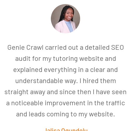
Genie Crawl carried out a detailed SEO
audit for my tutoring website and
explained everything in a clear and
understandable way. I hired them
straight away and since then I have seen
a noticeable improvement in the traffic
and leads coming to my website.
a
Jalisa Ogundelu