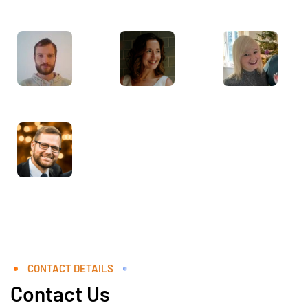
CONTACT DETAILS
Contact Us