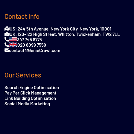
Contact Info
US: 244 5th Avenue, New York City, New York, 10001
UK: 120-122 High Street, Whitton, Twickenham, TW2 7LL
347 745 8775
020 8099 7559
contact@GenieCrawl.com
Our Services
Search Engine Optimisation
Pay Per Click Management
Link Building Optimisation
Social Media Marketing