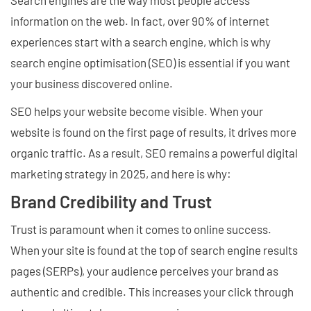
Search engines are the way most people access
information on the web. In fact, over 90% of internet
experiences start with a search engine, which is why
search engine optimisation (SEO) is essential if you want
your business discovered online.
SEO helps your website become visible. When your
website is found on the first page of results, it drives more
organic traffic. As a result, SEO remains a powerful digital
marketing strategy in 2025, and here is why:
Brand Credibility and Trust
Trust is paramount when it comes to online success.
When your site is found at the top of search engine results
pages (SERPs), your audience perceives your brand as
authentic and credible. This increases your click through