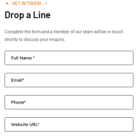
GET IN TOUCH
Drop a Line
Complete the form and a member of our team will be in touch
shortly to discuss your enquiry.