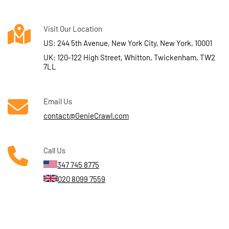
Visit Our Location
US: 244 5th Avenue, New York City, New York, 10001
UK: 120-122 High Street, Whitton, Twickenham, TW2
7LL
Email Us
contact@GenieCrawl.com
Call Us
347 745 8775
020 8099 7559