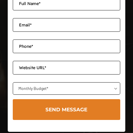
Monthly Budget*