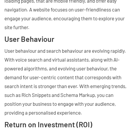
loading pages, that are mobile friendly, and offer easy
navigation. A website focuses on user-friendliness can
engage your audience, encouraging them to explore your
site further.
User Behaviour
User behaviour and search behaviour are evolving rapidly.
With voice search and virtual assistants, along with AI-
powered algorithms, and evolving user behaviour, the
demand for user-centric content that corresponds with
search intent is stronger than ever. With emerging trends,
such as Rich Snippets and Schema Markup, you can
position your business to engage with your audience,
providing a personalised experience.
Return on Investment (ROI)