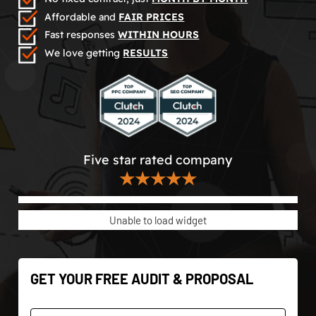
Affordable and
FAIR PRICES
Fast responses
WITHIN HOURS
We love getting
RESULTS
Five star rated company
★★★★★
Unable to load widget
GET YOUR FREE AUDIT & PROPOSAL