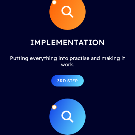
IMPLEMENTATION
Putting everything into practise and making it
work.
3RD STEP