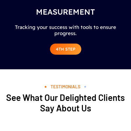
MEASUREMENT
Tracking your success with tools to ensure
progress.
4TH STEP
TESTIMONIALS
See What Our Delighted Clients
Say About Us