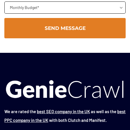
Monthly Budget*
We are rated the
best SEO company in the UK
as well as the
best
PPC company in the UK
with both Clutch and Manifest.