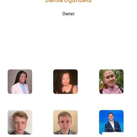
Owner