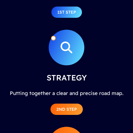
1ST STEP
STRATEGY
Putting together a clear and precise road map.
2ND STEP