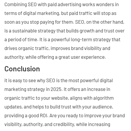
Combining SEO with paid advertising works wonders in
terms of digital marketing, but paid traffic will stop as
soon as you stop paying for them. SEO, on the other hand,
is a sustainable strategy that builds growth and trust over
a period of time. It is a powerful long-term strategy that
drives organic traffic, improves brand visibility and
authority, while offering a great user experience.
Conclusion
it is easy to see why SEO is the most powerful digital
marketing strategy in 2025. It offers an increase in
organic traffic to your website, aligns with algorithm
updates, and helps to build trust with your audience,
providing a good ROI. Are you ready to improve your brand
visibility, authority, and credibility, while increasing