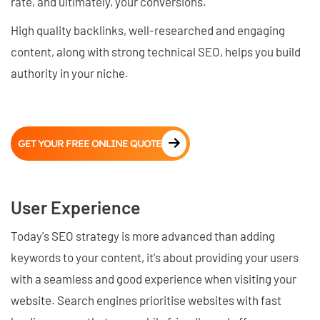
rate, and ultimately, your conversions.
High quality backlinks, well-researched and engaging
content, along with strong technical SEO, helps you build
authority in your niche.
GET YOUR FREE ONLINE QUOTE
User Experience
Today's SEO strategy is more advanced than adding
keywords to your content, it's about providing your users
with a seamless and good experience when visiting your
website. Search engines prioritise websites with fast