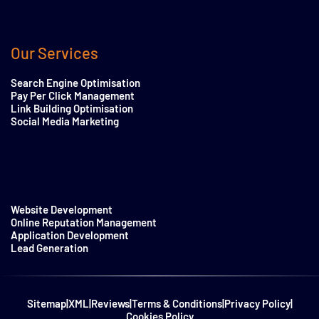
Our Services
Search Engine Optimisation
Pay Per Click Management
Link Building Optimisation
Social Media Marketing
Website Development
Online Reputation Management
Application Development
Lead Generation
Sitemap
|
XML
|
Reviews
|
Terms & Conditions
|
Privacy Policy
|
Cookies Policy