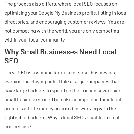
The process also differs, where local SEO focuses on
optimising your Google My Business profile, listing in local
directories, and encouraging customer reviews. You are
not competing with the world, you are only competing
within your local community.
Why Small Businesses Need Local
SEO
Local SEO is a winning formula for small businesses,
evening the playing field. Unlike large companies that
have large budgets to spend on their online advertising,
small businesses need to make an impact in their local
area for as little money as possible, working with the
tightest of budgets. Why is local SEO valuable to small
businesses?