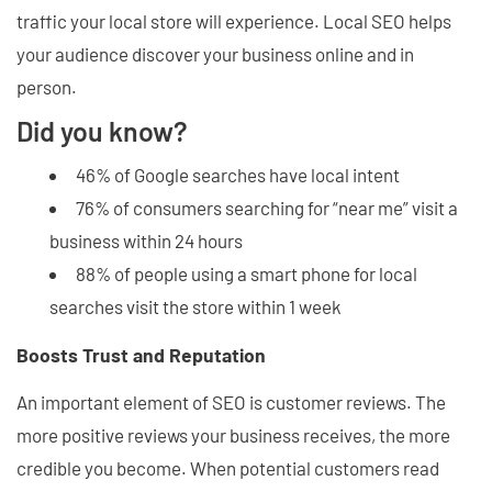
traffic your local store will experience. Local SEO helps
your audience discover your business online and in
person.
Did you know?
46% of Google searches have local intent
76% of consumers searching for “near me” visit a
business within 24 hours
88% of people using a smart phone for local
searches visit the store within 1 week
Boosts Trust and Reputation
An important element of SEO is customer reviews. The
more positive reviews your business receives, the more
credible you become. When potential customers read