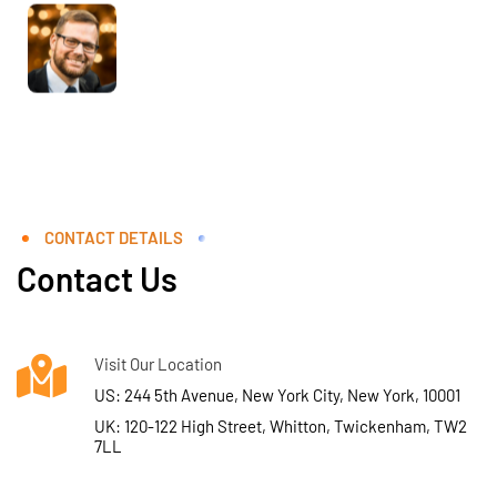
CONTACT DETAILS
Contact Us
Visit Our Location
US: 244 5th Avenue, New York City, New York, 10001
UK: 120-122 High Street, Whitton, Twickenham, TW2
7LL