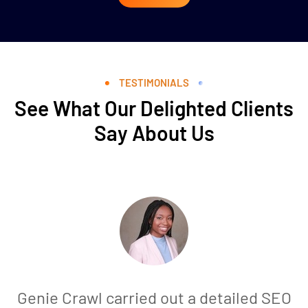
TESTIMONIALS
See What Our Delighted Clients
Say About Us
Genie Crawl carried out a detailed SEO