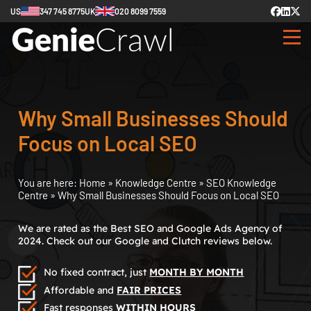
US
347 745 8775
UK
020 8099 7559
Why Small Businesses Should
Focus on Local SEO
You are here:
Home
»
Knowledge Centre
»
SEO Knowledge
Centre
»
Why Small Businesses Should Focus on Local SEO
We are rated as the Best SEO and Google Ads Agency of
2024. Check out our Google and Clutch reviews below.
No fixed contract, just
MONTH BY MONTH
Affordable and
FAIR PRICES
Fast responses
WITHIN HOURS