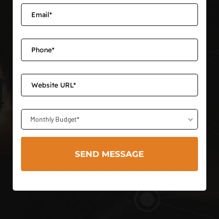
Monthly Budget*