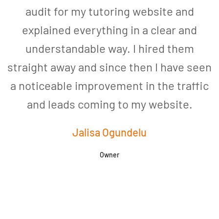
audit for my tutoring website and
explained everything in a clear and
understandable way. I hired them
straight away and since then I have seen
a noticeable improvement in the traffic
and leads coming to my website.
a
Jalisa Ogundelu
Owner