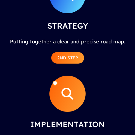
STRATEGY
Putting together a clear and precise road map.
2ND STEP
IMPLEMENTATION