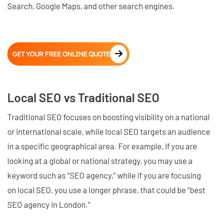
Search, Google Maps, and other search engines.
GET YOUR FREE ONLINE QUOTE
Local SEO vs Traditional SEO
Traditional SEO focuses on boosting visibility on a national
or international scale, while local SEO targets an audience
in a specific geographical area. For example, if you are
looking at a global or national strategy, you may use a
keyword such as “SEO agency,” while if you are focusing
on local SEO, you use a longer phrase, that could be “best
SEO agency in London.”