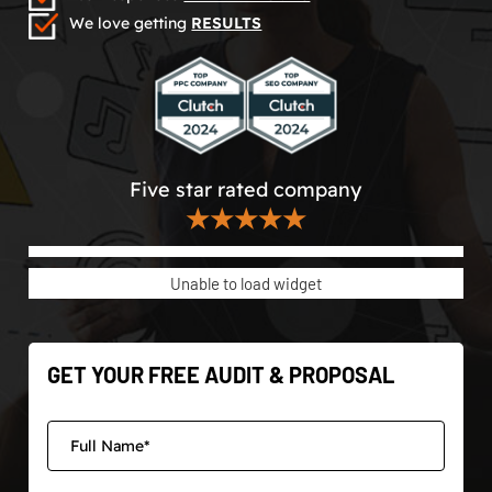
We love getting
RESULTS
Five star rated company
★★★★★
Unable to load widget
GET YOUR FREE AUDIT & PROPOSAL