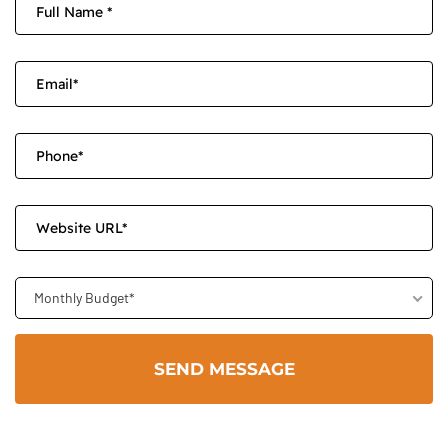
Monthly Budget*