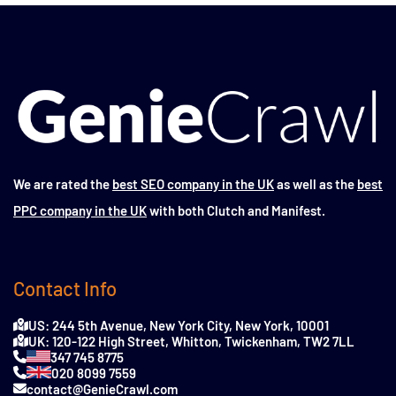
We are rated the
best SEO company in the UK
as well as the
best
PPC company in the UK
with both Clutch and Manifest.
Contact Info
US: 244 5th Avenue, New York City, New York, 10001
UK: 120-122 High Street, Whitton, Twickenham, TW2 7LL
347 745 8775
020 8099 7559
contact@GenieCrawl.com