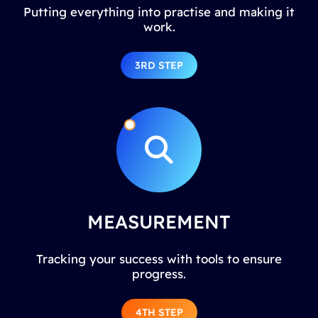
Putting everything into practise and making it
work.
3RD STEP
MEASUREMENT
Tracking your success with tools to ensure
progress.
4TH STEP