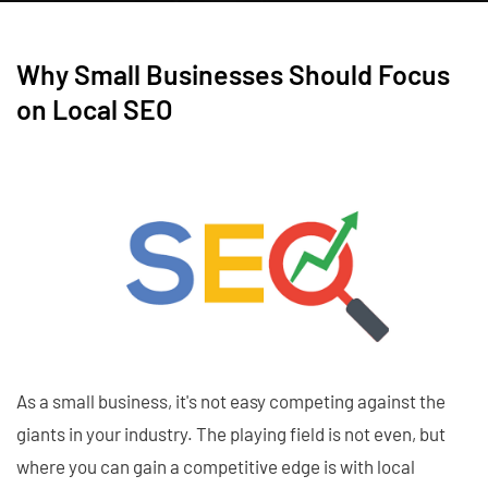
Why Small Businesses Should Focus
on Local SEO
As a small business, it's not easy competing against the
giants in your industry. The playing field is not even, but
where you can gain a competitive edge is with local