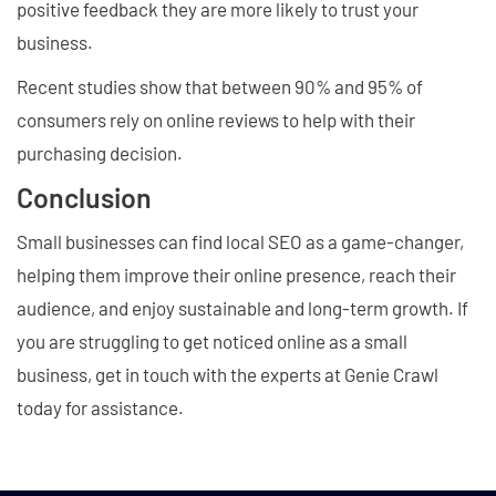
positive feedback they are more likely to trust your
business.
Recent studies show that between 90% and 95% of
consumers rely on online reviews to help with their
purchasing decision.
Conclusion
Small businesses can find local SEO as a game-changer,
helping them improve their online presence, reach their
audience, and enjoy sustainable and long-term growth. If
you are struggling to get noticed online as a small
business, get in touch with the experts at Genie Crawl
today for assistance.