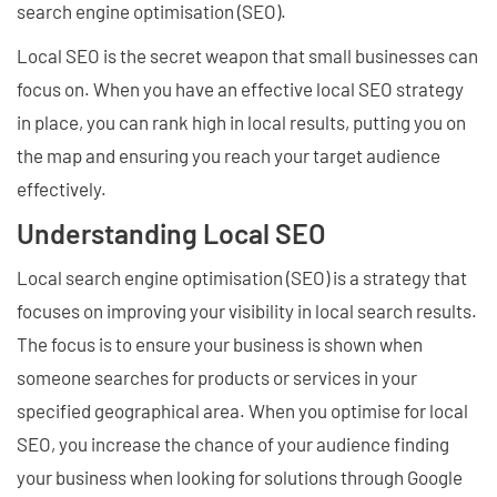
search engine optimisation (SEO).
Local SEO is the secret weapon that small businesses can
focus on. When you have an effective local SEO strategy
in place, you can rank high in local results, putting you on
the map and ensuring you reach your target audience
effectively.
Understanding Local SEO
Local search engine optimisation (SEO) is a strategy that
focuses on improving your visibility in local search results.
The focus is to ensure your business is shown when
someone searches for products or services in your
specified geographical area. When you optimise for local
SEO, you increase the chance of your audience finding
your business when looking for solutions through Google