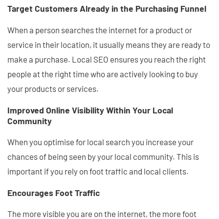
Target Customers Already in the Purchasing Funnel
When a person searches the internet for a product or
service in their location, it usually means they are ready to
make a purchase. Local SEO ensures you reach the right
people at the right time who are actively looking to buy
your products or services.
Improved Online Visibility Within Your Local
Community
When you optimise for local search you increase your
chances of being seen by your local community. This is
important if you rely on foot traffic and local clients.
Encourages Foot Traffic
The more visible you are on the internet, the more foot