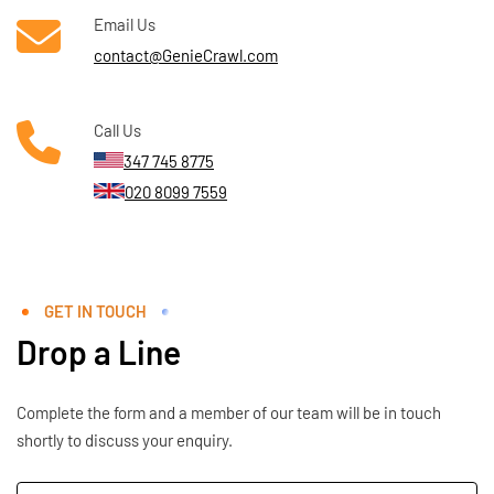
Email Us
contact@GenieCrawl.com
Call Us
347 745 8775
020 8099 7559
GET IN TOUCH
Drop a Line
Complete the form and a member of our team will be in touch
shortly to discuss your enquiry.