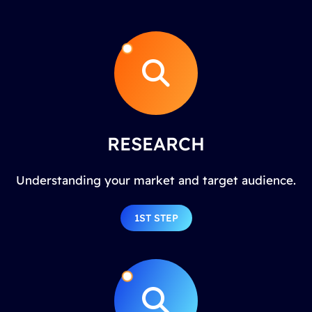
RESEARCH
Understanding your market and target audience.
1ST STEP