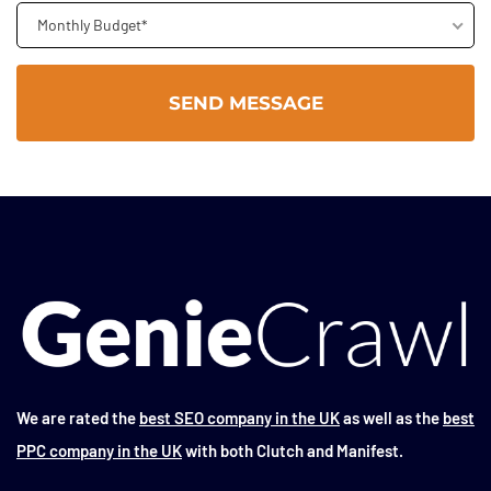
Monthly Budget*
We are rated the
best SEO company in the UK
as well as the
best
PPC company in the UK
with both Clutch and Manifest.