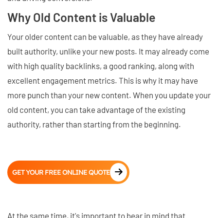
Why Old Content is Valuable
Your older content can be valuable, as they have already
built authority, unlike your new posts. It may already come
with high quality backlinks, a good ranking, along with
excellent engagement metrics. This is why it may have
more punch than your new content. When you update your
old content, you can take advantage of the existing
authority, rather than starting from the beginning.
GET YOUR FREE ONLINE QUOTE
At the same time, it's important to bear in mind that