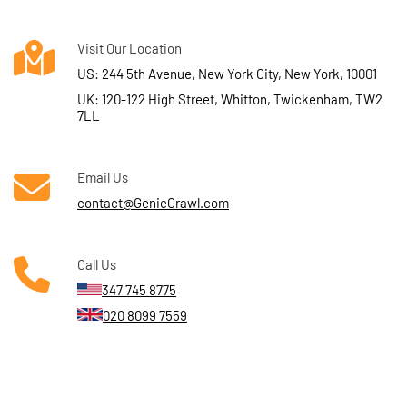
Visit Our Location
US: 244 5th Avenue, New York City, New York, 10001
UK: 120-122 High Street, Whitton, Twickenham, TW2
7LL
Email Us
contact@GenieCrawl.com
Call Us
347 745 8775
020 8099 7559