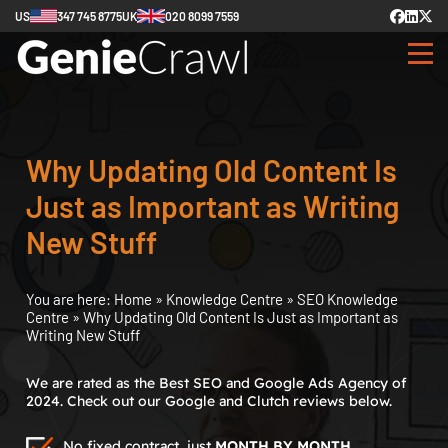
US
347 745 8775
UK
020 8099 7559
Why Updating Old Content Is
Just as Important as Writing
New Stuff
You are here:
Home
»
Knowledge Centre
»
SEO Knowledge
Centre
»
Why Updating Old Content Is Just as Important as
Writing New Stuff
We are rated as the Best SEO and Google Ads Agency of
2024. Check out our Google and Clutch reviews below.
No fixed contract, just
MONTH BY MONTH