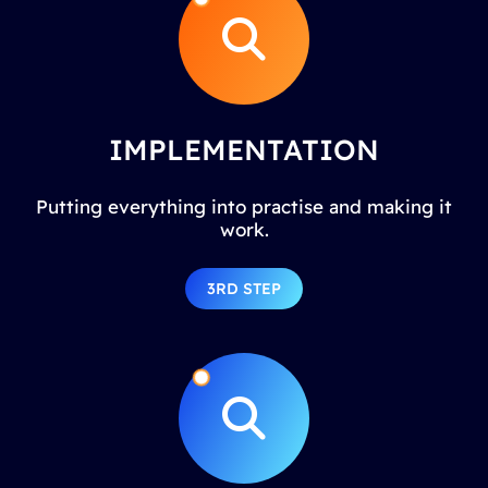
IMPLEMENTATION
Putting everything into practise and making it
work.
3RD STEP