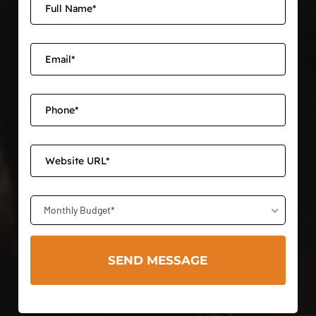
Monthly Budget*