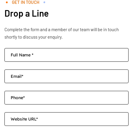
GET IN TOUCH
Drop a Line
Complete the form and a member of our team will be in touch
shortly to discuss your enquiry.