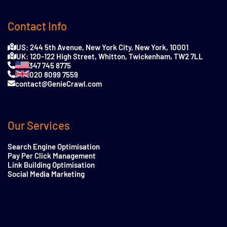
Contact Info
US: 244 5th Avenue, New York City, New York, 10001
UK: 120-122 High Street, Whitton, Twickenham, TW2 7LL
347 745 8775
020 8099 7559
contact@GenieCrawl.com
Our Services
Search Engine Optimisation
Pay Per Click Management
Link Building Optimisation
Social Media Marketing