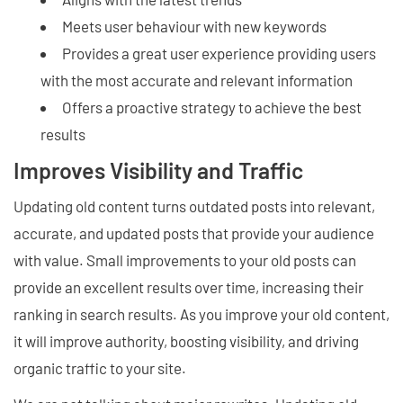
Meets user behaviour with new keywords
Provides a great user experience providing users
with the most accurate and relevant information
Offers a proactive strategy to achieve the best
results
Improves Visibility and Traffic
Updating old content turns outdated posts into relevant,
accurate, and updated posts that provide your audience
with value. Small improvements to your old posts can
provide an excellent results over time, increasing their
ranking in search results. As you improve your old content,
it will improve authority, boosting visibility, and driving
organic traffic to your site.