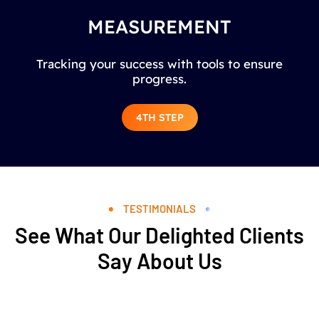
MEASUREMENT
Tracking your success with tools to ensure
progress.
4TH STEP
TESTIMONIALS
See What Our Delighted Clients
Say About Us