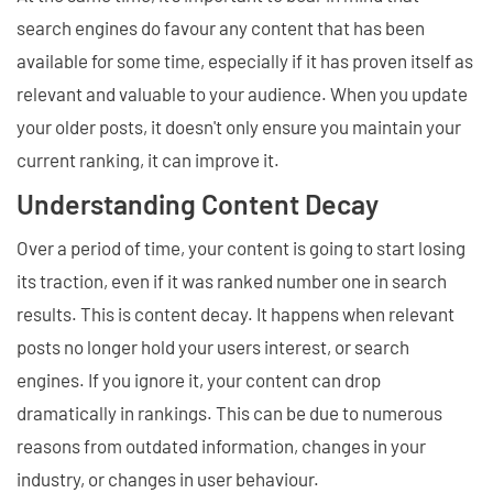
search engines do favour any content that has been
available for some time, especially if it has proven itself as
relevant and valuable to your audience. When you update
your older posts, it doesn't only ensure you maintain your
current ranking, it can improve it.
Understanding Content Decay
Over a period of time, your content is going to start losing
its traction, even if it was ranked number one in search
results. This is content decay. It happens when relevant
posts no longer hold your users interest, or search
engines. If you ignore it, your content can drop
dramatically in rankings. This can be due to numerous
reasons from outdated information, changes in your
industry, or changes in user behaviour.