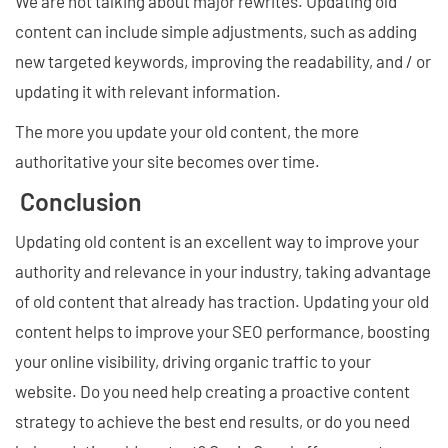
We are not talking about major rewrites. Updating old
content can include simple adjustments, such as adding
new targeted keywords, improving the readability, and / or
updating it with relevant information.
The more you update your old content, the more
authoritative your site becomes over time.
Conclusion
Updating old content is an excellent way to improve your
authority and relevance in your industry, taking advantage
of old content that already has traction. Updating your old
content helps to improve your SEO performance, boosting
your online visibility, driving organic traffic to your
website. Do you need help creating a proactive content
strategy to achieve the best end results, or do you need