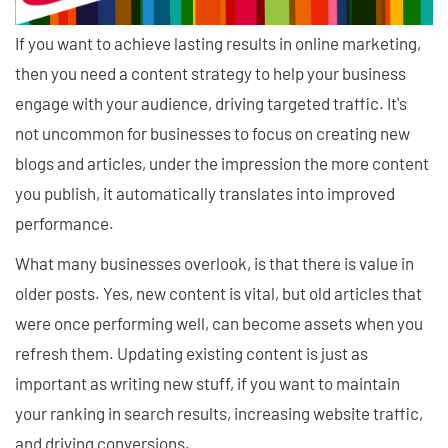
If you want to achieve lasting results in online marketing,
then you need a content strategy to help your business
engage with your audience, driving targeted traffic. It's
not uncommon for businesses to focus on creating new
blogs and articles, under the impression the more content
you publish, it automatically translates into improved
performance.
What many businesses overlook, is that there is value in
older posts. Yes, new content is vital, but old articles that
were once performing well, can become assets when you
refresh them. Updating existing content is just as
important as writing new stuff, if you want to maintain
your ranking in search results, increasing website traffic,
and driving conversions.