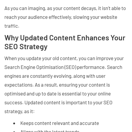
As you can imaging, as your content decays, it isn't able to
reach your audience effectively, slowing your website
traffic.
Why Updated Content Enhances Your
SEO Strategy
When you update your old content, you can improve your
Search Engine Optimisation (SEO) performance. Search
engines are constantly evolving, along with user
expectations. As a result, ensuring your content is
optimised and up to date is essential to your online
success. Updated content is important to your SEO
strategy, as it:
Keeps content relevant and accurate
Aligns with the latest trends