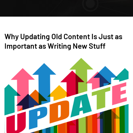
Why Updating Old Content Is Just as
Important as Writing New Stuff