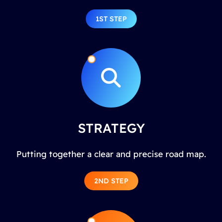
1ST STEP
STRATEGY
Putting together a clear and precise road map.
2ND STEP