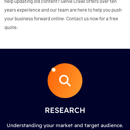
help updating old content? Genie Crawl offers over ten
years experience and our team are here to help you push
your business forward online. Contact us now for a free
quote.
RESEARCH
Understanding your market and target audience.