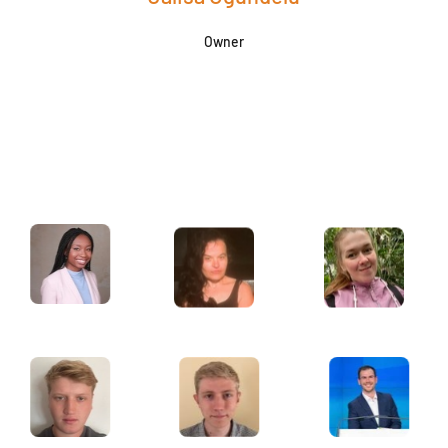
Owner