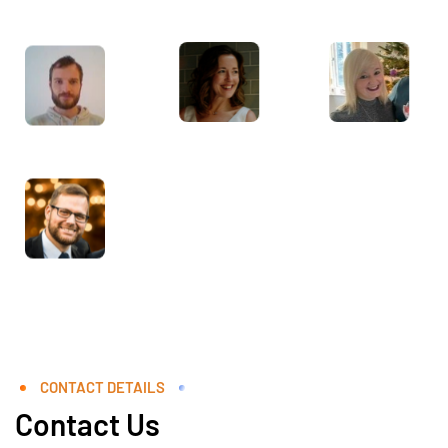
CONTACT DETAILS
Contact Us