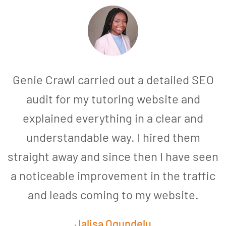
Genie Crawl carried out a detailed SEO
audit for my tutoring website and
explained everything in a clear and
understandable way. I hired them
straight away and since then I have seen
a noticeable improvement in the traffic
and leads coming to my website.
a
Jalisa Ogundelu