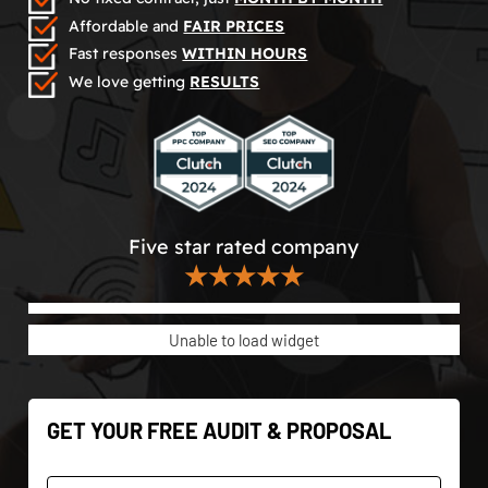
Affordable and
FAIR PRICES
Fast responses
WITHIN HOURS
We love getting
RESULTS
Five star rated company
★★★★★
Unable to load widget
GET YOUR FREE AUDIT & PROPOSAL