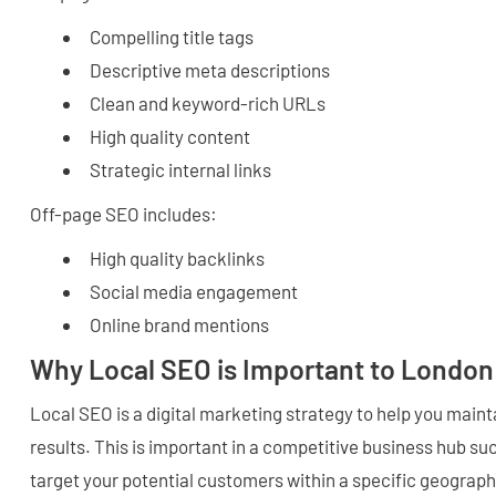
Compelling title tags
Descriptive meta descriptions
Clean and keyword-rich URLs
High quality content
Strategic internal links
Off-page SEO includes:
High quality backlinks
Social media engagement
Online brand mentions
Why Local SEO is Important to Londo
Local SEO is a digital marketing strategy to help you maintai
results. This is important in a competitive business hub su
target your potential customers within a specific geograph