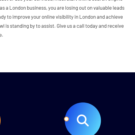
e as a London business, you are losing out on valuable leads
dy to improve your online visibility in London and achieve
 is standing by to assist. Give us a call today and receive
e.