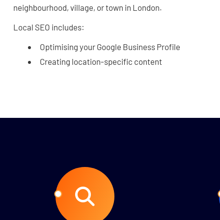
neighbourhood, village, or town in London.
Local SEO includes:
Optimising your Google Business Profile
Creating location-specific content