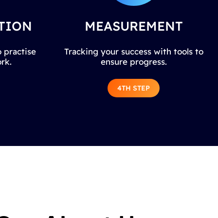
TION
MEASUREMENT
 practise
Tracking your success with tools to
rk.
ensure progress.
4TH STEP