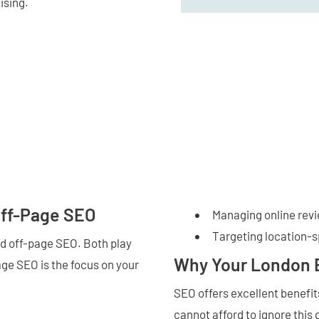
ising.
Off-Page SEO
Managing online rev
Targeting location-
d off-page SEO. Both play
Why Your London 
age SEO is the focus on your
SEO offers excellent benefi
cannot afford to ignore this 