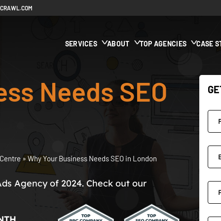
ECRAWL.COM
SERVICES
ABOUT
TOP AGENCIES
CASE S
ess Needs SEO
GE
Centre
»
Why Your Business Needs SEO in London
Ads Agency of 2024. Check out our
NTH