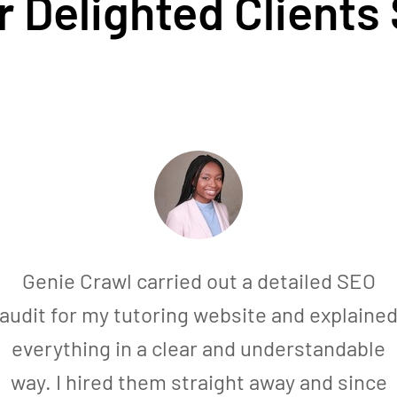
 Delighted Clients
Genie Crawl carried out a detailed SEO
audit for my tutoring website and explaine
everything in a clear and understandable
way. I hired them straight away and since