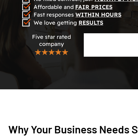
Affordable and
FAIR PRICES
Fast responses
WITHIN HOURS
We love getting
RESULTS
Five star rated
company
★★★★★
Why Your Business Needs S