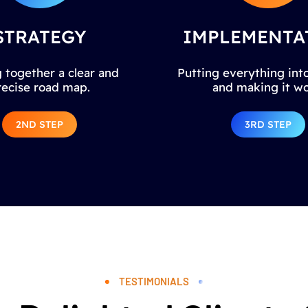
STRATEGY
IMPLEMENTA
 together a clear and
Putting everything into
recise road map.
and making it wo
2ND STEP
3RD STEP
TESTIMONIALS