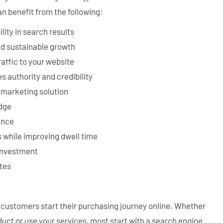
an benefit from the following:
lity in search results
nd sustainable growth
raffic to your website
s authority and credibility
e marketing solution
edge
ence
 while improving dwell time
 investment
tes
st customers start their purchasing journey online. Whether
uct or use your services, most start with a search engine