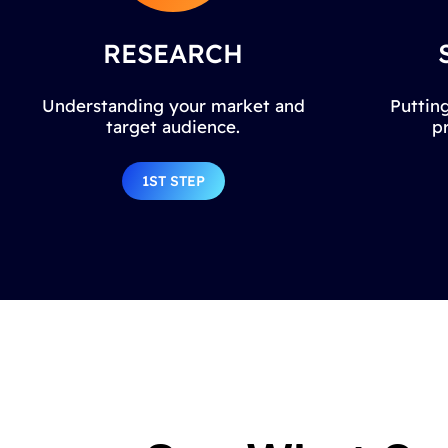
RESEARCH
Understanding your market and
Putting
target audience.
p
1ST STEP