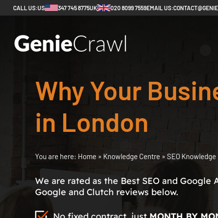
CALL US:
US
347 745 8775
UK
020 8099 7559
EMAIL US:
CONTACT@GENI
Why Your Busin
in London
You are here:
Home
»
Knowledge Centre
»
SEO Knowledge 
We are rated as the Best SEO and Google 
Google and Clutch reviews below.
No fixed contract, just
MONTH BY MO