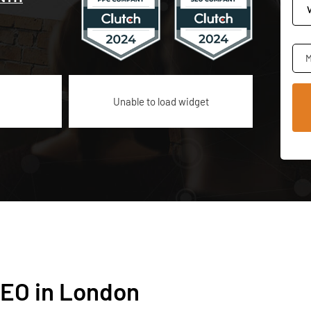
M
Unable to load widget
EO in London