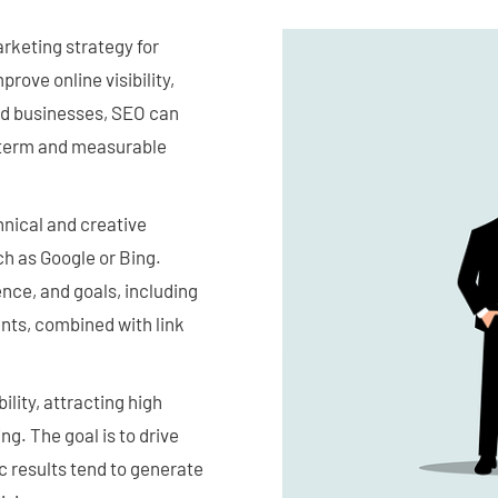
arketing strategy for
rove online visibility,
ed businesses, SEO can
ng term and measurable
hnical and creative
ch as Google or Bing.
nce, and goals, including
nts, combined with link
lity, attracting high
ng. The goal is to drive
c results tend to generate