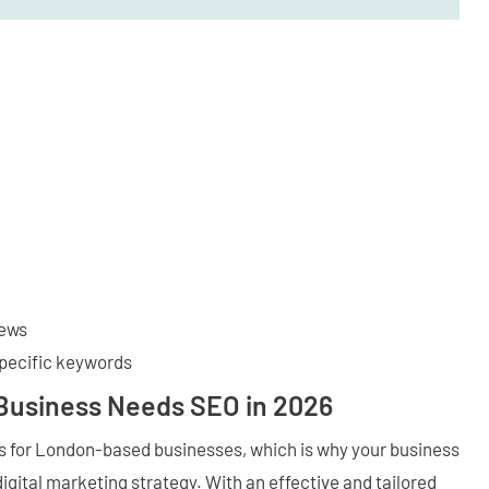
iews
specific keywords
Business Needs SEO in 2026
ts for London-based businesses, which is why your business
digital marketing strategy. With an effective and tailored