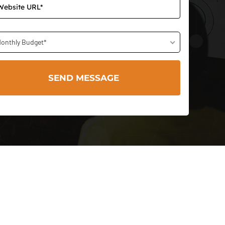
onthly Budget*