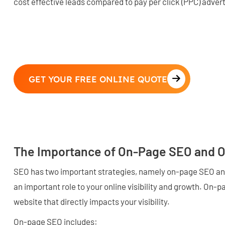
cost effective leads compared to pay per click (PPC) advert
GET YOUR FREE ONLINE QUOTE
The Importance of On-Page SEO and 
SEO has two important strategies, namely on-page SEO an
an important role to your online visibility and growth. On-p
website that directly impacts your visibility.
On-page SEO includes: