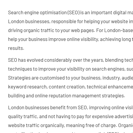
Search engine optimisation (SEO) is an important digital m
London businesses, responsible for helping your website imp
driving organic traffic to your web pages. For London-bas
help your business improve online visibility, achieving lo
results.
SEO has evolved considerably over the years, blending tec
techniques to improve your visibility on search engines, su
Strategies are customised to your business, industry, audie
keyword research, content creation, technical enhanceme
building and online reputation management strategies.
London businesses benefit from SEO, improving online visibi
quality traffic, and not having to pay for expensive advertisi
website traffic organically, meaning free of charge. Organi