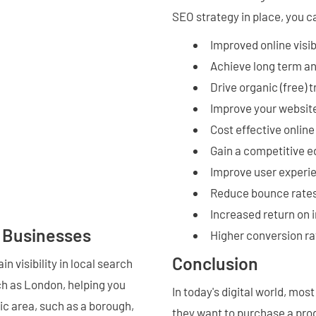
SEO strategy in place, you c
Improved online visibi
Achieve long term a
Drive organic (free) t
Improve your website
Cost effective onlin
Gain a competitive 
Improve user experi
Reduce bounce rates
Increased return on
n Businesses
Higher conversion ra
Conclusion
n visibility in local search
ch as London, helping you
In today's digital world, mo
ic area, such as a borough,
they want to purchase a prod