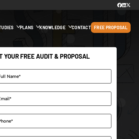
TUDIES
PLANS
KNOWLEDGE
CONTACT
FREE PROPOSAL
T YOUR FREE AUDIT & PROPOSAL