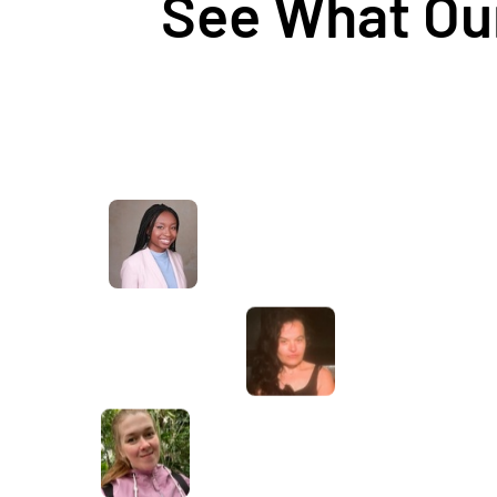
See What Our