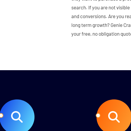
search. If you are not visibl
and conversions. Are you rea
long term growth? Genie Crawl
your free, no obligation quot