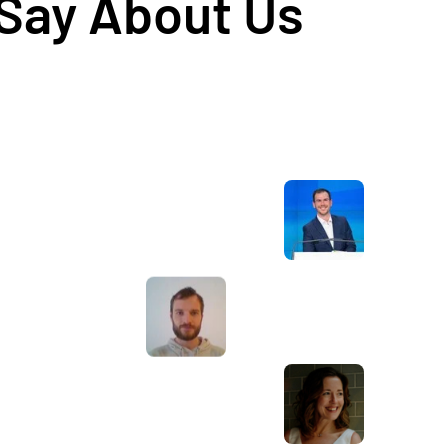
 Say About Us
Awesome service, Tony and the team have
d
been great with completing our website
and meeting all the deadlines we set. They
have lots of bright ideas and created so