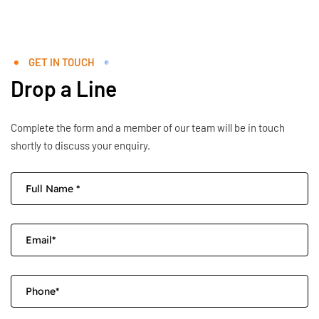
GET IN TOUCH
Drop a Line
Complete the form and a member of our team will be in touch
shortly to discuss your enquiry.