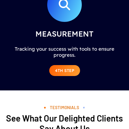
MEASUREMENT
Tracking your success with tools to ensure
progress.
4TH STEP
TESTIMONIALS
See What Our Delighted Clients
Say About Us