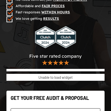
Affordable and
FAIR PRICES
Fast responses
WITHIN HOURS
We love getting
RESULTS
Five star rated company
★★★★★
Unable to load widget
GET YOUR FREE AUDIT & PROPOSAL