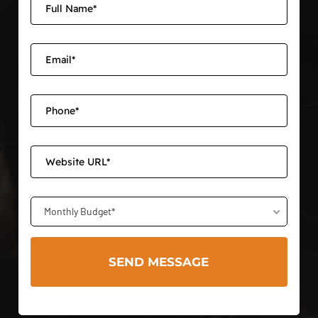
Monthly Budget*