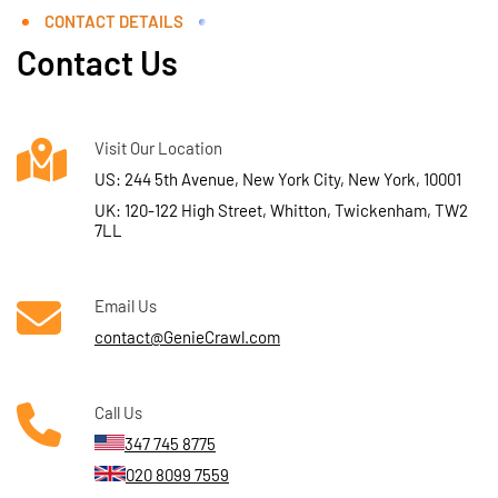
CONTACT DETAILS
Contact Us
Visit Our Location
US: 244 5th Avenue, New York City, New York, 10001
UK: 120-122 High Street, Whitton, Twickenham, TW2
7LL
Email Us
contact@GenieCrawl.com
Call Us
347 745 8775
020 8099 7559