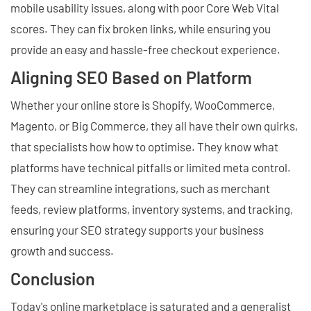
mobile usability issues, along with poor Core Web Vital
scores. They can fix broken links, while ensuring you
provide an easy and hassle-free checkout experience.
Aligning SEO Based on Platform
Whether your online store is Shopify, WooCommerce,
Magento, or Big Commerce, they all have their own quirks,
that specialists how how to optimise. They know what
platforms have technical pitfalls or limited meta control.
They can streamline integrations, such as merchant
feeds, review platforms, inventory systems, and tracking,
ensuring your SEO strategy supports your business
growth and success.
Conclusion
Today's online marketplace is saturated and a generalist