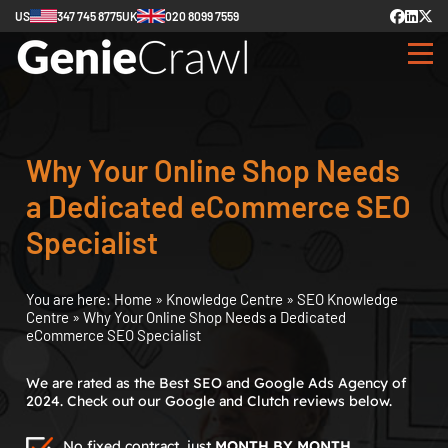
US
347 745 8775
UK
020 8099 7559
Why Your Online Shop Needs
a Dedicated eCommerce SEO
Specialist
You are here:
Home
»
Knowledge Centre
»
SEO Knowledge
Centre
»
Why Your Online Shop Needs a Dedicated
eCommerce SEO Specialist
We are rated as the Best SEO and Google Ads Agency of
2024. Check out our Google and Clutch reviews below.
No fixed contract, just
MONTH BY MONTH