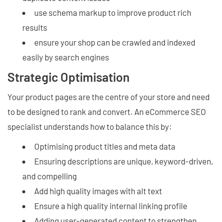
use schema markup to improve product rich
results
ensure your shop can be crawled and indexed
easily by search engines
Strategic Optimisation
Your product pages are the centre of your store and need
to be designed to rank and convert. An eCommerce SEO
specialist understands how to balance this by:
Optimising product titles and meta data
Ensuring descriptions are unique, keyword-driven,
and compelling
Add high quality images with alt text
Ensure a high quality internal linking profile
Adding user-generated content to strengthen