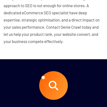
approach to SEO is not enough for online stores. A
dedicated eCommerce SEO specialist have deep
expertise, strategic optimisation, and a direct impact on
your sales performance. Contact Genie Crawl today and
let us help your product rank, your website convert, and
your business compete effectively.