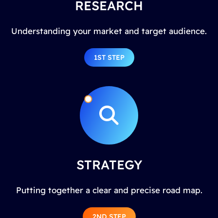
RESEARCH
Understanding your market and target audience.
1ST STEP
STRATEGY
Putting together a clear and precise road map.
2ND STEP