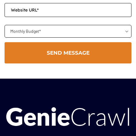
Monthly Budget*