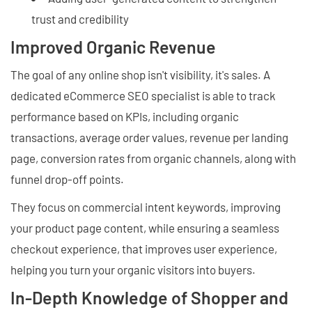
trust and credibility
Improved Organic Revenue
The goal of any online shop isn't visibility, it's sales. A
dedicated eCommerce SEO specialist is able to track
performance based on KPIs, including organic
transactions, average order values, revenue per landing
page, conversion rates from organic channels, along with
funnel drop-off points.
They focus on commercial intent keywords, improving
your product page content, while ensuring a seamless
checkout experience, that improves user experience,
helping you turn your organic visitors into buyers.
In-Depth Knowledge of Shopper and