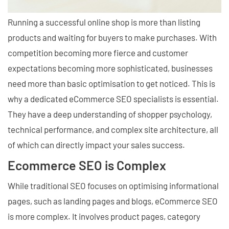
Running a successful online shop is more than listing
products and waiting for buyers to make purchases. With
competition becoming more fierce and customer
expectations becoming more sophisticated, businesses
need more than basic optimisation to get noticed. This is
why a dedicated eCommerce SEO specialists is essential.
They have a deep understanding of shopper psychology,
technical performance, and complex site architecture, all
of which can directly impact your sales success.
Ecommerce SEO is Complex
While traditional SEO focuses on optimising informational
pages, such as landing pages and blogs, eCommerce SEO
is more complex. It involves product pages, category