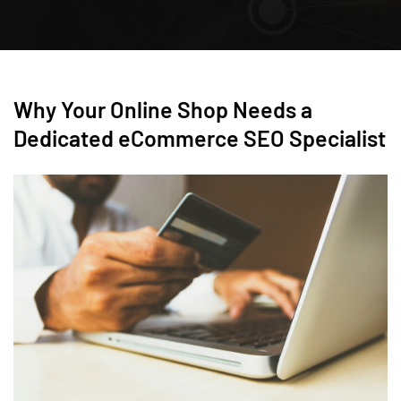
Why Your Online Shop Needs a
Dedicated eCommerce SEO Specialist