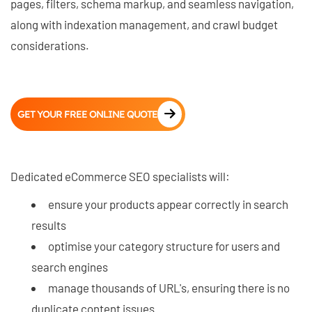
pages, filters, schema markup, and seamless navigation,
along with indexation management, and crawl budget
considerations.
GET YOUR FREE ONLINE QUOTE
Dedicated eCommerce SEO specialists will:
ensure your products appear correctly in search
results
optimise your category structure for users and
search engines
manage thousands of URL's, ensuring there is no
duplicate content issues