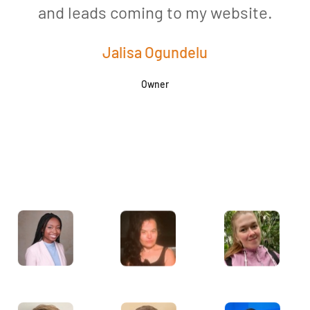
and leads coming to my website.
a
Jalisa Ogundelu
Owner