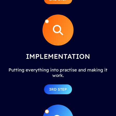
IMPLEMENTATION
Putting everything into practise and making it
work.
3RD STEP