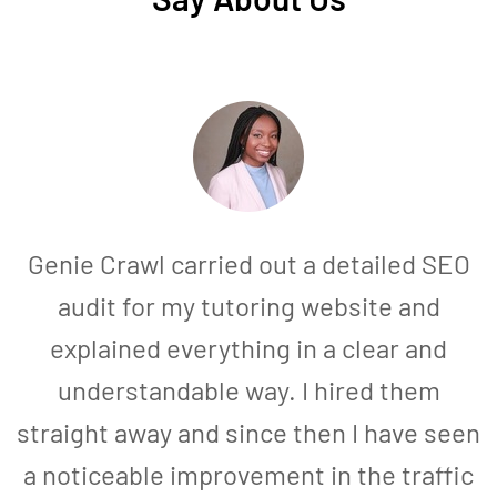
Genie Crawl carried out a detailed SEO
audit for my tutoring website and
explained everything in a clear and
understandable way. I hired them
straight away and since then I have seen
a noticeable improvement in the traffic