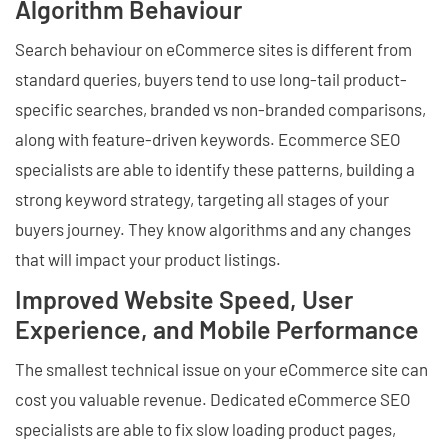
Algorithm Behaviour
Search behaviour on eCommerce sites is different from
standard queries, buyers tend to use long-tail product-
specific searches, branded vs non-branded comparisons,
along with feature-driven keywords. Ecommerce SEO
specialists are able to identify these patterns, building a
strong keyword strategy, targeting all stages of your
buyers journey. They know algorithms and any changes
that will impact your product listings.
Improved Website Speed, User
Experience, and Mobile Performance
The smallest technical issue on your eCommerce site can
cost you valuable revenue. Dedicated eCommerce SEO
specialists are able to fix slow loading product pages,