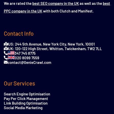
We are rated the
best SEO company in the UK
as well as the
best
PPC company in the UK
with both Clutch and Manifest.
Contact Info
US: 244 5th Avenue, New York City, New York, 10001
UK: 120-122 High Street, Whitton, Twickenham, TW2 7LL
347 745 8775
020 8099 7559
contact@GenieCrawl.com
Our Services
Search Engine Optimisation
Pay Per Click Management
Link Building Optimisation
Social Media Marketing