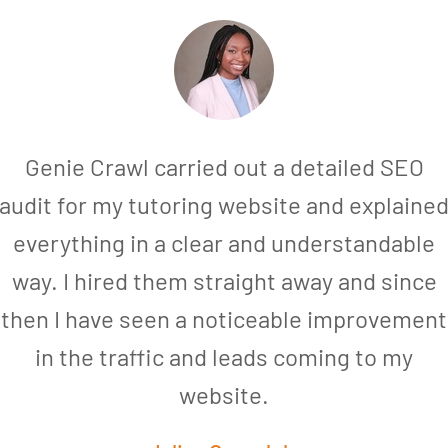
Genie Crawl carried out a detailed SEO
audit for my tutoring website and explaine
everything in a clear and understandable
way. I hired them straight away and since
then I have seen a noticeable improvement
in the traffic and leads coming to my
website.