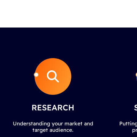
RESEARCH
Understanding your market and
Putting
target audience.
p