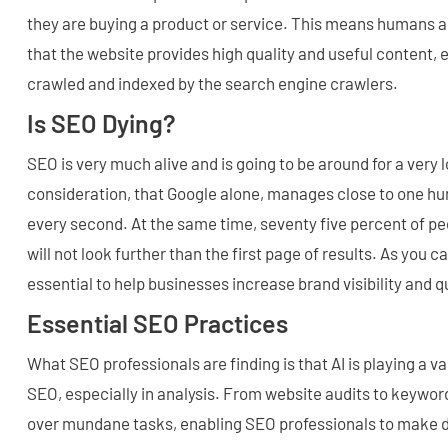
they are buying a product or service. This means humans ar
that the website provides high quality and useful content, 
crawled and indexed by the search engine crawlers.
Is SEO Dying?
SEO is very much alive and is going to be around for a very 
consideration, that Google alone, manages close to one h
every second. At the same time, seventy five percent of pe
will not look further than the first page of results. As you 
essential to help businesses increase brand visibility and qu
Essential SEO Practices
What SEO professionals are finding is that AI is playing a va
SEO, especially in analysis. From website audits to keyword
over mundane tasks, enabling SEO professionals to make d