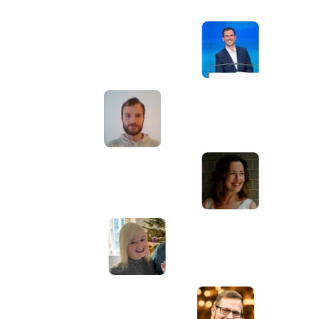
Awesome service, Tony and the team have
d
been great with completing our website
and meeting all the deadlines we set. They
have lots of bright ideas and created so
much value to our business. Our search
engine rankings are now on the first page
of the Google! We wouldn't have managed
this without you guys!