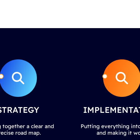
STRATEGY
IMPLEMENTA
 together a clear and
Putting everything into
recise road map.
and making it wo