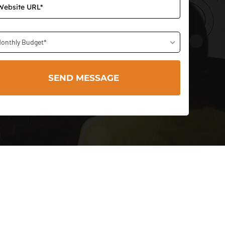
onthly Budget*