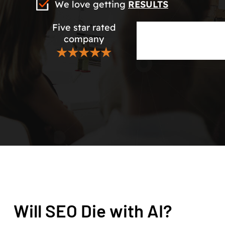
We love getting
RESULTS
Five star rated
company
★★★★★
Will SEO Die with AI?