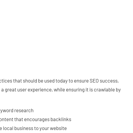
ctices that should be used today to ensure SEO success,
a great user experience, while ensuring it is crawlable by
eyword research
content that encourages backlinks
e local business to your website