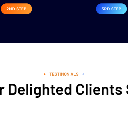
2ND STEP
3RD STEP
TESTIMONIALS
 Delighted Clients