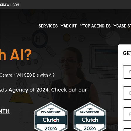
ECRAWL.COM
SERVICES
ABOUT
TOP AGENCIES
CASE S
h AI?
GE
Centre
»
Will SEO Die with AI?
Ads Agency of 2024. Check out our
NTH