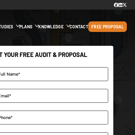
TUDIES
PLANS
KNOWLEDGE
CONTACT
FREE PROPOSAL
T YOUR FREE AUDIT & PROPOSAL