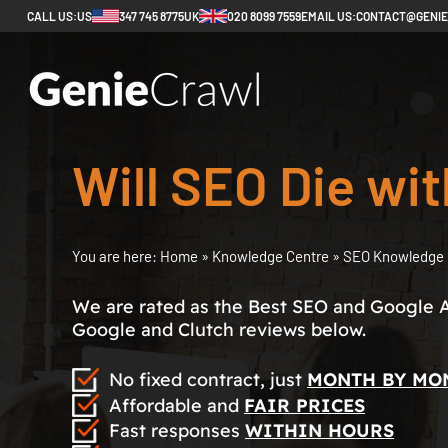
CALL US:
US
347 745 8775
UK
020 8099 7559
EMAIL US:
CONTACT@GENI
Will SEO Die wit
You are here:
Home
»
Knowledge Centre
»
SEO Knowledge 
We are rated as the Best SEO and Google 
Google and Clutch reviews below.
No fixed contract, just
MONTH BY MO
Affordable and
FAIR PRICES
Fast responses
WITHIN HOURS