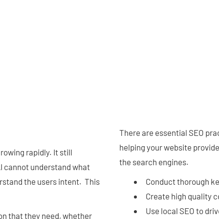
There are essential SEO pra
helping your website provide 
rowing rapidly. It still
the search engines.
AI cannot understand what
erstand the users intent. This
Conduct thorough k
Create high quality 
Use local SEO to driv
ion that they need, whether