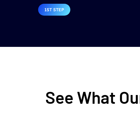
1ST STEP
See What Our