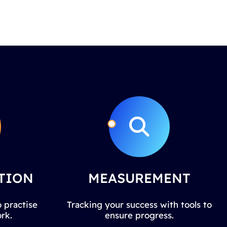
TION
MEASUREMENT
 practise
Tracking your success with tools to
rk.
ensure progress.