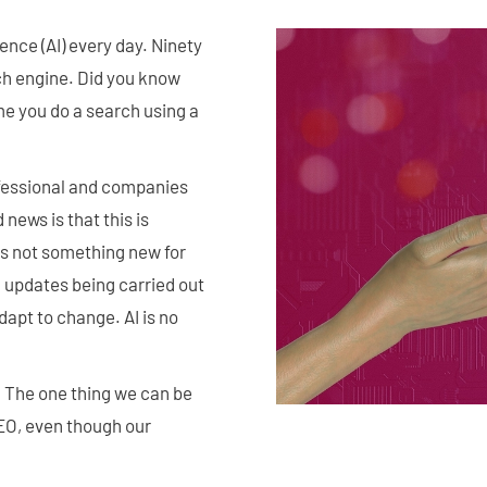
gence (AI) every day. Ninety
rch engine. Did you know
me you do a search using a
fessional and companies
news is that this is
's not something new for
m updates being carried out
apt to change. AI is no
. The one thing we can be
SEO, even though our