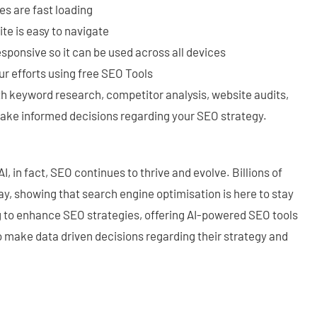
s are fast loading
te is easy to navigate
sponsive so it can be used across all devices
ur efforts using free SEO Tools
ith keyword research, competitor analysis, website audits,
ake informed decisions regarding your SEO strategy.
I, in fact, SEO continues to thrive and evolve. Billions of
y, showing that search engine optimisation is here to stay
ing to enhance SEO strategies, offering AI-powered SEO tools
o make data driven decisions regarding their strategy and