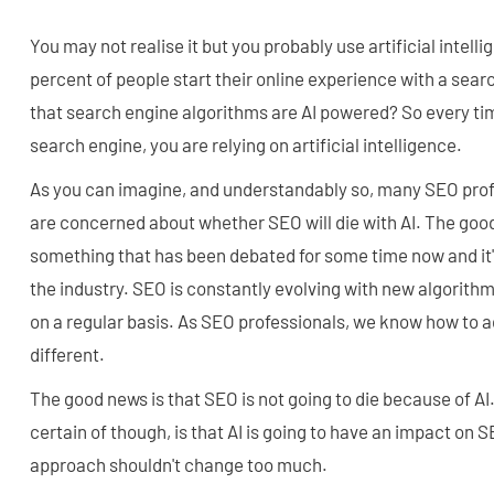
You may not realise it but you probably use artificial intelli
percent of people start their online experience with a sea
that search engine algorithms are AI powered? So every ti
search engine, you are relying on artificial intelligence.
As you can imagine, and understandably so, many SEO pro
are concerned about whether SEO will die with AI. The good 
something that has been debated for some time now and it
the industry. SEO is constantly evolving with new algorith
on a regular basis. As SEO professionals, we know how to ad
different.
The good news is that SEO is not going to die because of AI
certain of though, is that AI is going to have an impact on 
approach shouldn't change too much.