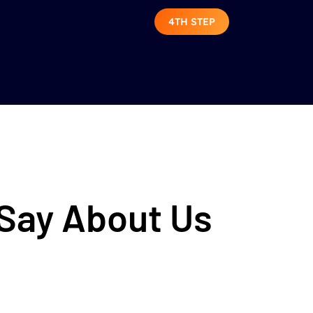
4TH STEP
 Say About Us