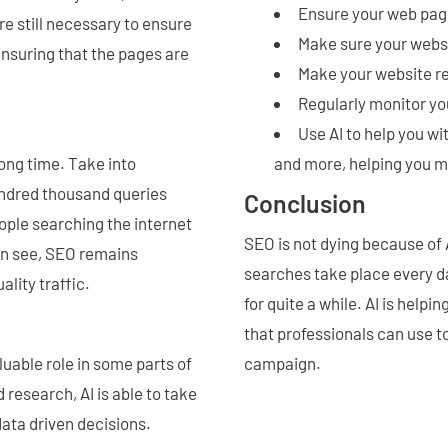
Ensure your web page
e still necessary to ensure
Make sure your websi
ensuring that the pages are
Make your website re
Regularly monitor yo
Use AI to help you w
long time. Take into
and more, helping you m
undred thousand queries
Conclusion
ople searching the internet
SEO is not dying because of A
can see, SEO remains
searches take place every da
ality traffic.
for quite a while. AI is help
that professionals can use t
luable role in some parts of
campaign.
 research, AI is able to take
ata driven decisions.