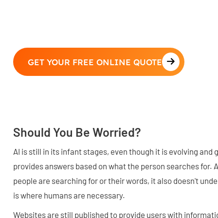
GET YOUR FREE ONLINE QUOTE
Should You Be Worried?
AI is still in its infant stages, even though it is evolving and g
provides answers based on what the person searches for. 
people are searching for or their words, it also doesn't und
is where humans are necessary.
Websites are still published to provide users with informat