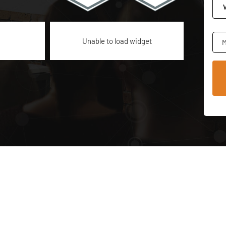
Unable to load widget
M