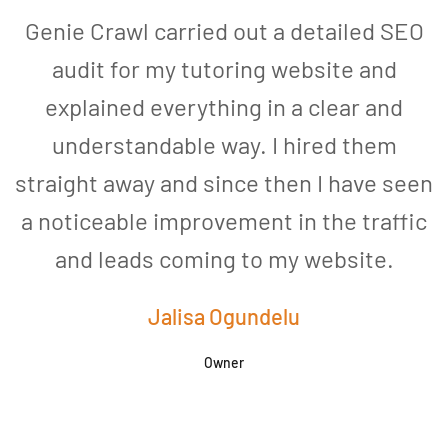
Genie Crawl carried out a detailed SEO
audit for my tutoring website and
explained everything in a clear and
understandable way. I hired them
straight away and since then I have seen
a noticeable improvement in the traffic
and leads coming to my website.
a
Jalisa Ogundelu
Owner