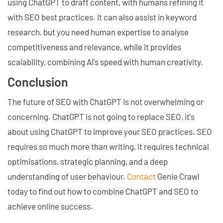
using ChatGPT to draft content, with humans refining it
with SEO best practices. It can also assist in keyword
research, but you need human expertise to analyse
competitiveness and relevance, while it provides
scalability, combining AI's speed with human creativity.
Conclusion
The future of SEO with ChatGPT is not overwhelming or
concerning. ChatGPT is not going to replace SEO, it's
about using ChatGPT to improve your SEO practices. SEO
requires so much more than writing, it requires technical
optimisations, strategic planning, and a deep
understanding of user behaviour.
Contact
Genie Crawl
today to find out how to combine ChatGPT and SEO to
achieve online success.