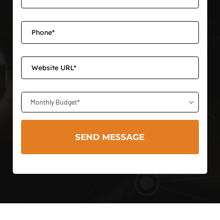
Monthly Budget*