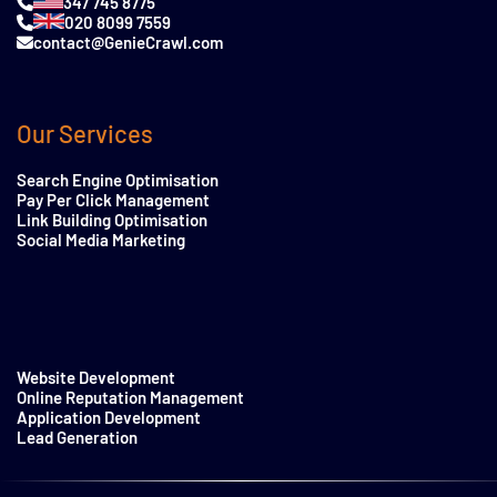
347 745 8775
020 8099 7559
contact@GenieCrawl.com
Our Services
Search Engine Optimisation
Pay Per Click Management
Link Building Optimisation
Social Media Marketing
Website Development
Online Reputation Management
Application Development
Lead Generation