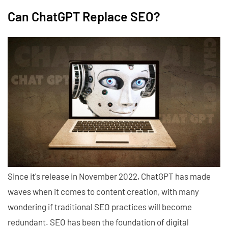
Can ChatGPT Replace SEO?
Since it's release in November 2022, ChatGPT has made
waves when it comes to content creation, with many
wondering if traditional SEO practices will become
redundant. SEO has been the foundation of digital