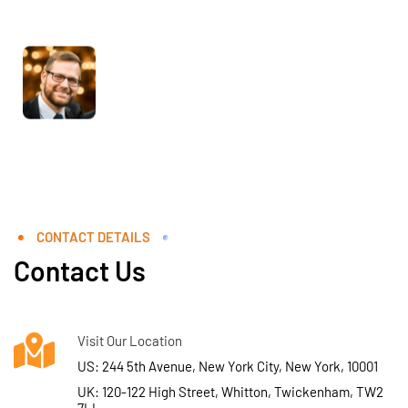
CONTACT DETAILS
Contact Us
Visit Our Location
US: 244 5th Avenue, New York City, New York, 10001
UK: 120-122 High Street, Whitton, Twickenham, TW2