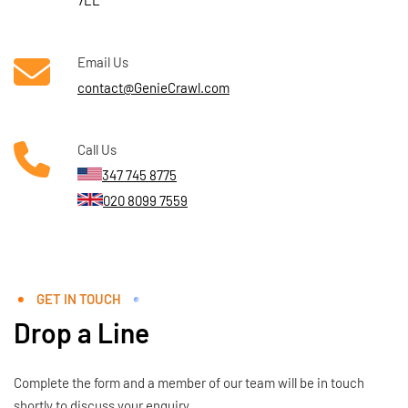
7LL
Email Us
contact@GenieCrawl.com
Call Us
347 745 8775
020 8099 7559
GET IN TOUCH
Drop a Line
Complete the form and a member of our team will be in touch
shortly to discuss your enquiry.