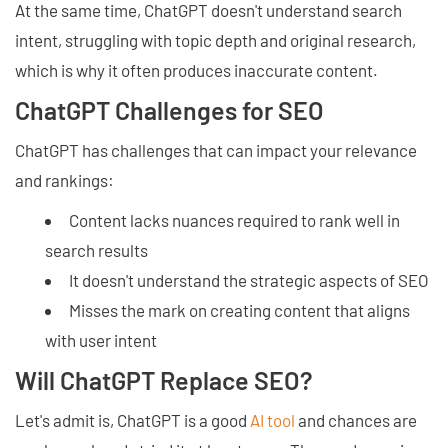
At the same time, ChatGPT doesn't understand search
intent, struggling with topic depth and original research,
which is why it often produces inaccurate content.
ChatGPT Challenges for SEO
ChatGPT has challenges that can impact your relevance
and rankings:
Content lacks nuances required to rank well in
search results
It doesn't understand the strategic aspects of SEO
Misses the mark on creating content that aligns
with user intent
Will ChatGPT Replace SEO?
Let's admit is, ChatGPT is a good
AI tool
and chances are