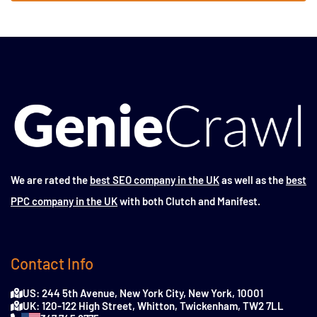
We are rated the
best SEO company in the UK
as well as the
best
PPC company in the UK
with both Clutch and Manifest.
Contact Info
US: 244 5th Avenue, New York City, New York, 10001
UK: 120-122 High Street, Whitton, Twickenham, TW2 7LL