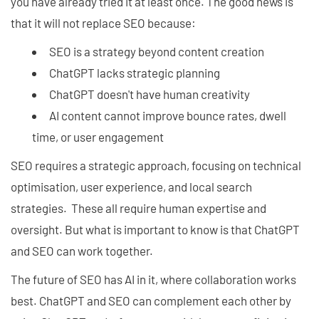
you have already tried it at least once. The good news is
that it will not replace SEO because:
SEO is a strategy beyond content creation
ChatGPT lacks strategic planning
ChatGPT doesn't have human creativity
AI content cannot improve bounce rates, dwell
time, or user engagement
SEO requires a strategic approach, focusing on technical
optimisation, user experience, and local search
strategies. These all require human expertise and
oversight. But what is important to know is that ChatGPT
and SEO can work together.
The future of SEO has AI in it, where collaboration works
best. ChatGPT and SEO can complement each other by