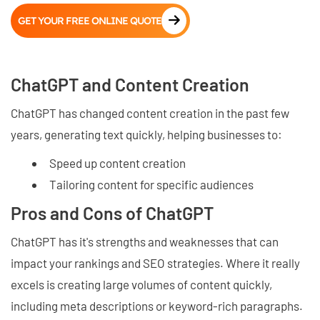
GET YOUR FREE ONLINE QUOTE
ChatGPT and Content Creation
ChatGPT has changed content creation in the past few
years, generating text quickly, helping businesses to:
Speed up content creation
Tailoring content for specific audiences
Pros and Cons of ChatGPT
ChatGPT has it's strengths and weaknesses that can
impact your rankings and SEO strategies. Where it really
excels is creating large volumes of content quickly,
including meta descriptions or keyword-rich paragraphs.