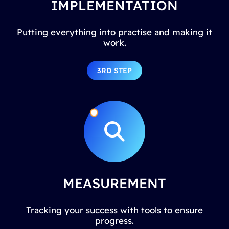
IMPLEMENTATION
Putting everything into practise and making it
work.
3RD STEP
MEASUREMENT
Tracking your success with tools to ensure
progress.