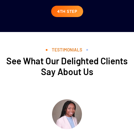
4TH STEP
TESTIMONIALS
See What Our Delighted Clients
Say About Us