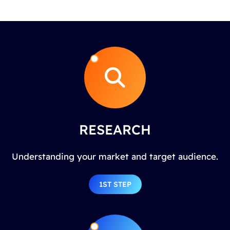
RESEARCH
Understanding your market and target audience.
1ST STEP