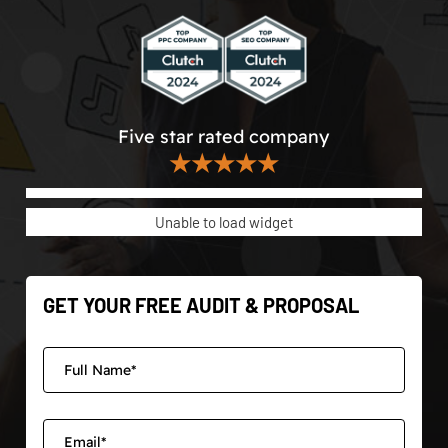
Five star rated company
★★★★★
Unable to load widget
GET YOUR FREE AUDIT & PROPOSAL