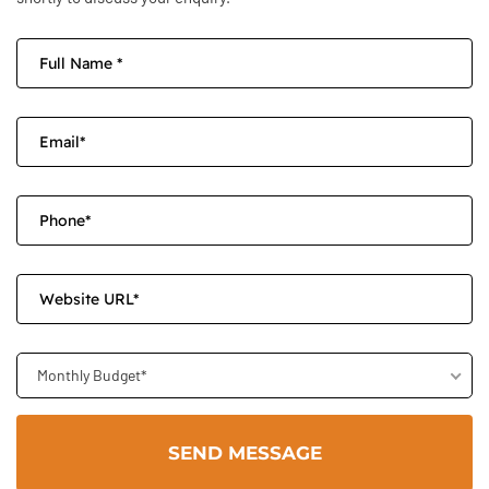
Monthly Budget*