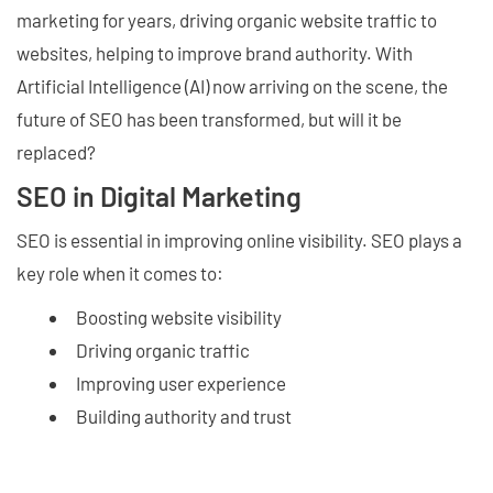
marketing for years, driving organic website traffic to
websites, helping to improve brand authority. With
Artificial Intelligence (AI) now arriving on the scene, the
future of SEO has been transformed, but will it be
replaced?
SEO in Digital Marketing
SEO is essential in improving online visibility. SEO plays a
key role when it comes to:
Boosting website visibility
Driving organic traffic
Improving user experience
Building authority and trust