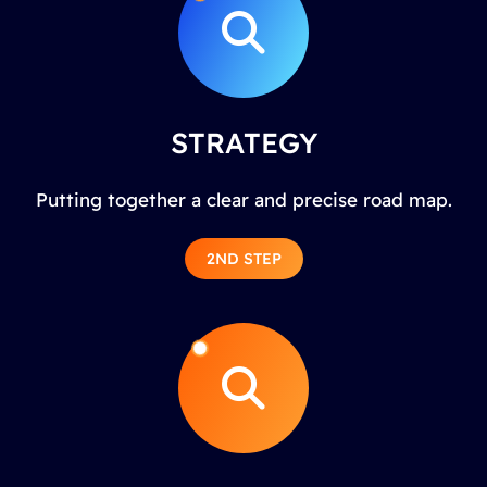
STRATEGY
Putting together a clear and precise road map.
2ND STEP