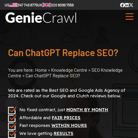
US
347 745 8775
UK
020 8099 7559
Can ChatGPT Replace SEO?
You are here:
Home
»
Knowledge Centre
»
SEO Knowledge
Centre
»
Can ChatGPT Replace SEO?
We are rated as the Best SEO and Google Ads Agency of
2024. Check out our Google and Clutch reviews below.
No fixed contract, just
MONTH BY MONTH
Affordable and
FAIR PRICES
Fast responses
WITHIN HOURS
We love getting
RESULTS