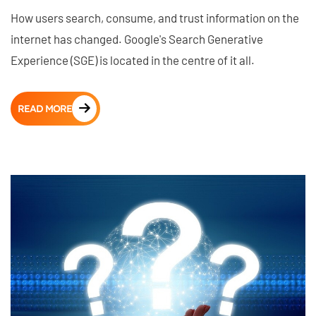
How users search, consume, and trust information on the
internet has changed. Google's Search Generative
Experience (SGE) is located in the centre of it all.
READ MORE