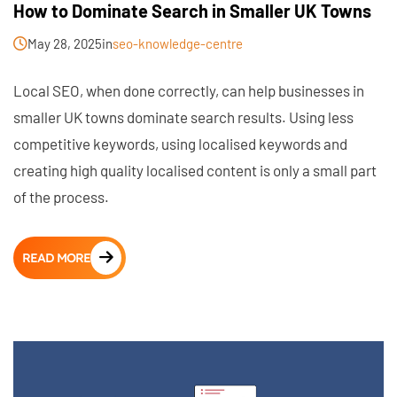
How to Dominate Search in Smaller UK Towns
May 28, 2025
in
seo-knowledge-centre
Local SEO, when done correctly, can help businesses in
smaller UK towns dominate search results. Using less
competitive keywords, using localised keywords and
creating high quality localised content is only a small part
of the process.
READ MORE