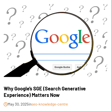
Why Google’s SGE (Search Generative
Experience) Matters Now
May 30, 2025
in
seo-knowledge-centre