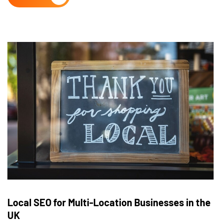
Local SEO for Multi-Location Businesses in the
UK