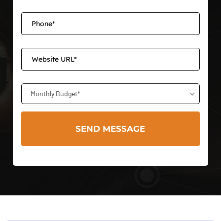
Monthly Budget*