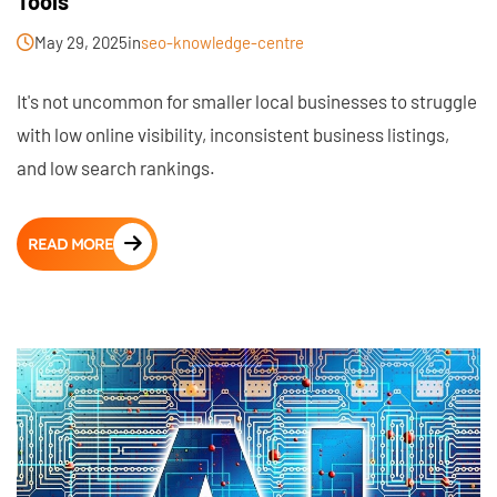
Tools
May 29, 2025
in
seo-knowledge-centre
It's not uncommon for smaller local businesses to struggle
with low online visibility, inconsistent business listings,
and low search rankings.
READ MORE