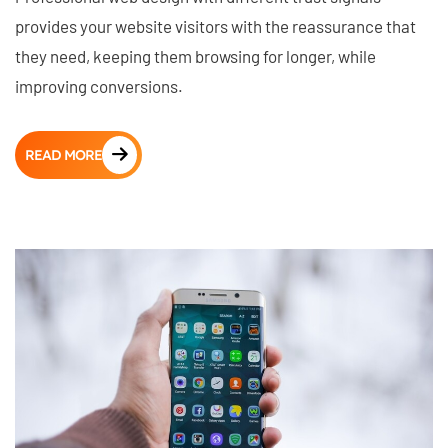
provides your website visitors with the reassurance that
they need, keeping them browsing for longer, while
improving conversions.
READ MORE