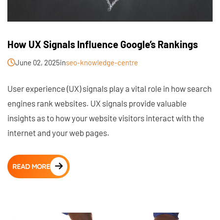
How UX Signals Influence Google’s Rankings
June 02, 2025
in
seo-knowledge-centre
User experience (UX) signals play a vital role in how search
engines rank websites. UX signals provide valuable
insights as to how your website visitors interact with the
internet and your web pages.
READ MORE