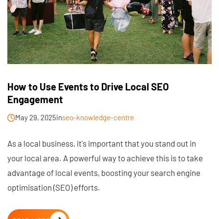
How to Use Events to Drive Local SEO
Engagement
May 29, 2025
in
seo-knowledge-centre
As a local business, it's important that you stand out in
your local area. A powerful way to achieve this is to take
advantage of local events, boosting your search engine
optimisation (SEO) efforts.