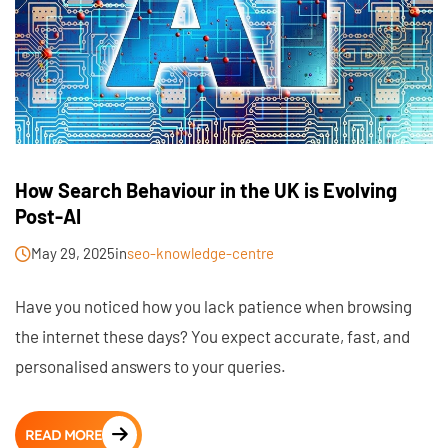
How Search Behaviour in the UK is Evolving
Post-AI
May 29, 2025
in
seo-knowledge-centre
Have you noticed how you lack patience when browsing
the internet these days? You expect accurate, fast, and
personalised answers to your queries.
READ MORE