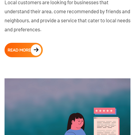
Local customers are looking for businesses that
understand their area, come recommended by friends and
neighbours, and provide a service that cater to local needs
and preferences.
READ MORE