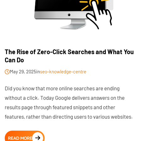
The Rise of Zero-Click Searches and What You
Can Do
May 29, 2025
in
seo-knowledge-centre
Did you know that more online searches are ending
without a click. Today Google delivers answers on the
results page through featured snippets and other
features, rather than directing users to various websites.
READ MORE