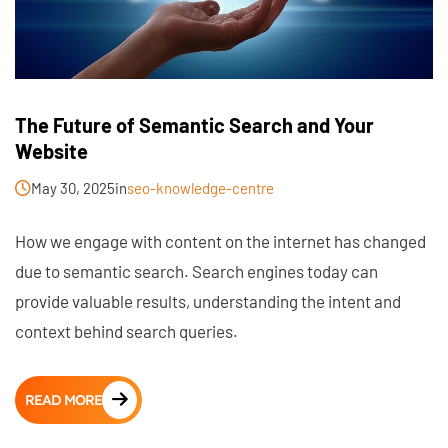
The Future of Semantic Search and Your
Website
May 30, 2025
in
seo-knowledge-centre
How we engage with content on the internet has changed
due to semantic search. Search engines today can
provide valuable results, understanding the intent and
context behind search queries.
READ MORE