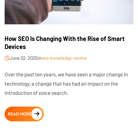
How SEO Is Changing With the Rise of Smart
Devices
June 02, 2025
in
seo-knowledge-centre
Over the past ten years, we have seen a major change in
technology, a change that has had an impact on the
introduction of voice search.
READ MORE