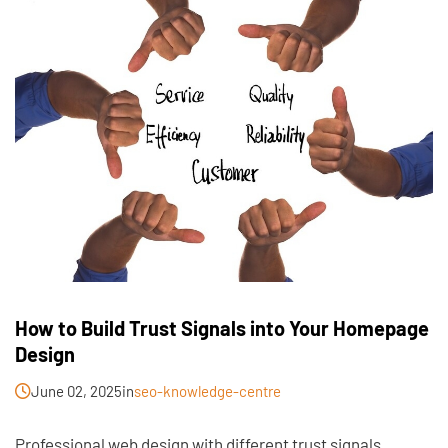
How to Build Trust Signals into Your Homepage
Design
June 02, 2025
in
seo-knowledge-centre
Professional web design with different trust signals