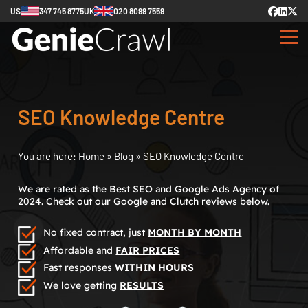
US
347 745 8775
UK
020 8099 7559
SEO Knowledge Centre
You are here:
Home
»
Blog
»
SEO Knowledge Centre
We are rated as the Best SEO and Google Ads Agency of
2024. Check out our Google and Clutch reviews below.
No fixed contract, just
MONTH BY MONTH
Affordable and
FAIR PRICES
Fast responses
WITHIN HOURS
We love getting
RESULTS