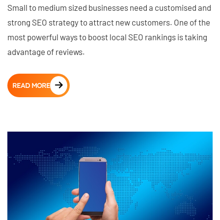
Small to medium sized businesses need a customised and
strong SEO strategy to attract new customers. One of the
most powerful ways to boost local SEO rankings is taking
advantage of reviews.
READ MORE