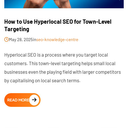
How to Use Hyperlocal SEO for Town-Level
Targeting
May 28, 2025
in
seo-knowledge-centre
Hyperlocal SEO is a process where you target local
customers. This town-level targeting helps small local
businesses even the playing field with larger competitors
by capitalising on local search terms.
READ MORE