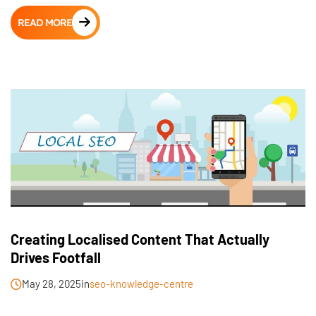
READ MORE
Creating Localised Content That Actually
Drives Footfall
May 28, 2025
in
seo-knowledge-centre