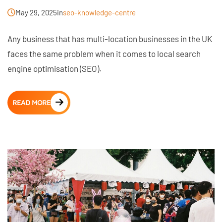
May 29, 2025
in
seo-knowledge-centre
Any business that has multi-location businesses in the UK
faces the same problem when it comes to local search
engine optimisation (SEO).
READ MORE