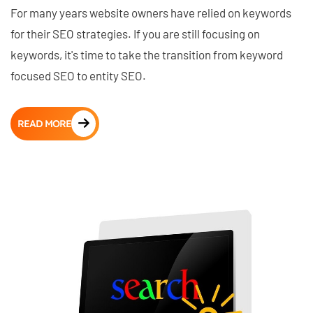
For many years website owners have relied on keywords
for their SEO strategies. If you are still focusing on
keywords, it's time to take the transition from keyword
focused SEO to entity SEO.
READ MORE