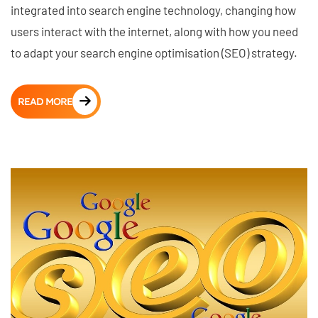
integrated into search engine technology, changing how
users interact with the internet, along with how you need
to adapt your search engine optimisation (SEO) strategy.
READ MORE