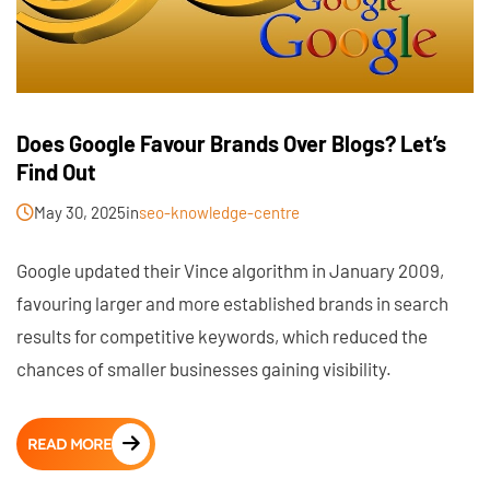
Does Google Favour Brands Over Blogs? Let’s
Find Out
May 30, 2025
in
seo-knowledge-centre
Google updated their Vince algorithm in January 2009,
favouring larger and more established brands in search
results for competitive keywords, which reduced the
chances of smaller businesses gaining visibility.
READ MORE