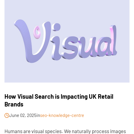
How Visual Search is Impacting UK Retail
Brands
June 02, 2025
in
seo-knowledge-centre
Humans are visual species. We naturally process images