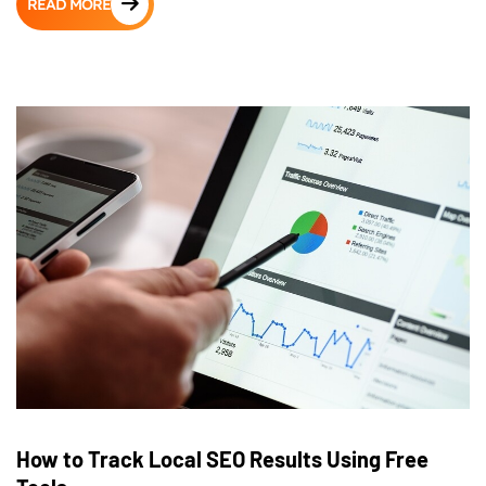
READ MORE
How to Track Local SEO Results Using Free