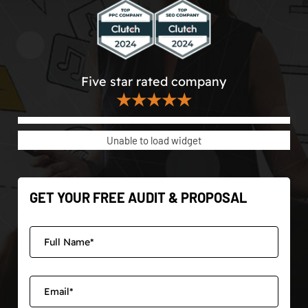
Five star rated company
★★★★★
Unable to load widget
GET YOUR FREE AUDIT & PROPOSAL