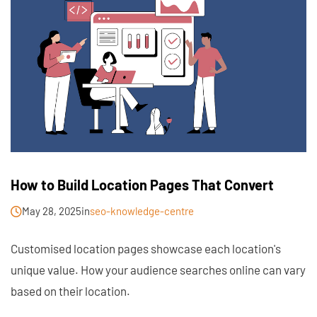
How to Build Location Pages That Convert
May 28, 2025
in
seo-knowledge-centre
Customised location pages showcase each location's
unique value. How your audience searches online can vary
based on their location.