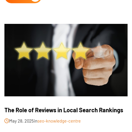
The Role of Reviews in Local Search Rankings
May 28, 2025
in
seo-knowledge-centre