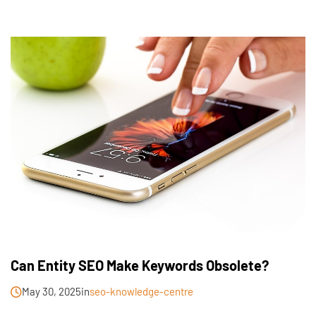
Can Entity SEO Make Keywords Obsolete?
May 30, 2025
in
seo-knowledge-centre