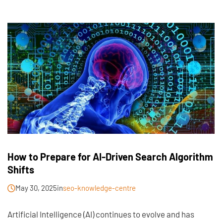
How to Prepare for AI-Driven Search Algorithm
Shifts
May 30, 2025
in
seo-knowledge-centre
Artificial Intelligence (AI) continues to evolve and has