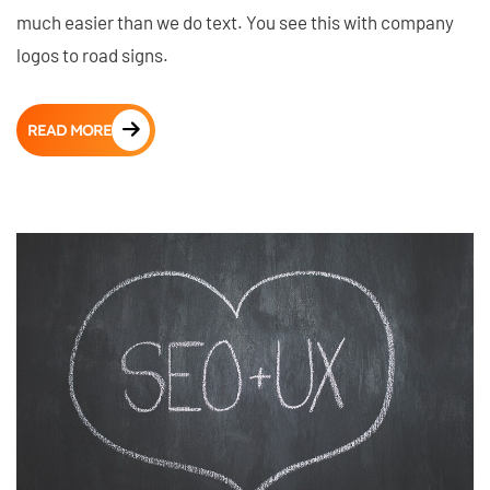
much easier than we do text. You see this with company
logos to road signs.
READ MORE