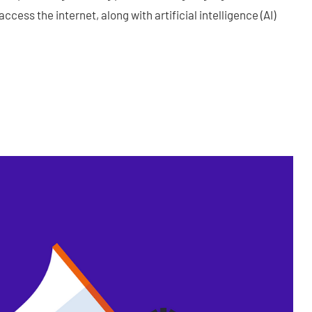
ccess the internet, along with artificial intelligence (AI)