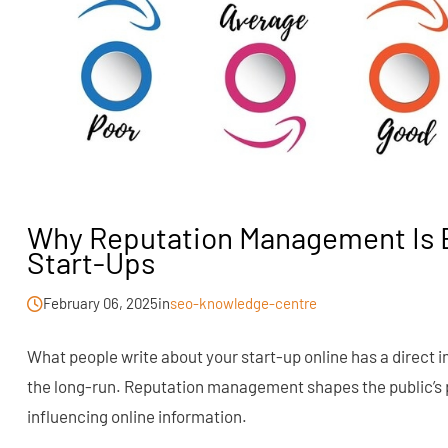
Why Reputation Management Is E
Start-Ups
February 06, 2025
in
seo-knowledge-centre
What people write about your start-up online has a direct 
the long-run. Reputation management shapes the public’s 
influencing online information.