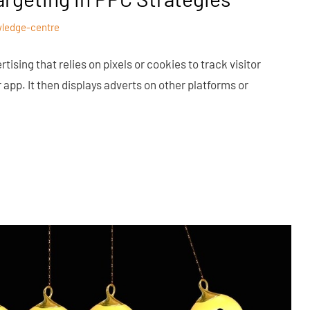
ledge-centre
tising that relies on pixels or cookies to track visitor
 app. It then displays adverts on other platforms or