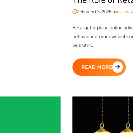
February 05, 2025
in
seo-know
Retargeting is an online adver
behaviour on your website or
websites.
READ MORE