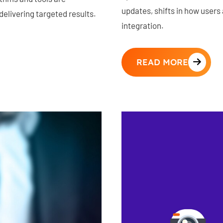
updates, shifts in how users a
elivering targeted results.
integration.
READ MORE