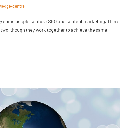
ledge-centre
why some people confuse SEO and content marketing. There
 two, though they work together to achieve the same