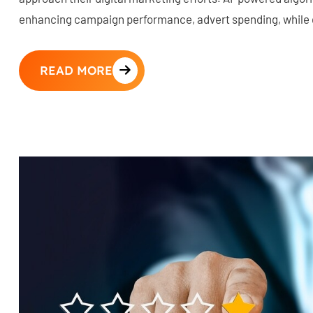
enhancing campaign performance, advert spending, while d
READ MORE