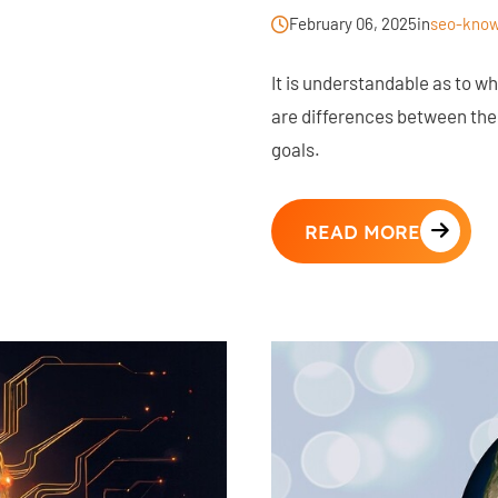
February 06, 2025
in
seo-know
It is understandable as to 
are differences between the
goals.
READ MORE