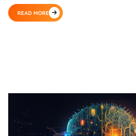
READ MORE