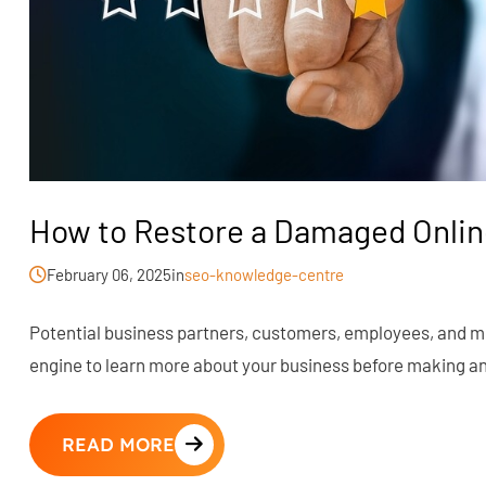
How to Restore a Damaged Onlin
February 06, 2025
in
seo-knowledge-centre
Potential business partners, customers, employees, and mor
engine to learn more about your business before making any
READ MORE