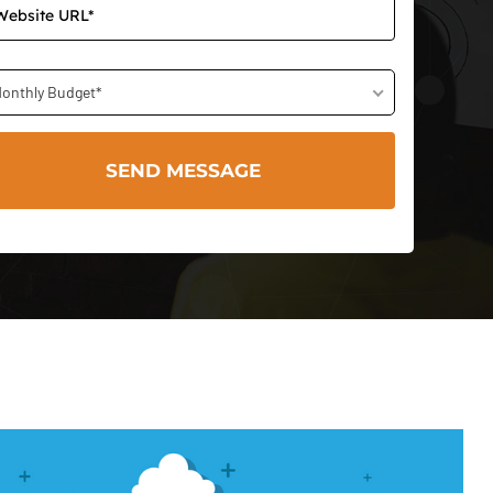
onthly Budget*