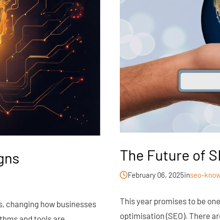
The Future of S
gns
February 06, 2025
in
seo-know
This year promises to be on
gns, changing how businesses
optimisation (SEO). There a
ithms and tools are