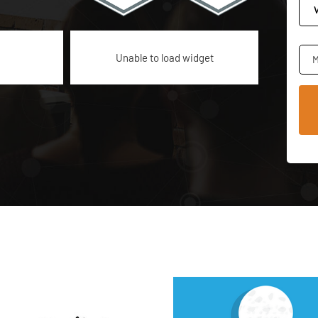
Unable to load widget
M