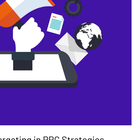
argeting in PPC Strategies