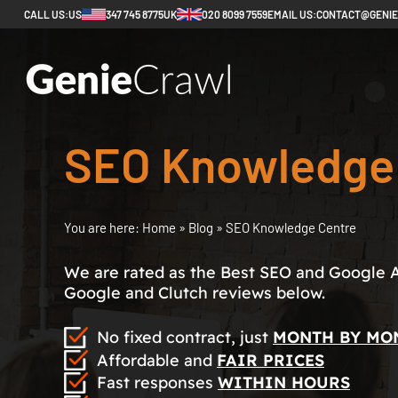
CALL US:
US
347 745 8775
UK
020 8099 7559
EMAIL US:
CONTACT@GENI
SEO Knowledge
You are here:
Home
»
Blog
»
SEO Knowledge Centre
We are rated as the Best SEO and Google 
Google and Clutch reviews below.
No fixed contract, just
MONTH BY MO
Affordable and
FAIR PRICES
Fast responses
WITHIN HOURS