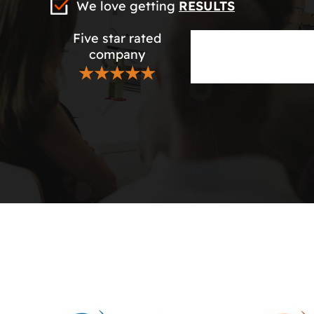
We love getting
RESULTS
Five star rated
company
★★★★★