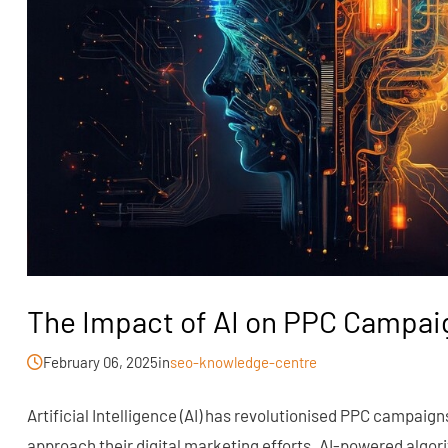
The Impact of AI on PPC Campai
February 06, 2025
in
seo-knowledge-centre
Artificial Intelligence (AI) has revolutionised PPC campai
approach their digital marketing efforts. AI-powered algor