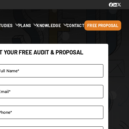
TUDIES
PLANS
KNOWLEDGE
CONTACT
FREE PROPOSAL
T YOUR FREE AUDIT & PROPOSAL