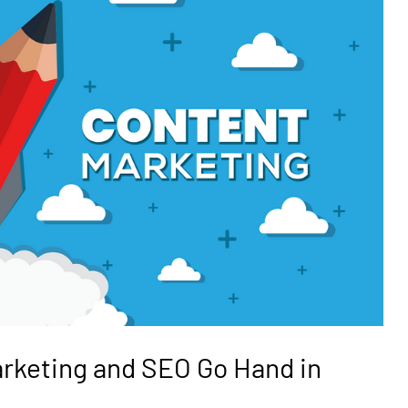
rketing and SEO Go Hand in