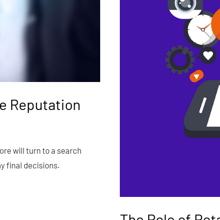
e Reputation
e will turn to a search
 final decisions.
The Role of Ret