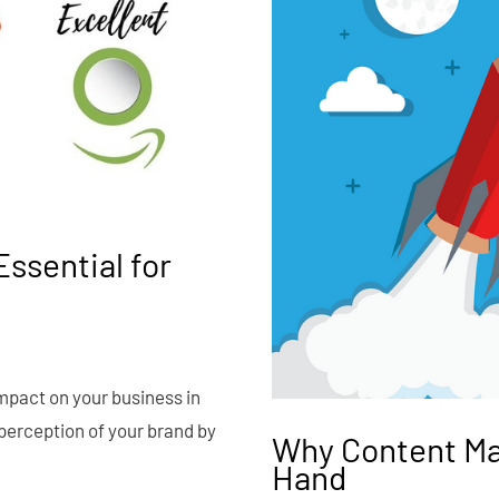
ssential for
impact on your business in
perception of your brand by
Why Content Ma
Hand