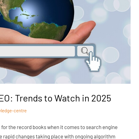
EO: Trends to Watch in 2025
ledge-centre
e for the record books when it comes to search engine
re rapid changes taking place with ongoing algorithm