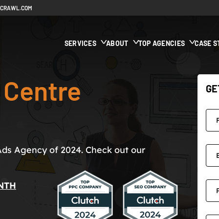
ECRAWL.COM
SERVICES
ABOUT
TOP AGENCIES
CASE S
 Centre
GE
Ads Agency of 2024. Check out our
NTH