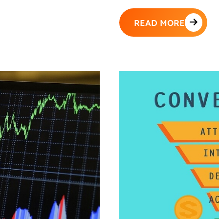
READ MORE