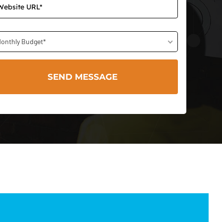
onthly Budget*