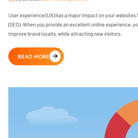
User experience (UX) has a major impact on your websites
(SEO). When you provide an excellent online experience, 
improve brand loyalty, while attracting new visitors.
READ MORE