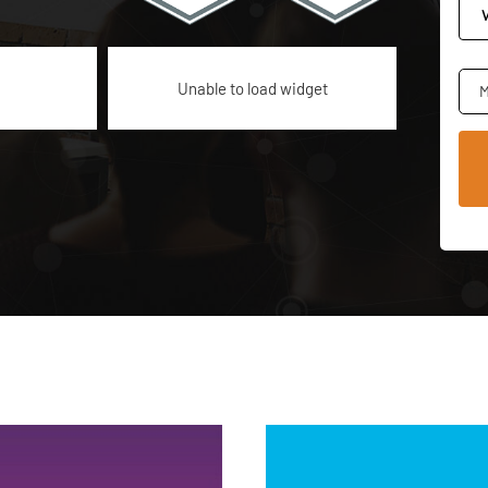
Unable to load widget
M