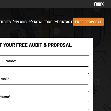
TUDIES
PLANS
KNOWLEDGE
CONTACT
FREE PROPOSAL
T YOUR FREE AUDIT & PROPOSAL