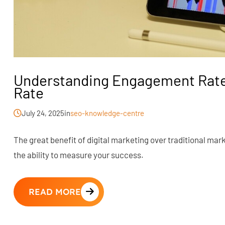
Understanding Engagement Rate
Rate
July 24, 2025
in
seo-knowledge-centre
The great benefit of digital marketing over traditional mar
the ability to measure your success.
READ MORE