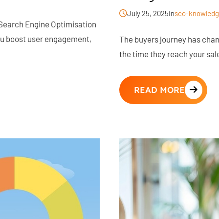
July 25, 2025
in
seo-knowledg
 Search Engine Optimisation
you boost user engagement,
The buyers journey has cha
the time they reach your sal
READ MORE