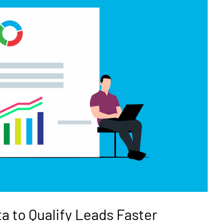
ta to Qualify Leads Faster