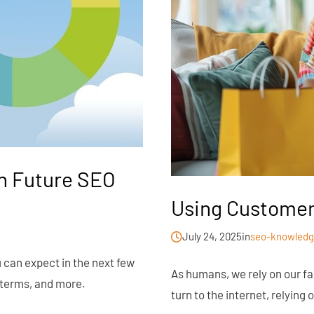
an Future SEO
Using Customer
July 24, 2025
in
seo-knowledg
u can expect in the next few
As humans, we rely on our fa
 terms, and more.
turn to the internet, relyin