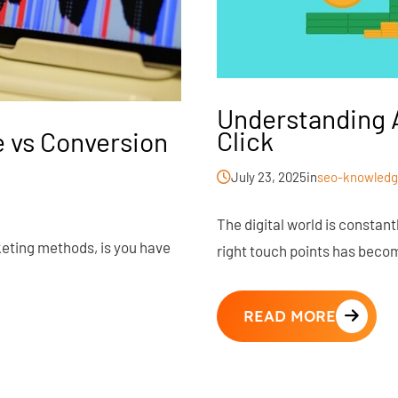
Understanding A
Click
 vs Conversion
July 23, 2025
in
seo-knowledg
The digital world is constan
keting methods, is you have
right touch points has becom
READ MORE