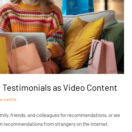
 Testimonials as Video Content
e-centre
mily, friends, and colleagues for recommendations, or we
g on recommendations from strangers on the internet.