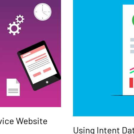
rvice Website
Using Intent Da