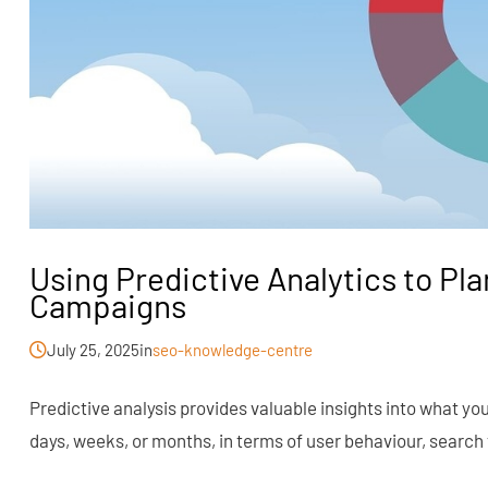
Using Predictive Analytics to Pl
Campaigns
July 25, 2025
in
seo-knowledge-centre
Predictive analysis provides valuable insights into what yo
days, weeks, or months, in terms of user behaviour, search