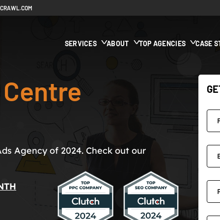
ECRAWL.COM
SERVICES
ABOUT
TOP AGENCIES
CASE S
 Centre
GE
Ads Agency of 2024. Check out our
NTH