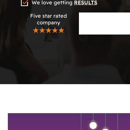
We love getting
RESULTS
Five star rated
company
★★★★★