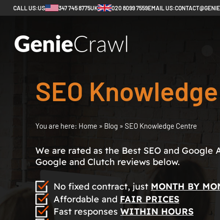
CALL US:
US
347 745 8775
UK
020 8099 7559
EMAIL US:
CONTACT@GENI
SEO Knowledge
You are here:
Home
»
Blog
»
SEO Knowledge Centre
We are rated as the Best SEO and Google 
Google and Clutch reviews below.
No fixed contract, just
MONTH BY MO
Affordable and
FAIR PRICES
Fast responses
WITHIN HOURS