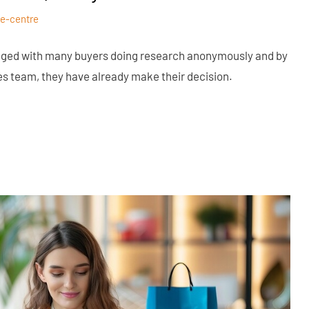
e-centre
nged with many buyers doing research anonymously and by
es team, they have already make their decision.