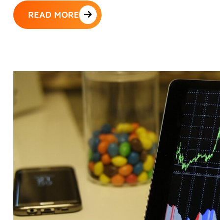
READ MORE