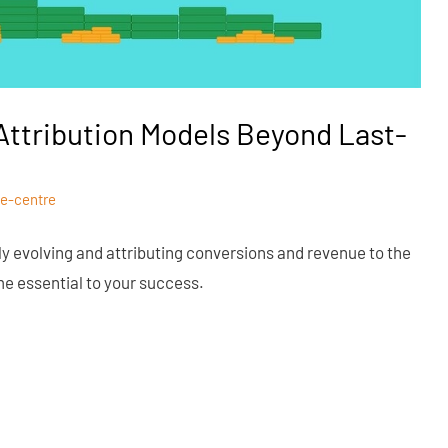
ttribution Models Beyond Last-
e-centre
tly evolving and attributing conversions and revenue to the
e essential to your success.