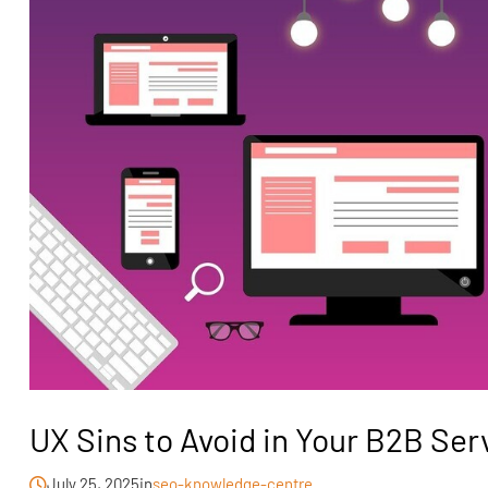
UX Sins to Avoid in Your B2B Se
July 25, 2025
in
seo-knowledge-centre