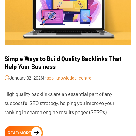
Simple Ways to Build Quality Backlinks That
Help Your Business
January 02, 2026
in
seo-knowledge-centre
High quality backlinks are an essential part of any
successful SEO strategy, helping you improve your
ranking in search engine results pages (SERPs).
READ MORE