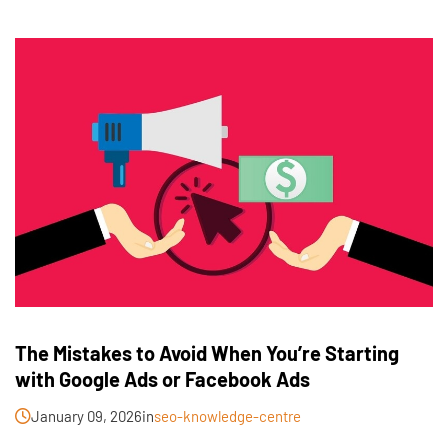
The Mistakes to Avoid When You’re Starting
with Google Ads or Facebook Ads
January 09, 2026
in
seo-knowledge-centre