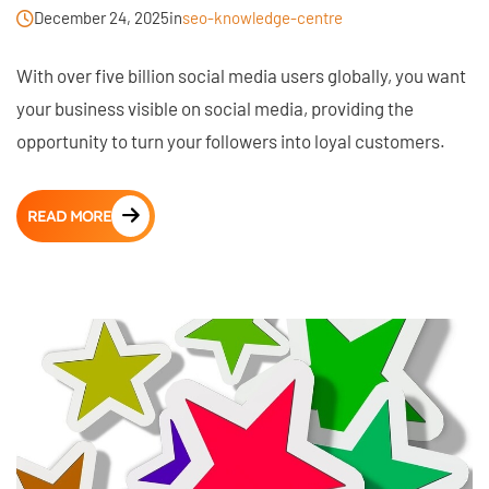
December 24, 2025
in
seo-knowledge-centre
With over five billion social media users globally, you want
your business visible on social media, providing the
opportunity to turn your followers into loyal customers.
READ MORE