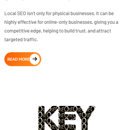
Local SEO isn't only for physical businesses, it can be
highly effective for online-only businesses, giving you a
competitive edge, helping to build trust, and attract
targeted traffic.
READ MORE