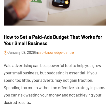
How to Set a Paid-Ads Budget That Works for
Your Small Business
January 08, 2026
in
seo-knowledge-centre
Paid advertising can be a powerful tool to help you grow
your small business, but budgeting is essential. If you
spend too little, your adverts may not gain traction.
Spending too much without an effective strategy in place,
you can risk wasting your money and not achieving your
desired results.