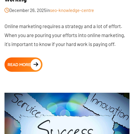
December 26, 2025
in
seo-knowledge-centre
Online marketing requires a strategy and a lot of effort.
When you are pouring your efforts into online marketing,
it's important to know if your hard work is paying off.
READ MORE