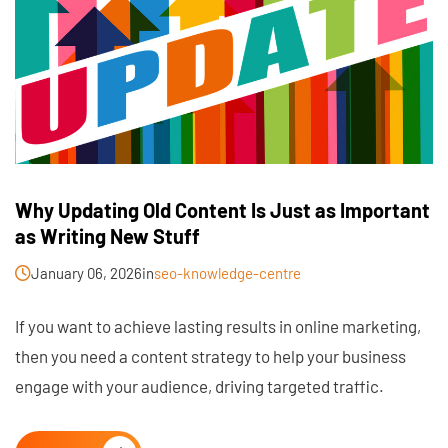
Why Updating Old Content Is Just as Important
as Writing New Stuff
January 06, 2026
in
seo-knowledge-centre
If you want to achieve lasting results in online marketing,
then you need a content strategy to help your business
engage with your audience, driving targeted traffic.