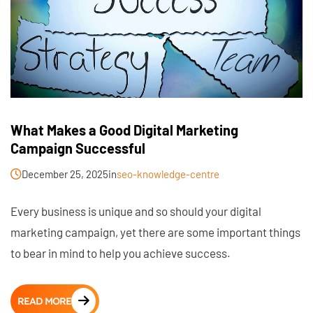
What Makes a Good Digital Marketing
Campaign Successful
December 25, 2025
in
seo-knowledge-centre
Every business is unique and so should your digital
marketing campaign, yet there are some important things
to bear in mind to help you achieve success.
READ MORE