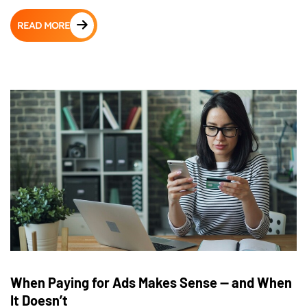
READ MORE
When Paying for Ads Makes Sense — and When
It Doesn’t