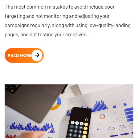
The most common mistakes to avoid include poor
targeting and not monitoring and adjusting your
campaigns regularly, along with using low-quality landing
pages, and not testing your creatives.
READ MORE