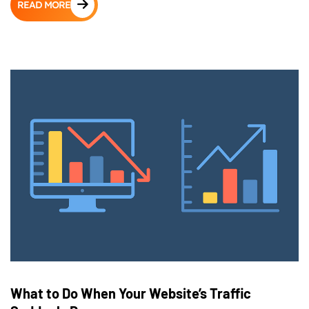
READ MORE
What to Do When Your Website’s Traffic