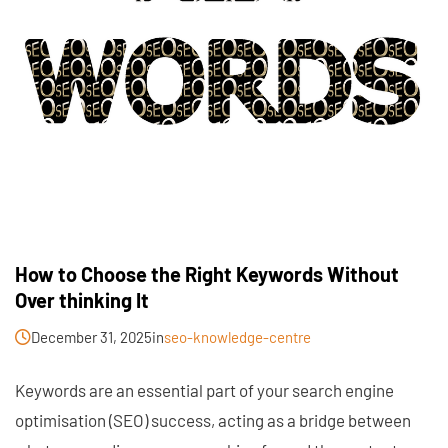
How to Choose the Right Keywords Without
Over thinking It
December 31, 2025
in
seo-knowledge-centre
Keywords are an essential part of your search engine
optimisation (SEO) success, acting as a bridge between