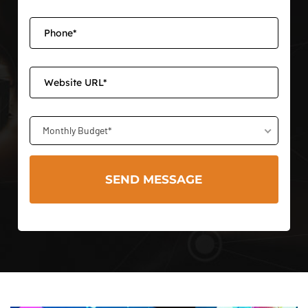
Monthly Budget*