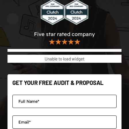
Five star rated company
★★★★★
Unable to load widget
GET YOUR FREE AUDIT & PROPOSAL