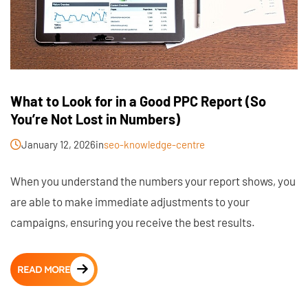
What to Look for in a Good PPC Report (So
You’re Not Lost in Numbers)
January 12, 2026
in
seo-knowledge-centre
When you understand the numbers your report shows, you
are able to make immediate adjustments to your
campaigns, ensuring you receive the best results.
READ MORE