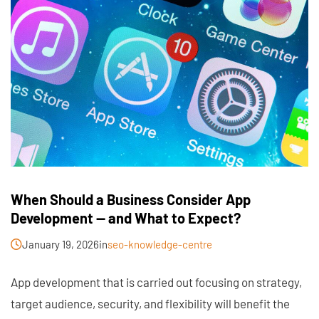
When Should a Business Consider App
Development — and What to Expect?
January 19, 2026
in
seo-knowledge-centre
App development that is carried out focusing on strategy,
target audience, security, and flexibility will benefit the