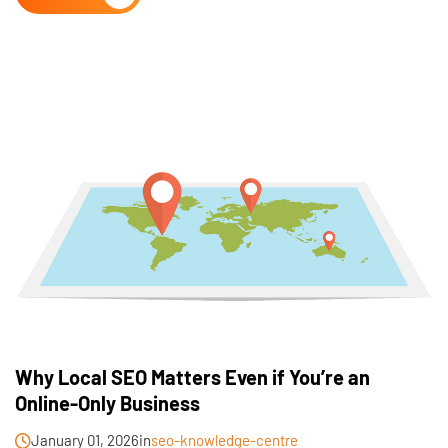
Why Local SEO Matters Even if You’re an
Online-Only Business
January 01, 2026
in
seo-knowledge-centre