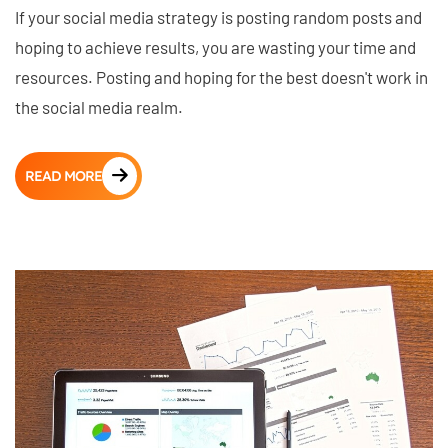
If your social media strategy is posting random posts and
hoping to achieve results, you are wasting your time and
resources. Posting and hoping for the best doesn't work in
the social media realm.
READ MORE