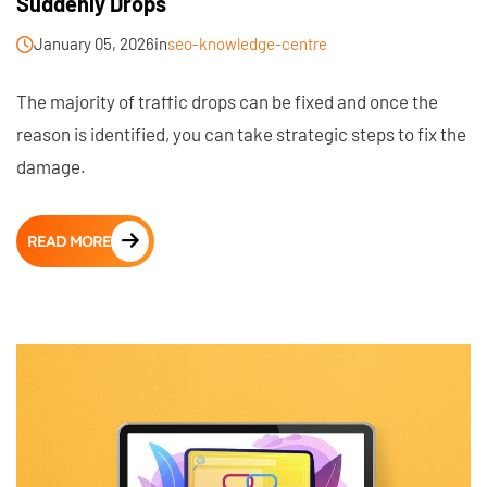
Suddenly Drops
January 05, 2026
in
seo-knowledge-centre
The majority of traffic drops can be fixed and once the
reason is identified, you can take strategic steps to fix the
damage.
READ MORE