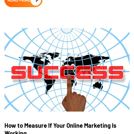
READ MORE
How to Measure If Your Online Marketing Is
Working