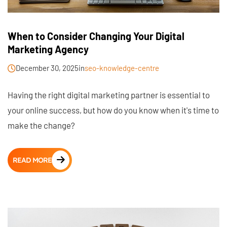
When to Consider Changing Your Digital
Marketing Agency
December 30, 2025
in
seo-knowledge-centre
Having the right digital marketing partner is essential to
your online success, but how do you know when it's time to
make the change?
READ MORE