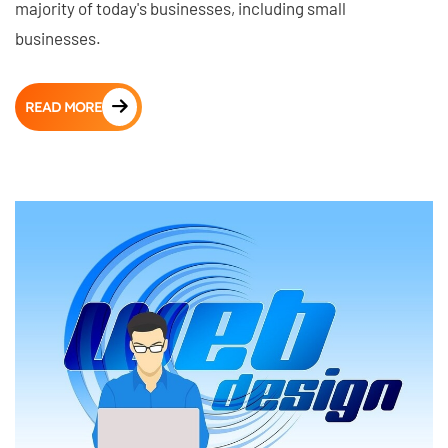
majority of today's businesses, including small
businesses.
READ MORE