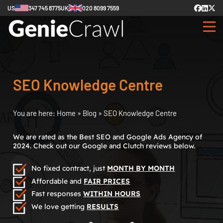
US
347 745 8775
UK
020 8099 7559
SEO Knowledge Centre
You are here:
Home
»
Blog
»
SEO Knowledge Centre
We are rated as the Best SEO and Google Ads Agency of
2024. Check out our Google and Clutch reviews below.
No fixed contract, just
MONTH BY MONTH
Affordable and
FAIR PRICES
Fast responses
WITHIN HOURS
We love getting
RESULTS