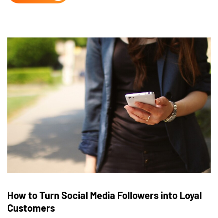
How to Turn Social Media Followers into Loyal
Customers