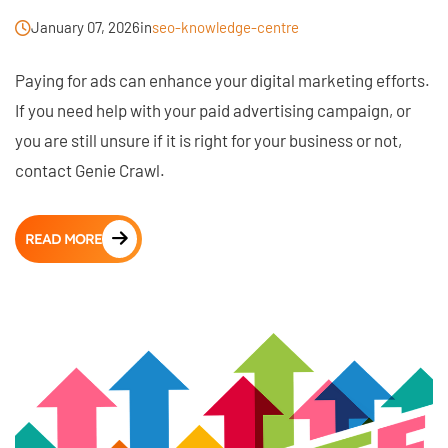
January 07, 2026
in
seo-knowledge-centre
Paying for ads can enhance your digital marketing efforts.
If you need help with your paid advertising campaign, or
you are still unsure if it is right for your business or not,
contact Genie Crawl.
READ MORE