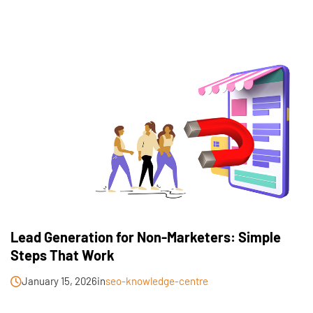
Lead Generation for Non-Marketers: Simple
Steps That Work
January 15, 2026
in
seo-knowledge-centre