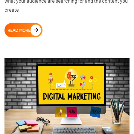
what your audience are searching for and the content you
create.
READ MORE