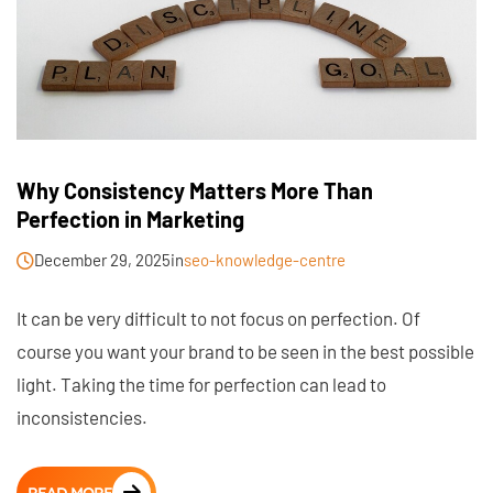
Why Consistency Matters More Than
Perfection in Marketing
December 29, 2025
in
seo-knowledge-centre
It can be very difficult to not focus on perfection. Of
course you want your brand to be seen in the best possible
light. Taking the time for perfection can lead to
inconsistencies.