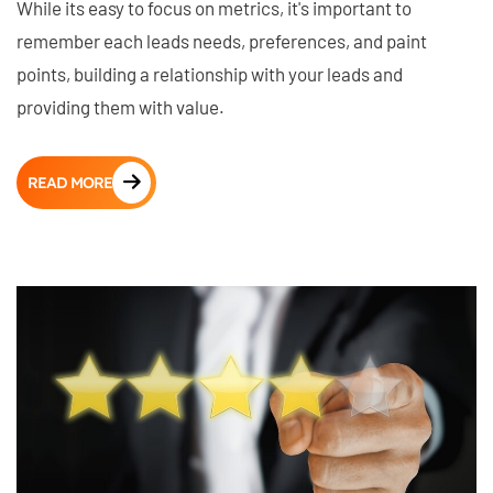
While its easy to focus on metrics, it's important to
remember each leads needs, preferences, and paint
points, building a relationship with your leads and
providing them with value.
READ MORE