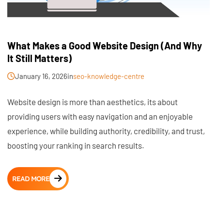
What Makes a Good Website Design (And Why
It Still Matters)
January 16, 2026
in
seo-knowledge-centre
Website design is more than aesthetics, its about
providing users with easy navigation and an enjoyable
experience, while building authority, credibility, and trust,
boosting your ranking in search results.
READ MORE