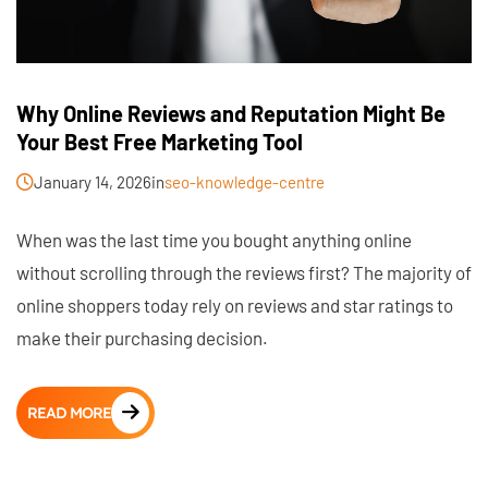
Why Online Reviews and Reputation Might Be
Your Best Free Marketing Tool
January 14, 2026
in
seo-knowledge-centre
When was the last time you bought anything online
without scrolling through the reviews first? The majority of
online shoppers today rely on reviews and star ratings to
make their purchasing decision.
READ MORE