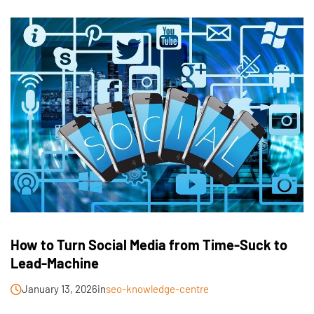
How to Turn Social Media from Time-Suck to
Lead-Machine
January 13, 2026
in
seo-knowledge-centre