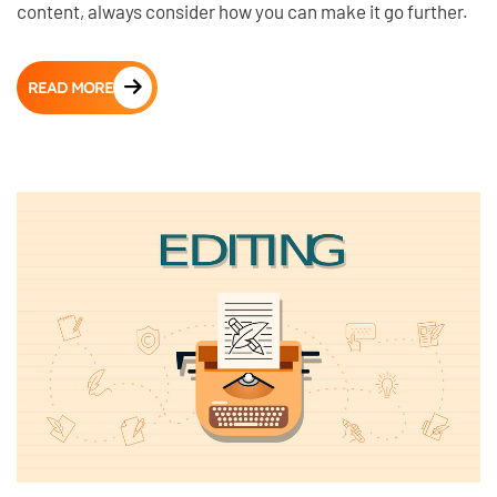
content, always consider how you can make it go further.
READ MORE