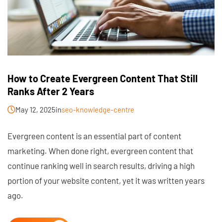
How to Create Evergreen Content That Still
Ranks After 2 Years
May 12, 2025
in
seo-knowledge-centre
Evergreen content is an essential part of content
marketing. When done right, evergreen content that
continue ranking well in search results, driving a high
portion of your website content, yet it was written years
ago.