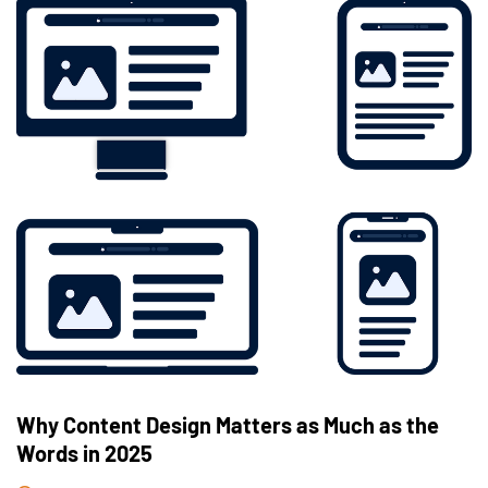
Why Content Design Matters as Much as the
Words in 2025