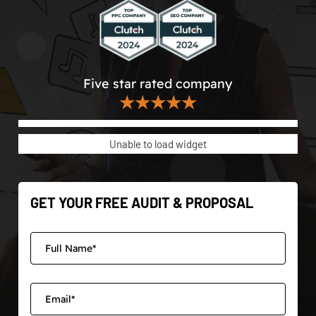
Five star rated company
★★★★★
Unable to load widget
GET YOUR FREE AUDIT & PROPOSAL