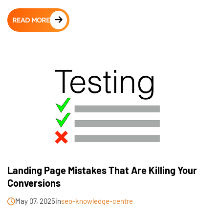
READ MORE
Landing Page Mistakes That Are Killing Your
Conversions
May 07, 2025
in
seo-knowledge-centre