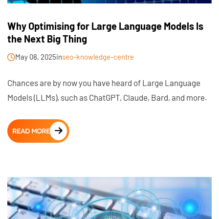
Why Optimising for Large Language Models Is
the Next Big Thing
May 08, 2025
in
seo-knowledge-centre
Chances are by now you have heard of Large Language
Models (LLMs), such as ChatGPT, Claude, Bard, and more.
READ MORE