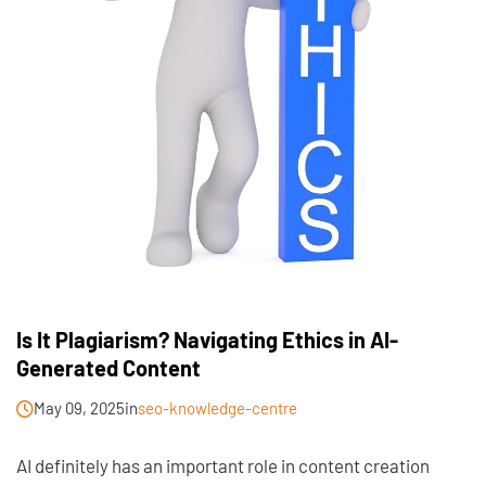
Is It Plagiarism? Navigating Ethics in AI-
Generated Content
May 09, 2025
in
seo-knowledge-centre
AI definitely has an important role in content creation