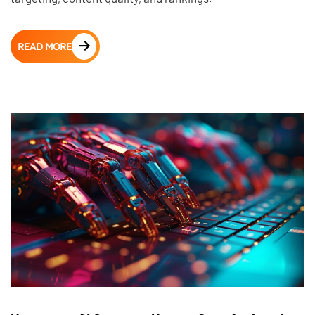
READ MORE