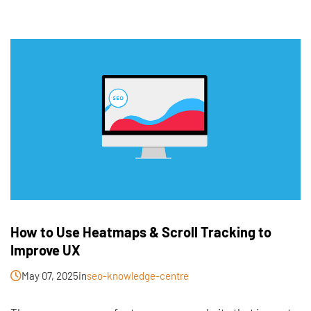
How to Use Heatmaps & Scroll Tracking to
Improve UX
May 07, 2025
in
seo-knowledge-centre