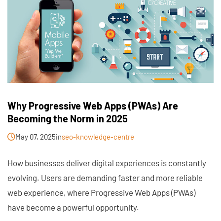
Why Progressive Web Apps (PWAs) Are
Becoming the Norm in 2025
May 07, 2025
in
seo-knowledge-centre
How businesses deliver digital experiences is constantly
evolving. Users are demanding faster and more reliable
web experience, where Progressive Web Apps (PWAs)
have become a powerful opportunity.