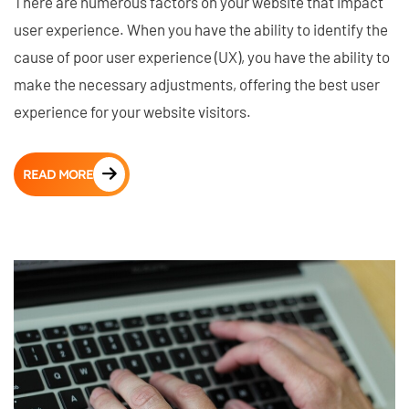
There are numerous factors on your website that impact
user experience. When you have the ability to identify the
cause of poor user experience (UX), you have the ability to
make the necessary adjustments, offering the best user
experience for your website visitors.
READ MORE