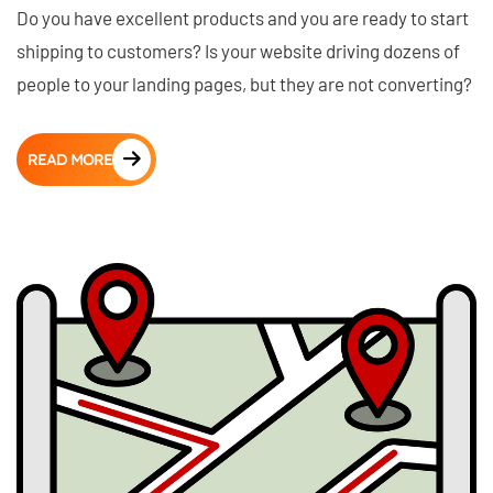
Do you have excellent products and you are ready to start
shipping to customers? Is your website driving dozens of
people to your landing pages, but they are not converting?
READ MORE