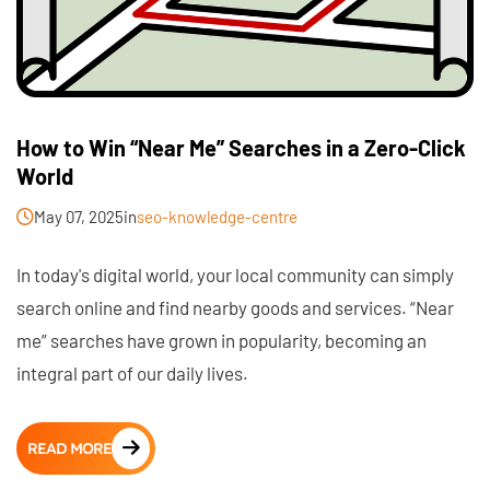
How to Win “Near Me” Searches in a Zero-Click
World
May 07, 2025
in
seo-knowledge-centre
In today's digital world, your local community can simply
search online and find nearby goods and services. “Near
me” searches have grown in popularity, becoming an
integral part of our daily lives.
READ MORE