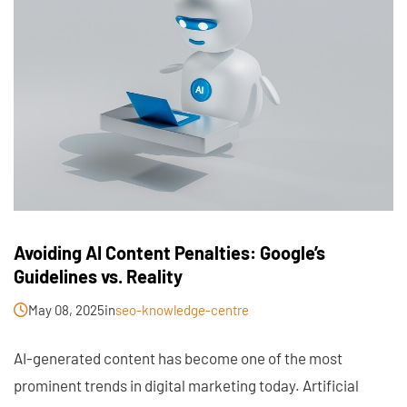
Avoiding AI Content Penalties: Google’s
Guidelines vs. Reality
May 08, 2025
in
seo-knowledge-centre
AI-generated content has become one of the most
prominent trends in digital marketing today. Artificial