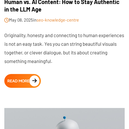
Human vs. AI Content: How to Stay Authentic
in the LLM Age
May 08, 2025
in
seo-knowledge-centre
Originality, honesty and connecting to human experiences
is not an easy task. Yes you can string beautiful visuals
together, or clever dialogue, but its about creating
something meaningful.
READ MORE