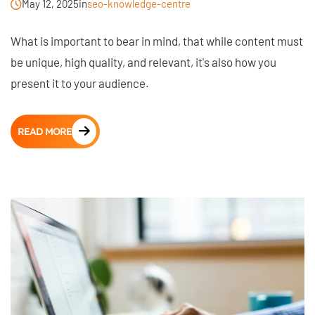
May 12, 2025
in
seo-knowledge-centre
What is important to bear in mind, that while content must
be unique, high quality, and relevant, it's also how you
present it to your audience.
READ MORE