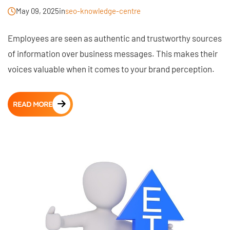
May 09, 2025
in
seo-knowledge-centre
Employees are seen as authentic and trustworthy sources
of information over business messages. This makes their
voices valuable when it comes to your brand perception.
READ MORE