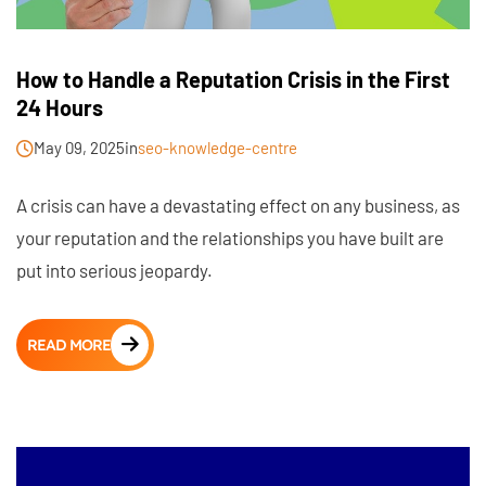
How to Handle a Reputation Crisis in the First
24 Hours
May 09, 2025
in
seo-knowledge-centre
A crisis can have a devastating effect on any business, as
your reputation and the relationships you have built are
put into serious jeopardy.
READ MORE