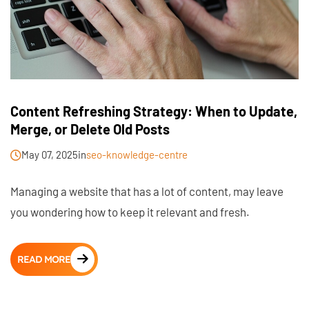
Content Refreshing Strategy: When to Update,
Merge, or Delete Old Posts
May 07, 2025
in
seo-knowledge-centre
Managing a website that has a lot of content, may leave
you wondering how to keep it relevant and fresh.
READ MORE