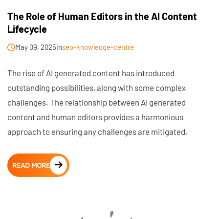
The Role of Human Editors in the AI Content
Lifecycle
May 09, 2025
in
seo-knowledge-centre
The rise of AI generated content has introduced
outstanding possibilities, along with some complex
challenges. The relationship between AI generated
content and human editors provides a harmonious
approach to ensuring any challenges are mitigated.
READ MORE