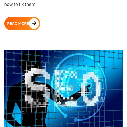
how to fix them.
READ MORE