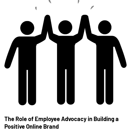
The Role of Employee Advocacy in Building a
Positive Online Brand