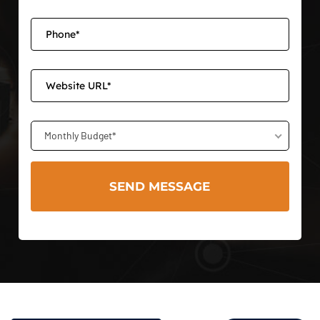
Monthly Budget*