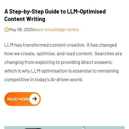
A Step-by-Step Guide to LLM-Optimised
Content Writing
May 08, 2025
in
seo-knowledge-centre
LLM has transformed content creation. It has changed
how we create, optimise, and read content. Searches are
changing from exploring to providing direct answers,
which is why LLM optimisation is essential to remaining
competitive in today's AI-driven world.
READ MORE