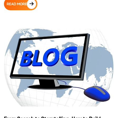
READ MORE