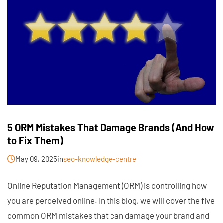
5 ORM Mistakes That Damage Brands (And How
to Fix Them)
May 09, 2025
in
seo-knowledge-centre
Online Reputation Management (ORM) is controlling how
you are perceived online. In this blog, we will cover the five
common ORM mistakes that can damage your brand and