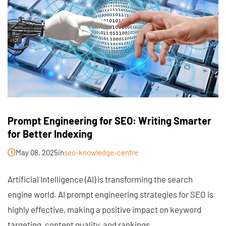
Prompt Engineering for SEO: Writing Smarter
for Better Indexing
May 08, 2025
in
seo-knowledge-centre
Artificial Intelligence (AI) is transforming the search
engine world. AI prompt engineering strategies for SEO is
highly effective, making a positive impact on keyword
targeting, content quality, and rankings.