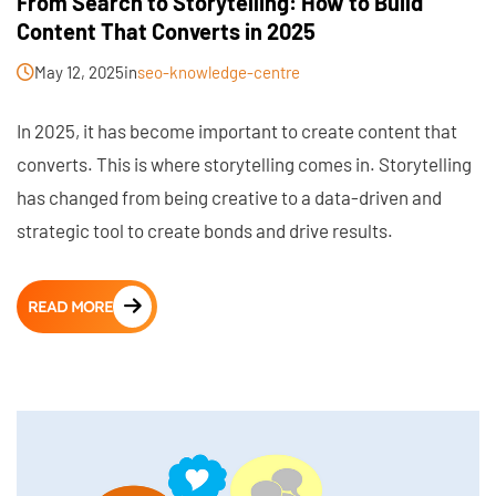
From Search to Storytelling: How to Build
Content That Converts in 2025
May 12, 2025
in
seo-knowledge-centre
In 2025, it has become important to create content that
converts. This is where storytelling comes in. Storytelling
has changed from being creative to a data-driven and
strategic tool to create bonds and drive results.
READ MORE