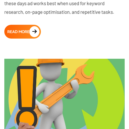
these days ad works best when used for keyword
research, on-page optimisation, and repetitive tasks.
READ MORE