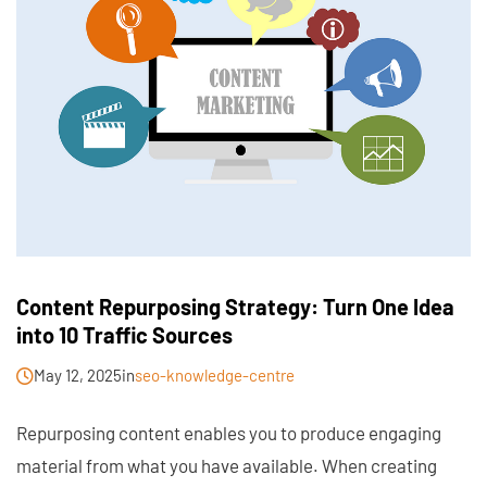
Content Repurposing Strategy: Turn One Idea
into 10 Traffic Sources
May 12, 2025
in
seo-knowledge-centre
Repurposing content enables you to produce engaging
material from what you have available. When creating