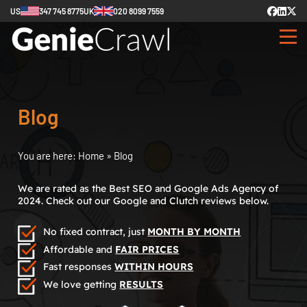
US
347 745 8775
UK
020 8099 7559
Blog
You are here:
Home
»
Blog
We are rated as the Best SEO and Google Ads Agency of
2024. Check out our Google and Clutch reviews below.
No fixed contract, just
MONTH BY MONTH
Affordable and
FAIR PRICES
Fast responses
WITHIN HOURS
We love getting
RESULTS