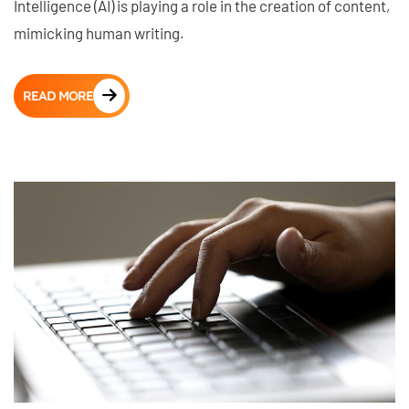
Intelligence (AI) is playing a role in the creation of content,
mimicking human writing.
READ MORE