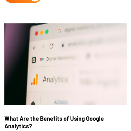
What Are the Benefits of Using Google
Analytics?