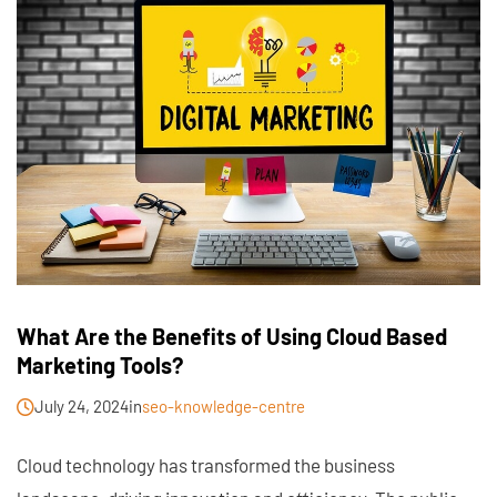
What Are the Benefits of Using Cloud Based
Marketing Tools?
July 24, 2024
in
seo-knowledge-centre
Cloud technology has transformed the business