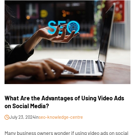
What Are the Advantages of Using Video Ads
on Social Media?
July 23, 2024
in
seo-knowledge-centre
Many business owners wonder if using video ads on social