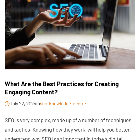
What Are the Best Practices for Creating
Engaging Content?
July 22, 2024
in
seo-knowledge-centre
SEO is very complex, made up of a number of techniques
and tactics. Knowing how they work, will help you better
understand why SEO is so important in today’s digital