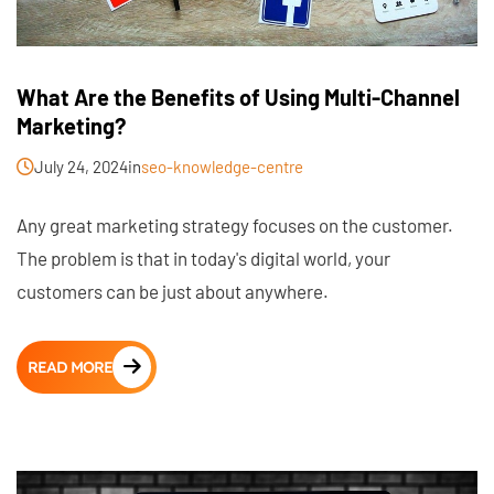
What Are the Benefits of Using Multi-Channel
Marketing?
July 24, 2024
in
seo-knowledge-centre
Any great marketing strategy focuses on the customer.
The problem is that in today's digital world, your
customers can be just about anywhere.
READ MORE