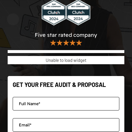
Five star rated company
★★★★★
Unable to load widget
GET YOUR FREE AUDIT & PROPOSAL