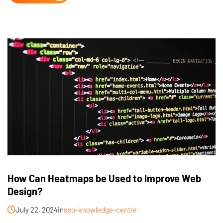
How Can Heatmaps be Used to Improve Web
Design?
July 22, 2024
in
seo-knowledge-centre