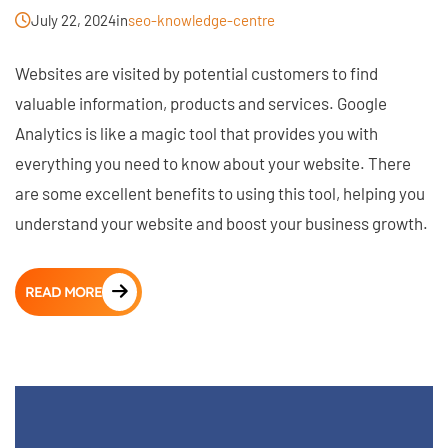
July 22, 2024
in
seo-knowledge-centre
Websites are visited by potential customers to find
valuable information, products and services. Google
Analytics is like a magic tool that provides you with
everything you need to know about your website. There
are some excellent benefits to using this tool, helping you
understand your website and boost your business growth.
READ MORE