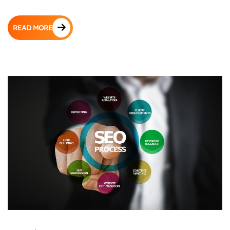
READ MORE