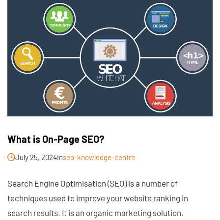
What is On-Page SEO?
July 25, 2024
in
seo-knowledge-centre
Search Engine Optimisation (SEO) is a number of
techniques used to improve your website ranking in
search results. It is an organic marketing solution.