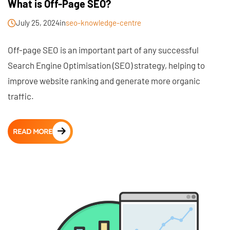
What is Off-Page SEO?
July 25, 2024
in
seo-knowledge-centre
Off-page SEO is an important part of any successful
Search Engine Optimisation (SEO) strategy, helping to
improve website ranking and generate more organic
traffic.
READ MORE