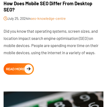
How Does Mobile SEO Differ From Desktop
SEO?
July 25, 2024
in
seo-knowledge-centre
Did you know that operating systems, screen sizes, and
location impact search engine optimisation (SEO) on
mobile devices. People are spending more time on their
mobile devices, using the internet in a variety of ways.
READ MORE