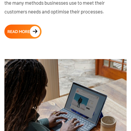
the many methods businesses use to meet their
customers needs and optimise their processes.
READ MORE