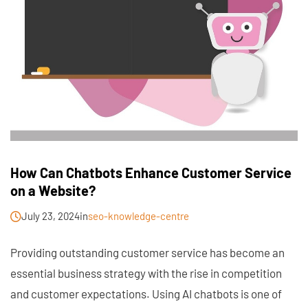
How Can Chatbots Enhance Customer Service
on a Website?
July 23, 2024
in
seo-knowledge-centre
Providing outstanding customer service has become an
essential business strategy with the rise in competition
and customer expectations. Using AI chatbots is one of