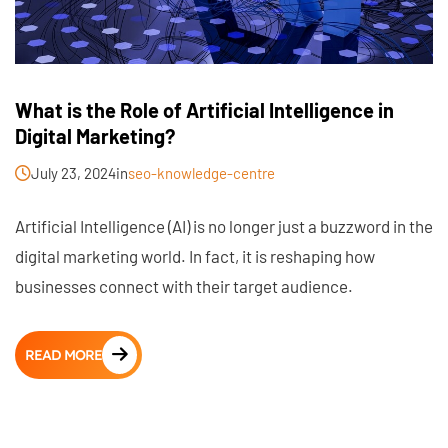
What is the Role of Artificial Intelligence in
Digital Marketing?
July 23, 2024
in
seo-knowledge-centre
Artificial Intelligence (AI) is no longer just a buzzword in the
digital marketing world. In fact, it is reshaping how
businesses connect with their target audience.
READ MORE