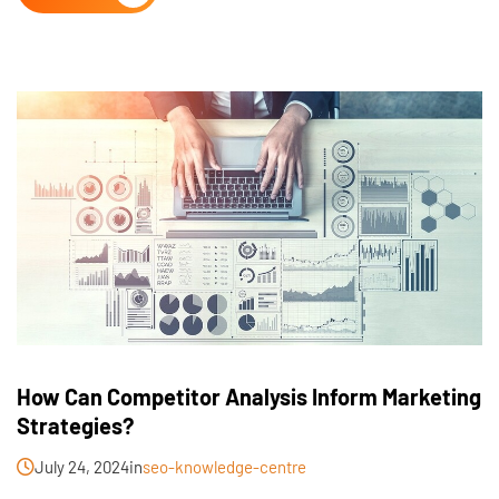
How Can Competitor Analysis Inform Marketing
Strategies?
July 24, 2024
in
seo-knowledge-centre