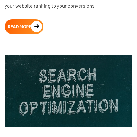
your website ranking to your conversions.
READ MORE