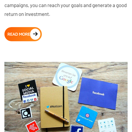
campaigns, you can reach your goals and generate a good
return on investment.
READ MORE