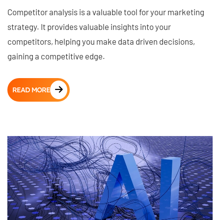
Competitor analysis is a valuable tool for your marketing
strategy. It provides valuable insights into your
competitors, helping you make data driven decisions,
gaining a competitive edge.
READ MORE