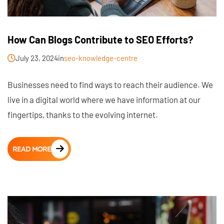
How Can Blogs Contribute to SEO Efforts?
July 23, 2024
in
seo-knowledge-centre
Businesses need to find ways to reach their audience. We
live in a digital world where we have information at our
fingertips, thanks to the evolving internet.
READ MORE