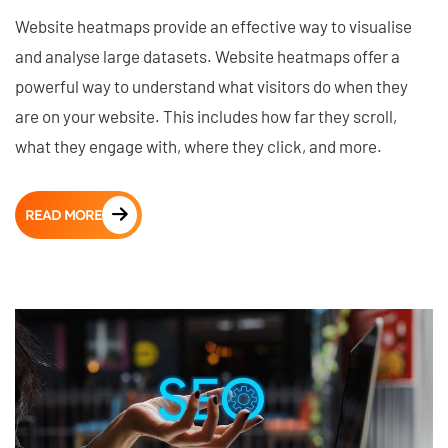
Website heatmaps provide an effective way to visualise
and analyse large datasets. Website heatmaps offer a
powerful way to understand what visitors do when they
are on your website. This includes how far they scroll,
what they engage with, where they click, and more.
READ MORE