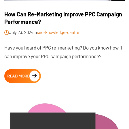
How Can Re-Marketing Improve PPC Campaign
Performance?
July 23, 2024
in
seo-knowledge-centre
Have you heard of PPC re-marketing? Do you know how it
can improve your PPC campaign performance?
READ MORE