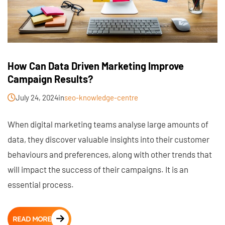
How Can Data Driven Marketing Improve
Campaign Results?
July 24, 2024
in
seo-knowledge-centre
When digital marketing teams analyse large amounts of
data, they discover valuable insights into their customer
behaviours and preferences, along with other trends that
will impact the success of their campaigns. It is an
essential process.
READ MORE