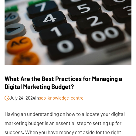
What Are the Best Practices for Managing a
Digital Marketing Budget?
July 24, 2024
in
seo-knowledge-centre
Having an understanding on how to allocate your digital
marketing budget is an essential step to setting up for
success. When you have money set aside for the right