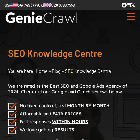
US
347 745 8775
UK
020 8099 7559
SEO Knowledge Centre
You are here:
Home
»
Blog
»
SEO Knowledge Centre
We are rated as the Best SEO and Google Ads Agency of
2024. Check out our Google and Clutch reviews below.
No fixed contract, just
MONTH BY MONTH
Affordable and
FAIR PRICES
Fast responses
WITHIN HOURS
We love getting
RESULTS