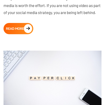
media is worth the effort. If you are not using video as part
of your social media strategy, you are being left behind.
READ MORE