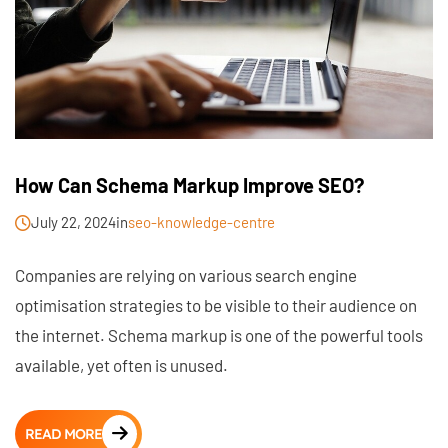
How Can Schema Markup Improve SEO?
July 22, 2024
in
seo-knowledge-centre
Companies are relying on various search engine
optimisation strategies to be visible to their audience on
the internet. Schema markup is one of the powerful tools
available, yet often is unused.
READ MORE