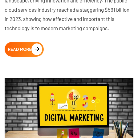
landscape, driving innovation and efficiency. The public
cloud services industry reached a staggering $591 billion
in 2023, showing how effective and important this
technology is to modern marketing campaigns.
READ MORE