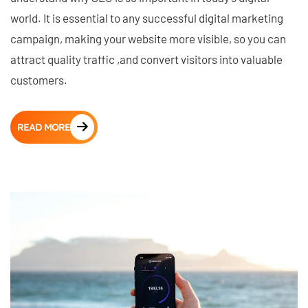
world. It is essential to any successful digital marketing
campaign, making your website more visible, so you can
attract quality traffic ,and convert visitors into valuable
customers.
READ MORE