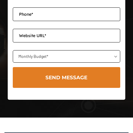
Monthly Budget*