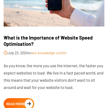
What is the Importance of Website Speed
Optimisation?
July 22, 2024
in
seo-knowledge-centre
As you know, the more you use the internet, the faster you
expect websites to load. We live in a fast paced world, and
this means that your website visitors don't want to sit
around and wait for your website to load.
READ MORE