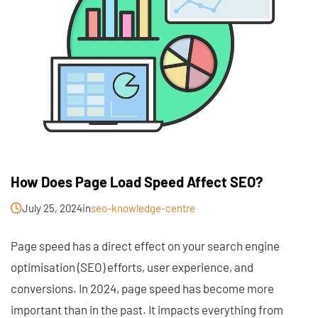
How Does Page Load Speed Affect SEO?
July 25, 2024
in
seo-knowledge-centre
Page speed has a direct effect on your search engine
optimisation (SEO) efforts, user experience, and
conversions. In 2024, page speed has become more
important than in the past. It impacts everything from